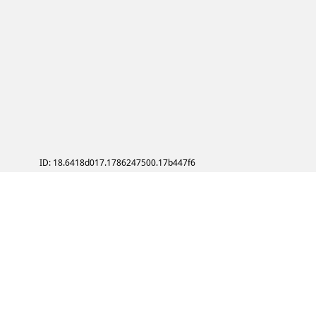
ID: 18.6418d017.1786247500.17b447f6