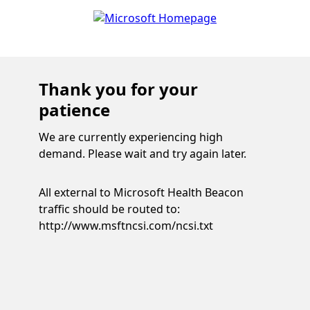
Thank you for your
patience
We are currently experiencing high
demand. Please wait and try again later.
All external to Microsoft Health Beacon
traffic should be routed to:
http://www.msftncsi.com/ncsi.txt