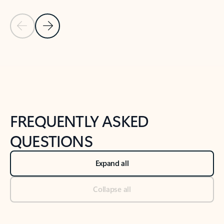
Previous Slide
Next Slide
Back to tabs
Back to NEWS AND TIPS-What's new tab section
FREQUENTLY ASKED
QUESTIONS
Expand all
Collapse all