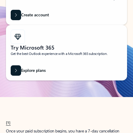
Create account
Try Microsoft 365
Get the best Outlook experience with a Microsoft 365 subscription.
Explore plans
[1]
Once your paid subscription begins, you have a 7-day cancellation