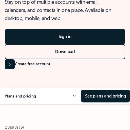
Stay on top of multiple accounts with email,
calendars, and contacts in one place. Available on
desktop, mobile, and web.
Sign in
Download
Create free account
See plans and pricing
Plans and pricing
OVERVIEW