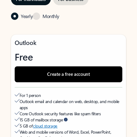
Yearly
Monthly
Outlook
Free
Create a free account
For 1 person
Outlook email and calendar on web, desktop, and mobile
apps
Core Outlook security features like spam filters
15 GB of mailbox storage
5 GB of
cloud storage
Web and mobile versions of Word, Excel, PowerPoint,