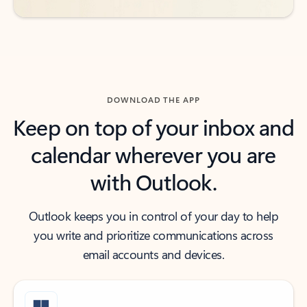
DOWNLOAD THE APP
Keep on top of your inbox and
calendar wherever you are
with Outlook.
Outlook keeps you in control of your day to help
you write and prioritize communications across
email accounts and devices.