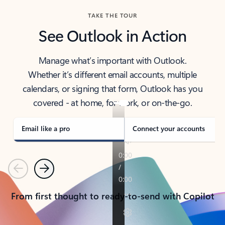
TAKE THE TOUR
See Outlook in Action
Manage what’s important with Outlook.
Whether it’s different email accounts, multiple
calendars, or signing that form, Outlook has you
covered - at home, for work, or on-the-go.
Email like a pro
Connect your accounts
Previous
Next
From first thought to ready-to-send with Copilot