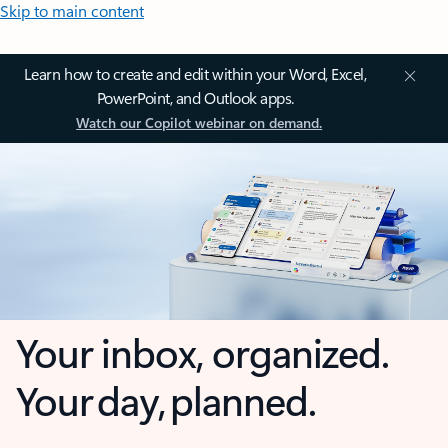
Skip to main content
Learn how to create and edit within your Word, Excel,
PowerPoint, and Outlook apps.
Watch our Copilot webinar on demand.
Your inbox, organized.
Your day, planned.