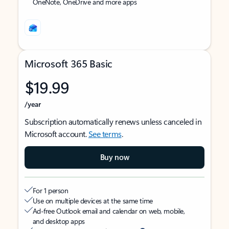
OneNote, OneDrive and more apps
Microsoft 365 Basic
$19.99
/year
Subscription automatically renews unless canceled in
Microsoft account.
See terms
.
Buy now
For 1 person
Use on multiple devices at the same time
Ad-free Outlook email and calendar on web, mobile,
and desktop apps