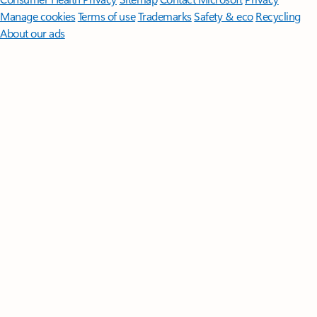
Manage cookies
Terms of use
Trademarks
Safety & eco
Recycling
About our ads