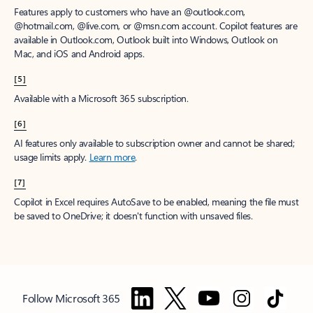
Features apply to customers who have an @outlook.com,
@hotmail.com, @live.com, or @msn.com account. Copilot features are
available in Outlook.com, Outlook built into Windows, Outlook on
Mac, and iOS and Android apps.
[5]
Available with a Microsoft 365 subscription.
[6]
AI features only available to subscription owner and cannot be shared;
usage limits apply.
Learn more
.
[7]
Copilot in Excel requires AutoSave to be enabled, meaning the file must
be saved to OneDrive; it doesn't function with unsaved files.
Follow Microsoft 365