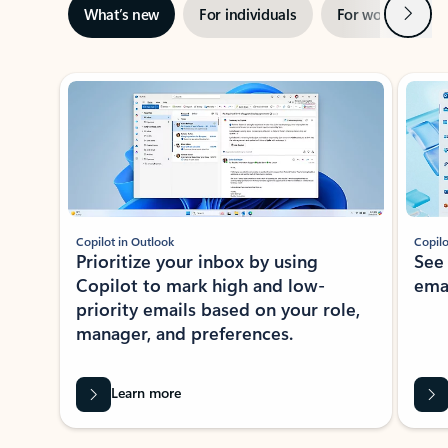
Next
What’s new
For individuals
For work
Ti
Showing slide 1 of 3
Copilot in Outlook
Copilo
Prioritize your inbox by using
See
Copilot to mark high and low-
ema
priority emails based on your role,
manager, and preferences.
Learn more