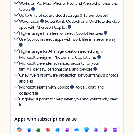
Works on PC, Mac, iPhone, iPad, and Android phones and
tablets
Up to 6 TB of secure cloud storage (1 TB per person)
Word, Excel,
PowerPoint, Outlook and OneNote desktop
apps with Microsoft Copilot
Higher usage than free for select Copilot features
Use Copilot in select apps with work files in a secure way
Higher usage for AI image creation and editing in
Microsoft Designer, Photos, and Copilot chat
Microsoft Defender advanced security for your
family’s identity, personal data, and devices
OneDrive ransomware protection for your family’s photos
and files
Microsoft Teams with Copilot
to call, chat, and
collaborate
Ongoing support for help when you and your family need
it
Apps with subscription value