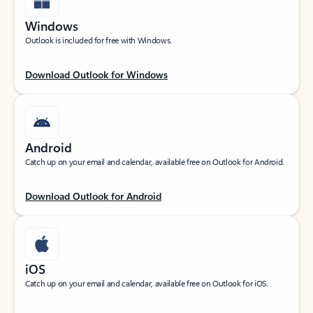
Windows
Outlook is included for free with Windows.
Download Outlook for Windows
Android
Catch up on your email and calendar, available free on Outlook for Android.
Download Outlook for Android
iOS
Catch up on your email and calendar, available free on Outlook for iOS.