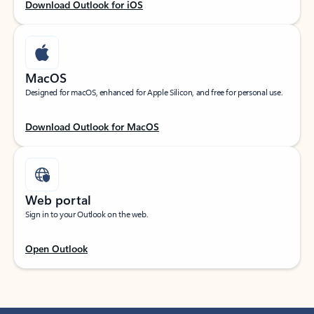
Download Outlook for iOS
MacOS
Designed for macOS, enhanced for Apple Silicon, and free for personal use.
Download Outlook for MacOS
Web portal
Sign in to your Outlook on the web.
Open Outlook