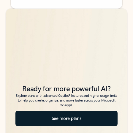
Back to tabs
Back to tabs
Ready for more powerful AI?
6
Explore plans with advanced Copilot
features and higher usage limits
to help you create, organize, and move faster across your Microsoft
365 apps.
See more plans