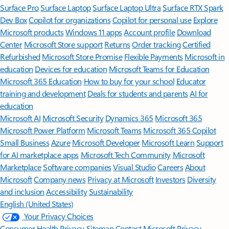
Surface Pro
Surface Laptop
Surface Laptop Ultra
Surface RTX Spark
Dev Box
Copilot for organizations
Copilot for personal use
Explore
Microsoft products
Windows 11 apps
Account profile
Download
Center
Microsoft Store support
Returns
Order tracking
Certified
Refurbished
Microsoft Store Promise
Flexible Payments
Microsoft in
education
Devices for education
Microsoft Teams for Education
Microsoft 365 Education
How to buy for your school
Educator
training and development
Deals for students and parents
AI for
education
Microsoft AI
Microsoft Security
Dynamics 365
Microsoft 365
Microsoft Power Platform
Microsoft Teams
Microsoft 365 Copilot
Small Business
Azure
Microsoft Developer
Microsoft Learn
Support
for AI marketplace apps
Microsoft Tech Community
Microsoft
Marketplace
Software companies
Visual Studio
Careers
About
Microsoft
Company news
Privacy at Microsoft
Investors
Diversity
and inclusion
Accessibility
Sustainability
English (United States)
Your Privacy Choices
Consumer Health Privacy
Sitemap
Contact Microsoft
Privacy