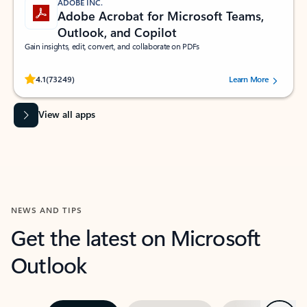
ADOBE INC.
Adobe Acrobat for Microsoft Teams,
Outlook, and Copilot
Gain insights, edit, convert, and collaborate on PDFs
Rated (#=ratingAverage#) stars out of 5 stars, by 73249 users.
4.1
(73249)
Learn More
View all apps
NEWS AND TIPS
Get the latest on Microsoft
Outlook