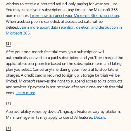
window to receive a prorated refund, only paying for what you use.
You may cancel your subscription at any time in the Microsoft 365
admin center.
Learn how to cancel your Microsoft 365 subscription
.
When a subscription is canceled, all associated data will be
deleted.
Learn more about data retention, deletion, and destruction in
Microsoft 365
.
[2]
After your one-month free trial ends, your subscription will
automatically convert to a paid subscription and you’ll be charged the
applicable subscription fee based on the subscription term and billing
plan you select. Cancel anytime during your free trial to stop future
charges. A credit card is required to sign up. Storage for trials will be
limited. Microsoft reserves the right to suspend access to its products
and services if payment is not received after your one-month free trial
ends.
Learn more
.
[3]
App availability varies by device/language. Features vary by platform.
Minimum age limits may apply to use of AI features.
Details
.
[4]