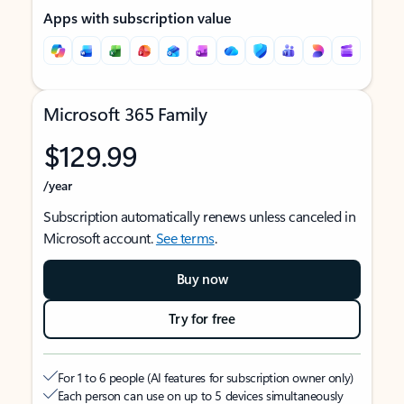
Apps with subscription value
Microsoft 365 Family
$129.99
/year
Subscription automatically renews unless canceled in
Microsoft account.
See terms
.
Buy now
Try for free
For 1 to 6 people (AI features for subscription owner only)
Each person can use on up to 5 devices simultaneously