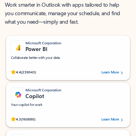
Work smarter in Outlook with apps tailored to help
you communicate, manage your schedule, and find
what you need—simply and fast.
Microsoft Corporation
Power BI
Collaborate better with your data.
Rated (#=ratingAverage#) stars out of 5 stars, by 239043 users.
4.4
(239043)
Learn More
Microsoft Corporation
Copilot
Your copilot for work
Rated (#=ratingAverage#) stars out of 5 stars, by 160880 users.
4.3
(160880)
Learn More