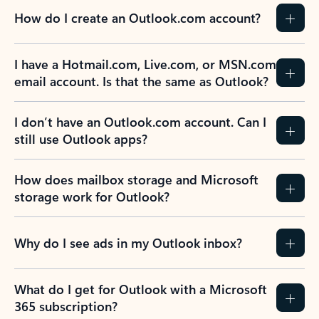
How do I create an Outlook.com account?
I have a Hotmail.com, Live.com, or MSN.com
email account. Is that the same as Outlook?
I don’t have an Outlook.com account. Can I
still use Outlook apps?
How does mailbox storage and Microsoft
storage work for Outlook?
Why do I see ads in my Outlook inbox?
What do I get for Outlook with a Microsoft
365 subscription?