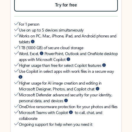
Try for free
For 1 person
Use on up to 5 devices simultaneously
Works on PC, Mac, iPhone, iPad, and Android phones and
tablets
1 TB (1000 GB) of secure cloud storage
Word, Excel,
PowerPoint, Outlook and OneNote desktop
apps with Microsoft Copilot
Higher usage than free for select Copilot features
Use Copilot in select apps with work files in a secure way
Higher usage for AI image creation and editing in
Microsoft Designer, Photos, and Copilot chat
Microsoft Defender advanced security for your identity,
personal data, and devices
OneDrive ransomware protection for your photos and files
Microsoft Teams with Copilot
to call, chat, and
collaborate
Ongoing support for help when you need it