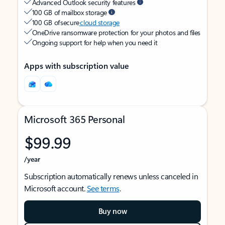
Advanced Outlook security features
100 GB of mailbox storage
100 GB of secure
cloud storage
OneDrive ransomware protection for your photos and files
Ongoing support for help when you need it
Apps with subscription value
Microsoft 365 Personal
$99.99
/year
Subscription automatically renews unless canceled in
Microsoft account.
See terms
.
Buy now