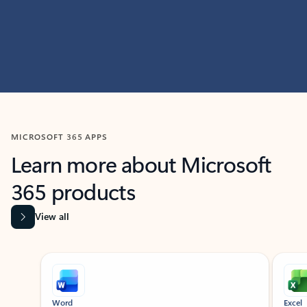
MICROSOFT 365 APPS
Learn more about Microsoft
365 products
View all
Showing slide 1 of 9
Word
Excel