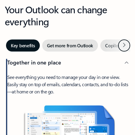
Your Outlook can change
everything
Next
Key benefits
Get more from Outlook
Copilot in Out
Together in one place
See everything you need to manage your day in one view.
Easily stay on top of emails, calendars, contacts, and to-do lists
—at home or on the go.