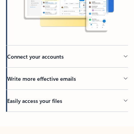
Connect your accounts
Write more effective emails
Easily access your files
Back to tabs