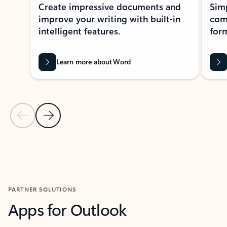
Create impressive documents and
Sim
improve your writing with built-in
com
intelligent features.
form
Learn more about Word
Previous Slide
Next Slide
Back to MICROSOFT 365 APPS carousel section
PARTNER SOLUTIONS
Apps for Outlook