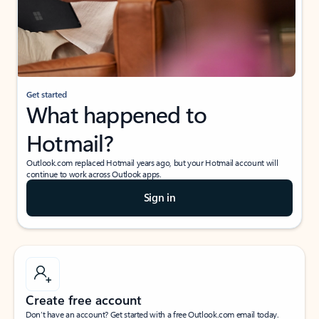
Get started
What happened to
Hotmail?
Outlook.com replaced Hotmail years ago, but your Hotmail account will
continue to work across Outlook apps.
Sign in
Create free account
Don’t have an account? Get started with a free Outlook.com email today.