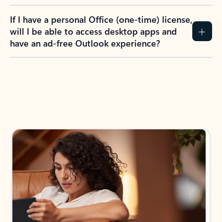
If I have a personal Office (one-time) license,
will I be able to access desktop apps and
have an ad-free Outlook experience?