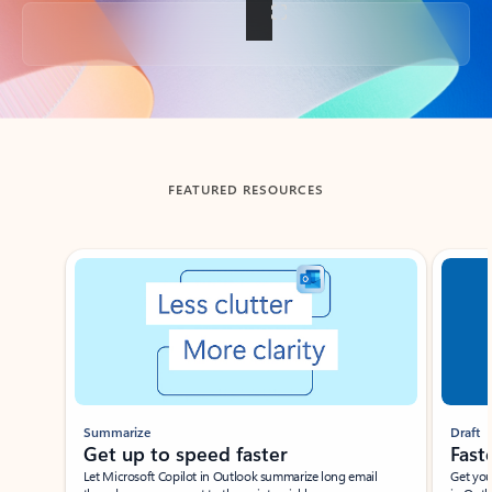
Back to tabs
FEATURED RESOURCES
Showing slide 1 of 3
Summarize
Draft
Get up to speed faster ​
Fast
Let Microsoft Copilot in Outlook summarize long email
Get you