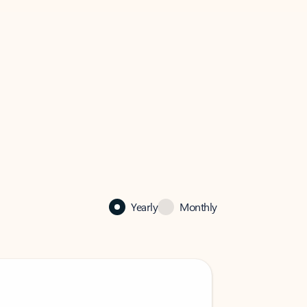
Yearly
Monthly