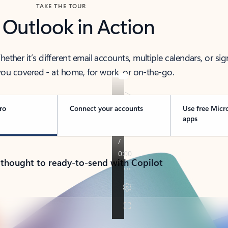
TAKE THE TOUR
 Outlook in Action
her it’s different email accounts, multiple calendars, or sig
ou covered - at home, for work, or on-the-go.
ro
Connect your accounts
Use free Micr
apps
 thought to ready-to-send with Copilot