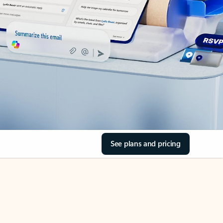
See plans and pricing