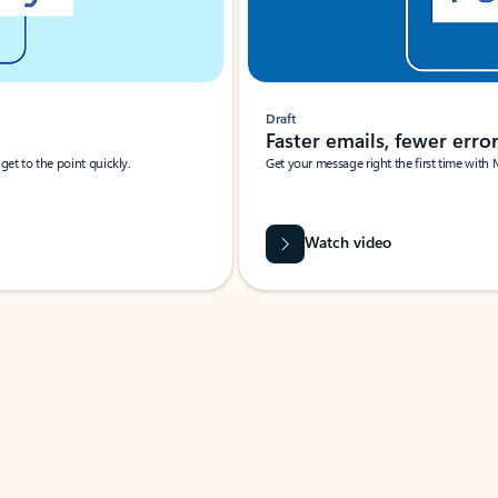
Draft
Faster emails, fewer erro
et to the point quickly.
Get your message right the first time with 
Watch video