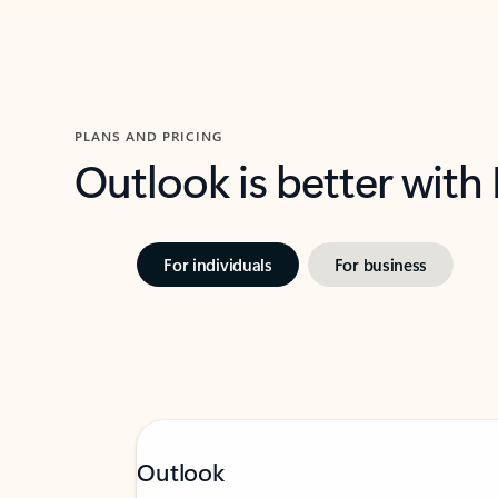
PLANS AND PRICING
Outlook is better with
For individuals
For business
Outlook