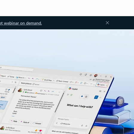
ot webinar on demand.