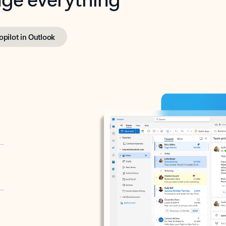
opilot in Outlook