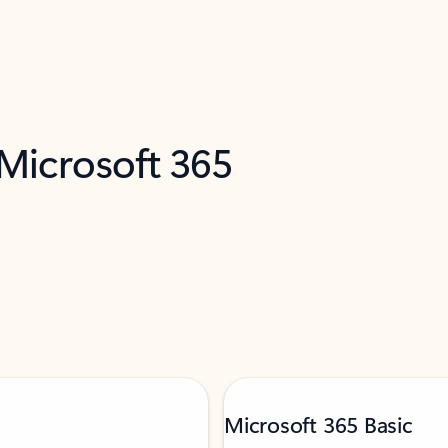
 Microsoft 365
Microsoft 365 Basic