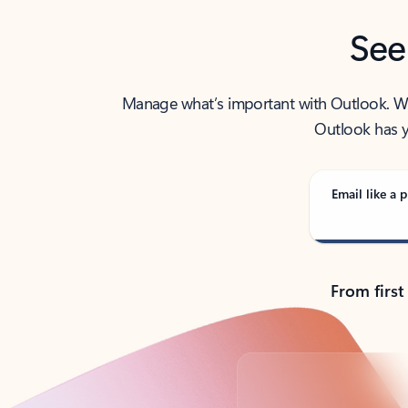
See
Manage what’s important with Outlook. Whet
Outlook has y
Email like a p
From first