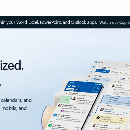
thin your Word, Excel, PowerPoint, and Outlook apps.
Watch our Copil
ized.
.
 calendars, and
, mobile, and