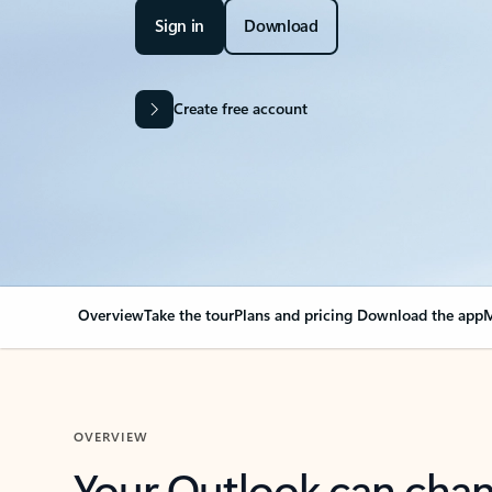
Sign in
Download
Create free account
Overview
Take the tour
Plans and pricing
Download the app
M
OVERVIEW
Your Outlook can cha