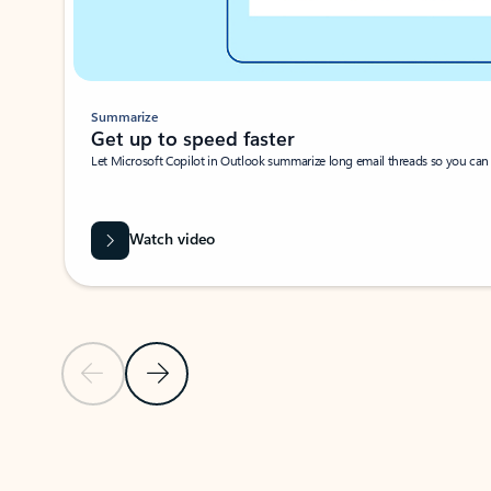
Summarize
Get up to speed faster ​
Let Microsoft Copilot in Outlook summarize long email threads so you can g
Watch video
Previous Slide
Next Slide
Back to carousel navigation controls