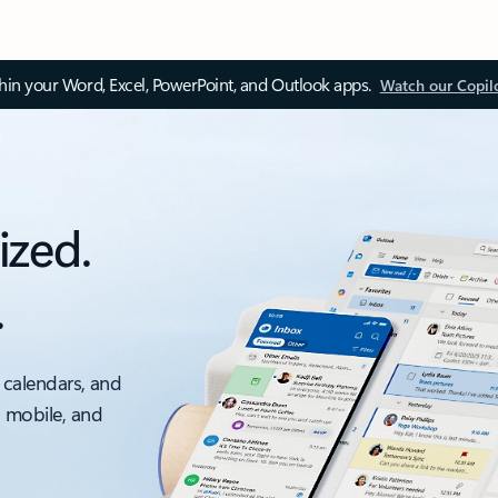
thin your Word, Excel, PowerPoint, and Outlook apps.
Watch our Copil
ized.
.
 calendars, and
, mobile, and