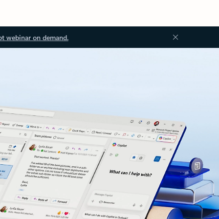
ot webinar on demand.