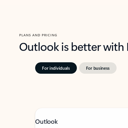
PLANS AND PRICING
Outlook is better with
For individuals
For business
Outlook