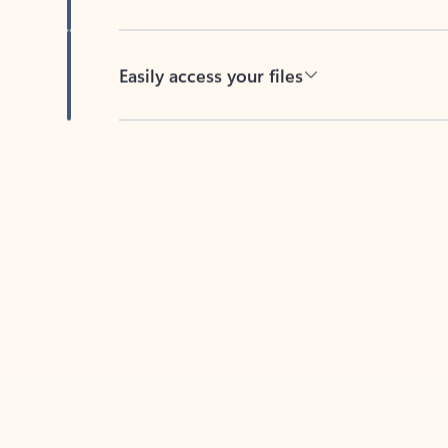
Easily access your files
Back to tabs