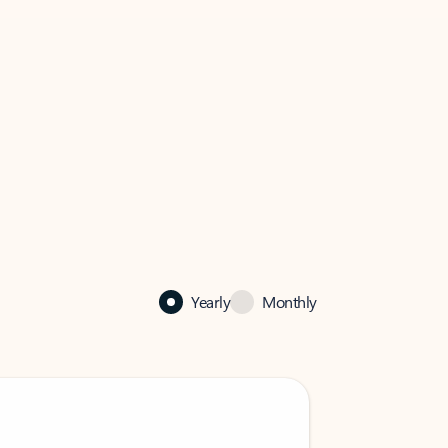
Yearly
Monthly