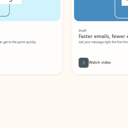
Draft
Faster emails, fewer erro
et to the point quickly.
Get your message right the first time with 
Watch video