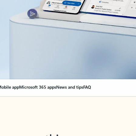
obile app
Microsoft 365 apps
News and tips
FAQ
nge everything