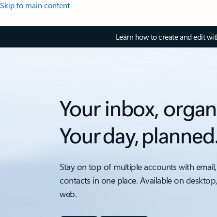
Skip to main content
Learn how to create and edit wi
Your inbox, organ
Your day, planned
Stay on top of multiple accounts with email,
contacts in one place. Available on desktop
web.