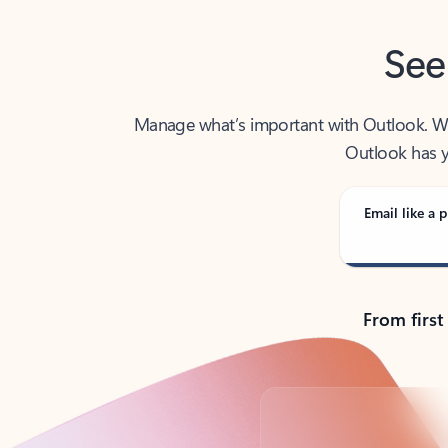
See
Manage what’s important with Outlook. Whet
Outlook has y
Email like a p
From first