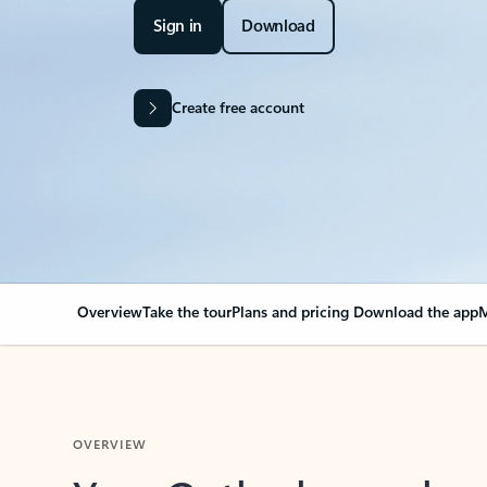
Sign in
Download
Create free account
Overview
Take the tour
Plans and pricing
Download the app
M
OVERVIEW
Your Outlook can cha