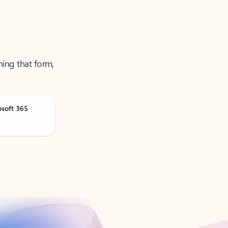
ning that form,
osoft 365