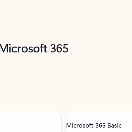
 Microsoft 365
Microsoft 365 Basic