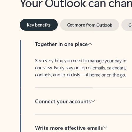
Key benefits
Get more from Outlook
C
Together in one place
See everything you need to manage your day in
one view. Easily stay on top of emails, calendars,
contacts, and to-do lists—at home or on the go.
Connect your accounts
Write more effective emails