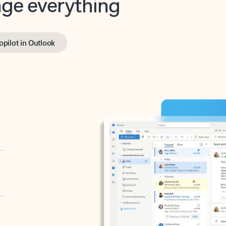
opilot in Outlook