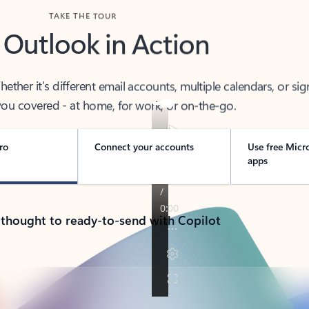
TAKE THE TOUR
 Outlook in Action
her it’s different email accounts, multiple calendars, or sig
ou covered - at home, for work, or on-the-go.
ro
Connect your accounts
Use free Micr
apps
 thought to ready-to-send with Copilot