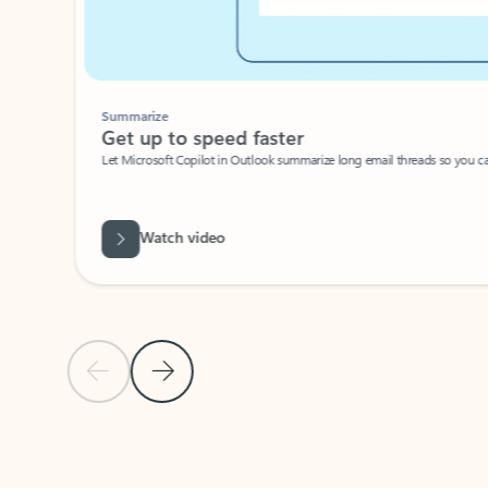
Summarize
Get up to speed faster ​
Let Microsoft Copilot in Outlook summarize long email threads so you can g
Watch video
Previous Slide
Next Slide
Back to carousel navigation controls