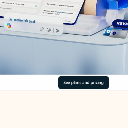
See plans and pricing