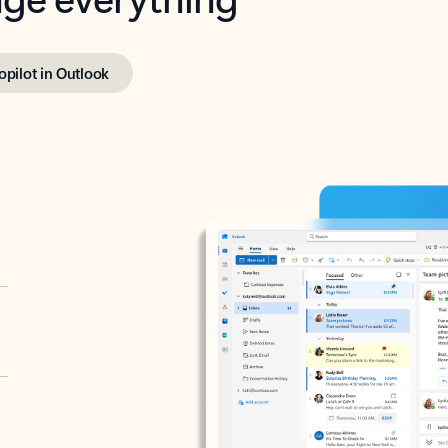
opilot in Outlook