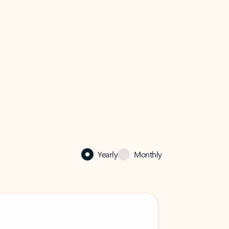
Yearly
Monthly