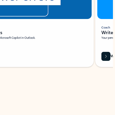
Coach
rs
Write 
Microsoft Copilot in Outlook.
Your person
Wa