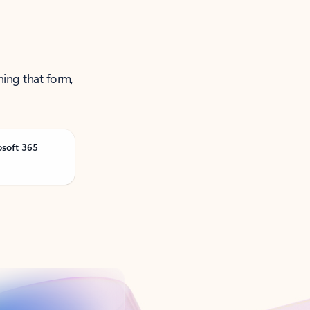
ning that form,
osoft 365