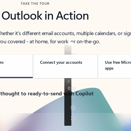
TAKE THE TOUR
 Outlook in Action
her it’s different email accounts, multiple calendars, or sig
ou covered - at home, for work, or on-the-go.
ro
Connect your accounts
Use free Micr
apps
 thought to ready-to-send with Copilot