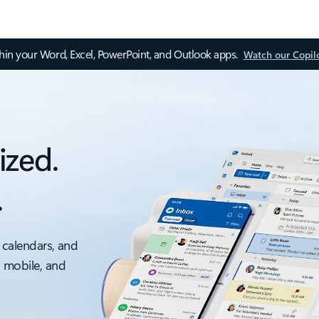
thin your Word, Excel, PowerPoint, and Outlook apps.
Watch our Copil
ized.
.
 calendars, and
, mobile, and