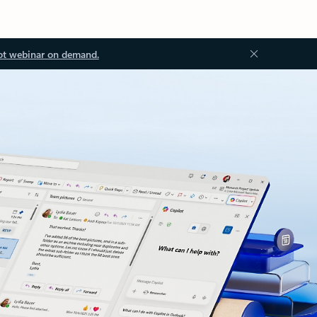
ot webinar on demand.