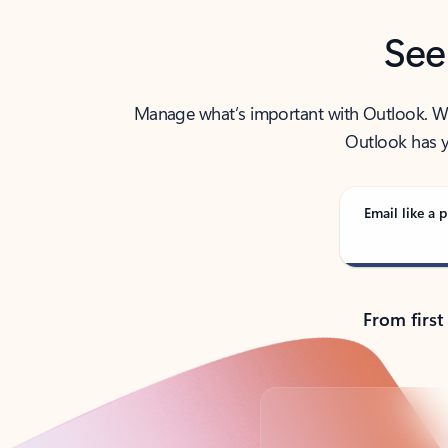
See
Manage what’s important with Outlook. Whet
Outlook has y
Email like a p
From first