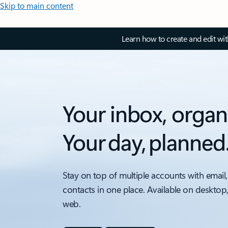
Skip to main content
Learn how to create and edit wi
Your inbox, organ
Your day, planned
Stay on top of multiple accounts with email,
contacts in one place. Available on desktop
web.