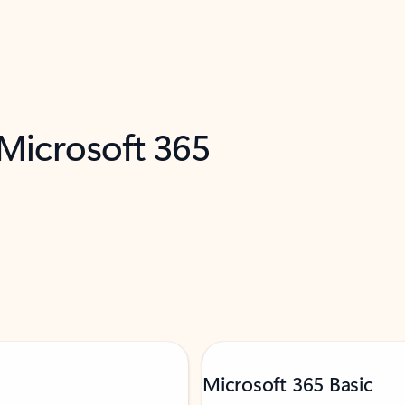
 Microsoft 365
Microsoft 365 Basic