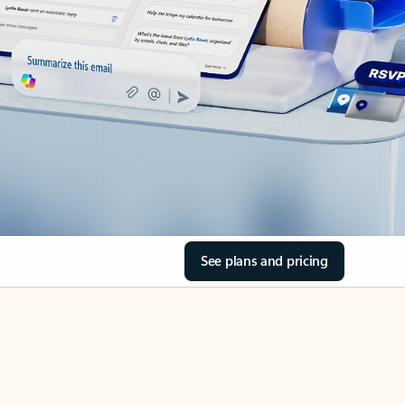
See plans and pricing