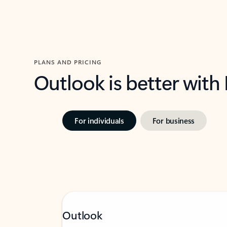
PLANS AND PRICING
Outlook is better with
For individuals
For business
Outlook