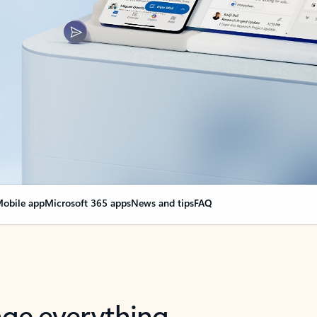
obile app
Microsoft 365 apps
News and tips
FAQ
nge everything