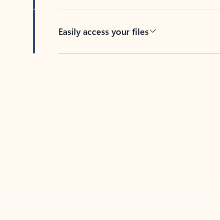
Easily access your files
Back to tabs