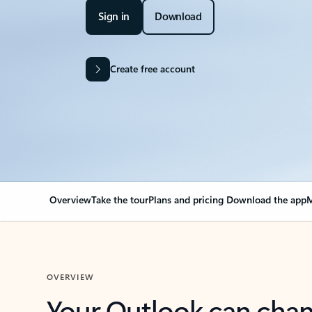
Sign in
Download
Create free account
Overview
Take the tour
Plans and pricing
Download the app
M
OVERVIEW
Your Outlook can cha