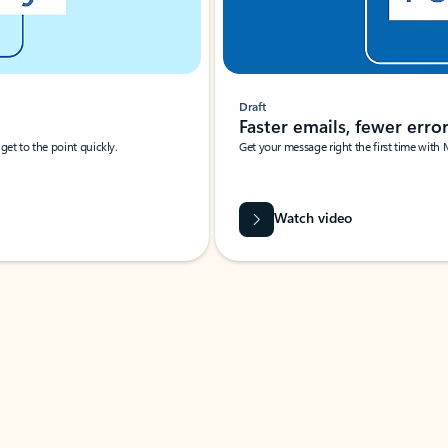
Draft
Faster emails, fewer erro
et to the point quickly.
Get your message right the first time with 
Watch video