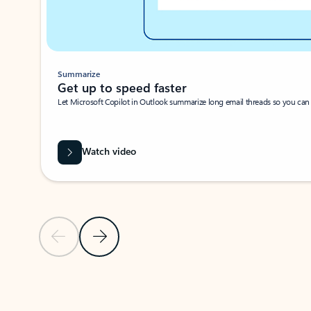
Summarize
Get up to speed faster ​
Let Microsoft Copilot in Outlook summarize long email threads so you can g
Watch video
Previous Slide
Next Slide
Back to carousel navigation controls