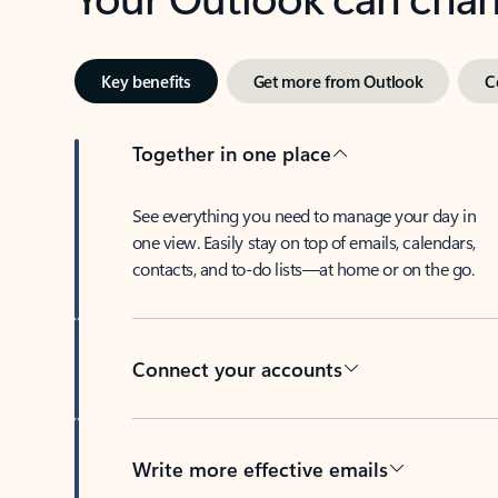
Key benefits
Get more from Outlook
C
Together in one place
See everything you need to manage your day in
one view. Easily stay on top of emails, calendars,
contacts, and to-do lists—at home or on the go.
Connect your accounts
Write more effective emails