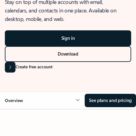
Stay on top of multiple accounts with email,
calendars, and contacts in one place. Available on
desktop, mobile, and web.
Sign in
Download
Create free account
See plans and pricing
Overview
OVERVIEW