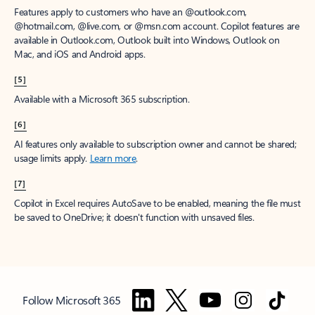
Features apply to customers who have an @outlook.com,
@hotmail.com, @live.com, or @msn.com account. Copilot features are
available in Outlook.com, Outlook built into Windows, Outlook on
Mac, and iOS and Android apps.
[5]
Available with a Microsoft 365 subscription.
[6]
AI features only available to subscription owner and cannot be shared;
usage limits apply.
Learn more
.
[7]
Copilot in Excel requires AutoSave to be enabled, meaning the file must
be saved to OneDrive; it doesn't function with unsaved files.
Follow Microsoft 365