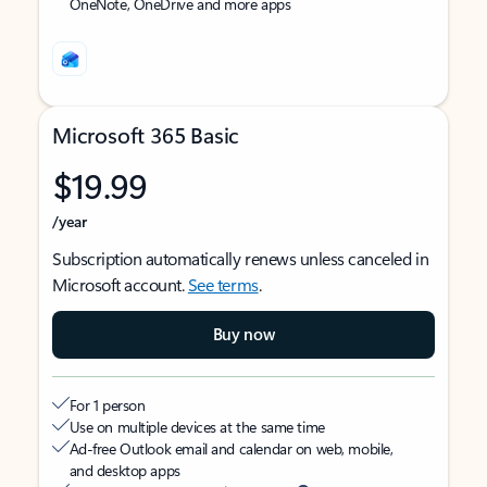
OneNote, OneDrive and more apps
Microsoft 365 Basic
$19.99
/year
Subscription automatically renews unless canceled in
Microsoft account.
See terms
.
Buy now
For 1 person
Use on multiple devices at the same time
Ad-free Outlook email and calendar on web, mobile,
and desktop apps