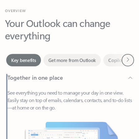
Your Outlook can change
everything
Next
Key benefits
Get more from Outlook
Copilot in Out
Together in one place
See everything you need to manage your day in one view.
Easily stay on top of emails, calendars, contacts, and to-do lists
—at home or on the go.