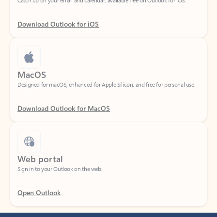
Download Outlook for iOS
MacOS
Designed for macOS, enhanced for Apple Silicon, and free for personal use.
Download Outlook for MacOS
Web portal
Sign in to your Outlook on the web.
Open Outlook