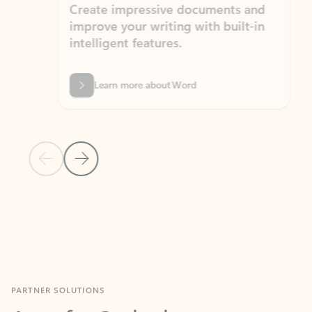
Create impressive documents and
Sim
improve your writing with built-in
com
intelligent features.
form
Learn more about Word
Previous Slide
Next Slide
Back to MICROSOFT 365 APPS carousel section
PARTNER SOLUTIONS
Apps for Outlook