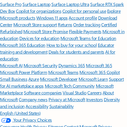
Surface Pro
Surface Laptop
Surface Laptop Ultra
Surface RTX Spark
Dev Box
Copilot for organizations
Copilot for personal use
Explore
Microsoft products
Windows 11 apps
Account profile
Download
Center
Microsoft Store support
Returns
Order tracking
Certified
Refurbished
Microsoft Store Promise
Flexible Payments
Microsoft in
education
Devices for education
Microsoft Teams for Education
Microsoft 365 Education
How to buy for your school
Educator
training and development
Deals for students and parents
AI for
education
Microsoft AI
Microsoft Security
Dynamics 365
Microsoft 365
Microsoft Power Platform
Microsoft Teams
Microsoft 365 Copilot
Small Business
Azure
Microsoft Developer
Microsoft Learn
Support
for AI marketplace apps
Microsoft Tech Community
Microsoft
Marketplace
Software companies
Visual Studio
Careers
About
Microsoft
Company news
Privacy at Microsoft
Investors
Diversity
and inclusion
Accessibility
Sustainability
English (United States)
Your Privacy Choices
Consumer Health Privacy
Sitemap
Contact Microsoft
Privacy