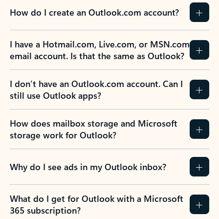
How do I create an Outlook.com account?
I have a Hotmail.com, Live.com, or MSN.com
email account. Is that the same as Outlook?
I don’t have an Outlook.com account. Can I
still use Outlook apps?
How does mailbox storage and Microsoft
storage work for Outlook?
Why do I see ads in my Outlook inbox?
What do I get for Outlook with a Microsoft
365 subscription?