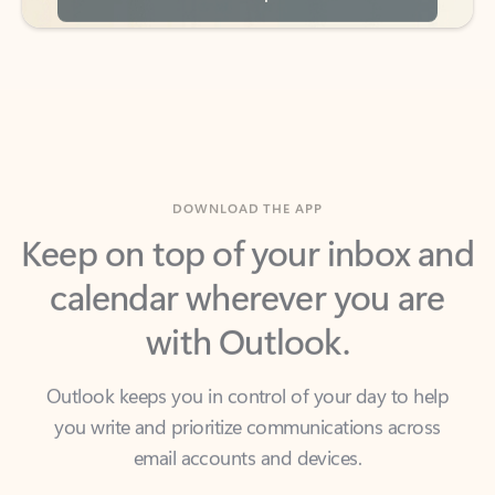
DOWNLOAD THE APP
Keep on top of your inbox and
calendar wherever you are
with Outlook.
Outlook keeps you in control of your day to help
you write and prioritize communications across
email accounts and devices.