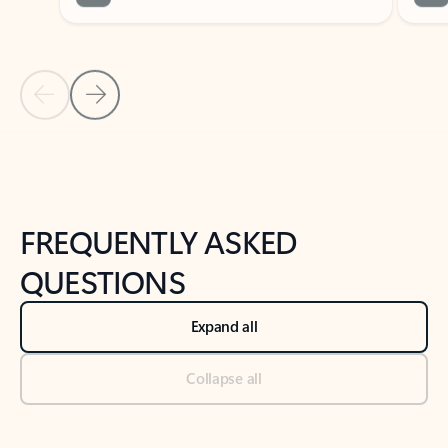
Previous Slide
Next Slide
Back to tabs
Back to NEWS AND TIPS-What's new tab section
FREQUENTLY ASKED
QUESTIONS
Expand all
Collapse all