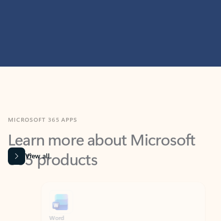
MICROSOFT 365 APPS
Learn more about Microsoft
365 products
View all
Showing slide 1 of 9
Word
Excel