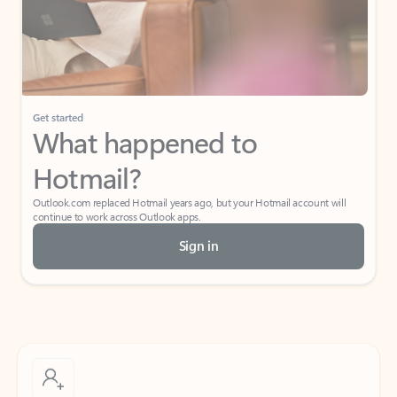
Get started
What happened to
Hotmail?
Outlook.com replaced Hotmail years ago, but your Hotmail account will
continue to work across Outlook apps.
Sign in
Create free account
Don’t have an account? Get started with a free Outlook.com email today.