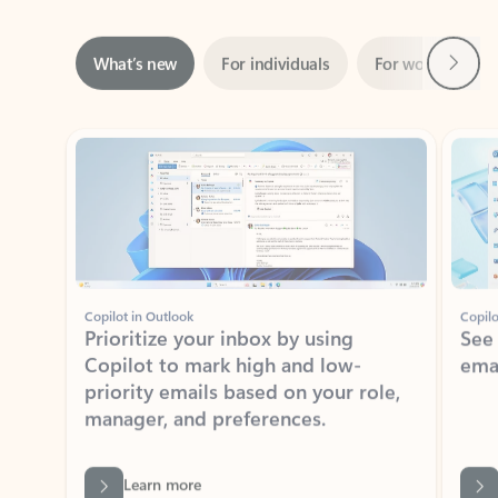
Next
What’s new
For individuals
For work
Ti
Showing slide 1 of 3
Copilot in Outlook
Copilo
Prioritize your inbox by using
See
Copilot to mark high and low-
ema
priority emails based on your role,
manager, and preferences.
Learn more