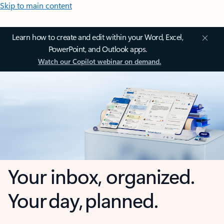
Skip to main content
Learn how to create and edit within your Word, Excel,
PowerPoint, and Outlook apps.
Watch our Copilot webinar on demand.
Your inbox, organized.
Your day, planned.