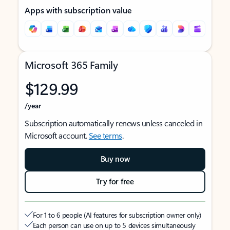
Apps with subscription value
Microsoft 365 Family
$129.99
/year
Subscription automatically renews unless canceled in
Microsoft account.
See terms
.
Buy now
Try for free
For 1 to 6 people (AI features for subscription owner only)
Each person can use on up to 5 devices simultaneously