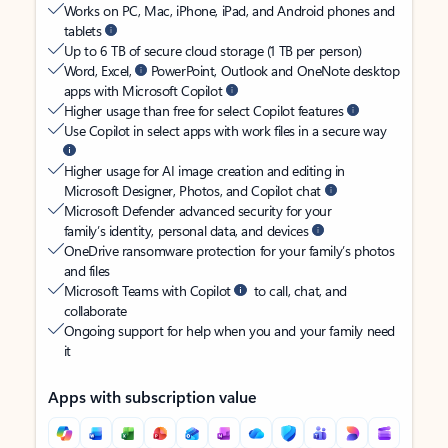
Works on PC, Mac, iPhone, iPad, and Android phones and
tablets
Up to 6 TB of secure cloud storage (1 TB per person)
Word, Excel,
PowerPoint, Outlook and OneNote desktop
apps with Microsoft Copilot
Higher usage than free for select Copilot features
Use Copilot in select apps with work files in a secure way
Higher usage for AI image creation and editing in
Microsoft Designer, Photos, and Copilot chat
Microsoft Defender advanced security for your
family’s identity, personal data, and devices
OneDrive ransomware protection for your family’s photos
and files
Microsoft Teams with Copilot
to call, chat, and
collaborate
Ongoing support for help when you and your family need
it
Apps with subscription value