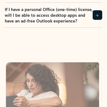
If I have a personal Office (one-time) license,
will I be able to access desktop apps and
have an ad-free Outlook experience?