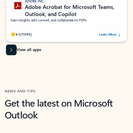
ADOBE INC.
Adobe Acrobat for Microsoft Teams,
Outlook, and Copilot
Gain insights, edit, convert, and collaborate on PDFs
Rated (#=ratingAverage#) stars out of 5 stars, by 73195 users.
4.1
(73195)
Learn More
View all apps
NEWS AND TIPS
Get the latest on Microsoft
Outlook