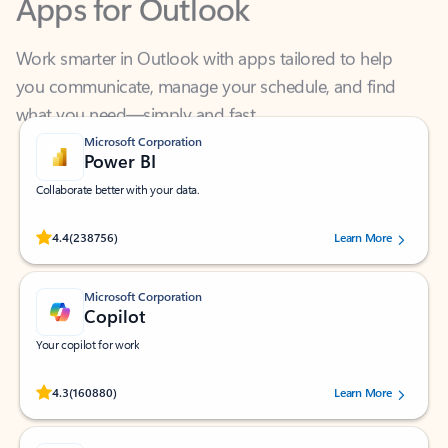
Work smarter in Outlook with apps tailored to help
you communicate, manage your schedule, and find
what you need—simply and fast.
Microsoft Corporation
Power BI
Collaborate better with your data.
Rated (#=ratingAverage#) stars out of 5 stars, by 238756 users.
4.4
(238756)
Learn More
Microsoft Corporation
Copilot
Your copilot for work
Rated (#=ratingAverage#) stars out of 5 stars, by 160880 users.
4.3
(160880)
Learn More