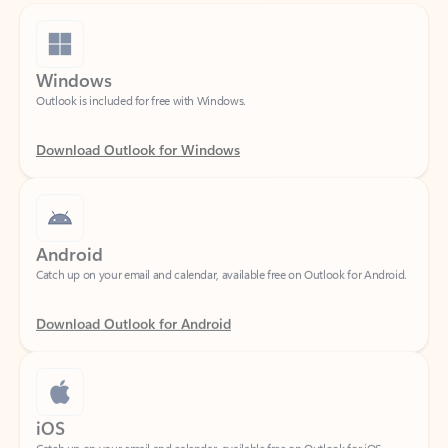
Windows
Outlook is included for free with Windows.
Download Outlook for Windows
Android
Catch up on your email and calendar, available free on Outlook for Android.
Download Outlook for Android
iOS
Catch up on your email and calendar, available free on Outlook for iOS.