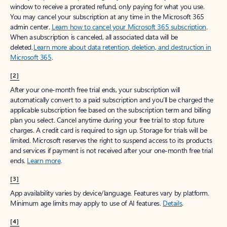
window to receive a prorated refund, only paying for what you use.
You may cancel your subscription at any time in the Microsoft 365
admin center.
Learn how to cancel your Microsoft 365 subscription
.
When a subscription is canceled, all associated data will be
deleted.
Learn more about data retention, deletion, and destruction in
Microsoft 365
.
[2]
After your one-month free trial ends, your subscription will
automatically convert to a paid subscription and you’ll be charged the
applicable subscription fee based on the subscription term and billing
plan you select. Cancel anytime during your free trial to stop future
charges. A credit card is required to sign up. Storage for trials will be
limited. Microsoft reserves the right to suspend access to its products
and services if payment is not received after your one-month free trial
ends.
Learn more
.
[3]
App availability varies by device/language. Features vary by platform.
Minimum age limits may apply to use of AI features.
Details
.
[4]