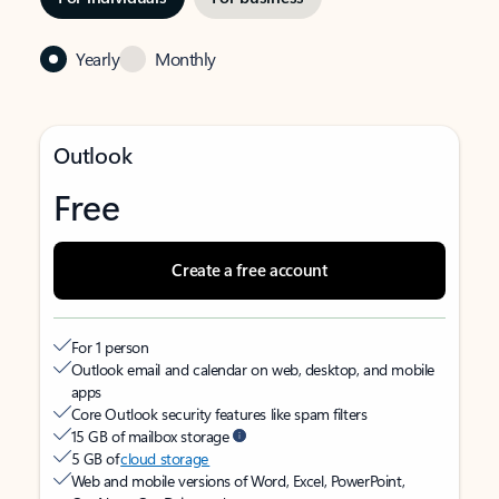
Yearly
Monthly
Outlook
Free
Create a free account
For 1 person
Outlook email and calendar on web, desktop, and mobile
apps
Core Outlook security features like spam filters
15 GB of mailbox storage
5 GB of
cloud storage
Web and mobile versions of Word, Excel, PowerPoint,