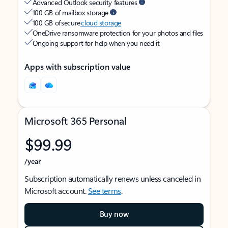
Advanced Outlook security features
100 GB of mailbox storage
100 GB of secure
cloud storage
OneDrive ransomware protection for your photos and files
Ongoing support for help when you need it
Apps with subscription value
Microsoft 365 Personal
$99.99
/year
Subscription automatically renews unless canceled in
Microsoft account.
See terms
.
Buy now