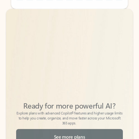
Back to tabs
Back to tabs
Ready for more powerful AI?
6
Explore plans with advanced Copilot
features and higher usage limits
to help you create, organize, and move faster across your Microsoft
365 apps.
See more plans