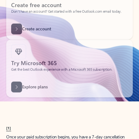
Create account
Try Microsoft 365
Get the best Outlook experience with a Microsoft 365 subscription.
Explore plans
[1]
Once your paid subscription begins, you have a 7-day cancellation