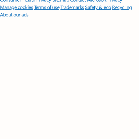
Manage cookies
Terms of use
Trademarks
Safety & eco
Recycling
About our ads