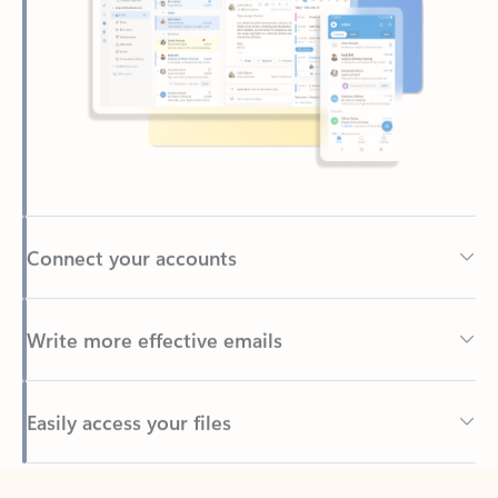
Connect your accounts
Write more effective emails
Easily access your files
Back to tabs