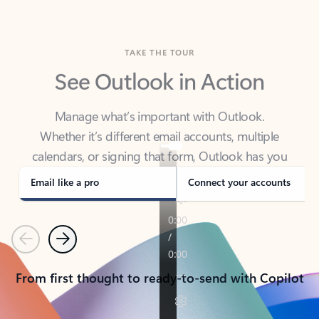
TAKE THE TOUR
See Outlook in Action
Manage what’s important with Outlook.
Whether it’s different email accounts, multiple
calendars, or signing that form, Outlook has you
covered - at home, for work, or on-the-go.
Email like a pro
Connect your accounts
Previous
Next
From first thought to ready-to-send with Copilot