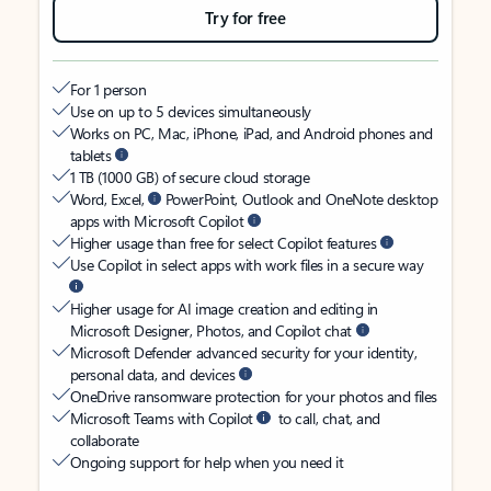
Try for free
For 1 person
Use on up to 5 devices simultaneously
Works on PC, Mac, iPhone, iPad, and Android phones and
tablets
1 TB (1000 GB) of secure cloud storage
Word, Excel,
PowerPoint, Outlook and OneNote desktop
apps with Microsoft Copilot
Higher usage than free for select Copilot features
Use Copilot in select apps with work files in a secure way
Higher usage for AI image creation and editing in
Microsoft Designer, Photos, and Copilot chat
Microsoft Defender advanced security for your identity,
personal data, and devices
OneDrive ransomware protection for your photos and files
Microsoft Teams with Copilot
to call, chat, and
collaborate
Ongoing support for help when you need it