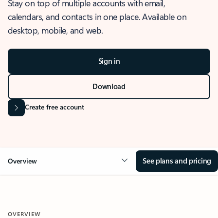
Stay on top of multiple accounts with email,
calendars, and contacts in one place. Available on
desktop, mobile, and web.
Sign in
Download
Create free account
See plans and pricing
Overview
OVERVIEW