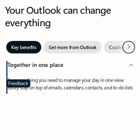
Your Outlook can change
everything
Next
Key benefits
Get more from Outlook
Copilot in Out
Together in one place
See everything you need to manage your day in one view.
Feedback
Easily stay on top of emails, calendars, contacts, and to-do lists
—at home or on the go.