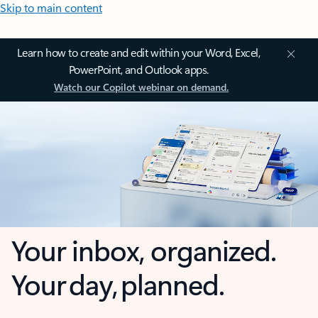
Skip to main content
Learn how to create and edit within your Word, Excel,
PowerPoint, and Outlook apps.
Watch our Copilot webinar on demand.
Your inbox, organized.
Your day, planned.