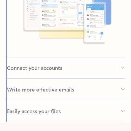
Connect your accounts
Write more effective emails
Easily access your files
Back to tabs