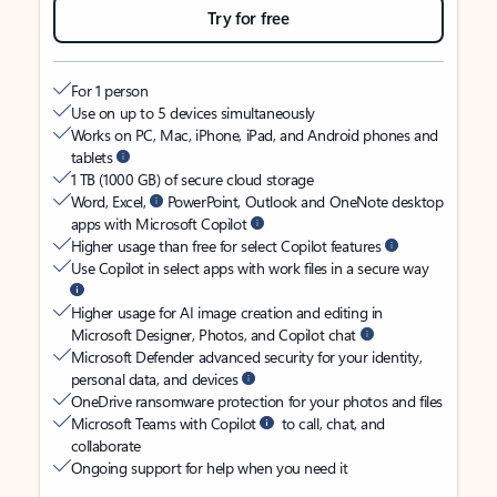
Try for free
For 1 person
Use on up to 5 devices simultaneously
Works on PC, Mac, iPhone, iPad, and Android phones and
tablets
1 TB (1000 GB) of secure cloud storage
Word, Excel,
PowerPoint, Outlook and OneNote desktop
apps with Microsoft Copilot
Higher usage than free for select Copilot features
Use Copilot in select apps with work files in a secure way
Higher usage for AI image creation and editing in
Microsoft Designer, Photos, and Copilot chat
Microsoft Defender advanced security for your identity,
personal data, and devices
OneDrive ransomware protection for your photos and files
Microsoft Teams with Copilot
to call, chat, and
collaborate
Ongoing support for help when you need it