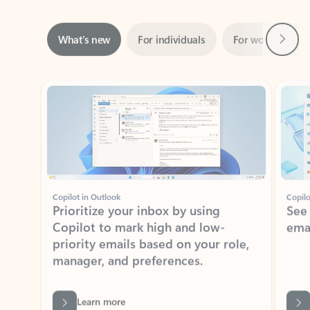
Next
What’s new
For individuals
For work
Ti
Showing slide 1 of 3
Copilot in Outlook
Copilo
Prioritize your inbox by using
See
Copilot to mark high and low-
ema
priority emails based on your role,
manager, and preferences.
Learn more