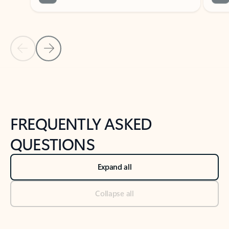
Previous Slide
Next Slide
Back to tabs
Back to NEWS AND TIPS-What's new tab section
FREQUENTLY ASKED
QUESTIONS
Expand all
Collapse all