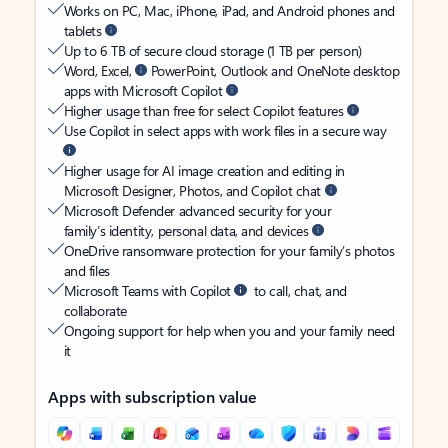
Works on PC, Mac, iPhone, iPad, and Android phones and
tablets
Up to 6 TB of secure cloud storage (1 TB per person)
Word, Excel,
PowerPoint, Outlook and OneNote desktop
apps with Microsoft Copilot
Higher usage than free for select Copilot features
Use Copilot in select apps with work files in a secure way
Higher usage for AI image creation and editing in
Microsoft Designer, Photos, and Copilot chat
Microsoft Defender advanced security for your
family’s identity, personal data, and devices
OneDrive ransomware protection for your family’s photos
and files
Microsoft Teams with Copilot
to call, chat, and
collaborate
Ongoing support for help when you and your family need
it
Apps with subscription value