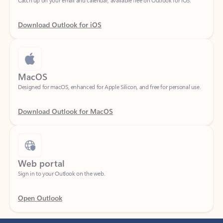
Download Outlook for iOS
MacOS
Designed for macOS, enhanced for Apple Silicon, and free for personal use.
Download Outlook for MacOS
Web portal
Sign in to your Outlook on the web.
Open Outlook