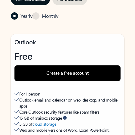
Yearly
Monthly
Outlook
Free
Create a free account
For 1 person
Outlook email and calendar on web, desktop, and mobile
apps
Core Outlook security features like spam filters
15 GB of mailbox storage
5 GB of
cloud storage
Web and mobile versions of Word, Excel, PowerPoint,