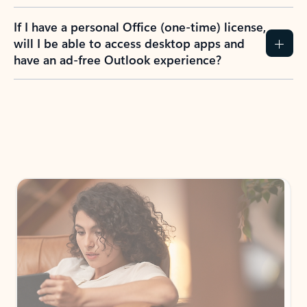
If I have a personal Office (one-time) license,
will I be able to access desktop apps and
have an ad-free Outlook experience?