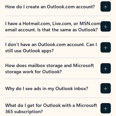
How do I create an Outlook.com account?
I have a Hotmail.com, Live.com, or MSN.com
email account. Is that the same as Outlook?
I don’t have an Outlook.com account. Can I
still use Outlook apps?
How does mailbox storage and Microsoft
storage work for Outlook?
Why do I see ads in my Outlook inbox?
What do I get for Outlook with a Microsoft
365 subscription?