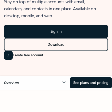
Stay on top of multiple accounts with email,
calendars, and contacts in one place. Available on
desktop, mobile, and web.
Sign in
Download
Create free account
See plans and pricing
Overview
OVERVIEW