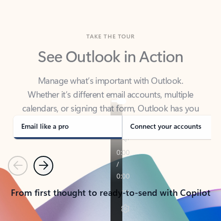
TAKE THE TOUR
See Outlook in Action
Manage what’s important with Outlook.
Whether it’s different email accounts, multiple
calendars, or signing that form, Outlook has you
covered - at home, for work, or on-the-go.
Email like a pro
Connect your accounts
Previous
Next
From first thought to ready-to-send with Copilot