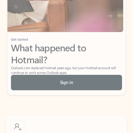
Get started
What happened to
Hotmail?
Outlook.com replaced Hotmail years ago, but your Hotmail account will
continue to work across Outlook apps.
Sign in
Create free account
Don’t have an account? Get started with a free Outlook.com email today.