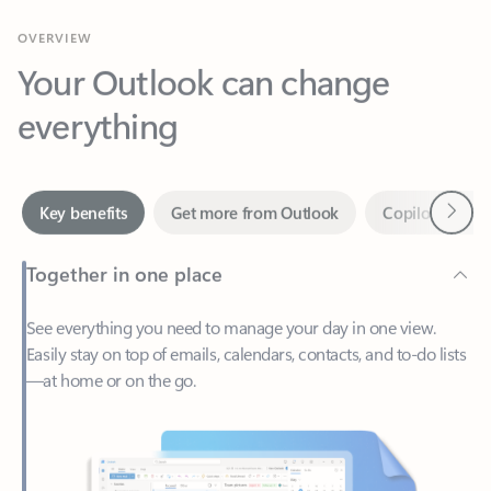
Your Outlook can change
everything
Next
Key benefits
Get more from Outlook
Copilot in Out
Together in one place
See everything you need to manage your day in one view.
Easily stay on top of emails, calendars, contacts, and to-do lists
—at home or on the go.