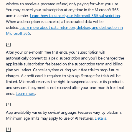
window to receive a prorated refund, only paying for what you use.
You may cancel your subscription at any time in the Microsoft 365
admin center.
Learn how to cancel your Microsoft 365 subscription
.
When a subscription is canceled, all associated data will be
deleted.
Learn more about data retention, deletion, and destruction in
Microsoft 365
.
[2]
After your one-month free trial ends, your subscription will
automatically convert to a paid subscription and you’ll be charged the
applicable subscription fee based on the subscription term and billing
plan you select. Cancel anytime during your free trial to stop future
charges. A credit card is required to sign up. Storage for trials will be
limited. Microsoft reserves the right to suspend access to its products
and services if payment is not received after your one-month free trial
ends.
Learn more
.
[3]
App availability varies by device/language. Features vary by platform.
Minimum age limits may apply to use of AI features.
Details
.
[4]