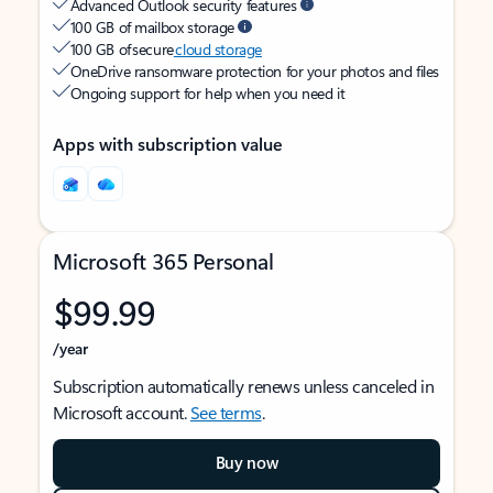
Advanced Outlook security features
100 GB of mailbox storage
100 GB of secure
cloud storage
OneDrive ransomware protection for your photos and files
Ongoing support for help when you need it
Apps with subscription value
Microsoft 365 Personal
$99.99
/year
Subscription automatically renews unless canceled in
Microsoft account.
See terms
.
Buy now