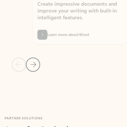
Create impressive documents and
Sim
improve your writing with built-in
com
intelligent features.
form
Learn more about Word
Previous Slide
Next Slide
Back to MICROSOFT 365 APPS carousel section
PARTNER SOLUTIONS
Apps for Outlook