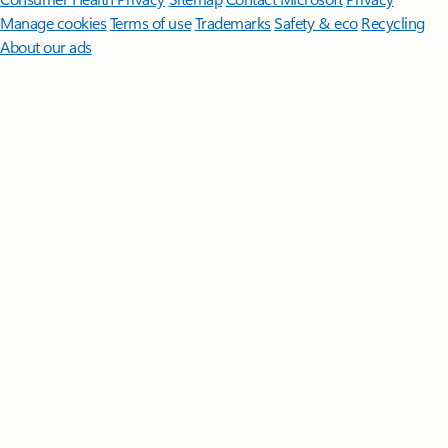
Manage cookies
Terms of use
Trademarks
Safety & eco
Recycling
About our ads