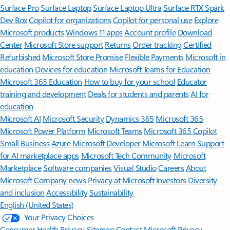
Surface Pro
Surface Laptop
Surface Laptop Ultra
Surface RTX Spark
Dev Box
Copilot for organizations
Copilot for personal use
Explore
Microsoft products
Windows 11 apps
Account profile
Download
Center
Microsoft Store support
Returns
Order tracking
Certified
Refurbished
Microsoft Store Promise
Flexible Payments
Microsoft in
education
Devices for education
Microsoft Teams for Education
Microsoft 365 Education
How to buy for your school
Educator
training and development
Deals for students and parents
AI for
education
Microsoft AI
Microsoft Security
Dynamics 365
Microsoft 365
Microsoft Power Platform
Microsoft Teams
Microsoft 365 Copilot
Small Business
Azure
Microsoft Developer
Microsoft Learn
Support
for AI marketplace apps
Microsoft Tech Community
Microsoft
Marketplace
Software companies
Visual Studio
Careers
About
Microsoft
Company news
Privacy at Microsoft
Investors
Diversity
and inclusion
Accessibility
Sustainability
English (United States)
Your Privacy Choices
Consumer Health Privacy
Sitemap
Contact Microsoft
Privacy