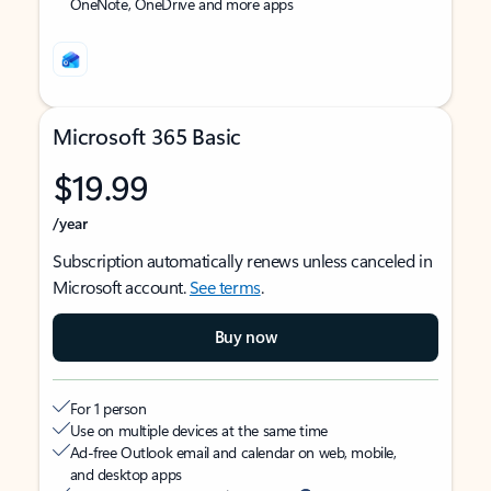
OneNote, OneDrive and more apps
Microsoft 365 Basic
$19.99
/year
Subscription automatically renews unless canceled in
Microsoft account.
See terms
.
Buy now
For 1 person
Use on multiple devices at the same time
Ad-free Outlook email and calendar on web, mobile,
and desktop apps