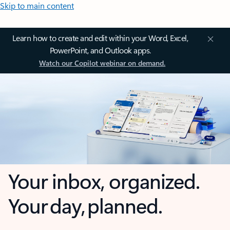
Skip to main content
Learn how to create and edit within your Word, Excel,
PowerPoint, and Outlook apps.
Watch our Copilot webinar on demand.
Your inbox, organized.
Your day, planned.