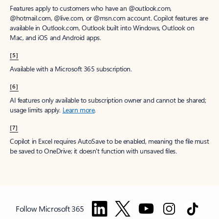
Features apply to customers who have an @outlook.com,
@hotmail.com, @live.com, or @msn.com account. Copilot features are
available in Outlook.com, Outlook built into Windows, Outlook on
Mac, and iOS and Android apps.
[5]
Available with a Microsoft 365 subscription.
[6]
AI features only available to subscription owner and cannot be shared;
usage limits apply.
Learn more
.
[7]
Copilot in Excel requires AutoSave to be enabled, meaning the file must
be saved to OneDrive; it doesn't function with unsaved files.
Follow Microsoft 365