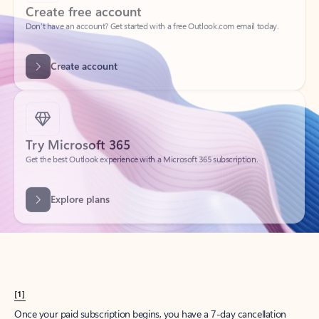
Create account
Try Microsoft 365
Get the best Outlook experience with a Microsoft 365 subscription.
Explore plans
[1]
Once your paid subscription begins, you have a 7-day cancellation