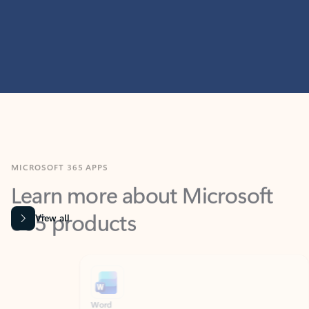
MICROSOFT 365 APPS
Learn more about Microsoft
365 products
View all
Showing slide 1 of 9
Word
Excel