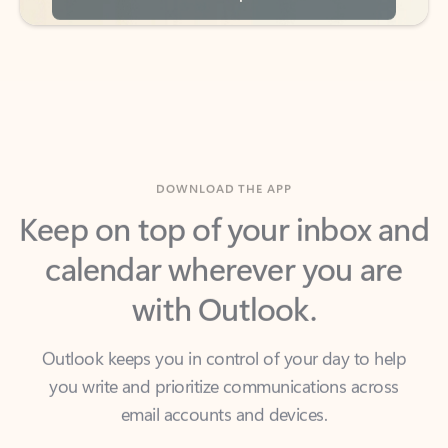
DOWNLOAD THE APP
Keep on top of your inbox and
calendar wherever you are
with Outlook.
Outlook keeps you in control of your day to help
you write and prioritize communications across
email accounts and devices.