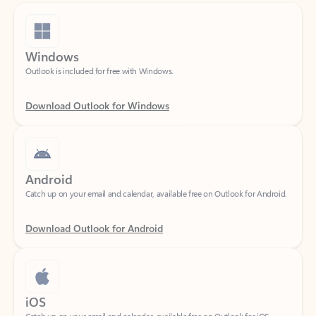
Windows
Outlook is included for free with Windows.
Download Outlook for Windows
Android
Catch up on your email and calendar, available free on Outlook for Android.
Download Outlook for Android
iOS
Catch up on your email and calendar, available free on Outlook for iOS.