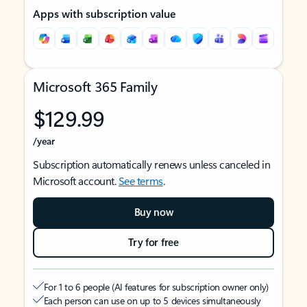
Apps with subscription value
Microsoft 365 Family
$129.99
/year
Subscription automatically renews unless canceled in
Microsoft account.
See terms
.
Buy now
Try for free
For 1 to 6 people (AI features for subscription owner only)
Each person can use on up to 5 devices simultaneously