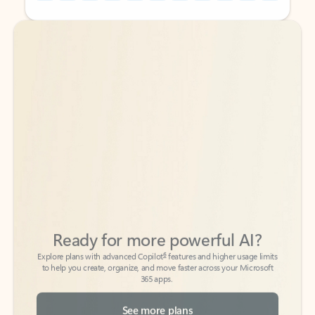
Back to tabs
Back to tabs
Ready for more powerful AI?
6
Explore plans with advanced Copilot
features and higher usage limits
to help you create, organize, and move faster across your Microsoft
365 apps.
See more plans