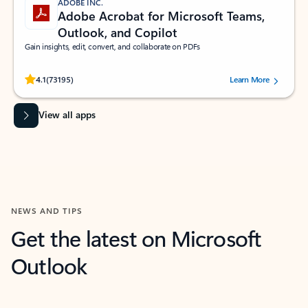
ADOBE INC.
Adobe Acrobat for Microsoft Teams,
Outlook, and Copilot
Gain insights, edit, convert, and collaborate on PDFs
Rated (#=ratingAverage#) stars out of 5 stars, by 73195 users.
4.1
(73195)
Learn More
View all apps
NEWS AND TIPS
Get the latest on Microsoft
Outlook