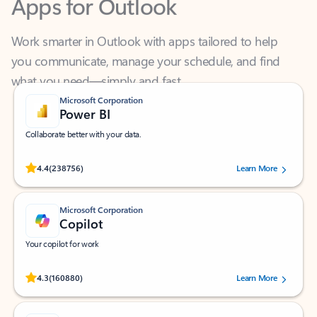
Work smarter in Outlook with apps tailored to help
you communicate, manage your schedule, and find
what you need—simply and fast.
Microsoft Corporation
Power BI
Collaborate better with your data.
Rated (#=ratingAverage#) stars out of 5 stars, by 238756 users.
4.4
(238756)
Learn More
Microsoft Corporation
Copilot
Your copilot for work
Rated (#=ratingAverage#) stars out of 5 stars, by 160880 users.
4.3
(160880)
Learn More