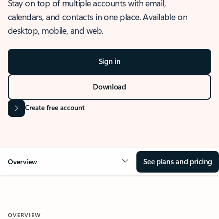
Stay on top of multiple accounts with email,
calendars, and contacts in one place. Available on
desktop, mobile, and web.
Sign in
Download
Create free account
See plans and pricing
Overview
OVERVIEW