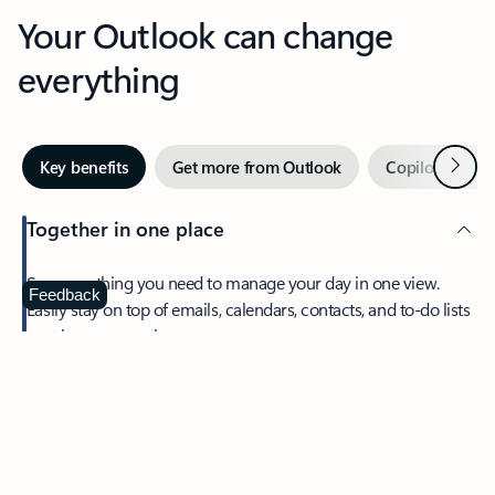
Your Outlook can change
everything
Next
Key benefits
Get more from Outlook
Copilot in Out
Together in one place
See everything you need to manage your day in one view.
Feedback
Easily stay on top of emails, calendars, contacts, and to-do lists
—at home or on the go.