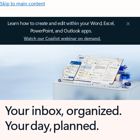
Skip to main content
Learn how to create and edit within your Word, Excel,
PowerPoint, and Outlook apps.
Watch our Copilot webinar on demand.
Your inbox, organized.
Your day, planned.