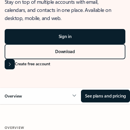
Stay on top of multiple accounts with email,
calendars, and contacts in one place. Available on
desktop, mobile, and web.
Sign in
Download
Create free account
See plans and pricing
Overview
OVERVIEW