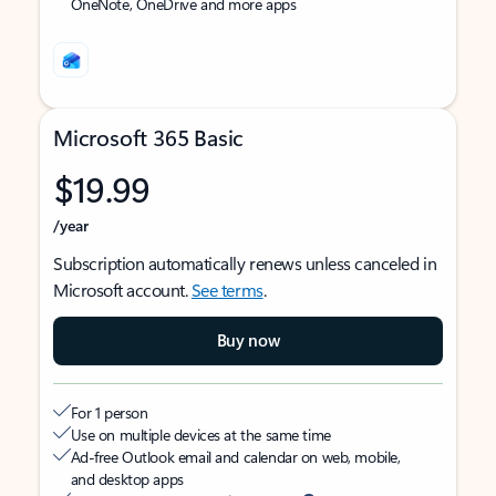
OneNote, OneDrive and more apps
Microsoft 365 Basic
$19.99
/year
Subscription automatically renews unless canceled in
Microsoft account.
See terms
.
Buy now
For 1 person
Use on multiple devices at the same time
Ad-free Outlook email and calendar on web, mobile,
and desktop apps