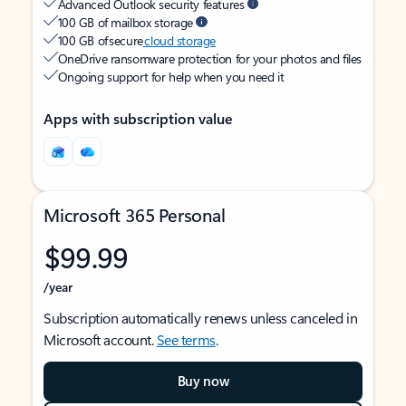
Advanced Outlook security features
100 GB of mailbox storage
100 GB of secure
cloud storage
OneDrive ransomware protection for your photos and files
Ongoing support for help when you need it
Apps with subscription value
Microsoft 365 Personal
$99.99
/year
Subscription automatically renews unless canceled in
Microsoft account.
See terms
.
Buy now