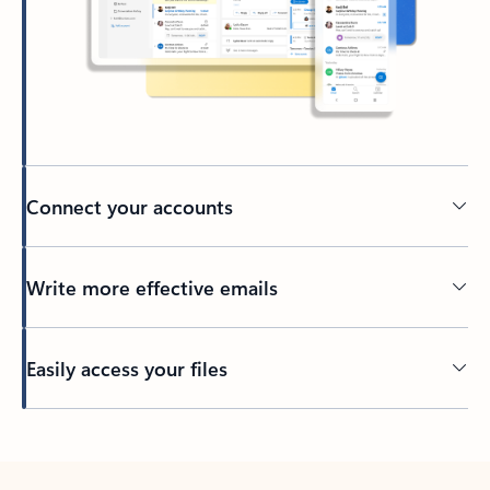
Connect your accounts
Write more effective emails
Easily access your files
Back to tabs