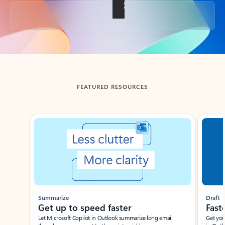
Back to tabs
FEATURED RESOURCES
Showing slide 1 of 3
Summarize
Draft
Get up to speed faster ​
Fast
Let Microsoft Copilot in Outlook summarize long email
Get you