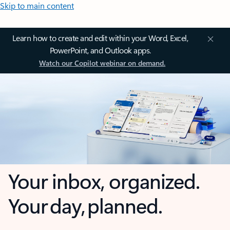
Skip to main content
Learn how to create and edit within your Word, Excel,
PowerPoint, and Outlook apps.
Watch our Copilot webinar on demand.
Your inbox, organized.
Your day, planned.