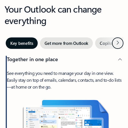
Your Outlook can change
everything
Next
Key benefits
Get more from Outlook
Copilot in Out
Together in one place
See everything you need to manage your day in one view.
Easily stay on top of emails, calendars, contacts, and to-do lists
—at home or on the go.