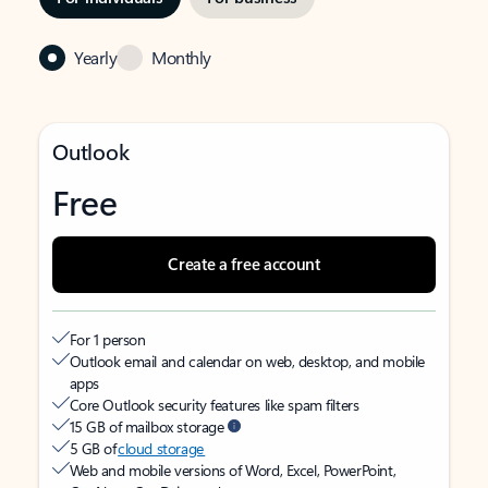
Yearly
Monthly
Outlook
Free
Create a free account
For 1 person
Outlook email and calendar on web, desktop, and mobile
apps
Core Outlook security features like spam filters
15 GB of mailbox storage
5 GB of
cloud storage
Web and mobile versions of Word, Excel, PowerPoint,