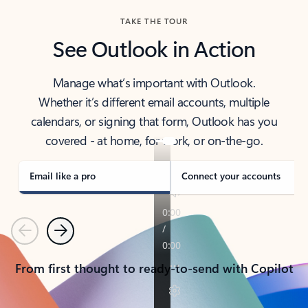
TAKE THE TOUR
See Outlook in Action
Manage what’s important with Outlook.
Whether it’s different email accounts, multiple
calendars, or signing that form, Outlook has you
covered - at home, for work, or on-the-go.
Email like a pro
Connect your accounts
Previous
Next
From first thought to ready-to-send with Copilot