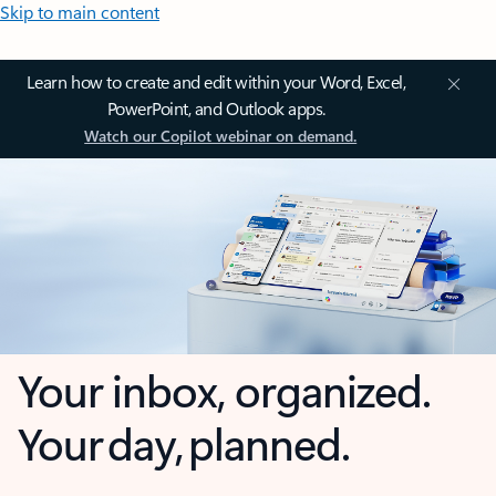
Skip to main content
Learn how to create and edit within your Word, Excel,
PowerPoint, and Outlook apps.
Watch our Copilot webinar on demand.
Your inbox, organized.
Your day, planned.