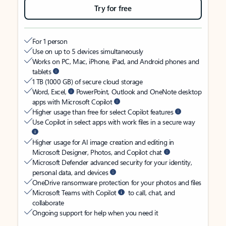
Try for free
For 1 person
Use on up to 5 devices simultaneously
Works on PC, Mac, iPhone, iPad, and Android phones and
tablets
1 TB (1000 GB) of secure cloud storage
Word, Excel,
PowerPoint, Outlook and OneNote desktop
apps with Microsoft Copilot
Higher usage than free for select Copilot features
Use Copilot in select apps with work files in a secure way
Higher usage for AI image creation and editing in
Microsoft Designer, Photos, and Copilot chat
Microsoft Defender advanced security for your identity,
personal data, and devices
OneDrive ransomware protection for your photos and files
Microsoft Teams with Copilot
to call, chat, and
collaborate
Ongoing support for help when you need it