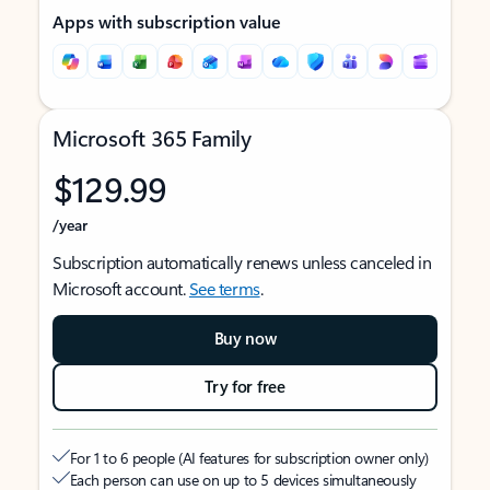
Apps with subscription value
Microsoft 365 Family
$129.99
/year
Subscription automatically renews unless canceled in
Microsoft account.
See terms
.
Buy now
Try for free
For 1 to 6 people (AI features for subscription owner only)
Each person can use on up to 5 devices simultaneously