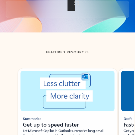
Back to tabs
FEATURED RESOURCES
Showing slide 1 of 3
Summarize
Draft
Get up to speed faster ​
Fast
Let Microsoft Copilot in Outlook summarize long email
Get you