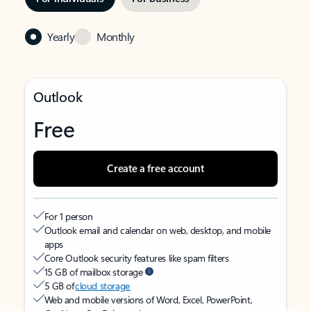
Yearly
Monthly
Outlook
Free
Create a free account
For 1 person
Outlook email and calendar on web, desktop, and mobile
apps
Core Outlook security features like spam filters
15 GB of mailbox storage
5 GB of
cloud storage
Web and mobile versions of Word, Excel, PowerPoint,