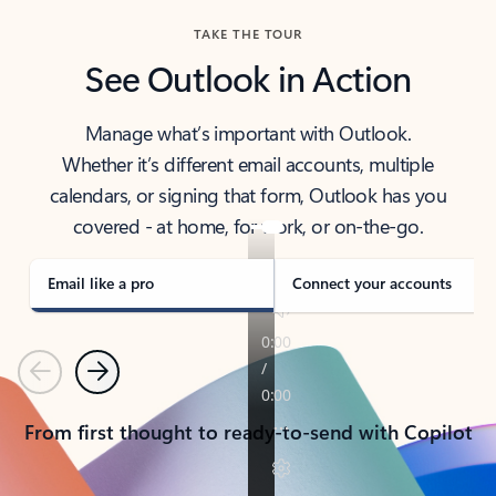
TAKE THE TOUR
See Outlook in Action
Manage what’s important with Outlook.
Whether it’s different email accounts, multiple
calendars, or signing that form, Outlook has you
covered - at home, for work, or on-the-go.
Email like a pro
Connect your accounts
Previous
Next
From first thought to ready-to-send with Copilot