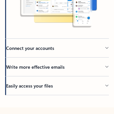
Connect your accounts
Write more effective emails
Easily access your files
Back to tabs