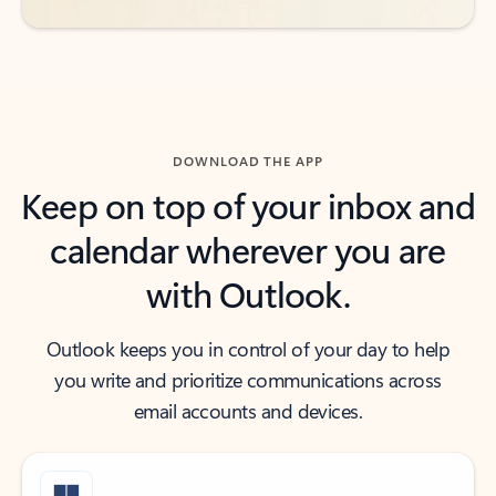
DOWNLOAD THE APP
Keep on top of your inbox and
calendar wherever you are
with Outlook.
Outlook keeps you in control of your day to help
you write and prioritize communications across
email accounts and devices.