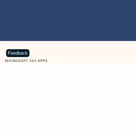
Feedback
MICROSOFT 365 APPS
Learn more about Microsoft
365 products
View all
Showing slide 1 of 9
Word
Excel