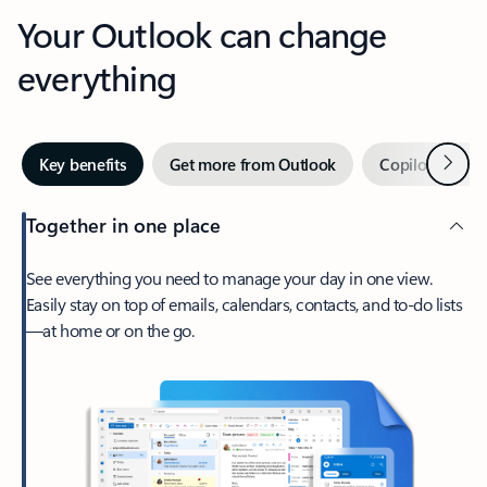
Your Outlook can change
everything
Next
Key benefits
Get more from Outlook
Copilot in Out
Together in one place
See everything you need to manage your day in one view.
Easily stay on top of emails, calendars, contacts, and to-do lists
—at home or on the go.