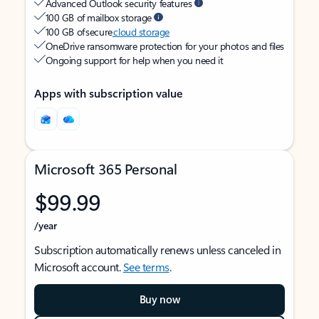
Advanced Outlook security features
100 GB of mailbox storage
100 GB of secure
cloud storage
OneDrive ransomware protection for your photos and files
Ongoing support for help when you need it
Apps with subscription value
Microsoft 365 Personal
$99.99
/year
Subscription automatically renews unless canceled in
Microsoft account.
See terms
.
Buy now