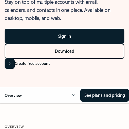
Stay on top of multiple accounts with email,
calendars, and contacts in one place. Available on
desktop, mobile, and web.
Sign in
Download
Create free account
See plans and pricing
Overview
OVERVIEW