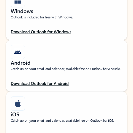
Windows
Outlook is included for free with Windows.
Download Outlook for Windows
Android
Catch up on your email and calendar, available free on Outlook for Android.
Download Outlook for Android
iOS
Catch up on your email and calendar, available free on Outlook for iOS.