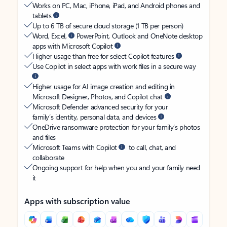
Works on PC, Mac, iPhone, iPad, and Android phones and
tablets
Up to 6 TB of secure cloud storage (1 TB per person)
Word, Excel,
PowerPoint, Outlook and OneNote desktop
apps with Microsoft Copilot
Higher usage than free for select Copilot features
Use Copilot in select apps with work files in a secure way
Higher usage for AI image creation and editing in
Microsoft Designer, Photos, and Copilot chat
Microsoft Defender advanced security for your
family’s identity, personal data, and devices
OneDrive ransomware protection for your family’s photos
and files
Microsoft Teams with Copilot
to call, chat, and
collaborate
Ongoing support for help when you and your family need
it
Apps with subscription value