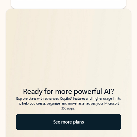
Back to tabs
Back to tabs
Ready for more powerful AI?
6
Explore plans with advanced Copilot
features and higher usage limits
to help you create, organize, and move faster across your Microsoft
365 apps.
See more plans