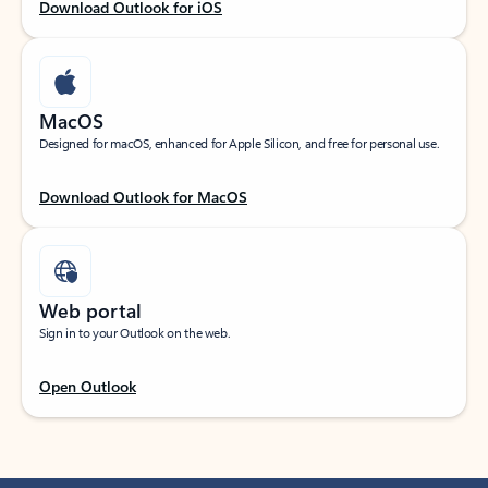
Download Outlook for iOS
MacOS
Designed for macOS, enhanced for Apple Silicon, and free for personal use.
Download Outlook for MacOS
Web portal
Sign in to your Outlook on the web.
Open Outlook