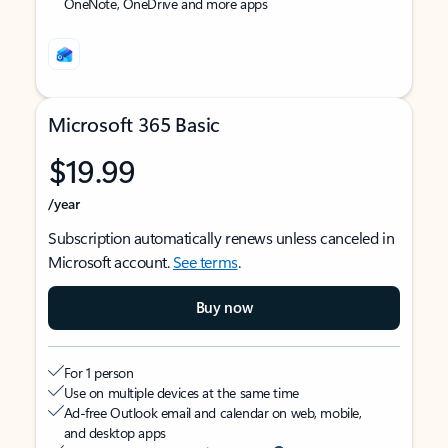
OneNote, OneDrive and more apps
Microsoft 365 Basic
$19.99
/year
Subscription automatically renews unless canceled in
Microsoft account.
See terms
.
Buy now
For 1 person
Use on multiple devices at the same time
Ad-free Outlook email and calendar on web, mobile,
and desktop apps