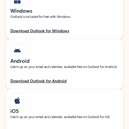
Windows
Outlook is included for free with Windows.
Download Outlook for Windows
Android
Catch up on your email and calendar, available free on Outlook for Android.
Download Outlook for Android
iOS
Catch up on your email and calendar, available free on Outlook for iOS.