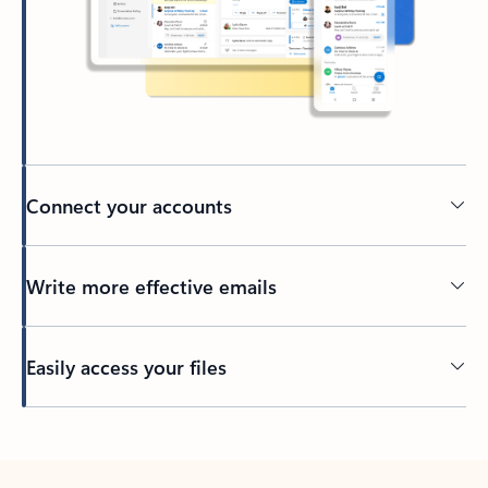
Connect your accounts
Write more effective emails
Easily access your files
Back to tabs