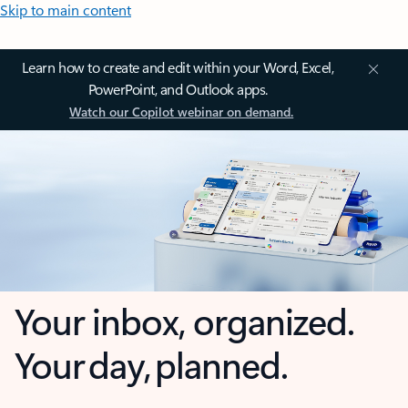
Skip to main content
Learn how to create and edit within your Word, Excel,
PowerPoint, and Outlook apps.
Watch our Copilot webinar on demand.
Your inbox, organized.
Your day, planned.