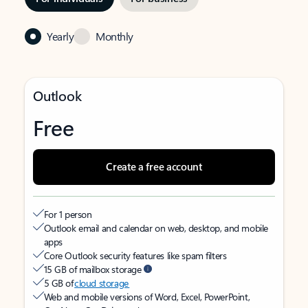
Yearly
Monthly
Outlook
Free
Create a free account
For 1 person
Outlook email and calendar on web, desktop, and mobile
apps
Core Outlook security features like spam filters
15 GB of mailbox storage
5 GB of
cloud storage
Web and mobile versions of Word, Excel, PowerPoint,