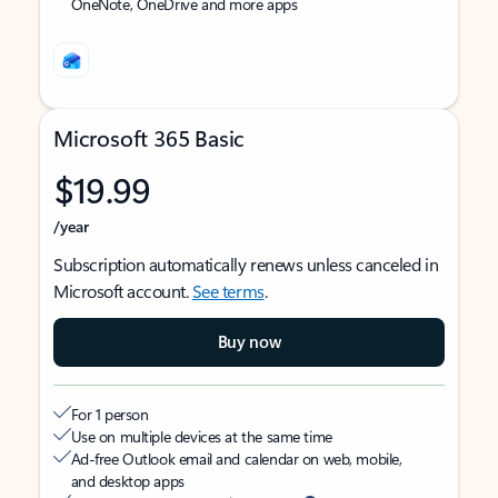
OneNote, OneDrive and more apps
Microsoft 365 Basic
$19.99
/year
Subscription automatically renews unless canceled in
Microsoft account.
See terms
.
Buy now
For 1 person
Use on multiple devices at the same time
Ad-free Outlook email and calendar on web, mobile,
and desktop apps