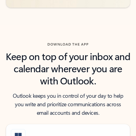
DOWNLOAD THE APP
Keep on top of your inbox and
calendar wherever you are
with Outlook.
Outlook keeps you in control of your day to help
you write and prioritize communications across
email accounts and devices.