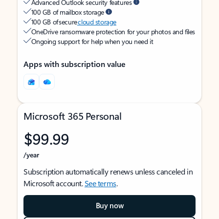
Advanced Outlook security features
100 GB of mailbox storage
100 GB of secure
cloud storage
OneDrive ransomware protection for your photos and files
Ongoing support for help when you need it
Apps with subscription value
Microsoft 365 Personal
$99.99
/year
Subscription automatically renews unless canceled in
Microsoft account.
See terms
.
Buy now