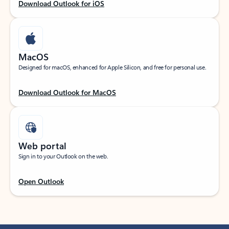
Download Outlook for iOS
MacOS
Designed for macOS, enhanced for Apple Silicon, and free for personal use.
Download Outlook for MacOS
Web portal
Sign in to your Outlook on the web.
Open Outlook