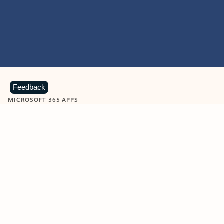
Feedback
MICROSOFT 365 APPS
Learn more about Microsoft
365 products
View all
Showing slide 1 of 9
Word
Excel