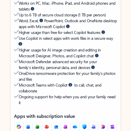
Works on PC, Mac, iPhone, iPad, and Android phones and
tablets
Up to 6 TB of secure cloud storage (1 TB per person)
Word, Excel,
PowerPoint, Outlook and OneNote desktop
apps with Microsoft Copilot
Higher usage than free for select Copilot features
Use Copilot in select apps with work files in a secure way
Higher usage for AI image creation and editing in
Microsoft Designer, Photos, and Copilot chat
Microsoft Defender advanced security for your
family’s identity, personal data, and devices
OneDrive ransomware protection for your family’s photos
and files
Microsoft Teams with Copilot
to call, chat, and
collaborate
Ongoing support for help when you and your family need
it
Apps with subscription value