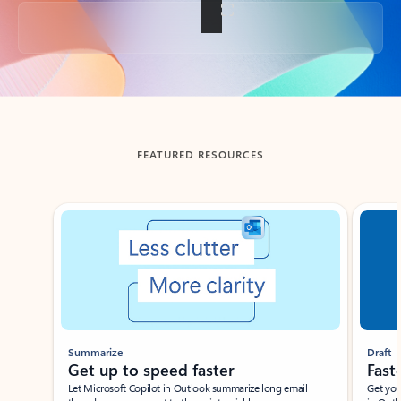
Back to tabs
FEATURED RESOURCES
Showing slide 1 of 3
Summarize
Draft
Get up to speed faster ​
Fast
Let Microsoft Copilot in Outlook summarize long email
Get you