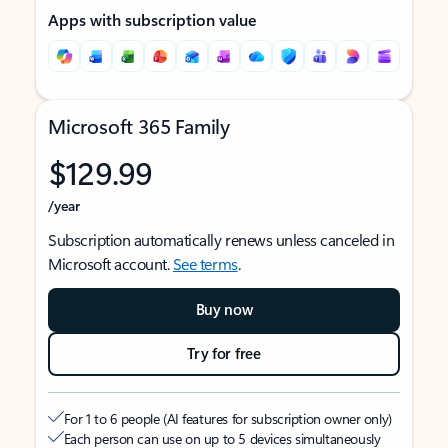
Apps with subscription value
Microsoft 365 Family
$129.99
/year
Subscription automatically renews unless canceled in
Microsoft account.
See terms
.
Buy now
Try for free
For 1 to 6 people (AI features for subscription owner only)
Each person can use on up to 5 devices simultaneously