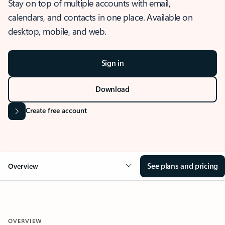
Stay on top of multiple accounts with email,
calendars, and contacts in one place. Available on
desktop, mobile, and web.
Sign in
Download
Create free account
See plans and pricing
Overview
OVERVIEW