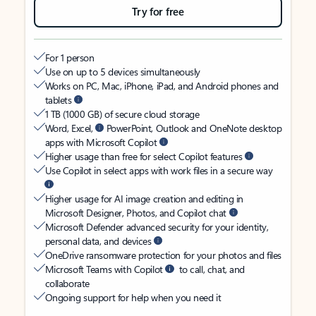
Try for free
For 1 person
Use on up to 5 devices simultaneously
Works on PC, Mac, iPhone, iPad, and Android phones and
tablets
1 TB (1000 GB) of secure cloud storage
Word, Excel,
PowerPoint, Outlook and OneNote desktop
apps with Microsoft Copilot
Higher usage than free for select Copilot features
Use Copilot in select apps with work files in a secure way
Higher usage for AI image creation and editing in
Microsoft Designer, Photos, and Copilot chat
Microsoft Defender advanced security for your identity,
personal data, and devices
OneDrive ransomware protection for your photos and files
Microsoft Teams with Copilot
to call, chat, and
collaborate
Ongoing support for help when you need it