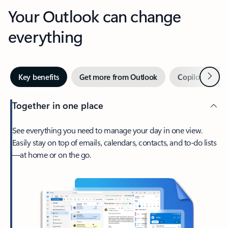
Your Outlook can change
everything
Next
Key benefits
Get more from Outlook
Copilot in Out
Together in one place
See everything you need to manage your day in one view.
Easily stay on top of emails, calendars, contacts, and to-do lists
—at home or on the go.