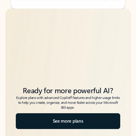
Back to tabs
Back to tabs
Ready for more powerful AI?
6
Explore plans with advanced Copilot
features and higher usage limits
to help you create, organize, and move faster across your Microsoft
365 apps.
See more plans