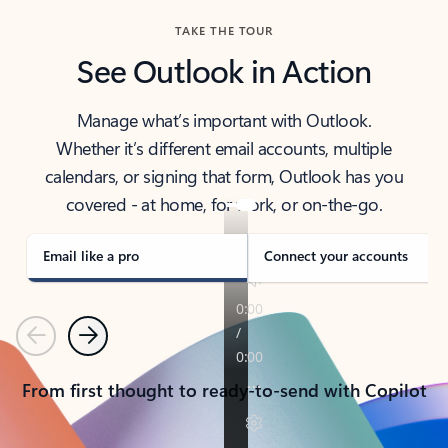
TAKE THE TOUR
See Outlook in Action
Manage what’s important with Outlook.
Whether it’s different email accounts, multiple
calendars, or signing that form, Outlook has you
covered - at home, for work, or on-the-go.
Email like a pro
Connect your accounts
Previous
Next
From first thought to ready-to-send with Copilot