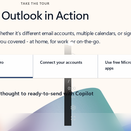
TAKE THE TOUR
 Outlook in Action
her it’s different email accounts, multiple calendars, or sig
ou covered - at home, for work, or on-the-go.
ro
Connect your accounts
Use free Micr
apps
 thought to ready-to-send with Copilot