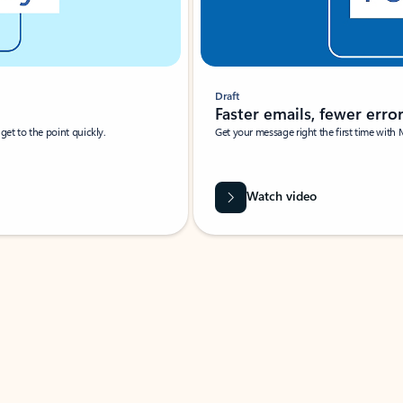
Draft
Faster emails, fewer erro
et to the point quickly.
Get your message right the first time with 
Watch video