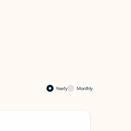
Yearly
Monthly