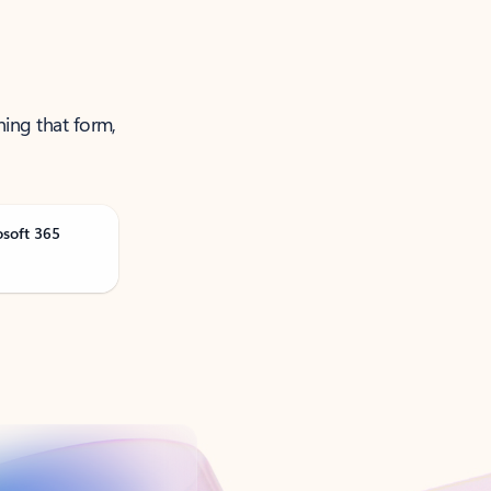
ning that form,
osoft 365