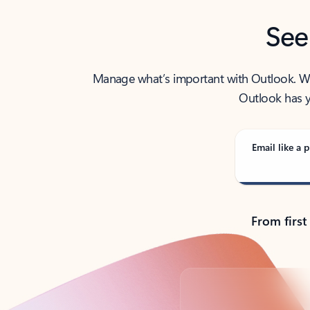
See
Manage what’s important with Outlook. Whet
Outlook has y
Email like a p
From first