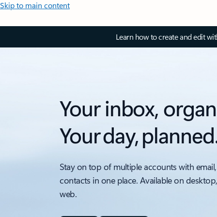
Skip to main content
Learn how to create and edit wi
Your inbox, organ
Your day, planned
Stay on top of multiple accounts with email,
contacts in one place. Available on desktop
web.