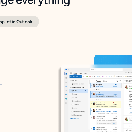
opilot in Outlook