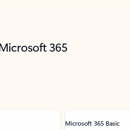
 Microsoft 365
Microsoft 365 Basic