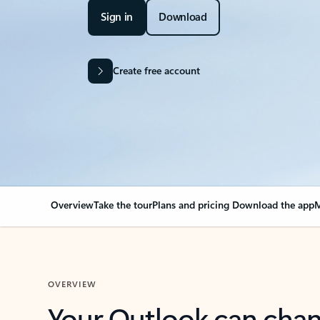
Sign in
Download
Create free account
Overview
Take the tour
Plans and pricing
Download the app
M
OVERVIEW
Your Outlook can cha