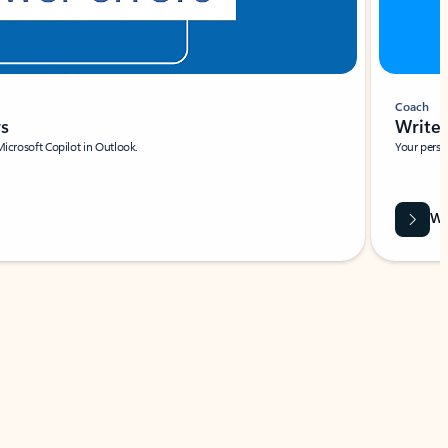
Coach
rs
Write 
Microsoft Copilot in Outlook.
Your person
Wa