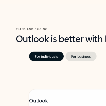
PLANS AND PRICING
Outlook is better with
For individuals
For business
Outlook