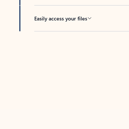
Easily access your files
Back to tabs