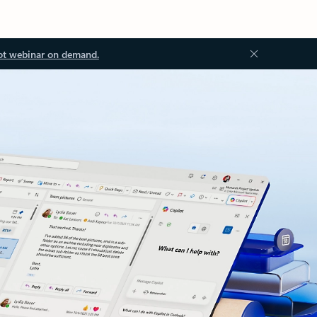
ot webinar on demand.