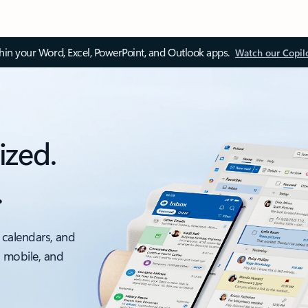
thin your Word, Excel, PowerPoint, and Outlook apps.
Watch our Copil
ized.
.
 calendars, and
, mobile, and