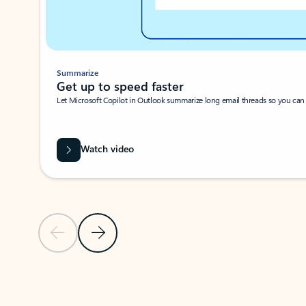
Summarize
Get up to speed faster ​
Let Microsoft Copilot in Outlook summarize long email threads so you can g
Watch video
Previous Slide
Next Slide
Back to carousel navigation controls