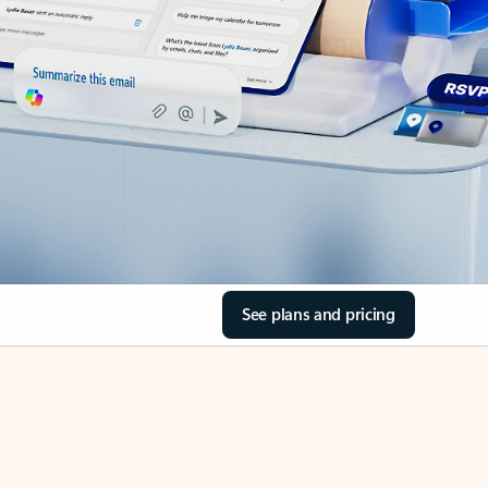
See plans and pricing