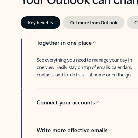
Key benefits
Get more from Outlook
C
Together in one place
See everything you need to manage your day in
one view. Easily stay on top of emails, calendars,
contacts, and to-do lists—at home or on the go.
Connect your accounts
Write more effective emails