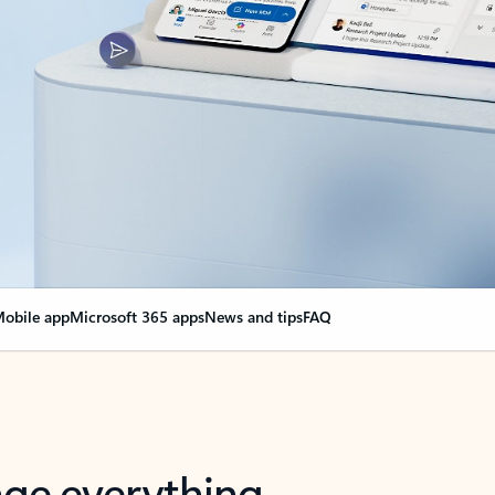
obile app
Microsoft 365 apps
News and tips
FAQ
nge everything