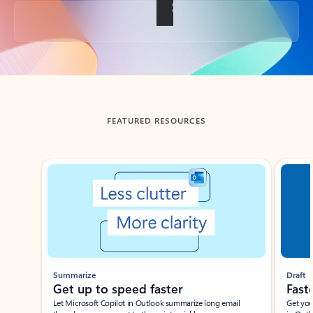
Back to tabs
FEATURED RESOURCES
Showing slide 1 of 3
Summarize
Draft
Get up to speed faster ​
Fast
Let Microsoft Copilot in Outlook summarize long email
Get you