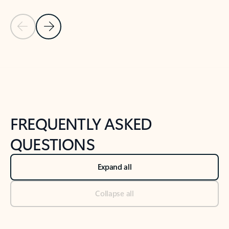
Previous Slide
Next Slide
Back to tabs
Back to NEWS AND TIPS-What's new tab section
FREQUENTLY ASKED
QUESTIONS
Expand all
Collapse all