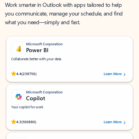
Work smarter in Outlook with apps tailored to help
you communicate, manage your schedule, and find
what you need—simply and fast.
Microsoft Corporation
Power BI
Collaborate better with your data.
Rated (#=ratingAverage#) stars out of 5 stars, by 238756 users.
4.4
(238756)
Learn More
Microsoft Corporation
Copilot
Your copilot for work
Rated (#=ratingAverage#) stars out of 5 stars, by 160880 users.
4.3
(160880)
Learn More