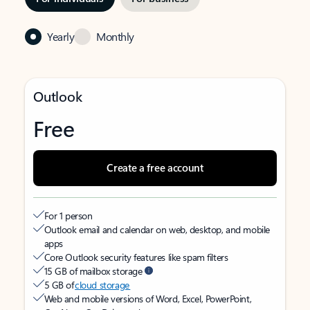
Yearly
Monthly
Outlook
Free
Create a free account
For 1 person
Outlook email and calendar on web, desktop, and mobile
apps
Core Outlook security features like spam filters
15 GB of mailbox storage
5 GB of
cloud storage
Web and mobile versions of Word, Excel, PowerPoint,