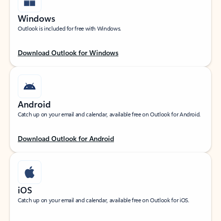
Windows
Outlook is included for free with Windows.
Download Outlook for Windows
Android
Catch up on your email and calendar, available free on Outlook for Android.
Download Outlook for Android
iOS
Catch up on your email and calendar, available free on Outlook for iOS.