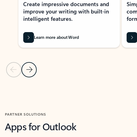
Create impressive documents and
Sim
improve your writing with built-in
com
intelligent features.
form
Learn more about Word
Previous Slide
Next Slide
Back to MICROSOFT 365 APPS carousel section
PARTNER SOLUTIONS
Apps for Outlook