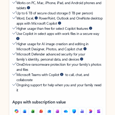
Works on PC, Mac, iPhone, iPad, and Android phones and
tablets
Up to 6 TB of secure cloud storage (1 TB per person)
Word, Excel,
PowerPoint, Outlook and OneNote desktop
apps with Microsoft Copilot
Higher usage than free for select Copilot features
Use Copilot in select apps with work files in a secure way
Higher usage for AI image creation and editing in
Microsoft Designer, Photos, and Copilot chat
Microsoft Defender advanced security for your
family’s identity, personal data, and devices
OneDrive ransomware protection for your family’s photos
and files
Microsoft Teams with Copilot
to call, chat, and
collaborate
Ongoing support for help when you and your family need
it
Apps with subscription value