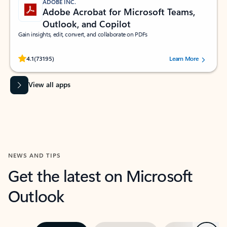
ADOBE INC.
Adobe Acrobat for Microsoft Teams,
Outlook, and Copilot
Gain insights, edit, convert, and collaborate on PDFs
Rated (#=ratingAverage#) stars out of 5 stars, by 73195 users.
4.1
(73195)
Learn More
View all apps
NEWS AND TIPS
Get the latest on Microsoft
Outlook