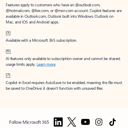
Features apply to customers who have an @outlook.com,
@hotmail.com, @live.com, or @msn.com account. Copilot features are
available in Outlook.com, Outlook built into Windows, Outlook on
Mac, and iOS and Android apps.
[5]
Available with a Microsoft 365 subscription.
[6]
AI features only available to subscription owner and cannot be shared;
usage limits apply.
Learn more
.
[7]
Copilot in Excel requires AutoSave to be enabled, meaning the file must
be saved to OneDrive; it doesn't function with unsaved files.
Follow Microsoft 365