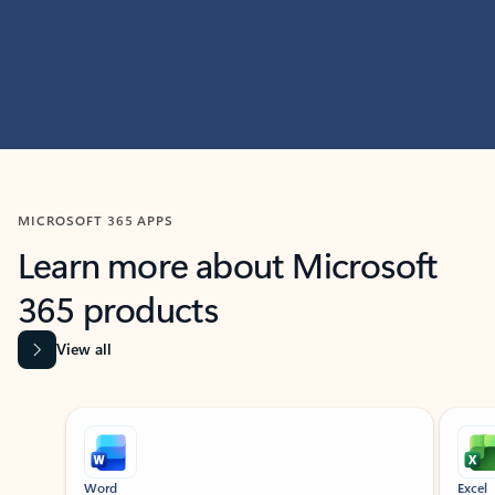
MICROSOFT 365 APPS
Learn more about Microsoft
365 products
View all
Showing slide 1 of 9
Word
Excel