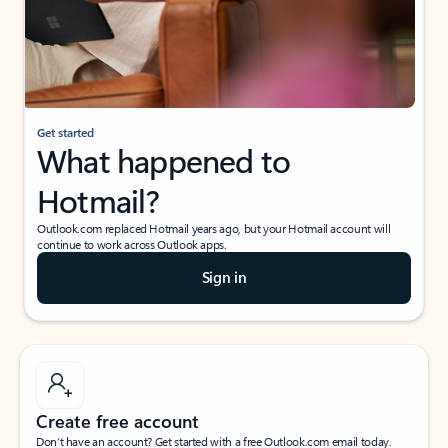
Get started
What happened to
Hotmail?
Outlook.com replaced Hotmail years ago, but your Hotmail account will
continue to work across Outlook apps.
Sign in
Create free account
Don’t have an account? Get started with a free Outlook.com email today.