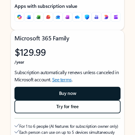
Apps with subscription value
Microsoft 365 Family
$129.99
/year
Subscription automatically renews unless canceled in
Microsoft account.
See terms
.
Buy now
Try for free
For 1 to 6 people (AI features for subscription owner only)
Each person can use on up to 5 devices simultaneously