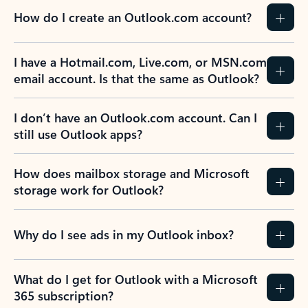
How do I create an Outlook.com account?
I have a Hotmail.com, Live.com, or MSN.com
email account. Is that the same as Outlook?
I don’t have an Outlook.com account. Can I
still use Outlook apps?
How does mailbox storage and Microsoft
storage work for Outlook?
Why do I see ads in my Outlook inbox?
What do I get for Outlook with a Microsoft
365 subscription?