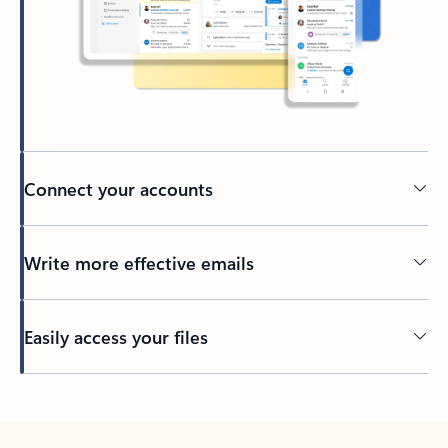
Connect your accounts
Write more effective emails
Easily access your files
Back to tabs