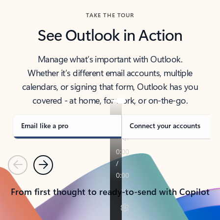
TAKE THE TOUR
See Outlook in Action
Manage what’s important with Outlook.
Whether it’s different email accounts, multiple
calendars, or signing that form, Outlook has you
covered - at home, for work, or on-the-go.
Email like a pro
Connect your accounts
Previous
Next
From first thought to ready-to-send with Copilot