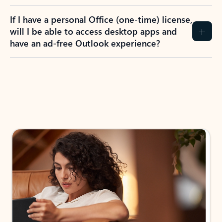
If I have a personal Office (one-time) license,
will I be able to access desktop apps and
have an ad-free Outlook experience?