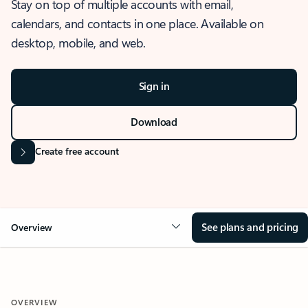
Stay on top of multiple accounts with email,
calendars, and contacts in one place. Available on
desktop, mobile, and web.
Sign in
Download
Create free account
See plans and pricing
Overview
OVERVIEW