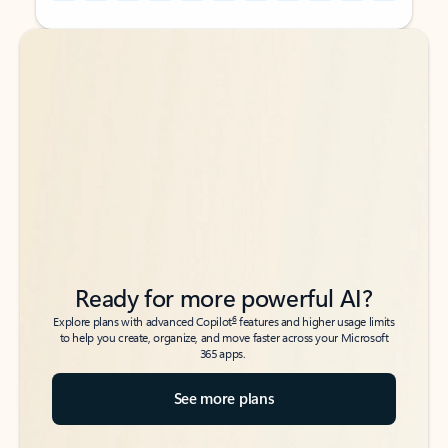
Back to tabs
Back to tabs
Ready for more powerful AI?
6
Explore plans with advanced Copilot
features and higher usage limits
to help you create, organize, and move faster across your Microsoft
365 apps.
See more plans