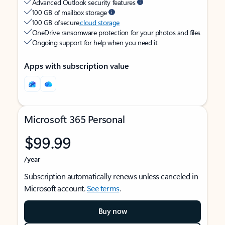
Advanced Outlook security features
100 GB of mailbox storage
100 GB of secure
cloud storage
OneDrive ransomware protection for your photos and files
Ongoing support for help when you need it
Apps with subscription value
Microsoft 365 Personal
$99.99
/year
Subscription automatically renews unless canceled in
Microsoft account.
See terms
.
Buy now