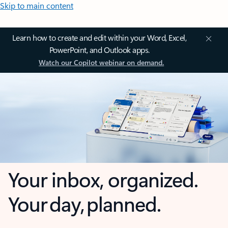
Skip to main content
Learn how to create and edit within your Word, Excel,
PowerPoint, and Outlook apps.
Watch our Copilot webinar on demand.
Your inbox, organized.
Your day, planned.