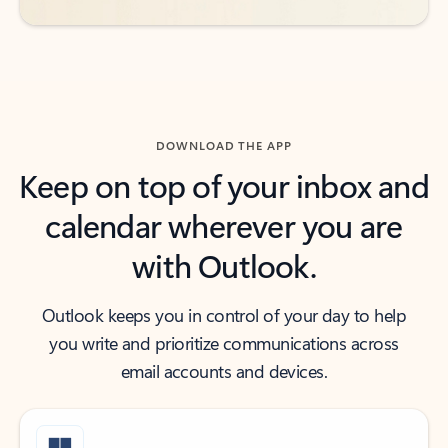
DOWNLOAD THE APP
Keep on top of your inbox and
calendar wherever you are
with Outlook.
Outlook keeps you in control of your day to help
you write and prioritize communications across
email accounts and devices.