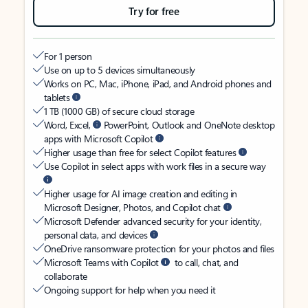
Try for free
For 1 person
Use on up to 5 devices simultaneously
Works on PC, Mac, iPhone, iPad, and Android phones and
tablets
1 TB (1000 GB) of secure cloud storage
Word, Excel,
PowerPoint, Outlook and OneNote desktop
apps with Microsoft Copilot
Higher usage than free for select Copilot features
Use Copilot in select apps with work files in a secure way
Higher usage for AI image creation and editing in
Microsoft Designer, Photos, and Copilot chat
Microsoft Defender advanced security for your identity,
personal data, and devices
OneDrive ransomware protection for your photos and files
Microsoft Teams with Copilot
to call, chat, and
collaborate
Ongoing support for help when you need it