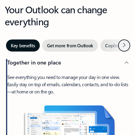
Your Outlook can change
everything
Next
Key benefits
Get more from Outlook
Copilot in Out
Together in one place
See everything you need to manage your day in one view.
Easily stay on top of emails, calendars, contacts, and to-do lists
—at home or on the go.