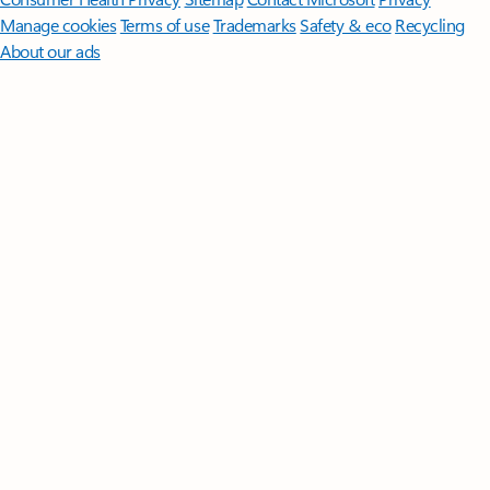
Manage cookies
Terms of use
Trademarks
Safety & eco
Recycling
About our ads