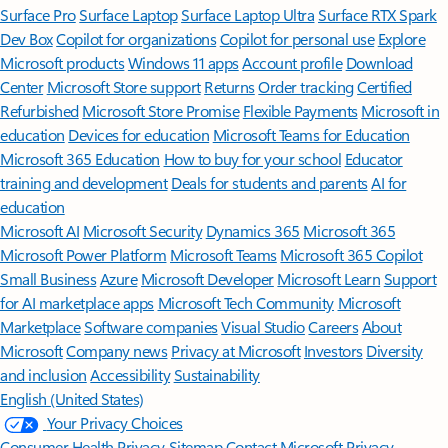
Surface Pro
Surface Laptop
Surface Laptop Ultra
Surface RTX Spark
Dev Box
Copilot for organizations
Copilot for personal use
Explore
Microsoft products
Windows 11 apps
Account profile
Download
Center
Microsoft Store support
Returns
Order tracking
Certified
Refurbished
Microsoft Store Promise
Flexible Payments
Microsoft in
education
Devices for education
Microsoft Teams for Education
Microsoft 365 Education
How to buy for your school
Educator
training and development
Deals for students and parents
AI for
education
Microsoft AI
Microsoft Security
Dynamics 365
Microsoft 365
Microsoft Power Platform
Microsoft Teams
Microsoft 365 Copilot
Small Business
Azure
Microsoft Developer
Microsoft Learn
Support
for AI marketplace apps
Microsoft Tech Community
Microsoft
Marketplace
Software companies
Visual Studio
Careers
About
Microsoft
Company news
Privacy at Microsoft
Investors
Diversity
and inclusion
Accessibility
Sustainability
English (United States)
Your Privacy Choices
Consumer Health Privacy
Sitemap
Contact Microsoft
Privacy