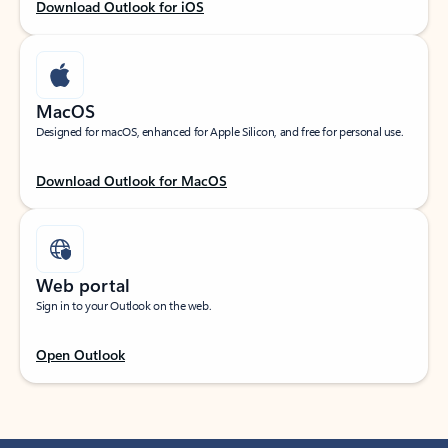
Download Outlook for iOS
MacOS
Designed for macOS, enhanced for Apple Silicon, and free for personal use.
Download Outlook for MacOS
Web portal
Sign in to your Outlook on the web.
Open Outlook