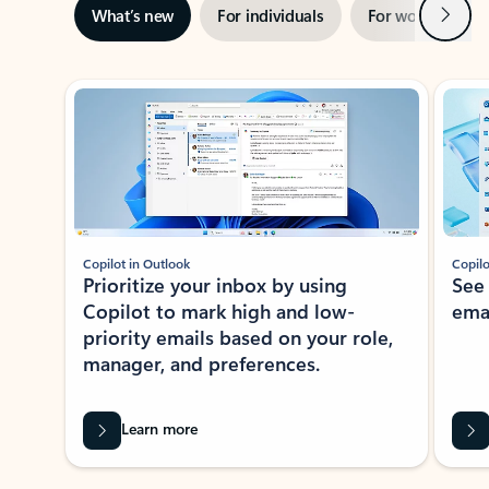
Next
What’s new
For individuals
For work
Ti
Showing slide 1 of 3
Copilot in Outlook
Copilo
Prioritize your inbox by using
See
Copilot to mark high and low-
ema
priority emails based on your role,
manager, and preferences.
Learn more