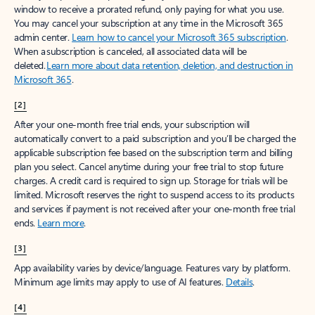
window to receive a prorated refund, only paying for what you use.
You may cancel your subscription at any time in the Microsoft 365
admin center.
Learn how to cancel your Microsoft 365 subscription
.
When a subscription is canceled, all associated data will be
deleted.
Learn more about data retention, deletion, and destruction in
Microsoft 365
.
[2]
After your one-month free trial ends, your subscription will
automatically convert to a paid subscription and you’ll be charged the
applicable subscription fee based on the subscription term and billing
plan you select. Cancel anytime during your free trial to stop future
charges. A credit card is required to sign up. Storage for trials will be
limited. Microsoft reserves the right to suspend access to its products
and services if payment is not received after your one-month free trial
ends.
Learn more
.
[3]
App availability varies by device/language. Features vary by platform.
Minimum age limits may apply to use of AI features.
Details
.
[4]