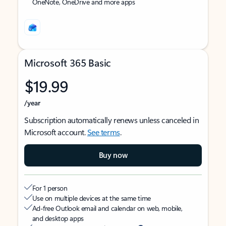
OneNote, OneDrive and more apps
Microsoft 365 Basic
$19.99
/year
Subscription automatically renews unless canceled in
Microsoft account.
See terms
.
Buy now
For 1 person
Use on multiple devices at the same time
Ad-free Outlook email and calendar on web, mobile,
and desktop apps