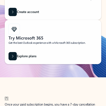
Create account
Try Microsoft 365
Get the best Outlook experience with a Microsoft 365 subscription.
Explore plans
[1]
Once your paid subscription begins, you have a 7-day cancellation