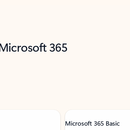
 Microsoft 365
Microsoft 365 Basic