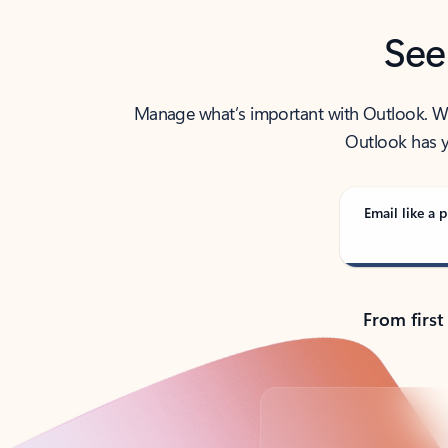
See
Manage what’s important with Outlook. Whet
Outlook has y
Email like a p
From first