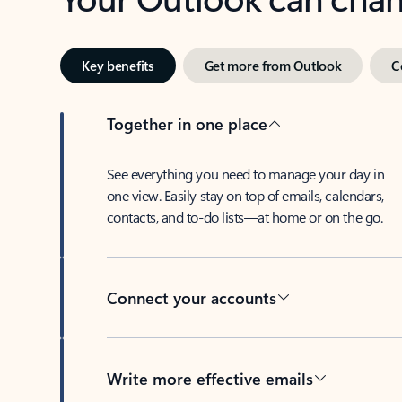
Key benefits
Get more from Outlook
C
Together in one place
See everything you need to manage your day in
one view. Easily stay on top of emails, calendars,
contacts, and to-do lists—at home or on the go.
Connect your accounts
Write more effective emails