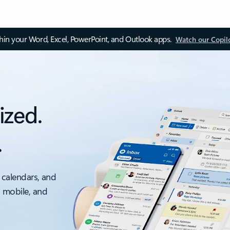
thin your Word, Excel, PowerPoint, and Outlook apps.
Watch our Copil
ized.
.
 calendars, and
, mobile, and