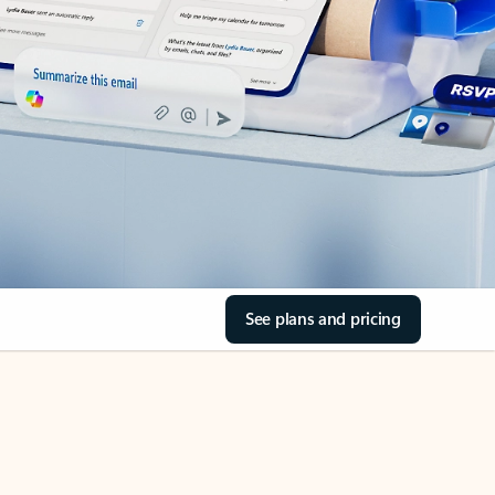
See plans and pricing