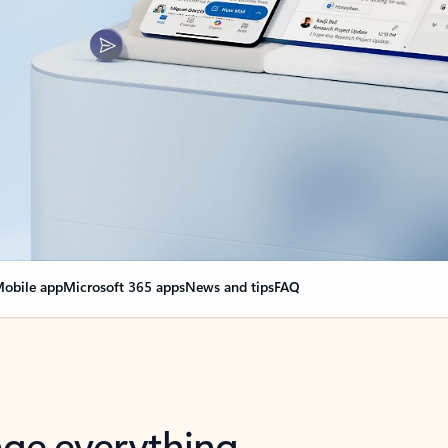
obile app
Microsoft 365 apps
News and tips
FAQ
nge everything