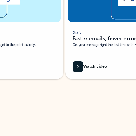
Draft
Faster emails, fewer erro
et to the point quickly.
Get your message right the first time with 
Watch video