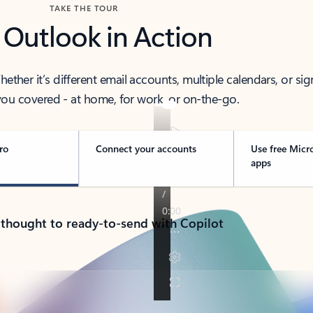
TAKE THE TOUR
 Outlook in Action
her it’s different email accounts, multiple calendars, or sig
ou covered - at home, for work, or on-the-go.
ro
Connect your accounts
Use free Micr
apps
 thought to ready-to-send with Copilot