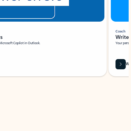
Coach
rs
Write 
Microsoft Copilot in Outlook.
Your person
Wa