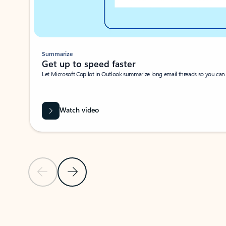
Summarize
Get up to speed faster ​
Let Microsoft Copilot in Outlook summarize long email threads so you can g
Watch video
Previous Slide
Next Slide
Back to carousel navigation controls