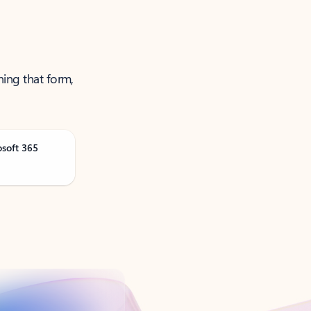
ning that form,
osoft 365