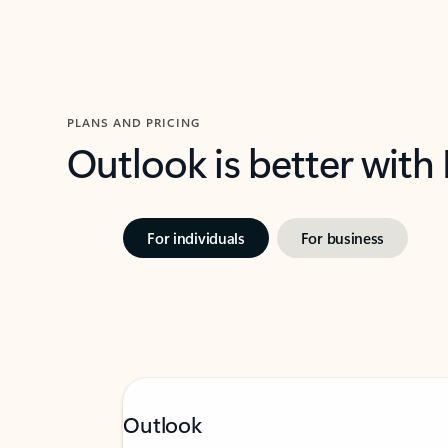
PLANS AND PRICING
Outlook is better with
For individuals
For business
Outlook