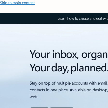
Skip to main content
Learn how to create and edit wi
Your inbox, organ
Your day, planned
Stay on top of multiple accounts with email,
contacts in one place. Available on desktop
web.