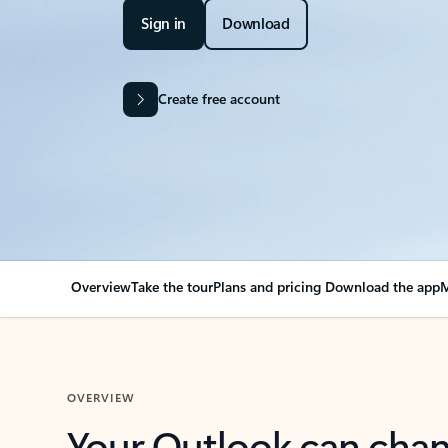
Sign in
Download
Create free account
Overview
Take the tour
Plans and pricing
Download the app
M
OVERVIEW
Your Outlook can cha