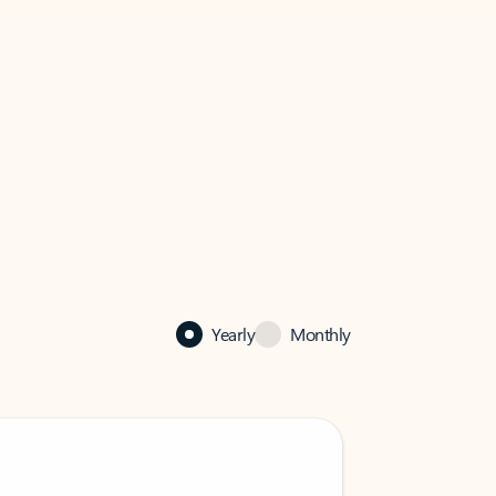
Yearly
Monthly