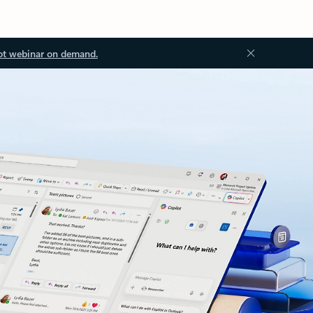
ot webinar on demand.