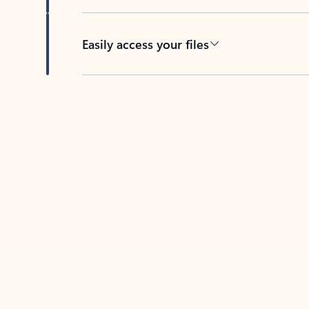
Easily access your files
Back to tabs