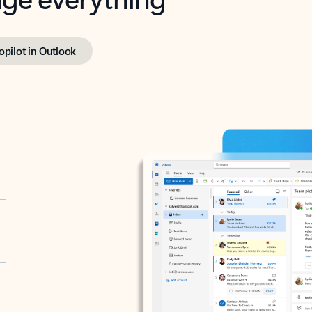
opilot in Outlook