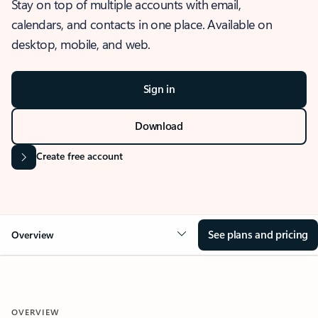
Stay on top of multiple accounts with email,
calendars, and contacts in one place. Available on
desktop, mobile, and web.
Sign in
Download
Create free account
See plans and pricing
Overview
OVERVIEW