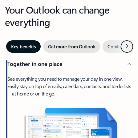
Your Outlook can change
everything
Next
Key benefits
Get more from Outlook
Copilot in Out
Together in one place
See everything you need to manage your day in one view.
Easily stay on top of emails, calendars, contacts, and to-do lists
—at home or on the go.