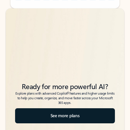
Back to tabs
Back to tabs
Ready for more powerful AI?
6
Explore plans with advanced Copilot
features and higher usage limits
to help you create, organize, and move faster across your Microsoft
365 apps.
See more plans