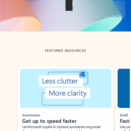
Back to tabs
FEATURED RESOURCES
Showing slide 1 of 3
Summarize
Draft
Get up to speed faster ​
Fast
Let Microsoft Copilot in Outlook summarize long email
Get you