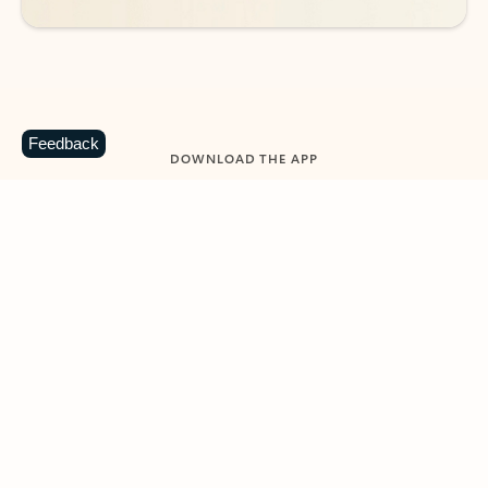
Feedback
DOWNLOAD THE APP
Keep on top of your inbox and
calendar wherever you are
with Outlook.
Outlook keeps you in control of your day to help
you write and prioritize communications across
email accounts and devices.