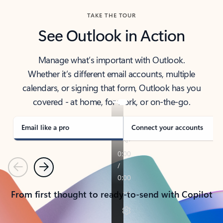
TAKE THE TOUR
See Outlook in Action
Manage what’s important with Outlook.
Whether it’s different email accounts, multiple
calendars, or signing that form, Outlook has you
covered - at home, for work, or on-the-go.
Email like a pro
Connect your accounts
Previous
Next
From first thought to ready-to-send with Copilot