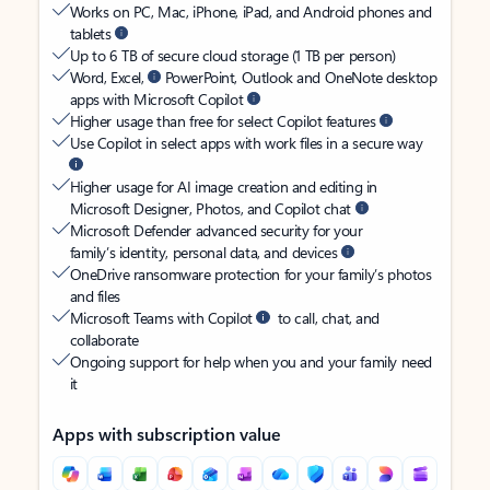
Works on PC, Mac, iPhone, iPad, and Android phones and
tablets
Up to 6 TB of secure cloud storage (1 TB per person)
Word, Excel,
PowerPoint, Outlook and OneNote desktop
apps with Microsoft Copilot
Higher usage than free for select Copilot features
Use Copilot in select apps with work files in a secure way
Higher usage for AI image creation and editing in
Microsoft Designer, Photos, and Copilot chat
Microsoft Defender advanced security for your
family’s identity, personal data, and devices
OneDrive ransomware protection for your family’s photos
and files
Microsoft Teams with Copilot
to call, chat, and
collaborate
Ongoing support for help when you and your family need
it
Apps with subscription value