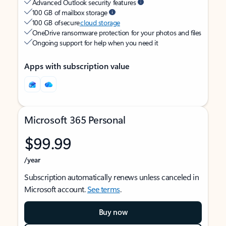
Advanced Outlook security features
100 GB of mailbox storage
100 GB of secure
cloud storage
OneDrive ransomware protection for your photos and files
Ongoing support for help when you need it
Apps with subscription value
Microsoft 365 Personal
$99.99
/year
Subscription automatically renews unless canceled in
Microsoft account.
See terms
.
Buy now