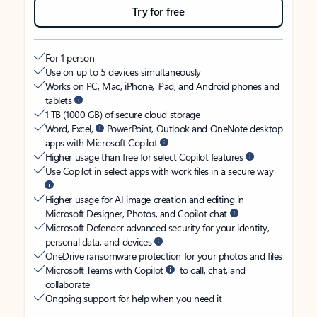
Try for free
For 1 person
Use on up to 5 devices simultaneously
Works on PC, Mac, iPhone, iPad, and Android phones and
tablets
1 TB (1000 GB) of secure cloud storage
Word, Excel,
PowerPoint, Outlook and OneNote desktop
apps with Microsoft Copilot
Higher usage than free for select Copilot features
Use Copilot in select apps with work files in a secure way
Higher usage for AI image creation and editing in
Microsoft Designer, Photos, and Copilot chat
Microsoft Defender advanced security for your identity,
personal data, and devices
OneDrive ransomware protection for your photos and files
Microsoft Teams with Copilot
to call, chat, and
collaborate
Ongoing support for help when you need it