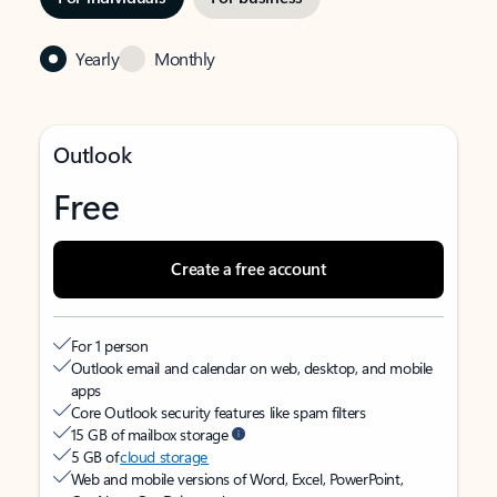
Yearly
Monthly
Outlook
Free
Create a free account
For 1 person
Outlook email and calendar on web, desktop, and mobile
apps
Core Outlook security features like spam filters
15 GB of mailbox storage
5 GB of
cloud storage
Web and mobile versions of Word, Excel, PowerPoint,