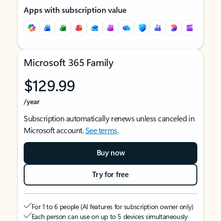
Apps with subscription value
Microsoft 365 Family
$129.99
/year
Subscription automatically renews unless canceled in
Microsoft account.
See terms
.
Buy now
Try for free
For 1 to 6 people (AI features for subscription owner only)
Each person can use on up to 5 devices simultaneously