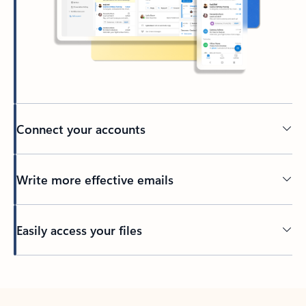
Connect your accounts
Write more effective emails
Easily access your files
Back to tabs