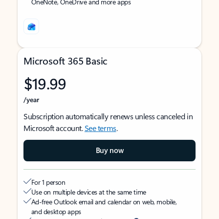
OneNote, OneDrive and more apps
Microsoft 365 Basic
$19.99
/year
Subscription automatically renews unless canceled in
Microsoft account.
See terms
.
Buy now
For 1 person
Use on multiple devices at the same time
Ad-free Outlook email and calendar on web, mobile,
and desktop apps