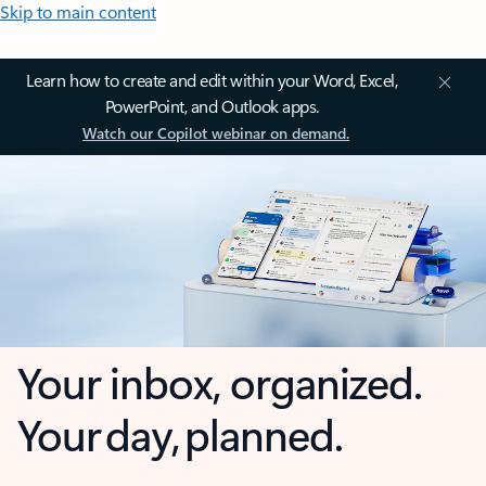
Skip to main content
Learn how to create and edit within your Word, Excel,
PowerPoint, and Outlook apps.
Watch our Copilot webinar on demand.
Your inbox, organized.
Your day, planned.