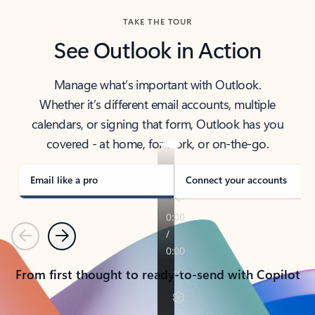
TAKE THE TOUR
See Outlook in Action
Manage what’s important with Outlook.
Whether it’s different email accounts, multiple
calendars, or signing that form, Outlook has you
covered - at home, for work, or on-the-go.
Email like a pro
Connect your accounts
Previous
Next
From first thought to ready-to-send with Copilot