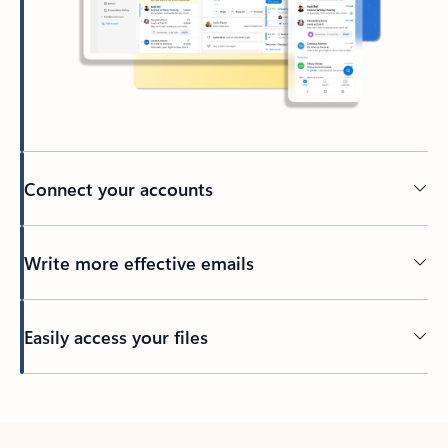
Connect your accounts
Write more effective emails
Easily access your files
Back to tabs