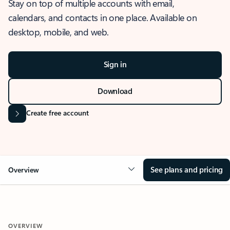
Stay on top of multiple accounts with email,
calendars, and contacts in one place. Available on
desktop, mobile, and web.
Sign in
Download
Create free account
See plans and pricing
Overview
OVERVIEW