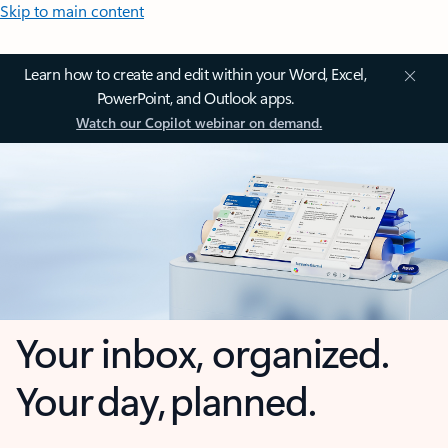
Skip to main content
Learn how to create and edit within your Word, Excel,
PowerPoint, and Outlook apps.
Watch our Copilot webinar on demand.
Your inbox, organized.
Your day, planned.