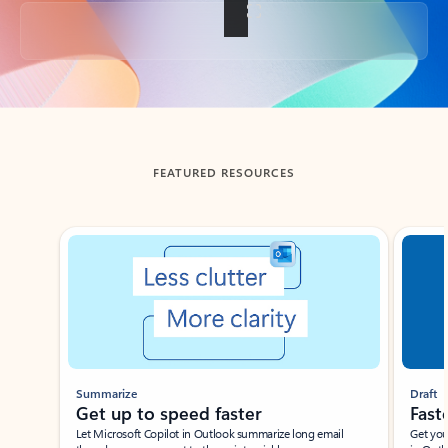
Back to tabs
FEATURED RESOURCES
Showing slide 1 of 3
Summarize
Draft
Get up to speed faster ​
Fast
Let Microsoft Copilot in Outlook summarize long email
Get you