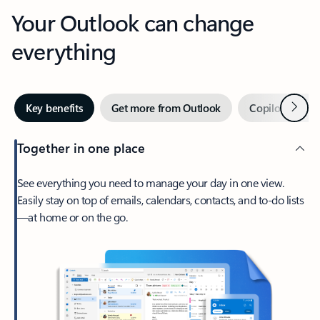
Your Outlook can change
everything
Next
Key benefits
Get more from Outlook
Copilot in Out
Together in one place
See everything you need to manage your day in one view.
Easily stay on top of emails, calendars, contacts, and to-do lists
—at home or on the go.