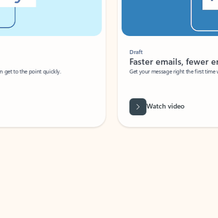
Draft
Faster emails, fewer erro
et to the point quickly.
Get your message right the first time with 
Watch video