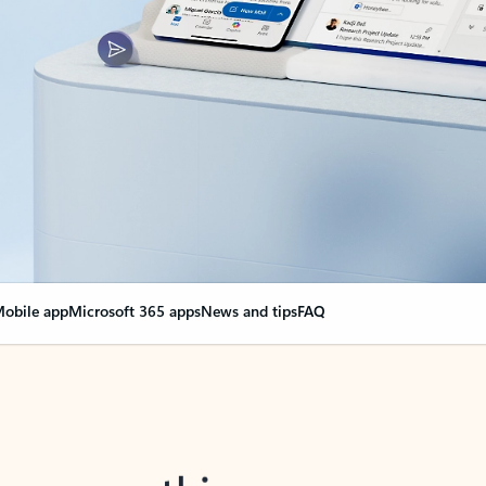
obile app
Microsoft 365 apps
News and tips
FAQ
nge everything