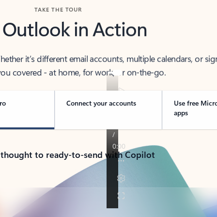
TAKE THE TOUR
 Outlook in Action
her it’s different email accounts, multiple calendars, or sig
ou covered - at home, for work, or on-the-go.
ro
Connect your accounts
Use free Micr
apps
 thought to ready-to-send with Copilot