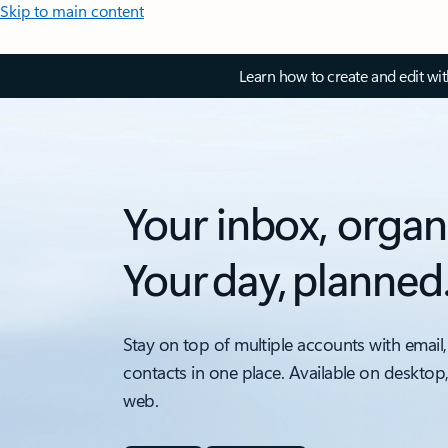
Skip to main content
Learn how to create and edit wi
Your inbox, organ
Your day, planned
Stay on top of multiple accounts with email,
contacts in one place. Available on desktop
web.