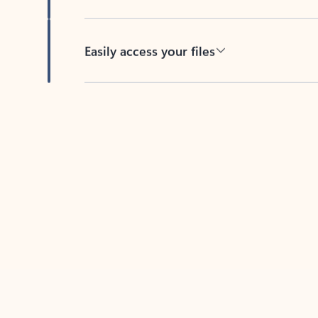
Easily access your files
Back to tabs