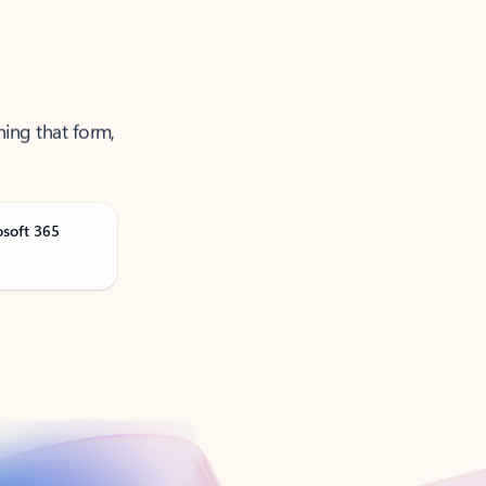
ning that form,
osoft 365