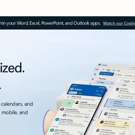
thin your Word, Excel, PowerPoint, and Outlook apps.
Watch our Copil
ized.
.
 calendars, and
, mobile, and