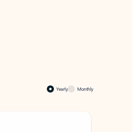
Yearly
Monthly