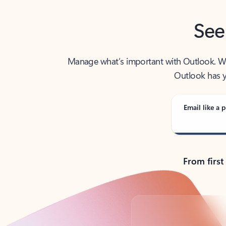
See
Manage what’s important with Outlook. Whet
Outlook has y
Email like a p
From first