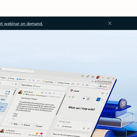
ot webinar on demand.