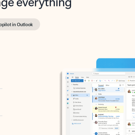
opilot in Outlook