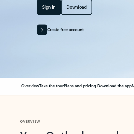
Sign in
Download
Create free account
Overview
Take the tour
Plans and pricing
Download the app
M
OVERVIEW
Your Outlook can cha