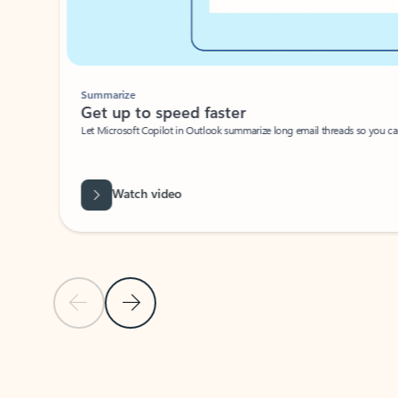
Summarize
Get up to speed faster ​
Let Microsoft Copilot in Outlook summarize long email threads so you can g
Watch video
Previous Slide
Next Slide
Back to carousel navigation controls