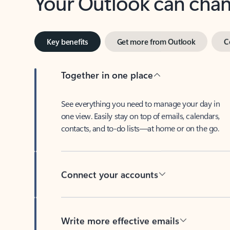
Key benefits
Get more from Outlook
C
Together in one place
See everything you need to manage your day in
one view. Easily stay on top of emails, calendars,
contacts, and to-do lists—at home or on the go.
Connect your accounts
Write more effective emails