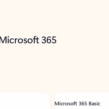
 Microsoft 365
Microsoft 365 Basic