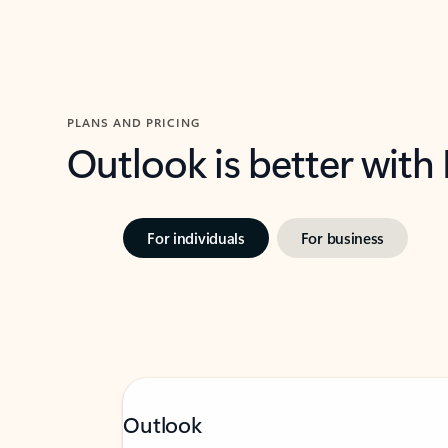
PLANS AND PRICING
Outlook is better with
For individuals
For business
Outlook