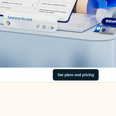
See plans and pricing