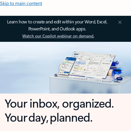
Skip to main content
Learn how to create and edit within your Word, Excel,
PowerPoint, and Outlook apps.
Watch our Copilot webinar on demand.
Your inbox, organized.
Your day, planned.