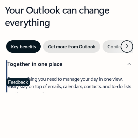
Your Outlook can change
everything
Next
Key benefits
Get more from Outlook
Copilot in Out
Together in one place
See everything you need to manage your day in one view.
Feedback
Easily stay on top of emails, calendars, contacts, and to-do lists
—at home or on the go.