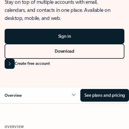
Stay on top of multiple accounts with email,
calendars, and contacts in one place. Available on
desktop, mobile, and web.
Sign in
Download
Create free account
See plans and pricing
Overview
OVERVIEW