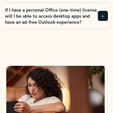
If I have a personal Office (one-time) license,
will I be able to access desktop apps and
have an ad-free Outlook experience?