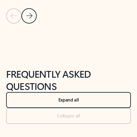
Previous Slide
Next Slide
Back to tabs
Back to NEWS AND TIPS-What's new tab section
FREQUENTLY ASKED
QUESTIONS
Expand all
Collapse all