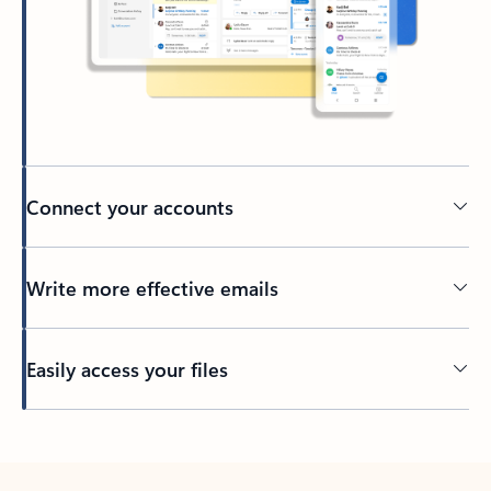
Connect your accounts
Write more effective emails
Easily access your files
Back to tabs