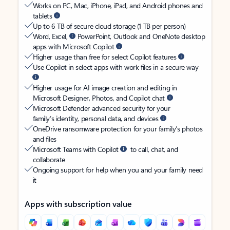
Works on PC, Mac, iPhone, iPad, and Android phones and
tablets
Up to 6 TB of secure cloud storage (1 TB per person)
Word, Excel,
PowerPoint, Outlook and OneNote desktop
apps with Microsoft Copilot
Higher usage than free for select Copilot features
Use Copilot in select apps with work files in a secure way
Higher usage for AI image creation and editing in
Microsoft Designer, Photos, and Copilot chat
Microsoft Defender advanced security for your
family’s identity, personal data, and devices
OneDrive ransomware protection for your family’s photos
and files
Microsoft Teams with Copilot
to call, chat, and
collaborate
Ongoing support for help when you and your family need
it
Apps with subscription value