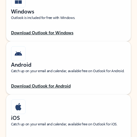
Windows
Outlook is included for free with Windows.
Download Outlook for Windows
Android
Catch up on your email and calendar, available free on Outlook for Android.
Download Outlook for Android
iOS
Catch up on your email and calendar, available free on Outlook for iOS.