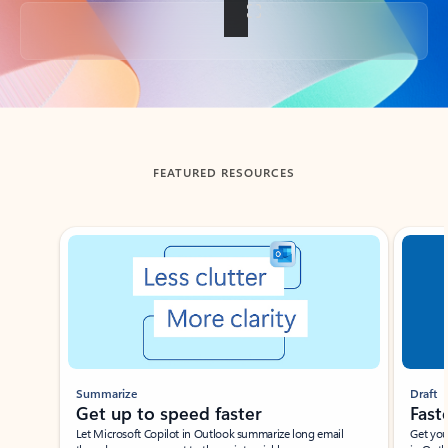
Back to tabs
FEATURED RESOURCES
Showing slide 1 of 3
Summarize
Draft
Get up to speed faster ​
Fast
Let Microsoft Copilot in Outlook summarize long email
Get you