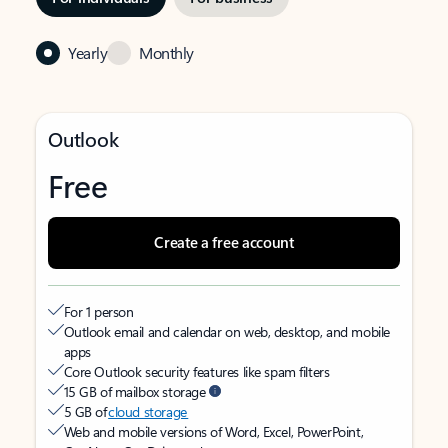
Yearly
Monthly
Outlook
Free
Create a free account
For 1 person
Outlook email and calendar on web, desktop, and mobile
apps
Core Outlook security features like spam filters
15 GB of mailbox storage
5 GB of
cloud storage
Web and mobile versions of Word, Excel, PowerPoint,