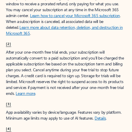
window to receive a prorated refund, only paying for what you use.
You may cancel your subscription at any time in the Microsoft 365
admin center.
Learn how to cancel your Microsoft 365 subscription
.
When a subscription is canceled, all associated data will be
deleted.
Learn more about data retention, deletion, and destruction in
Microsoft 365
.
[2]
After your one-month free trial ends, your subscription will
automatically convert to a paid subscription and you’ll be charged the
applicable subscription fee based on the subscription term and billing
plan you select. Cancel anytime during your free trial to stop future
charges. A credit card is required to sign up. Storage for trials will be
limited. Microsoft reserves the right to suspend access to its products
and services if payment is not received after your one-month free trial
ends.
Learn more
.
[3]
App availability varies by device/language. Features vary by platform.
Minimum age limits may apply to use of AI features.
Details
.
[4]