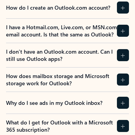
How do I create an Outlook.com account?
I have a Hotmail.com, Live.com, or MSN.com
email account. Is that the same as Outlook?
I don’t have an Outlook.com account. Can I
still use Outlook apps?
How does mailbox storage and Microsoft
storage work for Outlook?
Why do I see ads in my Outlook inbox?
What do I get for Outlook with a Microsoft
365 subscription?