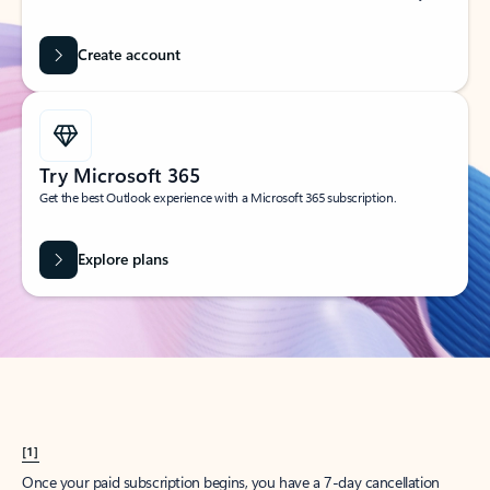
Create account
Try Microsoft 365
Get the best Outlook experience with a Microsoft 365 subscription.
Explore plans
[1]
Once your paid subscription begins, you have a 7-day cancellation