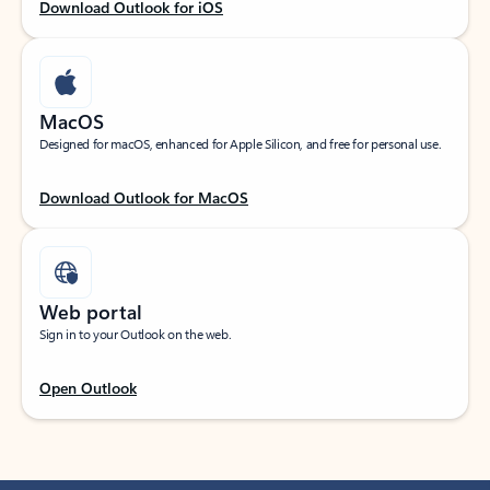
Download Outlook for iOS
MacOS
Designed for macOS, enhanced for Apple Silicon, and free for personal use.
Download Outlook for MacOS
Web portal
Sign in to your Outlook on the web.
Open Outlook