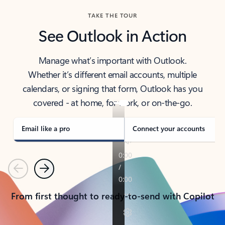
TAKE THE TOUR
See Outlook in Action
Manage what’s important with Outlook.
Whether it’s different email accounts, multiple
calendars, or signing that form, Outlook has you
covered - at home, for work, or on-the-go.
Email like a pro
Connect your accounts
Previous
Next
From first thought to ready-to-send with Copilot