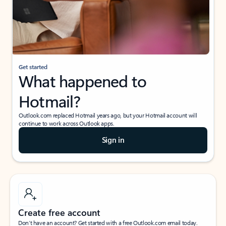
Get started
What happened to
Hotmail?
Outlook.com replaced Hotmail years ago, but your Hotmail account will
continue to work across Outlook apps.
Sign in
Create free account
Don’t have an account? Get started with a free Outlook.com email today.