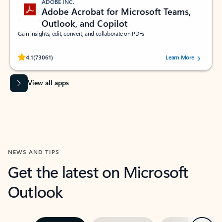
ADOBE INC.
Adobe Acrobat for Microsoft Teams,
Outlook, and Copilot
Gain insights, edit, convert, and collaborate on PDFs
Rated (#=ratingAverage#) stars out of 5 stars, by 73061 users.
4.1
(73061)
Learn More
View all apps
NEWS AND TIPS
Get the latest on Microsoft
Outlook