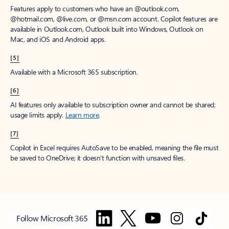
Features apply to customers who have an @outlook.com,
@hotmail.com, @live.com, or @msn.com account. Copilot features are
available in Outlook.com, Outlook built into Windows, Outlook on
Mac, and iOS and Android apps.
[5]
Available with a Microsoft 365 subscription.
[6]
AI features only available to subscription owner and cannot be shared;
usage limits apply.
Learn more
.
[7]
Copilot in Excel requires AutoSave to be enabled, meaning the file must
be saved to OneDrive; it doesn't function with unsaved files.
Follow Microsoft 365