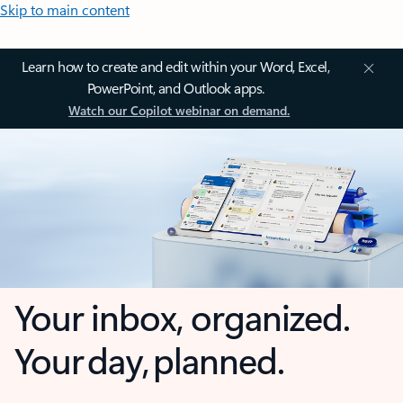
Skip to main content
Learn how to create and edit within your Word, Excel,
PowerPoint, and Outlook apps.
Watch our Copilot webinar on demand.
Your inbox, organized.
Your day, planned.