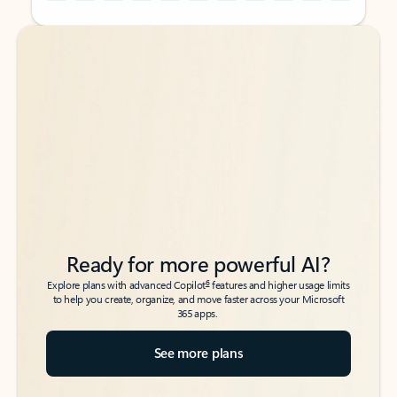
Back to tabs
Back to tabs
Ready for more powerful AI?
6
Explore plans with advanced Copilot
features and higher usage limits
to help you create, organize, and move faster across your Microsoft
365 apps.
See more plans