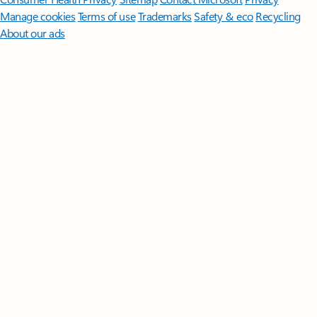
Manage cookies
Terms of use
Trademarks
Safety & eco
Recycling
About our ads