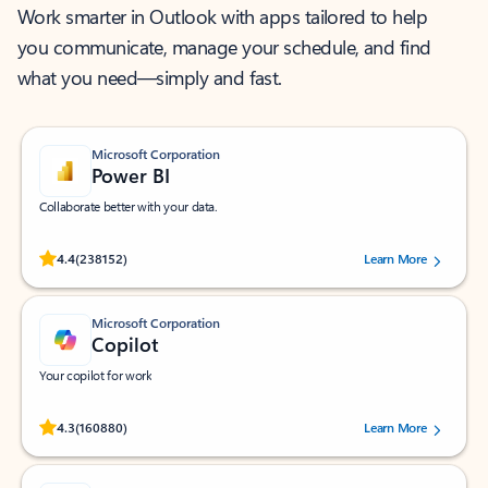
Work smarter in Outlook with apps tailored to help
you communicate, manage your schedule, and find
what you need—simply and fast.
Microsoft Corporation
Power BI
Collaborate better with your data.
Rated (#=ratingAverage#) stars out of 5 stars, by 238152 users.
4.4
(238152)
Learn More
Microsoft Corporation
Copilot
Your copilot for work
Rated (#=ratingAverage#) stars out of 5 stars, by 160880 users.
4.3
(160880)
Learn More