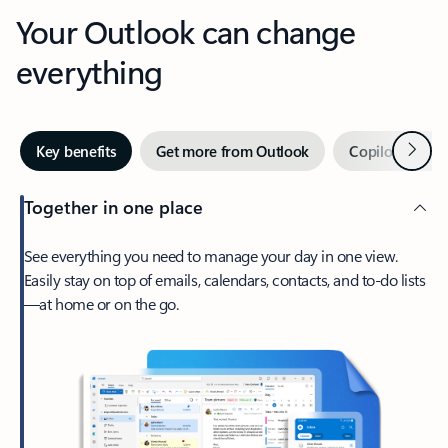
Your Outlook can change
everything
Next
Key benefits
Get more from Outlook
Copilot in Out
Together in one place
See everything you need to manage your day in one view.
Easily stay on top of emails, calendars, contacts, and to-do lists
—at home or on the go.