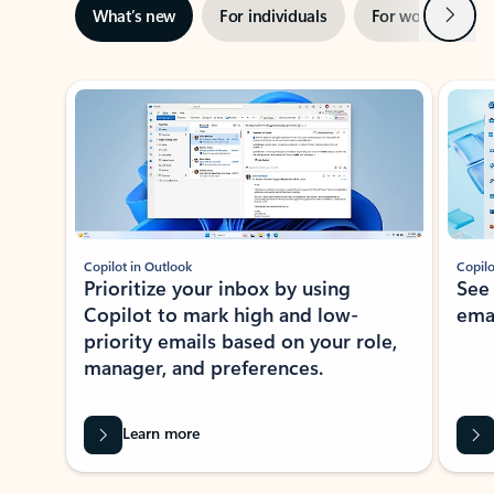
Next
What’s new
For individuals
For work
Ti
Showing slide 1 of 3
Copilot in Outlook
Copilo
Prioritize your inbox by using
See
Copilot to mark high and low-
ema
priority emails based on your role,
manager, and preferences.
Learn more