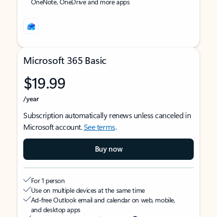
OneNote, OneDrive and more apps
Microsoft 365 Basic
$19.99
/year
Subscription automatically renews unless canceled in
Microsoft account.
See terms
.
Buy now
For 1 person
Use on multiple devices at the same time
Ad-free Outlook email and calendar on web, mobile,
and desktop apps