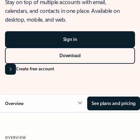
Stay on top of multiple accounts with email,
calendars, and contacts in one place. Available on
desktop, mobile, and web.
Sign in
Download
Create free account
See plans and pricing
Overview
OVERVIEW