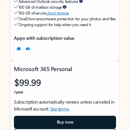
Advanced Outlook security features
100 GB of mailbox storage
100 GB of secure
cloud storage
OneDrive ransomware protection for your photos and files
Ongoing support for help when you need it
Apps with subscription value
Microsoft 365 Personal
$99.99
/year
Subscription automatically renews unless canceled in
Microsoft account.
See terms
.
Buy now