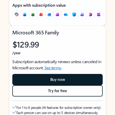
Apps with subscription value
Microsoft 365 Family
$129.99
/year
Subscription automatically renews unless canceled in
Microsoft account.
See terms
.
Buy now
Try for free
For 1 to 6 people (AI features for subscription owner only)
Each person can use on up to 5 devices simultaneously