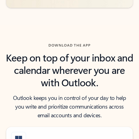
DOWNLOAD THE APP
Keep on top of your inbox and
calendar wherever you are
with Outlook.
Outlook keeps you in control of your day to help
you write and prioritize communications across
email accounts and devices.