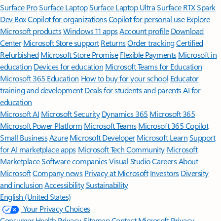
Surface Pro
Surface Laptop
Surface Laptop Ultra
Surface RTX Spark
Dev Box
Copilot for organizations
Copilot for personal use
Explore
Microsoft products
Windows 11 apps
Account profile
Download
Center
Microsoft Store support
Returns
Order tracking
Certified
Refurbished
Microsoft Store Promise
Flexible Payments
Microsoft in
education
Devices for education
Microsoft Teams for Education
Microsoft 365 Education
How to buy for your school
Educator
training and development
Deals for students and parents
AI for
education
Microsoft AI
Microsoft Security
Dynamics 365
Microsoft 365
Microsoft Power Platform
Microsoft Teams
Microsoft 365 Copilot
Small Business
Azure
Microsoft Developer
Microsoft Learn
Support
for AI marketplace apps
Microsoft Tech Community
Microsoft
Marketplace
Software companies
Visual Studio
Careers
About
Microsoft
Company news
Privacy at Microsoft
Investors
Diversity
and inclusion
Accessibility
Sustainability
English (United States)
Your Privacy Choices
Consumer Health Privacy
Sitemap
Contact Microsoft
Privacy