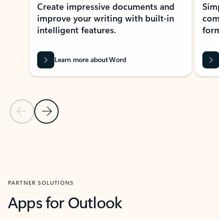
Create impressive documents and
Sim
improve your writing with built-in
com
intelligent features.
form
Learn more about Word
Previous Slide
Next Slide
Back to MICROSOFT 365 APPS carousel section
PARTNER SOLUTIONS
Apps for Outlook