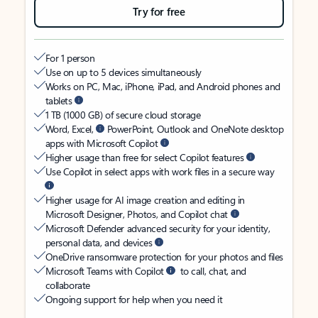
Try for free
For 1 person
Use on up to 5 devices simultaneously
Works on PC, Mac, iPhone, iPad, and Android phones and
tablets
1 TB (1000 GB) of secure cloud storage
Word, Excel,
PowerPoint, Outlook and OneNote desktop
apps with Microsoft Copilot
Higher usage than free for select Copilot features
Use Copilot in select apps with work files in a secure way
Higher usage for AI image creation and editing in
Microsoft Designer, Photos, and Copilot chat
Microsoft Defender advanced security for your identity,
personal data, and devices
OneDrive ransomware protection for your photos and files
Microsoft Teams with Copilot
to call, chat, and
collaborate
Ongoing support for help when you need it