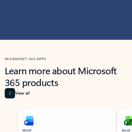
MICROSOFT 365 APPS
Learn more about Microsoft
365 products
View all
Showing slide 1 of 9
Word
Excel