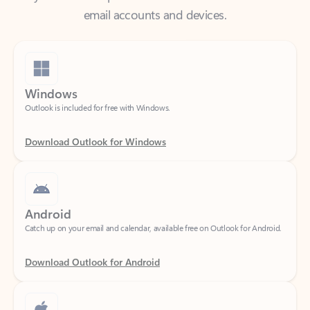
Windows
Outlook is included for free with Windows.
Download Outlook for Windows
Android
Catch up on your email and calendar, available free on Outlook for Android.
Download Outlook for Android
iOS