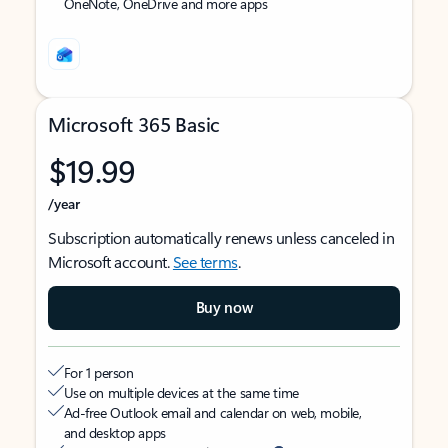
OneNote, OneDrive and more apps
Microsoft 365 Basic
$19.99
/year
Subscription automatically renews unless canceled in
Microsoft account.
See terms
.
Buy now
For 1 person
Use on multiple devices at the same time
Ad-free Outlook email and calendar on web, mobile,
and desktop apps