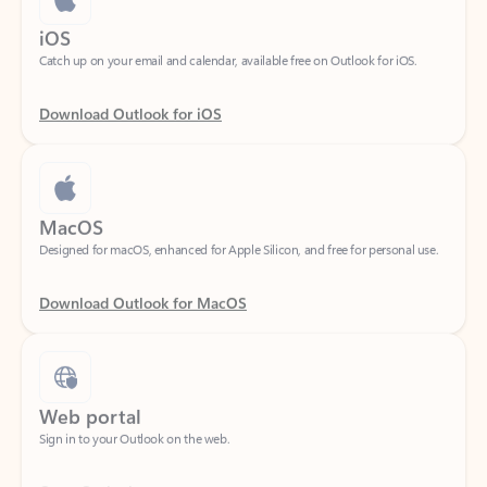
Catch up on your email and calendar, available free on Outlook for iOS.
Download Outlook for iOS
MacOS
Designed for macOS, enhanced for Apple Silicon, and free for personal use.
Download Outlook for MacOS
Web portal
Sign in to your Outlook on the web.
Open Outlook