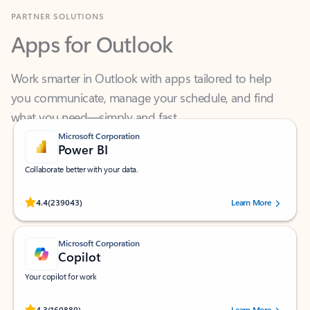
Apps for Outlook
Work smarter in Outlook with apps tailored to help
you communicate, manage your schedule, and find
what you need—simply and fast.
Microsoft Corporation
Power BI
Collaborate better with your data.
Rated (#=ratingAverage#) stars out of 5 stars, by 239043 users.
4.4
(239043)
Learn More
Microsoft Corporation
Copilot
Your copilot for work
Rated (#=ratingAverage#) stars out of 5 stars, by 160880 users.
4.3
(160880)
Learn More