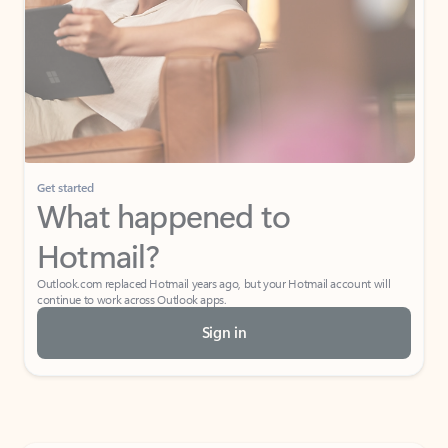
Get started
What happened to
Hotmail?
Outlook.com replaced Hotmail years ago, but your Hotmail account will
continue to work across Outlook apps.
Sign in