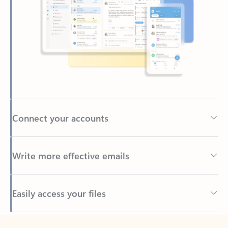
Connect your accounts
Write more effective emails
Easily access your files
Back to tabs