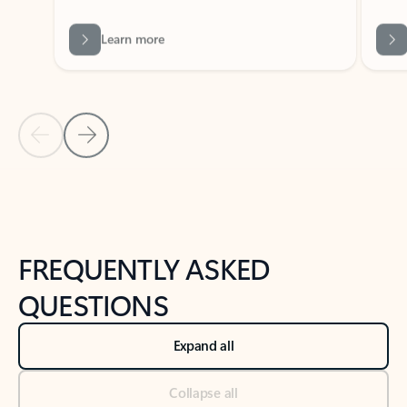
Previous Slide
Next Slide
Back to tabs
Back to NEWS AND TIPS-What's new tab section
FREQUENTLY ASKED
QUESTIONS
Expand all
Collapse all