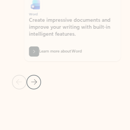
Word
Excel
Create impressive documents and
Sim
improve your writing with built-in
com
intelligent features.
form
Learn more about Word
Previous Slide
Next Slide
Back to MICROSOFT 365 APPS carousel section
PARTNER SOLUTIONS