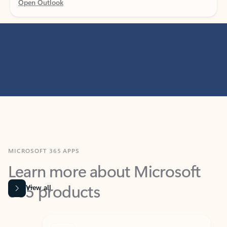
MICROSOFT 365 APPS
Learn more about Microsoft
365 products
View all
Showing slide 1 of 9