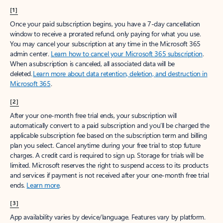
[1]
Once your paid subscription begins, you have a 7-day cancellation
window to receive a prorated refund, only paying for what you use.
You may cancel your subscription at any time in the Microsoft 365
admin center.
Learn how to cancel your Microsoft 365 subscription
.
When a subscription is canceled, all associated data will be
deleted.
Learn more about data retention, deletion, and destruction in
Microsoft 365
.
[2]
After your one-month free trial ends, your subscription will
automatically convert to a paid subscription and you’ll be charged the
applicable subscription fee based on the subscription term and billing
plan you select. Cancel anytime during your free trial to stop future
charges. A credit card is required to sign up. Storage for trials will be
limited. Microsoft reserves the right to suspend access to its products
and services if payment is not received after your one-month free trial
ends.
Learn more
.
[3]
App availability varies by device/language. Features vary by platform.