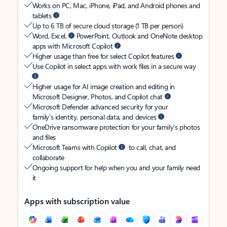
Works on PC, Mac, iPhone, iPad, and Android phones and
tablets
Up to 6 TB of secure cloud storage (1 TB per person)
Word, Excel,
PowerPoint, Outlook and OneNote desktop
apps with Microsoft Copilot
Higher usage than free for select Copilot features
Use Copilot in select apps with work files in a secure way
Higher usage for AI image creation and editing in
Microsoft Designer, Photos, and Copilot chat
Microsoft Defender advanced security for your
family’s identity, personal data, and devices
OneDrive ransomware protection for your family’s photos
and files
Microsoft Teams with Copilot
to call, chat, and
collaborate
Ongoing support for help when you and your family need
it
Apps with subscription value