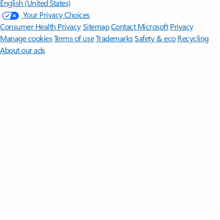
English (United States)
Your Privacy Choices
Consumer Health Privacy
Sitemap
Contact Microsoft
Privacy
Manage cookies
Terms of use
Trademarks
Safety & eco
Recycling
About our ads