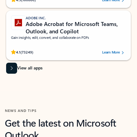
ADOBE INC.
Adobe Acrobat for Microsoft Teams,
Outlook, and Copilot
Gain insights, edit, convert, and collaborate on PDFs
Rated (#=ratingAverage#) stars out of 5 stars, by 73249 users.
4.1
(73249)
Learn More
View all apps
NEWS AND TIPS
Get the latest on Microsoft
Outlook