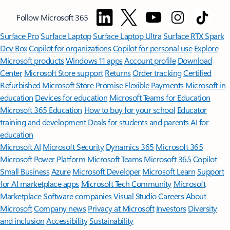
Follow Microsoft 365
Surface Pro
Surface Laptop
Surface Laptop Ultra
Surface RTX Spark
Dev Box
Copilot for organizations
Copilot for personal use
Explore
Microsoft products
Windows 11 apps
Account profile
Download
Center
Microsoft Store support
Returns
Order tracking
Certified
Refurbished
Microsoft Store Promise
Flexible Payments
Microsoft in
education
Devices for education
Microsoft Teams for Education
Microsoft 365 Education
How to buy for your school
Educator
training and development
Deals for students and parents
AI for
education
Microsoft AI
Microsoft Security
Dynamics 365
Microsoft 365
Microsoft Power Platform
Microsoft Teams
Microsoft 365 Copilot
Small Business
Azure
Microsoft Developer
Microsoft Learn
Support
for AI marketplace apps
Microsoft Tech Community
Microsoft
Marketplace
Software companies
Visual Studio
Careers
About
Microsoft
Company news
Privacy at Microsoft
Investors
Diversity
and inclusion
Accessibility
Sustainability