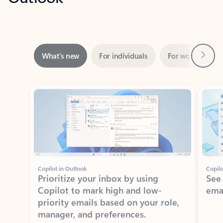
Next
What’s new
For individuals
For work
Ti
Showing slide 1 of 3
Copilot in Outlook
Copilo
Prioritize your inbox by using
See
Copilot to mark high and low-
ema
priority emails based on your role,
manager, and preferences.
Learn more