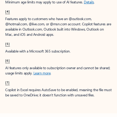
Minimum age limits may apply to use of AI features.
Details
.
[4]
Features apply to customers who have an @outlook.com,
@hotmail.com, @live.com, or @msn.com account. Copilot features are
available in Outlook.com, Outlook built into Windows, Outlook on
Mac, and iOS and Android apps.
[5]
Available with a Microsoft 365 subscription.
[6]
AI features only available to subscription owner and cannot be shared;
usage limits apply.
Learn more
.
[7]
Copilot in Excel requires AutoSave to be enabled, meaning the file must
be saved to OneDrive; it doesn't function with unsaved files.