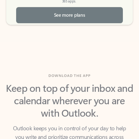
See more plans
DOWNLOAD THE APP
Keep on top of your inbox and
calendar wherever you are
with Outlook.
Outlook keeps you in control of your day to help
you write and prioritize communications across
email accounts and devices.