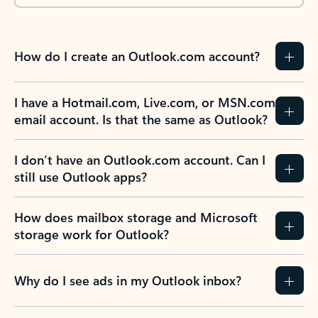
How do I create an Outlook.com account?
I have a Hotmail.com, Live.com, or MSN.com
email account. Is that the same as Outlook?
I don’t have an Outlook.com account. Can I
still use Outlook apps?
How does mailbox storage and Microsoft
storage work for Outlook?
Why do I see ads in my Outlook inbox?