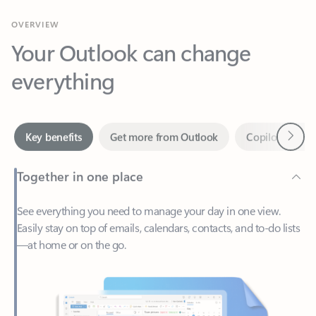
Your Outlook can change
everything
Next
Key benefits
Get more from Outlook
Copilot in Out
Together in one place
See everything you need to manage your day in one view.
Easily stay on top of emails, calendars, contacts, and to-do lists
—at home or on the go.