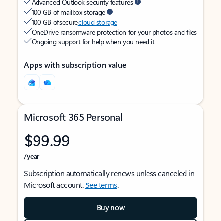
Advanced Outlook security features
100 GB of mailbox storage
100 GB of secure
cloud storage
OneDrive ransomware protection for your photos and files
Ongoing support for help when you need it
Apps with subscription value
Microsoft 365 Personal
$99.99
/year
Subscription automatically renews unless canceled in
Microsoft account.
See terms
.
Buy now