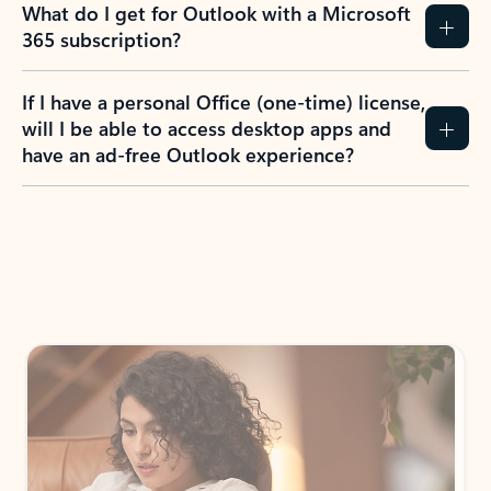
What do I get for Outlook with a Microsoft
365 subscription?
If I have a personal Office (one-time) license,
will I be able to access desktop apps and
have an ad-free Outlook experience?