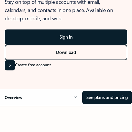
Stay on top of multiple accounts with email,
calendars, and contacts in one place. Available on
desktop, mobile, and web.
Sign in
Download
Create free account
See plans and pricing
Overview
OVERVIEW