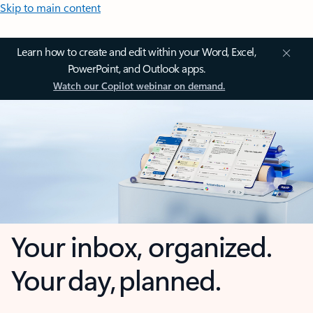
Skip to main content
Learn how to create and edit within your Word, Excel,
PowerPoint, and Outlook apps.
Watch our Copilot webinar on demand.
Your inbox, organized.
Your day, planned.