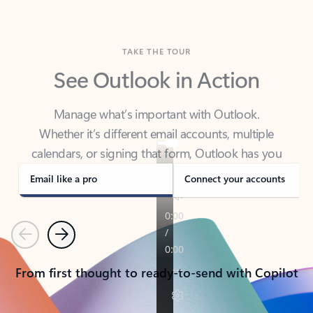
TAKE THE TOUR
See Outlook in Action
Manage what’s important with Outlook.
Whether it’s different email accounts, multiple
calendars, or signing that form, Outlook has you
covered - at home, for work, or on-the-go.
Email like a pro
Connect your accounts
Previous
Next
From first thought to ready-to-send with Copilot