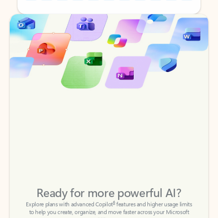
Back to tabs
Back to tabs
Ready for more powerful AI?
6
Explore plans with advanced Copilot
features and higher usage limits
to help you create, organize, and move faster across your Microsoft
365 apps.