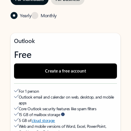
Yearly
Monthly
Outlook
Free
Create a free account
For 1 person
Outlook email and calendar on web, desktop, and mobile
apps
Core Outlook security features like spam filters
15 GB of mailbox storage
5 GB of
cloud storage
Web and mobile versions of Word, Excel, PowerPoint,