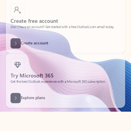
Create free account
Don’t have an account? Get started with a free Outlook.com email today.
Create account
Try Microsoft 365
Get the best Outlook experience with a Microsoft 365 subscription.
Explore plans