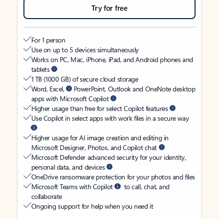
Try for free
For 1 person
Use on up to 5 devices simultaneously
Works on PC, Mac, iPhone, iPad, and Android phones and
tablets
1 TB (1000 GB) of secure cloud storage
Word, Excel,
PowerPoint, Outlook and OneNote desktop
apps with Microsoft Copilot
Higher usage than free for select Copilot features
Use Copilot in select apps with work files in a secure way
Higher usage for AI image creation and editing in
Microsoft Designer, Photos, and Copilot chat
Microsoft Defender advanced security for your identity,
personal data, and devices
OneDrive ransomware protection for your photos and files
Microsoft Teams with Copilot
to call, chat, and
collaborate
Ongoing support for help when you need it