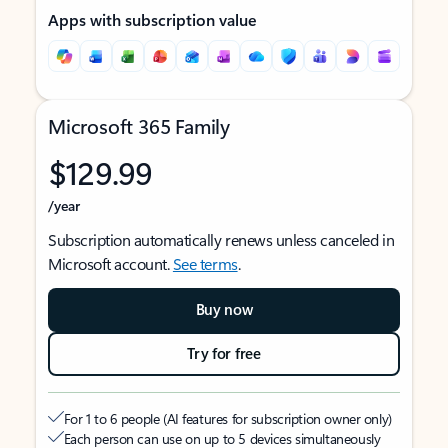
Apps with subscription value
Microsoft 365 Family
$129.99
/year
Subscription automatically renews unless canceled in
Microsoft account.
See terms
.
Buy now
Try for free
For 1 to 6 people (AI features for subscription owner only)
Each person can use on up to 5 devices simultaneously