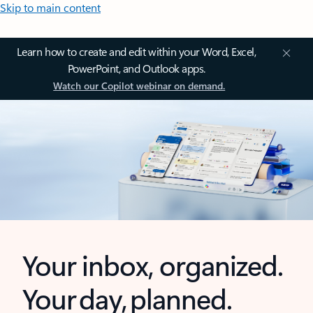
Skip to main content
Learn how to create and edit within your Word, Excel,
PowerPoint, and Outlook apps.
Watch our Copilot webinar on demand.
Your inbox, organized.
Your day, planned.