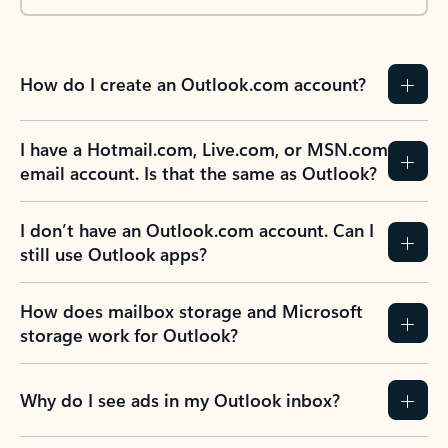
How do I create an Outlook.com account?
I have a Hotmail.com, Live.com, or MSN.com
email account. Is that the same as Outlook?
I don’t have an Outlook.com account. Can I
still use Outlook apps?
How does mailbox storage and Microsoft
storage work for Outlook?
Why do I see ads in my Outlook inbox?