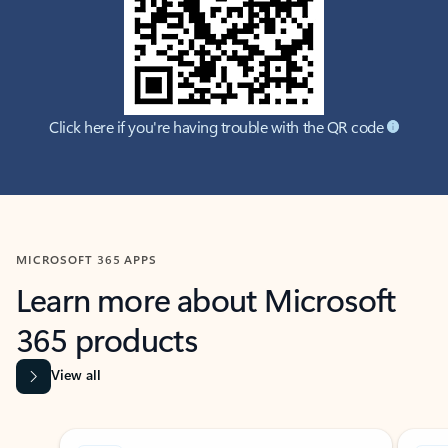
Click here if you're having trouble with the QR code
MICROSOFT 365 APPS
Learn more about Microsoft
365 products
View all
Showing slide 1 of 9