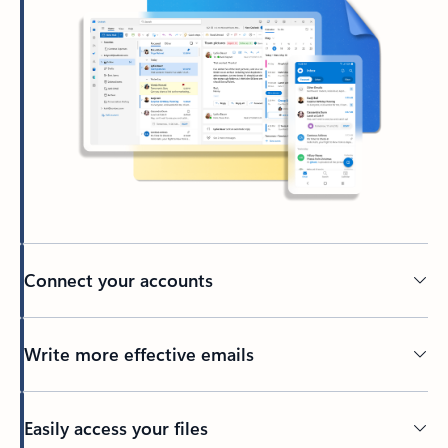
Connect your accounts
Write more effective emails
Easily access your files