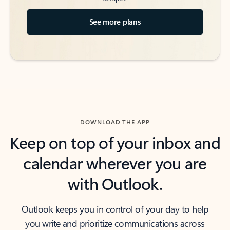
See more plans
DOWNLOAD THE APP
Keep on top of your inbox and
calendar wherever you are
with Outlook.
Outlook keeps you in control of your day to help
you write and prioritize communications across