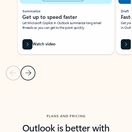
Summarize
Draft
Get up to speed faster ​
Fast
Let Microsoft Copilot in Outlook summarize long email
Get you
threads so you can get to the point quickly.
in Outl
Watch video
Previous Slide
Next Slide
Back to carousel navigation controls
PLANS AND PRICING
Outlook is better with