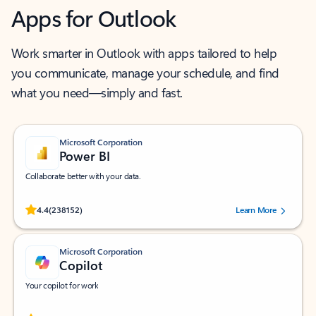
Apps for Outlook
Work smarter in Outlook with apps tailored to help
you communicate, manage your schedule, and find
what you need—simply and fast.
Microsoft Corporation
Power BI
Collaborate better with your data.
Rated (#=ratingAverage#) stars out of 5 stars, by 238152 users.
4.4
(238152)
Learn More
Microsoft Corporation
Copilot
Your copilot for work