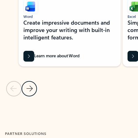
Word
Excel
Create impressive documents and
Sim
improve your writing with built-in
com
intelligent features.
form
Learn more about Word
Previous Slide
Next Slide
Back to MICROSOFT 365 APPS carousel section
PARTNER SOLUTIONS