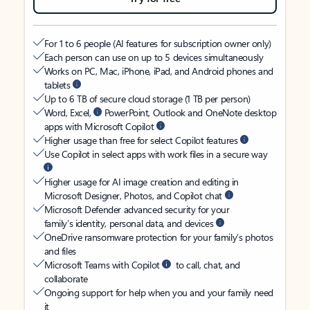
For 1 to 6 people (AI features for subscription owner only)
Each person can use on up to 5 devices simultaneously
Works on PC, Mac, iPhone, iPad, and Android phones and
tablets
Up to 6 TB of secure cloud storage (1 TB per person)
Word, Excel,
PowerPoint, Outlook and OneNote desktop
apps with Microsoft Copilot
Higher usage than free for select Copilot features
Use Copilot in select apps with work files in a secure way
Higher usage for AI image creation and editing in
Microsoft Designer, Photos, and Copilot chat
Microsoft Defender advanced security for your
family’s identity, personal data, and devices
OneDrive ransomware protection for your family’s photos
and files
Microsoft Teams with Copilot
to call, chat, and
collaborate
Ongoing support for help when you and your family need
it