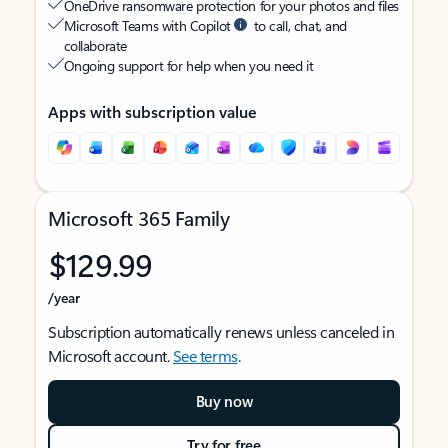
OneDrive ransomware protection for your photos and files
Microsoft Teams with Copilot
to call, chat, and
collaborate
Ongoing support for help when you need it
Apps with subscription value
Microsoft 365 Family
$129.99
/year
Subscription automatically renews unless canceled in
Microsoft account.
See terms
.
Buy now
Try for free