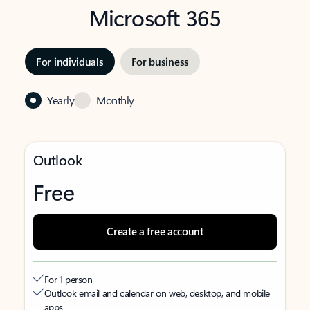
Microsoft 365
For individuals
For business
Yearly
Monthly
Outlook
Free
Create a free account
For 1 person
Outlook email and calendar on web, desktop, and mobile
apps