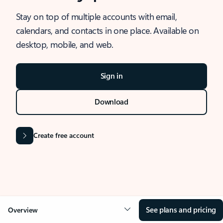
Stay on top of multiple accounts with email,
calendars, and contacts in one place. Available on
desktop, mobile, and web.
Sign in
Download
Create free account
See plans and pricing
Overview