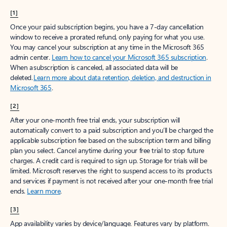
[1]
Once your paid subscription begins, you have a 7-day cancellation
window to receive a prorated refund, only paying for what you use.
You may cancel your subscription at any time in the Microsoft 365
admin center.
Learn how to cancel your Microsoft 365 subscription
.
When a subscription is canceled, all associated data will be
deleted.
Learn more about data retention, deletion, and destruction in
Microsoft 365
.
[2]
After your one-month free trial ends, your subscription will
automatically convert to a paid subscription and you’ll be charged the
applicable subscription fee based on the subscription term and billing
plan you select. Cancel anytime during your free trial to stop future
charges. A credit card is required to sign up. Storage for trials will be
limited. Microsoft reserves the right to suspend access to its products
and services if payment is not received after your one-month free trial
ends.
Learn more
.
[3]
App availability varies by device/language. Features vary by platform.