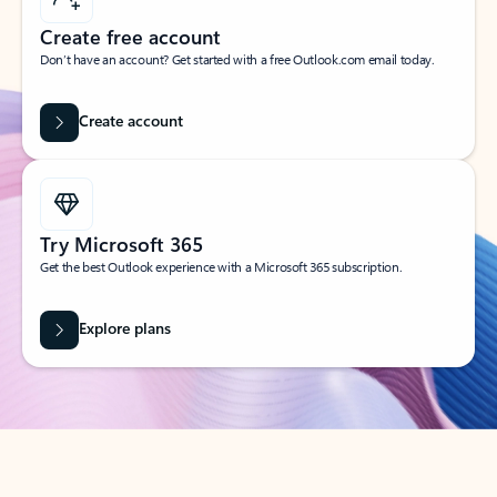
Create free account
Don’t have an account? Get started with a free Outlook.com email today.
Create account
Try Microsoft 365
Get the best Outlook experience with a Microsoft 365 subscription.
Explore plans