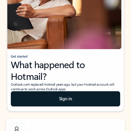
Get started
What happened to
Hotmail?
Outlook.com replaced Hotmail years ago, but your Hotmail account will
continue to work across Outlook apps.
Sign in