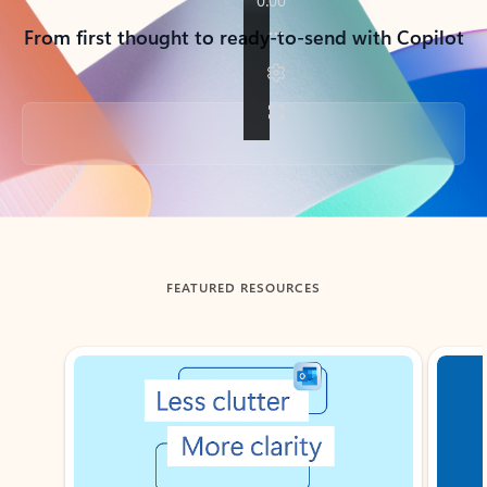
From first thought to ready-to-send with Copilot
Back to tabs
FEATURED RESOURCES
Showing slide 1 of 3