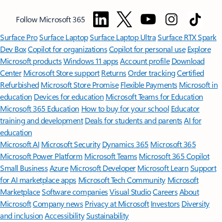
Follow Microsoft 365
Surface Pro
Surface Laptop
Surface Laptop Ultra
Surface RTX Spark
Dev Box
Copilot for organizations
Copilot for personal use
Explore
Microsoft products
Windows 11 apps
Account profile
Download
Center
Microsoft Store support
Returns
Order tracking
Certified
Refurbished
Microsoft Store Promise
Flexible Payments
Microsoft in
education
Devices for education
Microsoft Teams for Education
Microsoft 365 Education
How to buy for your school
Educator
training and development
Deals for students and parents
AI for
education
Microsoft AI
Microsoft Security
Dynamics 365
Microsoft 365
Microsoft Power Platform
Microsoft Teams
Microsoft 365 Copilot
Small Business
Azure
Microsoft Developer
Microsoft Learn
Support
for AI marketplace apps
Microsoft Tech Community
Microsoft
Marketplace
Software companies
Visual Studio
Careers
About
Microsoft
Company news
Privacy at Microsoft
Investors
Diversity
and inclusion
Accessibility
Sustainability