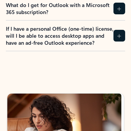
What do I get for Outlook with a Microsoft
365 subscription?
If I have a personal Office (one-time) license,
will I be able to access desktop apps and
have an ad-free Outlook experience?