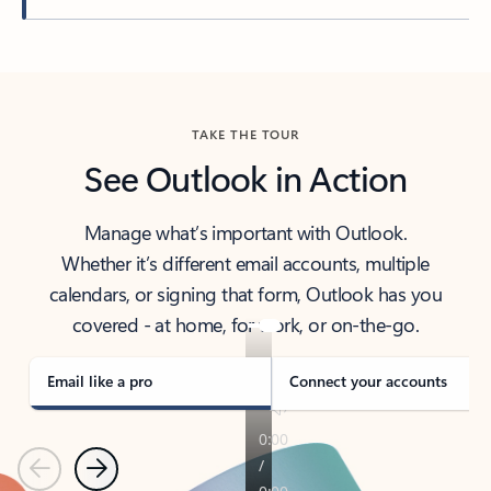
Back to tabs
TAKE THE TOUR
See Outlook in Action
Manage what’s important with Outlook.
Whether it’s different email accounts, multiple
calendars, or signing that form, Outlook has you
covered - at home, for work, or on-the-go.
Email like a pro
Connect your accounts
Previous
Next