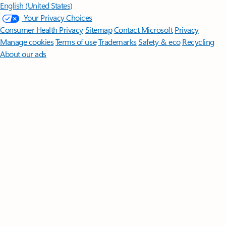
English (United States)
Your Privacy Choices
Consumer Health Privacy
Sitemap
Contact Microsoft
Privacy
Manage cookies
Terms of use
Trademarks
Safety & eco
Recycling
About our ads