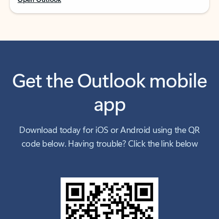
Get the Outlook mobile
app
Download today for iOS or Android using the QR
code below. Having trouble? Click the link below