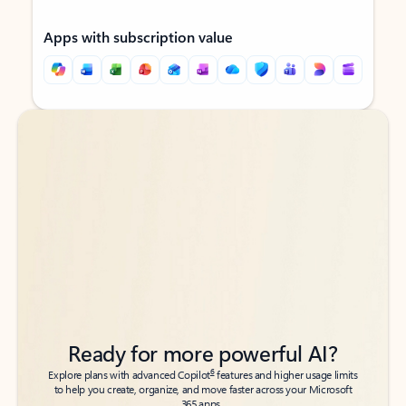
Apps with subscription value
Back to tabs
Back to tabs
Ready for more powerful AI?
6
Explore plans with advanced Copilot
features and higher usage limits
to help you create, organize, and move faster across your Microsoft
365 apps.