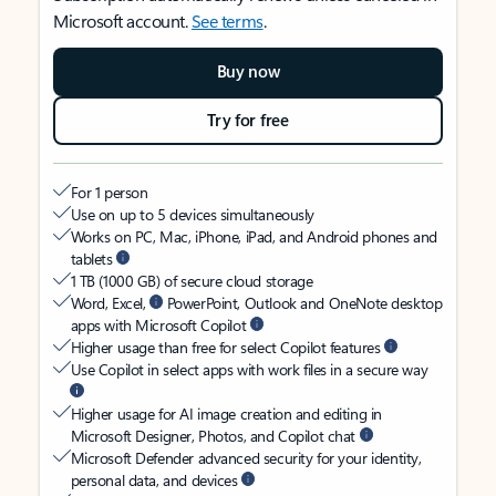
Microsoft account.
See terms
.
Buy now
Try for free
For 1 person
Use on up to 5 devices simultaneously
Works on PC, Mac, iPhone, iPad, and Android phones and
tablets
1 TB (1000 GB) of secure cloud storage
Word, Excel,
PowerPoint, Outlook and OneNote desktop
apps with Microsoft Copilot
Higher usage than free for select Copilot features
Use Copilot in select apps with work files in a secure way
Higher usage for AI image creation and editing in
Microsoft Designer, Photos, and Copilot chat
Microsoft Defender advanced security for your identity,
personal data, and devices