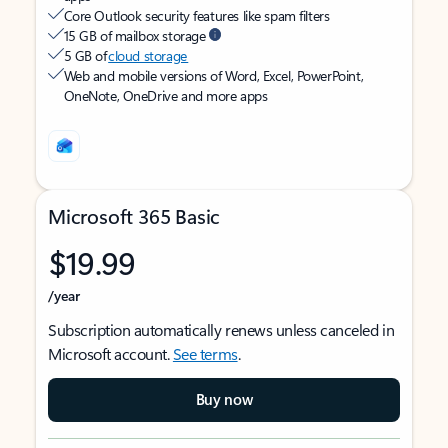
Core Outlook security features like spam filters
15 GB of mailbox storage
5 GB of
cloud storage
Web and mobile versions of Word, Excel, PowerPoint,
OneNote, OneDrive and more apps
Microsoft 365 Basic
$19.99
/year
Subscription automatically renews unless canceled in
Microsoft account.
See terms
.
Buy now