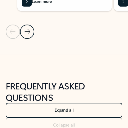
Learn more
Previous Slide
Next Slide
Back to tabs
Back to NEWS AND TIPS-What's new tab section
FREQUENTLY ASKED
QUESTIONS
Expand all
Collapse all