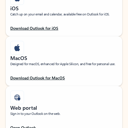
iOS
Catch up on your email and calendar, available free on Outlook for iOS.
Download Outlook for iOS
MacOS
Designed for macOS, enhanced for Apple Silicon, and free for personal use.
Download Outlook for MacOS
Web portal
Sign in to your Outlook on the web.
Open Outlook