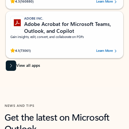
Rated (#=ratingAverage#) stars out of 5 stars, by 160880 users.
4.3
(160880)
Learn More
ADOBE INC.
Adobe Acrobat for Microsoft Teams,
Outlook, and Copilot
Gain insights, edit, convert, and collaborate on PDFs
Rated (#=ratingAverage#) stars out of 5 stars, by 73061 users.
4.1
(73061)
Learn More
View all apps
NEWS AND TIPS
Get the latest on Microsoft
Outlook