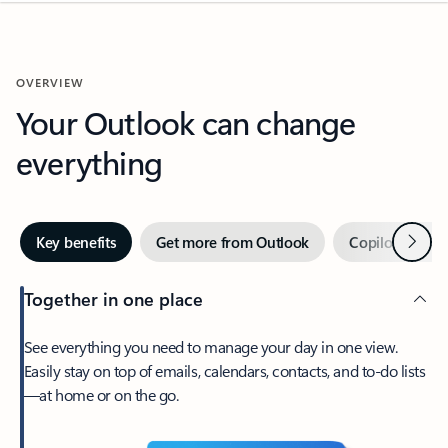
OVERVIEW
Your Outlook can change
everything
Next
Key benefits
Get more from Outlook
Copilot in Out
Together in one place
See everything you need to manage your day in one view.
Easily stay on top of emails, calendars, contacts, and to-do lists
—at home or on the go.