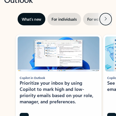
Next
What’s new
For individuals
For work
Ti
Showing slide 1 of 3
Copilot in Outlook
Copilo
Prioritize your inbox by using
See
Copilot to mark high and low-
ema
priority emails based on your role,
manager, and preferences.