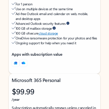
For 1 person
Use on multiple devices at the same time
Ad-free Outlook email and calendar on web, mobile,
and desktop apps
Advanced Outlook security features
100 GB of mailbox storage
100 GB of secure
cloud storage
OneDrive ransomware protection for your photos and files
Ongoing support for help when you need it
Apps with subscription value
Microsoft 365 Personal
$99.99
/year
Subscription automatically renews unless canceled in