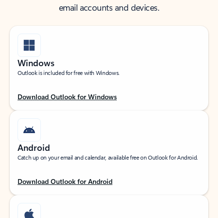
email accounts and devices.
Windows
Outlook is included for free with Windows.
Download Outlook for Windows
Android
Catch up on your email and calendar, available free on Outlook for Android.
Download Outlook for Android