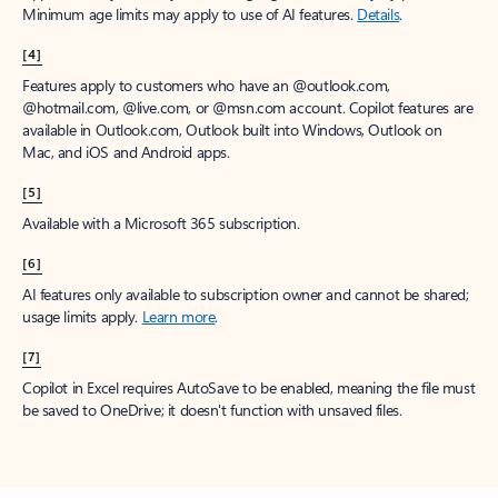
Minimum age limits may apply to use of AI features.
Details
.
[4]
Features apply to customers who have an @outlook.com,
@hotmail.com, @live.com, or @msn.com account. Copilot features are
available in Outlook.com, Outlook built into Windows, Outlook on
Mac, and iOS and Android apps.
[5]
Available with a Microsoft 365 subscription.
[6]
AI features only available to subscription owner and cannot be shared;
usage limits apply.
Learn more
.
[7]
Copilot in Excel requires AutoSave to be enabled, meaning the file must
be saved to OneDrive; it doesn't function with unsaved files.