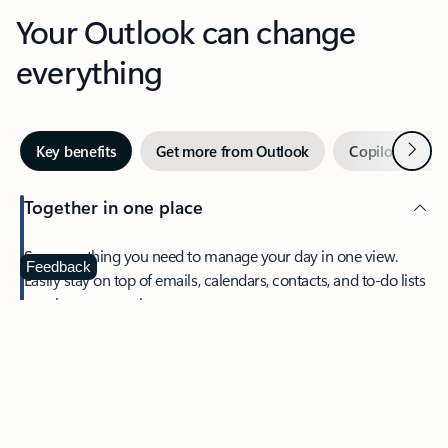
Your Outlook can change
everything
Next
Key benefits
Get more from Outlook
Copilot in Out
Together in one place
See everything you need to manage your day in one view.
Feedback
Easily stay on top of emails, calendars, contacts, and to-do lists
—at home or on the go.