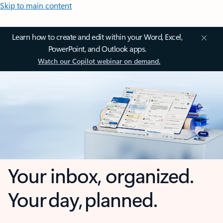
Skip to main content
Learn how to create and edit within your Word, Excel,
PowerPoint, and Outlook apps.
Watch our Copilot webinar on demand.
Your inbox, organized.
Your day, planned.