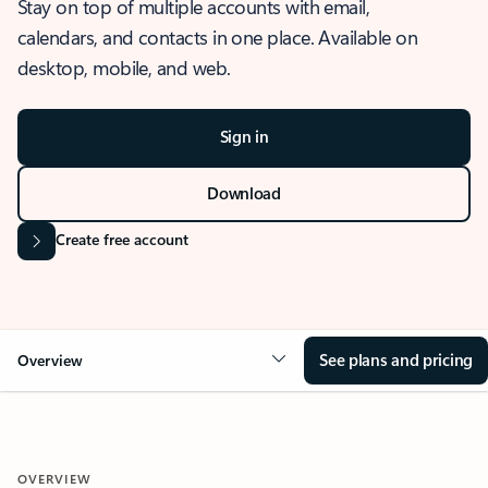
Stay on top of multiple accounts with email,
calendars, and contacts in one place. Available on
desktop, mobile, and web.
Sign in
Download
Create free account
See plans and pricing
Overview
OVERVIEW