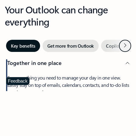
Your Outlook can change
everything
Next
Key benefits
Get more from Outlook
Copilot in Out
Together in one place
See everything you need to manage your day in one view.
Feedback
Easily stay on top of emails, calendars, contacts, and to-do lists
—at home or on the go.