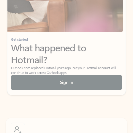
Get started
What happened to
Hotmail?
Outlook.com replaced Hotmail years ago, but your Hotmail account will
continue to work across Outlook apps.
Sign in
Create free account
Don’t have an account? Get started with a free Outlook.com email today.