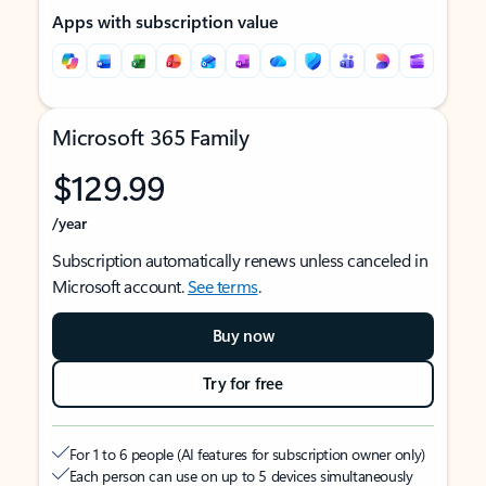
Apps with subscription value
Microsoft 365 Family
$129.99
/year
Subscription automatically renews unless canceled in
Microsoft account.
See terms
.
Buy now
Try for free
For 1 to 6 people (AI features for subscription owner only)
Each person can use on up to 5 devices simultaneously