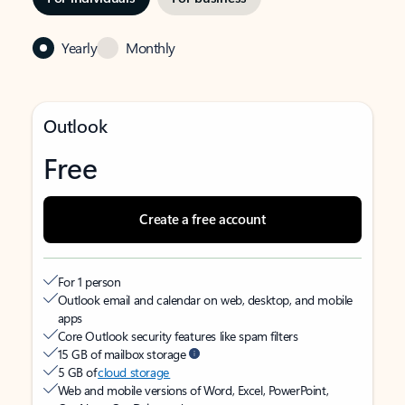
Yearly
Monthly
Outlook
Free
Create a free account
For 1 person
Outlook email and calendar on web, desktop, and mobile
apps
Core Outlook security features like spam filters
15 GB of mailbox storage
5 GB of
cloud storage
Web and mobile versions of Word, Excel, PowerPoint,