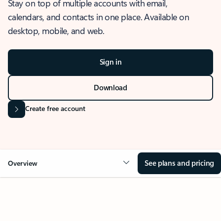
Stay on top of multiple accounts with email,
calendars, and contacts in one place. Available on
desktop, mobile, and web.
Sign in
Download
Create free account
See plans and pricing
Overview
OVERVIEW