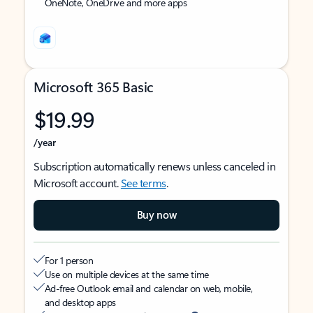
OneNote, OneDrive and more apps
Microsoft 365 Basic
$19.99
/year
Subscription automatically renews unless canceled in
Microsoft account.
See terms
.
Buy now
For 1 person
Use on multiple devices at the same time
Ad-free Outlook email and calendar on web, mobile,
and desktop apps