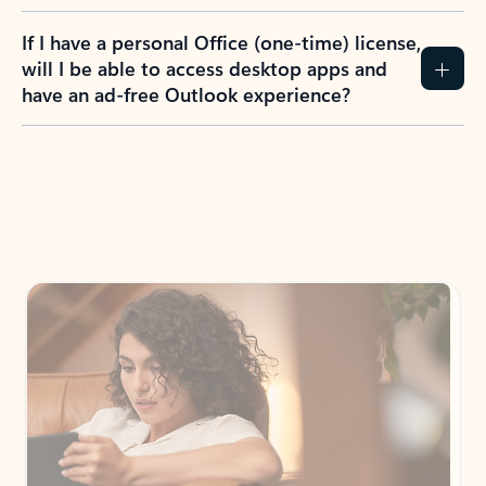
If I have a personal Office (one-time) license,
will I be able to access desktop apps and
have an ad-free Outlook experience?