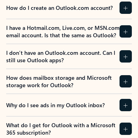
How do I create an Outlook.com account?
I have a Hotmail.com, Live.com, or MSN.com
email account. Is that the same as Outlook?
I don’t have an Outlook.com account. Can I
still use Outlook apps?
How does mailbox storage and Microsoft
storage work for Outlook?
Why do I see ads in my Outlook inbox?
What do I get for Outlook with a Microsoft
365 subscription?