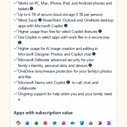
Works on PC, Mac, iPhone, iPad, and Android phones and
tablets
Up to 6 TB of secure cloud storage (1 TB per person)
Word, Excel,
PowerPoint, Outlook and OneNote desktop
apps with Microsoft Copilot
Higher usage than free for select Copilot features
Use Copilot in select apps with work files in a secure way
Higher usage for AI image creation and editing in
Microsoft Designer, Photos, and Copilot chat
Microsoft Defender advanced security for your
family’s identity, personal data, and devices
OneDrive ransomware protection for your family’s photos
and files
Microsoft Teams with Copilot
to call, chat, and
collaborate
Ongoing support for help when you and your family need
it
Apps with subscription value