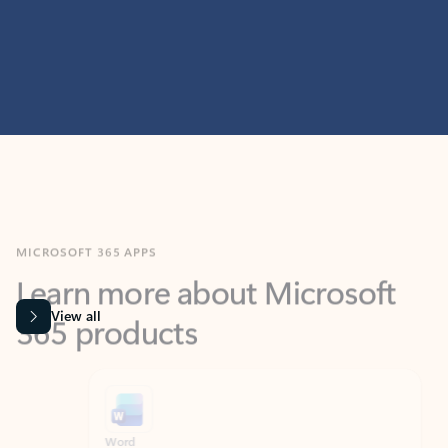
MICROSOFT 365 APPS
Learn more about Microsoft
365 products
View all
Showing slide 1 of 9
Word
Excel