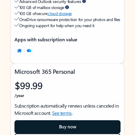
Advanced Outlook security features
100 GB of mailbox storage
100 GB of secure
cloud storage
OneDrive ransomware protection for your photos and files
Ongoing support for help when you need it
Apps with subscription value
Microsoft 365 Personal
$99.99
/year
Subscription automatically renews unless canceled in
Microsoft account.
See terms
.
Buy now