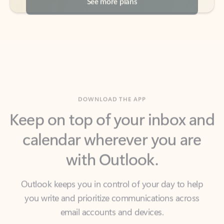
DOWNLOAD THE APP
Keep on top of your inbox and
calendar wherever you are
with Outlook.
Outlook keeps you in control of your day to help
you write and prioritize communications across
email accounts and devices.