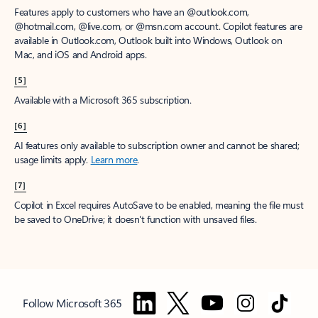
Features apply to customers who have an @outlook.com,
@hotmail.com, @live.com, or @msn.com account. Copilot features are
available in Outlook.com, Outlook built into Windows, Outlook on
Mac, and iOS and Android apps.
[5]
Available with a Microsoft 365 subscription.
[6]
AI features only available to subscription owner and cannot be shared;
usage limits apply.
Learn more
.
[7]
Copilot in Excel requires AutoSave to be enabled, meaning the file must
be saved to OneDrive; it doesn't function with unsaved files.
Follow Microsoft 365