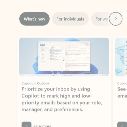
Next
What’s new
For individuals
For work
Ti
Showing slide 1 of 3
Copilot in Outlook
Copilo
Prioritize your inbox by using
See
Copilot to mark high and low-
ema
priority emails based on your role,
manager, and preferences.
Learn more