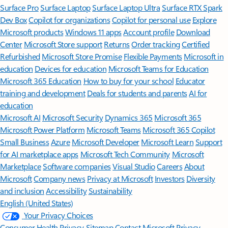
Surface Pro
Surface Laptop
Surface Laptop Ultra
Surface RTX Spark
Dev Box
Copilot for organizations
Copilot for personal use
Explore
Microsoft products
Windows 11 apps
Account profile
Download
Center
Microsoft Store support
Returns
Order tracking
Certified
Refurbished
Microsoft Store Promise
Flexible Payments
Microsoft in
education
Devices for education
Microsoft Teams for Education
Microsoft 365 Education
How to buy for your school
Educator
training and development
Deals for students and parents
AI for
education
Microsoft AI
Microsoft Security
Dynamics 365
Microsoft 365
Microsoft Power Platform
Microsoft Teams
Microsoft 365 Copilot
Small Business
Azure
Microsoft Developer
Microsoft Learn
Support
for AI marketplace apps
Microsoft Tech Community
Microsoft
Marketplace
Software companies
Visual Studio
Careers
About
Microsoft
Company news
Privacy at Microsoft
Investors
Diversity
and inclusion
Accessibility
Sustainability
English (United States)
Your Privacy Choices
Consumer Health Privacy
Sitemap
Contact Microsoft
Privacy