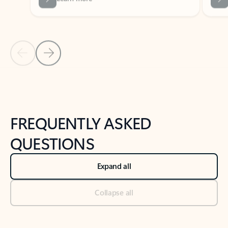
Previous Slide
Next Slide
Back to tabs
Back to NEWS AND TIPS-What's new tab section
FREQUENTLY ASKED
QUESTIONS
Expand all
Collapse all