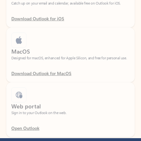
Download Outlook for iOS
MacOS
Designed for macOS, enhanced for Apple Silicon, and free for personal use.
Download Outlook for MacOS
Web portal
Sign in to your Outlook on the web.
Open Outlook