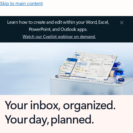
Skip to main content
Learn how to create and edit within your Word, Excel,
PowerPoint, and Outlook apps.
Watch our Copilot webinar on demand.
Your inbox, organized.
Your day, planned.