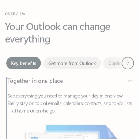
Your Outlook can change
everything
Next
Key benefits
Get more from Outlook
Copilot in Out
Together in one place
See everything you need to manage your day in one view.
Easily stay on top of emails, calendars, contacts, and to-do lists
—at home or on the go.