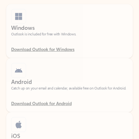
Windows
Outlook is included for free with Windows.
Download Outlook for Windows
Android
Catch up on your email and calendar, available free on Outlook for Android.
Download Outlook for Android
iOS
Catch up on your email and calendar, available free on Outlook for iOS.