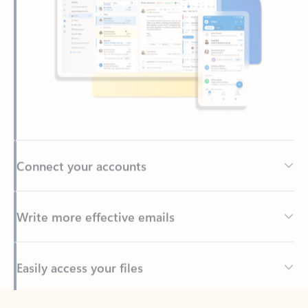
Connect your accounts
Write more effective emails
Easily access your files
Back to tabs