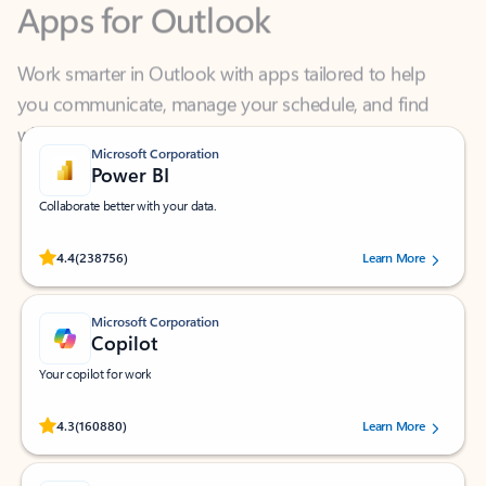
Work smarter in Outlook with apps tailored to help
you communicate, manage your schedule, and find
what you need—simply and fast.
Microsoft Corporation
Power BI
Collaborate better with your data.
Rated (#=ratingAverage#) stars out of 5 stars, by 238756 users.
4.4
(238756)
Learn More
Microsoft Corporation
Copilot
Your copilot for work
Rated (#=ratingAverage#) stars out of 5 stars, by 160880 users.
4.3
(160880)
Learn More