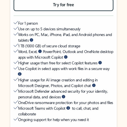
Try for free
For 1 person
Use on up to 5 devices simultaneously
Works on PC, Mac, iPhone, iPad, and Android phones and
tablets
1 TB (1000 GB) of secure cloud storage
Word, Excel,
PowerPoint, Outlook and OneNote desktop
apps with Microsoft Copilot
Higher usage than free for select Copilot features
Use Copilot in select apps with work files in a secure way
Higher usage for AI image creation and editing in
Microsoft Designer, Photos, and Copilot chat
Microsoft Defender advanced security for your identity,
personal data, and devices
OneDrive ransomware protection for your photos and files
Microsoft Teams with Copilot
to call, chat, and
collaborate
Ongoing support for help when you need it