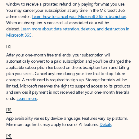
window to receive a prorated refund, only paying for what you use.
You may cancel your subscription at any time in the Microsoft 365
admin center.
Learn how to cancel your Microsoft 365 subscription
.
When a subscription is canceled, all associated data will be
deleted.
Learn more about data retention, deletion, and destruction in
Microsoft 365
.
[2]
After your one-month free trial ends, your subscription will
automatically convert to a paid subscription and you’ll be charged the
applicable subscription fee based on the subscription term and billing
plan you select. Cancel anytime during your free trial to stop future
charges. A credit card is required to sign up. Storage for trials will be
limited. Microsoft reserves the right to suspend access to its products
and services if payment is not received after your one-month free trial
ends.
Learn more
.
[3]
App availability varies by device/language. Features vary by platform.
Minimum age limits may apply to use of AI features.
Details
.
[4]