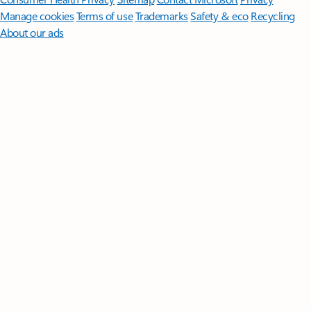
Manage cookies
Terms of use
Trademarks
Safety & eco
Recycling
About our ads