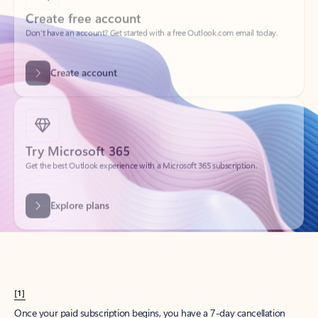
Create account
Try Microsoft 365
Get the best Outlook experience with a Microsoft 365 subscription.
Explore plans
[1]
Once your paid subscription begins, you have a 7-day cancellation