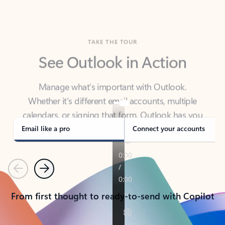
TAKE THE TOUR
See Outlook in Action
Manage what’s important with Outlook.
Whether it’s different email accounts, multiple
calendars, or signing that form, Outlook has you
covered - at home, for work, or on-the-go.
Email like a pro
Connect your accounts
Previous
Next
From first thought to ready-to-send with Copilot