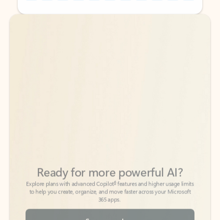
Back to tabs
Back to tabs
Ready for more powerful AI?
6
Explore plans with advanced Copilot
features and higher usage limits
to help you create, organize, and move faster across your Microsoft
365 apps.
See more plans