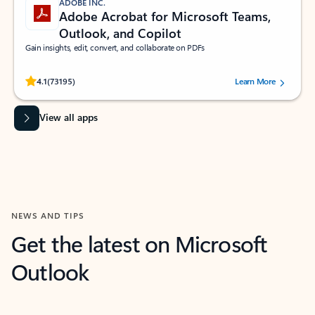
ADOBE INC.
Adobe Acrobat for Microsoft Teams,
Outlook, and Copilot
Gain insights, edit, convert, and collaborate on PDFs
Rated (#=ratingAverage#) stars out of 5 stars, by 73195 users.
4.1
(73195)
Learn More
View all apps
NEWS AND TIPS
Get the latest on Microsoft
Outlook