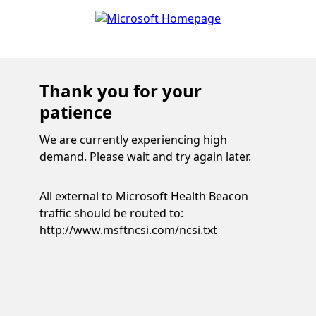
Thank you for your
patience
We are currently experiencing high
demand. Please wait and try again later.
All external to Microsoft Health Beacon
traffic should be routed to:
http://www.msftncsi.com/ncsi.txt