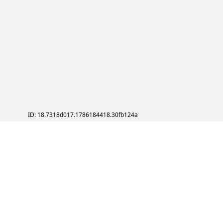
ID: 18.7318d017.1786184418.30fb124a