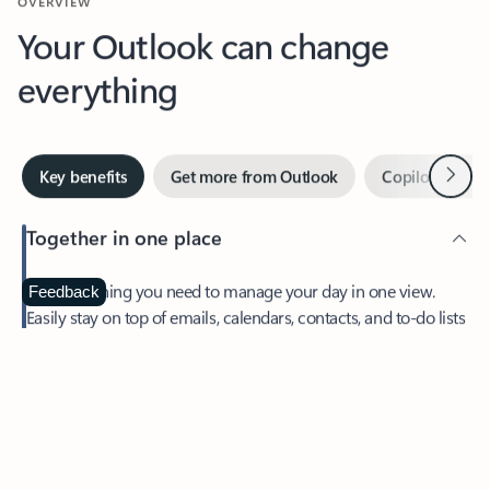
Your Outlook can change
everything
Next
Key benefits
Get more from Outlook
Copilot in Out
Together in one place
See everything you need to manage your day in one view.
Feedback
Easily stay on top of emails, calendars, contacts, and to-do lists
—at home or on the go.