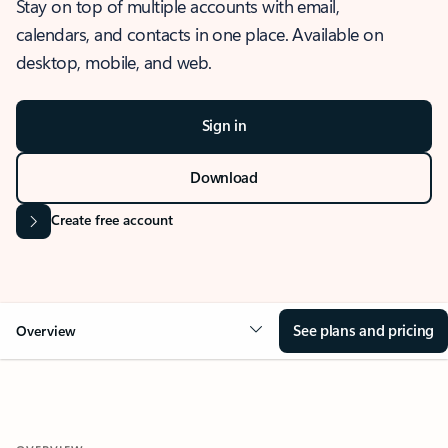
Stay on top of multiple accounts with email,
calendars, and contacts in one place. Available on
desktop, mobile, and web.
Sign in
Download
Create free account
See plans and pricing
Overview
OVERVIEW