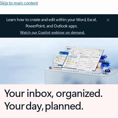
Skip to main content
Learn how to create and edit within your Word, Excel,
PowerPoint, and Outlook apps.
Watch our Copilot webinar on demand.
Your inbox, organized.
Your day, planned.