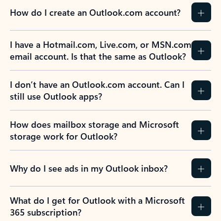
How do I create an Outlook.com account?
I have a Hotmail.com, Live.com, or MSN.com
email account. Is that the same as Outlook?
I don’t have an Outlook.com account. Can I
still use Outlook apps?
How does mailbox storage and Microsoft
storage work for Outlook?
Why do I see ads in my Outlook inbox?
What do I get for Outlook with a Microsoft
365 subscription?