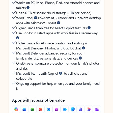
Works on PC, Mac, iPhone, iPad, and Android phones and
tablets
Up to 6 TB of secure cloud storage (1 TB per person)
Word, Excel,
PowerPoint, Outlook and OneNote desktop
apps with Microsoft Copilot
Higher usage than free for select Copilot features
Use Copilot in select apps with work files in a secure way
Higher usage for AI image creation and editing in
Microsoft Designer, Photos, and Copilot chat
Microsoft Defender advanced security for your
family’s identity, personal data, and devices
OneDrive ransomware protection for your family’s photos
and files
Microsoft Teams with Copilot
to call, chat, and
collaborate
Ongoing support for help when you and your family need
it
Apps with subscription value