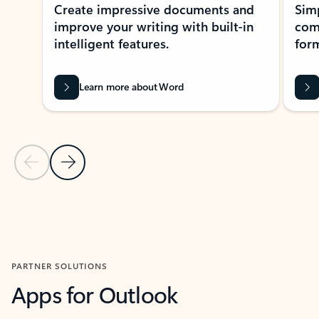
Create impressive documents and
Sim
improve your writing with built-in
com
intelligent features.
form
Learn more about Word
Previous Slide
Next Slide
Back to MICROSOFT 365 APPS carousel section
PARTNER SOLUTIONS
Apps for Outlook