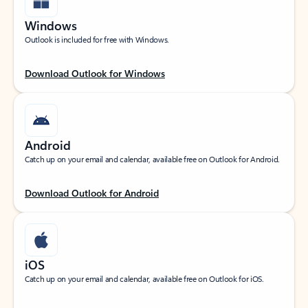
Windows
Outlook is included for free with Windows.
Download Outlook for Windows
Android
Catch up on your email and calendar, available free on Outlook for Android.
Download Outlook for Android
iOS
Catch up on your email and calendar, available free on Outlook for iOS.