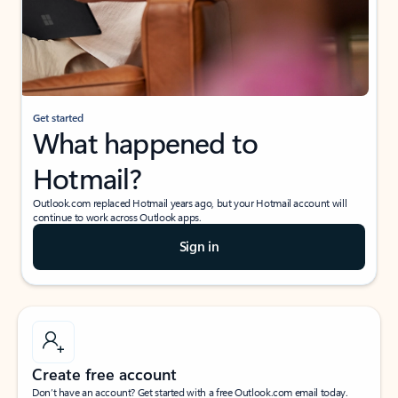
Get started
What happened to
Hotmail?
Outlook.com replaced Hotmail years ago, but your Hotmail account will
continue to work across Outlook apps.
Sign in
Create free account
Don’t have an account? Get started with a free Outlook.com email today.