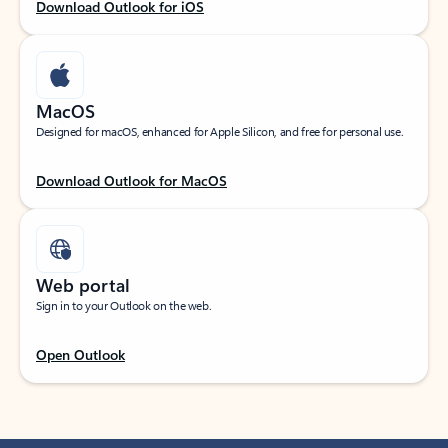
Download Outlook for iOS
MacOS
Designed for macOS, enhanced for Apple Silicon, and free for personal use.
Download Outlook for MacOS
Web portal
Sign in to your Outlook on the web.
Open Outlook