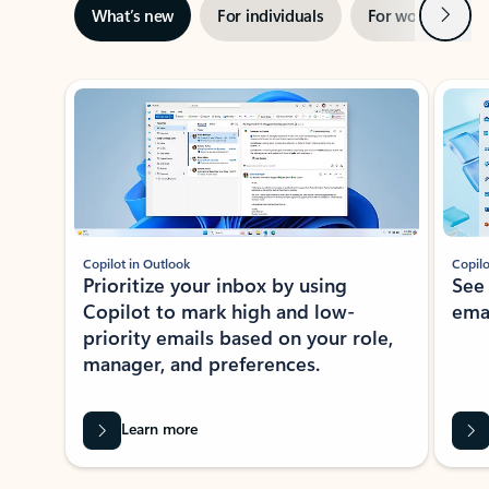
Next
What’s new
For individuals
For work
Ti
Showing slide 1 of 3
Copilot in Outlook
Copilo
Prioritize your inbox by using
See
Copilot to mark high and low-
ema
priority emails based on your role,
manager, and preferences.
Learn more