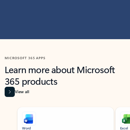
MICROSOFT 365 APPS
Learn more about Microsoft
365 products
View all
Showing slide 1 of 9
Word
Excel