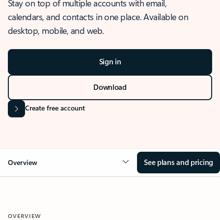
Stay on top of multiple accounts with email,
calendars, and contacts in one place. Available on
desktop, mobile, and web.
Sign in
Download
Create free account
See plans and pricing
Overview
OVERVIEW