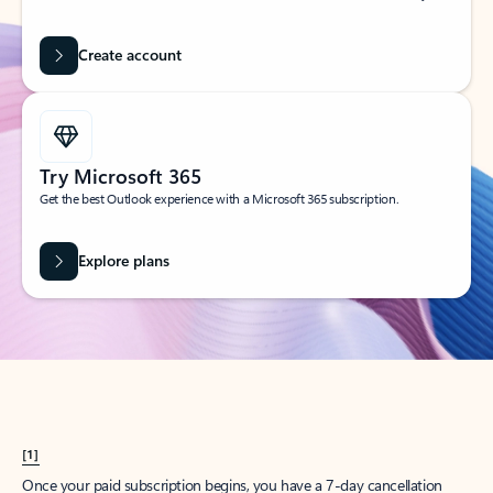
Create account
Try Microsoft 365
Get the best Outlook experience with a Microsoft 365 subscription.
Explore plans
[1]
Once your paid subscription begins, you have a 7-day cancellation