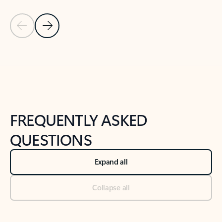
Previous Slide
Next Slide
Back to tabs
Back to NEWS AND TIPS-What's new tab section
FREQUENTLY ASKED
QUESTIONS
Expand all
Collapse all