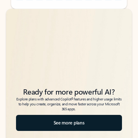
Back to tabs
Back to tabs
Ready for more powerful AI?
6
Explore plans with advanced Copilot
features and higher usage limits
to help you create, organize, and move faster across your Microsoft
365 apps.
See more plans