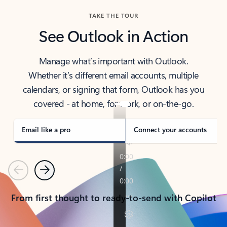
TAKE THE TOUR
See Outlook in Action
Manage what’s important with Outlook.
Whether it’s different email accounts, multiple
calendars, or signing that form, Outlook has you
covered - at home, for work, or on-the-go.
Email like a pro
Connect your accounts
Previous
Next
From first thought to ready-to-send with Copilot