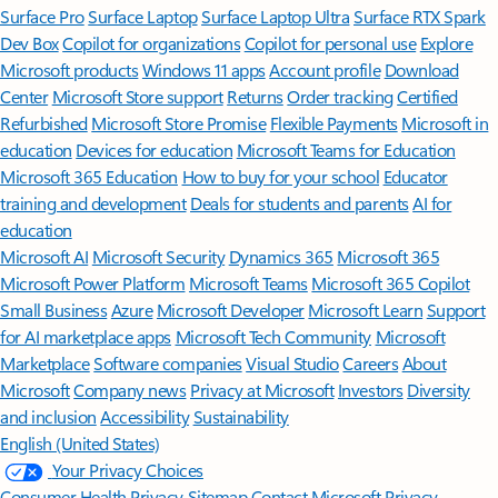
Surface Pro
Surface Laptop
Surface Laptop Ultra
Surface RTX Spark
Dev Box
Copilot for organizations
Copilot for personal use
Explore
Microsoft products
Windows 11 apps
Account profile
Download
Center
Microsoft Store support
Returns
Order tracking
Certified
Refurbished
Microsoft Store Promise
Flexible Payments
Microsoft in
education
Devices for education
Microsoft Teams for Education
Microsoft 365 Education
How to buy for your school
Educator
training and development
Deals for students and parents
AI for
education
Microsoft AI
Microsoft Security
Dynamics 365
Microsoft 365
Microsoft Power Platform
Microsoft Teams
Microsoft 365 Copilot
Small Business
Azure
Microsoft Developer
Microsoft Learn
Support
for AI marketplace apps
Microsoft Tech Community
Microsoft
Marketplace
Software companies
Visual Studio
Careers
About
Microsoft
Company news
Privacy at Microsoft
Investors
Diversity
and inclusion
Accessibility
Sustainability
English (United States)
Your Privacy Choices
Consumer Health Privacy
Sitemap
Contact Microsoft
Privacy