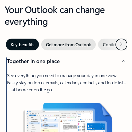
Your Outlook can change
everything
Next
Key benefits
Get more from Outlook
Copilot in Out
Together in one place
See everything you need to manage your day in one view.
Easily stay on top of emails, calendars, contacts, and to-do lists
—at home or on the go.