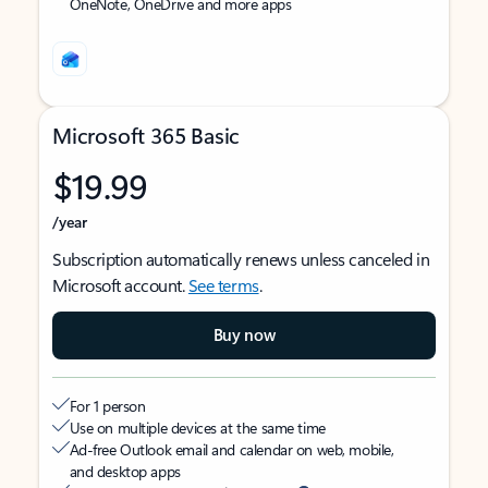
OneNote, OneDrive and more apps
Microsoft 365 Basic
$19.99
/year
Subscription automatically renews unless canceled in
Microsoft account.
See terms
.
Buy now
For 1 person
Use on multiple devices at the same time
Ad-free Outlook email and calendar on web, mobile,
and desktop apps