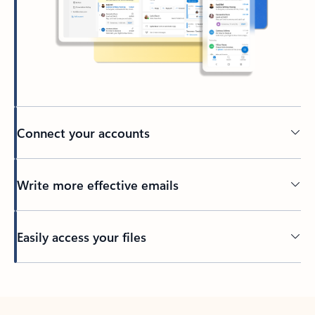
Connect your accounts
Write more effective emails
Easily access your files
Back to tabs