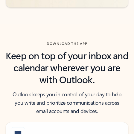
DOWNLOAD THE APP
Keep on top of your inbox and
calendar wherever you are
with Outlook.
Outlook keeps you in control of your day to help
you write and prioritize communications across
email accounts and devices.