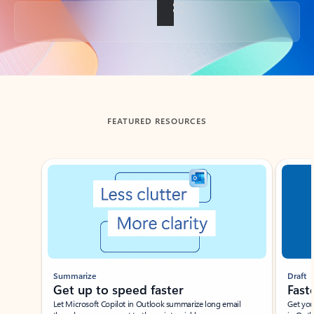
Back to tabs
FEATURED RESOURCES
Showing slide 1 of 3
Summarize
Draft
Get up to speed faster ​
Fast
Let Microsoft Copilot in Outlook summarize long email
Get you