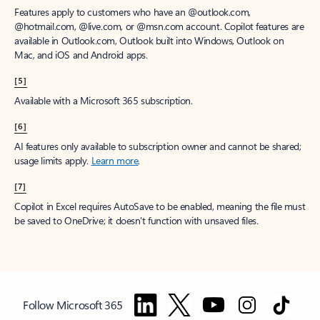
Features apply to customers who have an @outlook.com,
@hotmail.com, @live.com, or @msn.com account. Copilot features are
available in Outlook.com, Outlook built into Windows, Outlook on
Mac, and iOS and Android apps.
[5]
Available with a Microsoft 365 subscription.
[6]
AI features only available to subscription owner and cannot be shared;
usage limits apply.
Learn more
.
[7]
Copilot in Excel requires AutoSave to be enabled, meaning the file must
be saved to OneDrive; it doesn't function with unsaved files.
Follow Microsoft 365