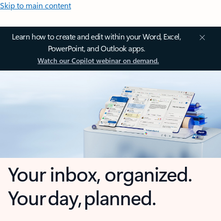
Skip to main content
Learn how to create and edit within your Word, Excel,
PowerPoint, and Outlook apps.
Watch our Copilot webinar on demand.
Your inbox, organized.
Your day, planned.