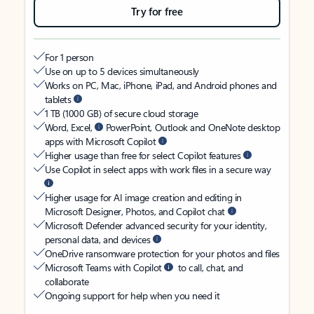
Try for free
For 1 person
Use on up to 5 devices simultaneously
Works on PC, Mac, iPhone, iPad, and Android phones and
tablets
1 TB (1000 GB) of secure cloud storage
Word, Excel,
PowerPoint, Outlook and OneNote desktop
apps with Microsoft Copilot
Higher usage than free for select Copilot features
Use Copilot in select apps with work files in a secure way
Higher usage for AI image creation and editing in
Microsoft Designer, Photos, and Copilot chat
Microsoft Defender advanced security for your identity,
personal data, and devices
OneDrive ransomware protection for your photos and files
Microsoft Teams with Copilot
to call, chat, and
collaborate
Ongoing support for help when you need it