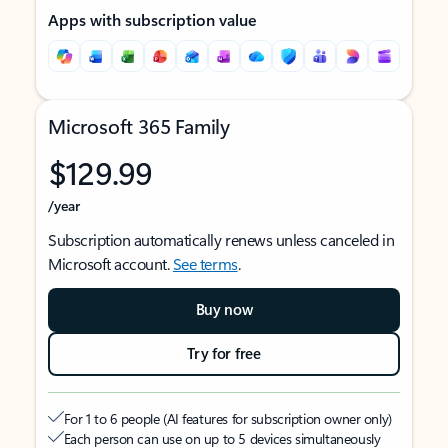
Apps with subscription value
Microsoft 365 Family
$129.99
/year
Subscription automatically renews unless canceled in
Microsoft account.
See terms
.
Buy now
Try for free
For 1 to 6 people (AI features for subscription owner only)
Each person can use on up to 5 devices simultaneously