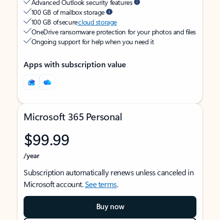
Advanced Outlook security features
100 GB of mailbox storage
100 GB of secure
cloud storage
OneDrive ransomware protection for your photos and files
Ongoing support for help when you need it
Apps with subscription value
Microsoft 365 Personal
$99.99
/year
Subscription automatically renews unless canceled in
Microsoft account.
See terms
.
Buy now