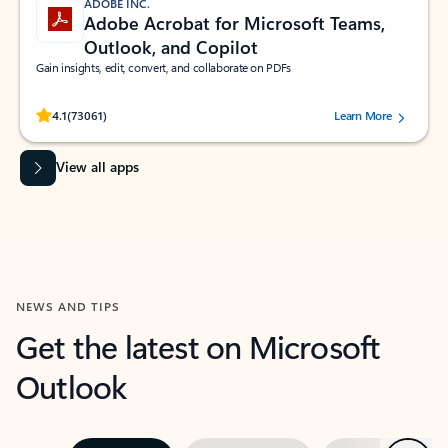
ADOBE INC.
Adobe Acrobat for Microsoft Teams,
Outlook, and Copilot
Gain insights, edit, convert, and collaborate on PDFs
Rated (#=ratingAverage#) stars out of 5 stars, by 73061 users.
4.1
(73061)
Learn More
View all apps
NEWS AND TIPS
Get the latest on Microsoft
Outlook