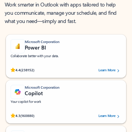
Work smarter in Outlook with apps tailored to help
you communicate, manage your schedule, and find
what you need—simply and fast.
Microsoft Corporation
Power BI
Collaborate better with your data.
Rated (#=ratingAverage#) stars out of 5 stars, by 238152 users.
4.4
(238152)
Learn More
Microsoft Corporation
Copilot
Your copilot for work
Rated (#=ratingAverage#) stars out of 5 stars, by 160880 users.
4.3
(160880)
Learn More