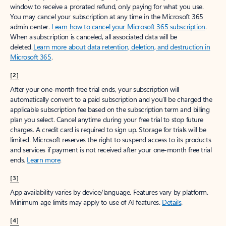
window to receive a prorated refund, only paying for what you use.
You may cancel your subscription at any time in the Microsoft 365
admin center.
Learn how to cancel your Microsoft 365 subscription
.
When a subscription is canceled, all associated data will be
deleted.
Learn more about data retention, deletion, and destruction in
Microsoft 365
.
[2]
After your one-month free trial ends, your subscription will
automatically convert to a paid subscription and you’ll be charged the
applicable subscription fee based on the subscription term and billing
plan you select. Cancel anytime during your free trial to stop future
charges. A credit card is required to sign up. Storage for trials will be
limited. Microsoft reserves the right to suspend access to its products
and services if payment is not received after your one-month free trial
ends.
Learn more
.
[3]
App availability varies by device/language. Features vary by platform.
Minimum age limits may apply to use of AI features.
Details
.
[4]