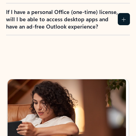
If I have a personal Office (one-time) license,
will I be able to access desktop apps and
have an ad-free Outlook experience?