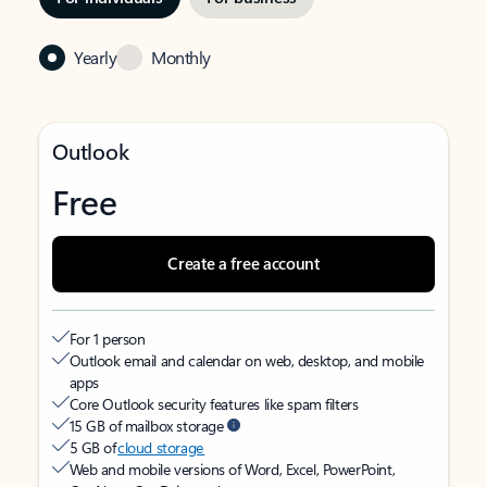
Yearly
Monthly
Outlook
Free
Create a free account
For 1 person
Outlook email and calendar on web, desktop, and mobile
apps
Core Outlook security features like spam filters
15 GB of mailbox storage
5 GB of
cloud storage
Web and mobile versions of Word, Excel, PowerPoint,