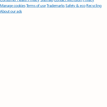
Manage cookies
Terms of use
Trademarks
Safety & eco
Recycling
About our ads