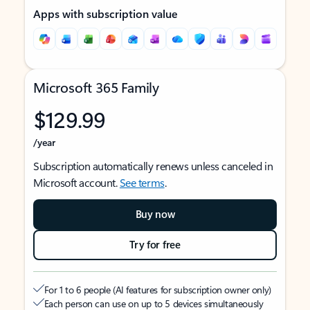
Apps with subscription value
Microsoft 365 Family
$129.99
/year
Subscription automatically renews unless canceled in
Microsoft account.
See terms
.
Buy now
Try for free
For 1 to 6 people (AI features for subscription owner only)
Each person can use on up to 5 devices simultaneously