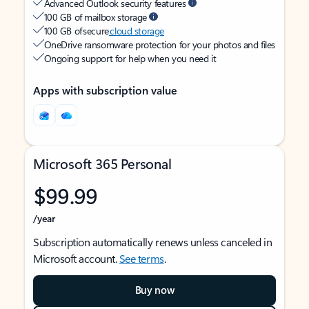
Advanced Outlook security features
100 GB of mailbox storage
100 GB of secure
cloud storage
OneDrive ransomware protection for your photos and files
Ongoing support for help when you need it
Apps with subscription value
Microsoft 365 Personal
$99.99
/year
Subscription automatically renews unless canceled in
Microsoft account.
See terms
.
Buy now