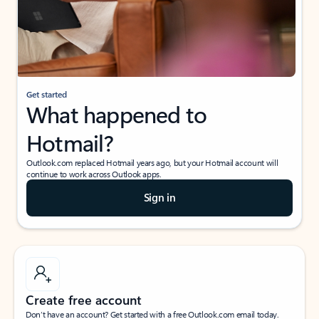
Get started
What happened to
Hotmail?
Outlook.com replaced Hotmail years ago, but your Hotmail account will
continue to work across Outlook apps.
Sign in
Create free account
Don’t have an account? Get started with a free Outlook.com email today.