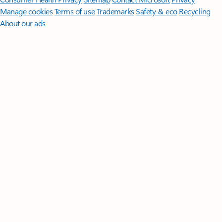
Manage cookies
Terms of use
Trademarks
Safety & eco
Recycling
About our ads