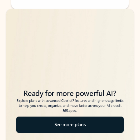
Back to tabs
Back to tabs
Ready for more powerful AI?
6
Explore plans with advanced Copilot
features and higher usage limits
to help you create, organize, and move faster across your Microsoft
365 apps.
See more plans