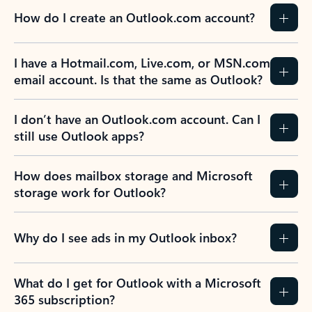
How do I create an Outlook.com account?
I have a Hotmail.com, Live.com, or MSN.com
email account. Is that the same as Outlook?
I don’t have an Outlook.com account. Can I
still use Outlook apps?
How does mailbox storage and Microsoft
storage work for Outlook?
Why do I see ads in my Outlook inbox?
What do I get for Outlook with a Microsoft
365 subscription?