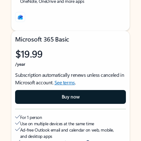
OneNote, OneDrive and more apps
Microsoft 365 Basic
$19.99
/year
Subscription automatically renews unless canceled in
Microsoft account.
See terms
.
Buy now
For 1 person
Use on multiple devices at the same time
Ad-free Outlook email and calendar on web, mobile,
and desktop apps