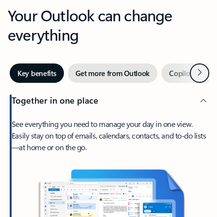
Your Outlook can change
everything
Next
Key benefits
Get more from Outlook
Copilot in Out
Together in one place
See everything you need to manage your day in one view.
Easily stay on top of emails, calendars, contacts, and to-do lists
—at home or on the go.