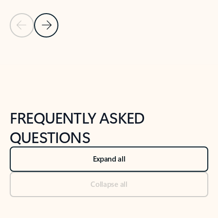
Previous Slide
Next Slide
Back to tabs
Back to NEWS AND TIPS-What's new tab section
FREQUENTLY ASKED
QUESTIONS
Expand all
Collapse all