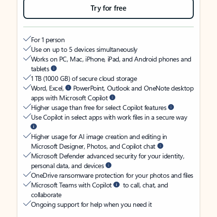
Try for free
For 1 person
Use on up to 5 devices simultaneously
Works on PC, Mac, iPhone, iPad, and Android phones and
tablets
1 TB (1000 GB) of secure cloud storage
Word, Excel,
PowerPoint, Outlook and OneNote desktop
apps with Microsoft Copilot
Higher usage than free for select Copilot features
Use Copilot in select apps with work files in a secure way
Higher usage for AI image creation and editing in
Microsoft Designer, Photos, and Copilot chat
Microsoft Defender advanced security for your identity,
personal data, and devices
OneDrive ransomware protection for your photos and files
Microsoft Teams with Copilot
to call, chat, and
collaborate
Ongoing support for help when you need it