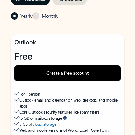
Yearly
Monthly
Outlook
Free
Create a free account
For 1 person
Outlook email and calendar on web, desktop, and mobile
apps
Core Outlook security features like spam filters
15 GB of mailbox storage
5 GB of
cloud storage
Web and mobile versions of Word, Excel, PowerPoint,