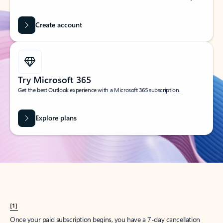
Create account
Try Microsoft 365
Get the best Outlook experience with a Microsoft 365 subscription.
Explore plans
[1]
Once your paid subscription begins, you have a 7-day cancellation