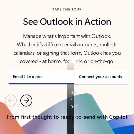
TAKE THE TOUR
See Outlook in Action
Manage what’s important with Outlook.
Whether it’s different email accounts, multiple
calendars, or signing that form, Outlook has you
covered - at home, for work, or on-the-go.
Email like a pro
Connect your accounts
Previous
Next
From first thought to ready-to-send with Copilot