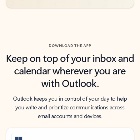
DOWNLOAD THE APP
Keep on top of your inbox and
calendar wherever you are
with Outlook.
Outlook keeps you in control of your day to help
you write and prioritize communications across
email accounts and devices.