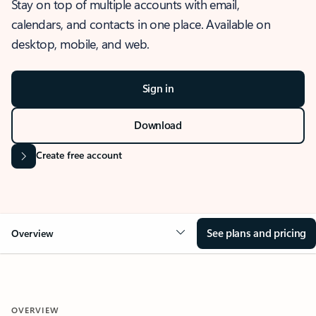
Stay on top of multiple accounts with email,
calendars, and contacts in one place. Available on
desktop, mobile, and web.
Sign in
Download
Create free account
See plans and pricing
Overview
OVERVIEW