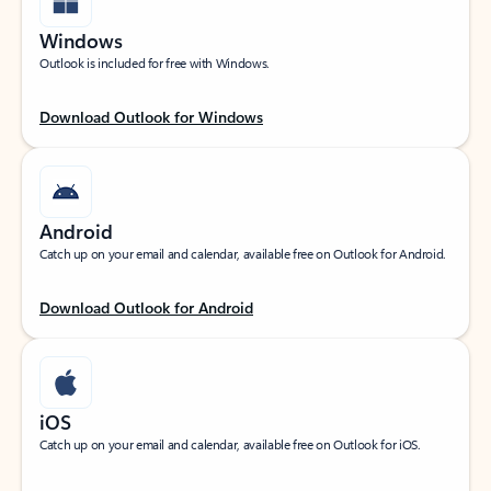
Windows
Outlook is included for free with Windows.
Download Outlook for Windows
Android
Catch up on your email and calendar, available free on Outlook for Android.
Download Outlook for Android
iOS
Catch up on your email and calendar, available free on Outlook for iOS.