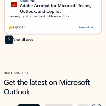
ADOBE INC.
Adobe Acrobat for Microsoft Teams,
Outlook, and Copilot
Gain insights, edit, convert, and collaborate on PDFs
Rated (#=ratingAverage#) stars out of 5 stars, by 73061 users.
4.1
(73061)
Learn More
View all apps
NEWS AND TIPS
Get the latest on Microsoft
Outlook