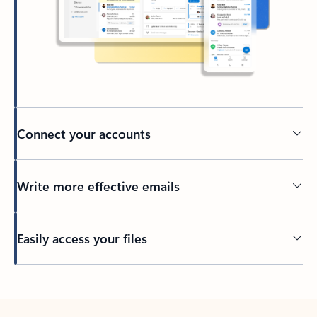
Connect your accounts
Write more effective emails
Easily access your files
Back to tabs