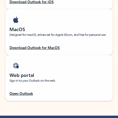
Download Outlook for iOS
MacOS
Designed for macOS, enhanced for Apple Silicon, and free for personal use.
Download Outlook for MacOS
Web portal
Sign in to your Outlook on the web.
Open Outlook