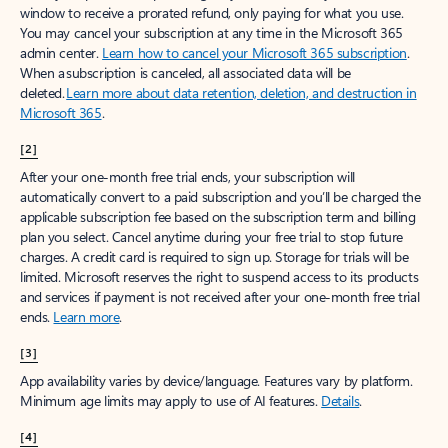
window to receive a prorated refund, only paying for what you use.
You may cancel your subscription at any time in the Microsoft 365
admin center.
Learn how to cancel your Microsoft 365 subscription
.
When a subscription is canceled, all associated data will be
deleted.
Learn more about data retention, deletion, and destruction in
Microsoft 365
.
[2]
After your one-month free trial ends, your subscription will
automatically convert to a paid subscription and you’ll be charged the
applicable subscription fee based on the subscription term and billing
plan you select. Cancel anytime during your free trial to stop future
charges. A credit card is required to sign up. Storage for trials will be
limited. Microsoft reserves the right to suspend access to its products
and services if payment is not received after your one-month free trial
ends.
Learn more
.
[3]
App availability varies by device/language. Features vary by platform.
Minimum age limits may apply to use of AI features.
Details
.
[4]