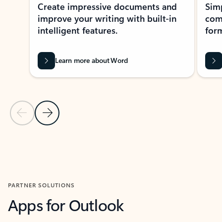
Create impressive documents and
Sim
improve your writing with built-in
com
intelligent features.
form
Learn more about Word
Previous Slide
Next Slide
Back to MICROSOFT 365 APPS carousel section
PARTNER SOLUTIONS
Apps for Outlook