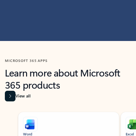
MICROSOFT 365 APPS
Learn more about Microsoft
365 products
View all
Showing slide 1 of 9
Word
Excel