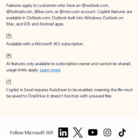
Features apply to customers who have an @outlook.com,
@hotmail.com, @live.com, or @msn.com account. Copilot features are
available in Outlook.com, Outlook built into Windows, Outlook on
Mac, and iOS and Android apps.
[5]
Available with a Microsoft 365 subscription.
[6]
AI features only available to subscription owner and cannot be shared;
usage limits apply.
Learn more
.
[7]
Copilot in Excel requires AutoSave to be enabled, meaning the file must
be saved to OneDrive; it doesn't function with unsaved files.
Follow Microsoft 365