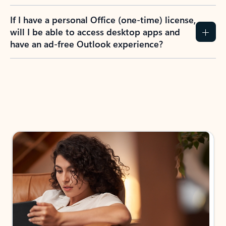
If I have a personal Office (one-time) license,
will I be able to access desktop apps and
have an ad-free Outlook experience?