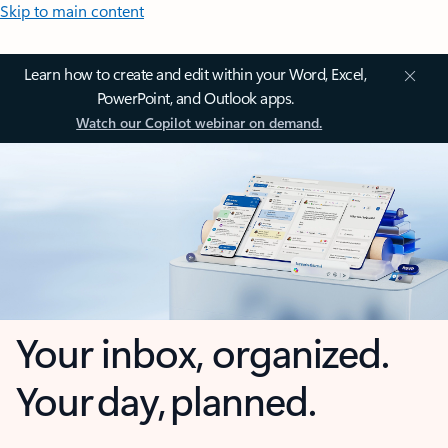
Skip to main content
Learn how to create and edit within your Word, Excel,
PowerPoint, and Outlook apps.
Watch our Copilot webinar on demand.
Your inbox, organized.
Your day, planned.