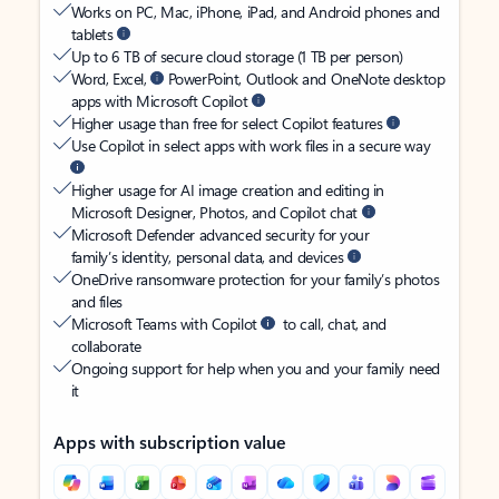
Works on PC, Mac, iPhone, iPad, and Android phones and
tablets
Up to 6 TB of secure cloud storage (1 TB per person)
Word, Excel,
PowerPoint, Outlook and OneNote desktop
apps with Microsoft Copilot
Higher usage than free for select Copilot features
Use Copilot in select apps with work files in a secure way
Higher usage for AI image creation and editing in
Microsoft Designer, Photos, and Copilot chat
Microsoft Defender advanced security for your
family’s identity, personal data, and devices
OneDrive ransomware protection for your family’s photos
and files
Microsoft Teams with Copilot
to call, chat, and
collaborate
Ongoing support for help when you and your family need
it
Apps with subscription value