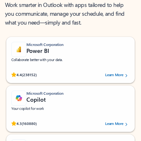
Work smarter in Outlook with apps tailored to help
you communicate, manage your schedule, and find
what you need—simply and fast.
Microsoft Corporation
Power BI
Collaborate better with your data.
Rated (#=ratingAverage#) stars out of 5 stars, by 238152 users.
4.4
(238152)
Learn More
Microsoft Corporation
Copilot
Your copilot for work
Rated (#=ratingAverage#) stars out of 5 stars, by 160880 users.
4.3
(160880)
Learn More