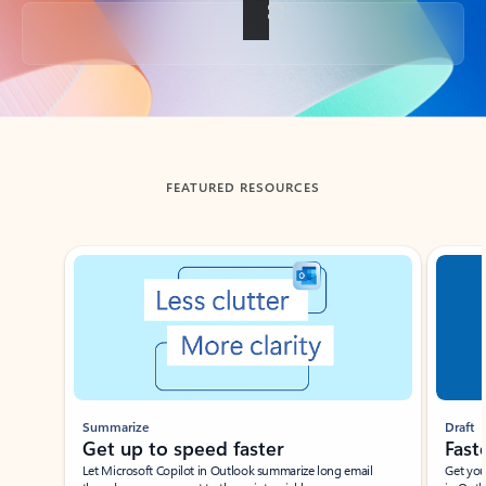
Back to tabs
FEATURED RESOURCES
Showing slide 1 of 3
Summarize
Draft
Get up to speed faster ​
Fast
Let Microsoft Copilot in Outlook summarize long email
Get you