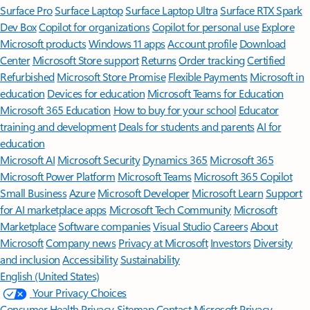
Surface Pro
Surface Laptop
Surface Laptop Ultra
Surface RTX Spark
Dev Box
Copilot for organizations
Copilot for personal use
Explore
Microsoft products
Windows 11 apps
Account profile
Download
Center
Microsoft Store support
Returns
Order tracking
Certified
Refurbished
Microsoft Store Promise
Flexible Payments
Microsoft in
education
Devices for education
Microsoft Teams for Education
Microsoft 365 Education
How to buy for your school
Educator
training and development
Deals for students and parents
AI for
education
Microsoft AI
Microsoft Security
Dynamics 365
Microsoft 365
Microsoft Power Platform
Microsoft Teams
Microsoft 365 Copilot
Small Business
Azure
Microsoft Developer
Microsoft Learn
Support
for AI marketplace apps
Microsoft Tech Community
Microsoft
Marketplace
Software companies
Visual Studio
Careers
About
Microsoft
Company news
Privacy at Microsoft
Investors
Diversity
and inclusion
Accessibility
Sustainability
English (United States)
Your Privacy Choices
Consumer Health Privacy
Sitemap
Contact Microsoft
Privacy