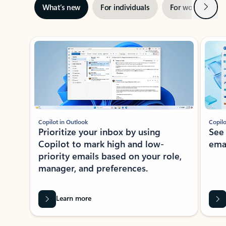
Next
What’s new
For individuals
For work
Ti
Showing slide 1 of 3
Copilot in Outlook
Copilo
Prioritize your inbox by using
See
Copilot to mark high and low-
ema
priority emails based on your role,
manager, and preferences.
Learn more