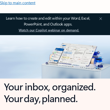
Skip to main content
Learn how to create and edit within your Word, Excel,
PowerPoint, and Outlook apps.
Watch our Copilot webinar on demand.
Your inbox, organized.
Your day, planned.