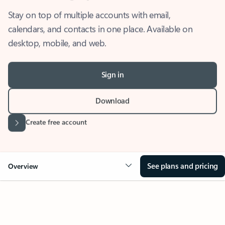
Stay on top of multiple accounts with email,
calendars, and contacts in one place. Available on
desktop, mobile, and web.
Sign in
Download
Create free account
See plans and pricing
Overview