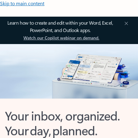
Skip to main content
Learn how to create and edit within your Word, Excel,
PowerPoint, and Outlook apps.
Watch our Copilot webinar on demand.
Your inbox, organized.
Your day, planned.