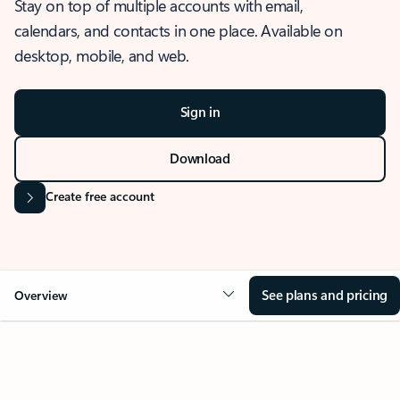
Stay on top of multiple accounts with email,
calendars, and contacts in one place. Available on
desktop, mobile, and web.
Sign in
Download
Create free account
See plans and pricing
Overview
OVERVIEW