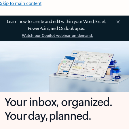
Skip to main content
Learn how to create and edit within your Word, Excel,
PowerPoint, and Outlook apps.
Watch our Copilot webinar on demand.
Your inbox, organized.
Your day, planned.