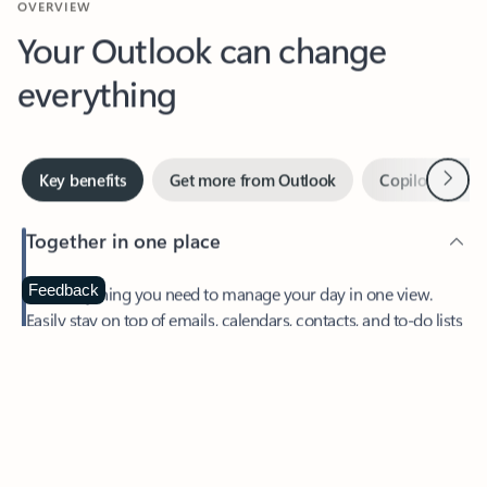
Your Outlook can change
everything
Next
Key benefits
Get more from Outlook
Copilot in Out
Together in one place
See everything you need to manage your day in one view.
Feedback
Easily stay on top of emails, calendars, contacts, and to-do lists
—at home or on the go.