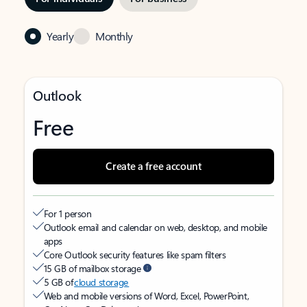
Yearly
Monthly
Outlook
Free
Create a free account
For 1 person
Outlook email and calendar on web, desktop, and mobile
apps
Core Outlook security features like spam filters
15 GB of mailbox storage
5 GB of
cloud storage
Web and mobile versions of Word, Excel, PowerPoint,