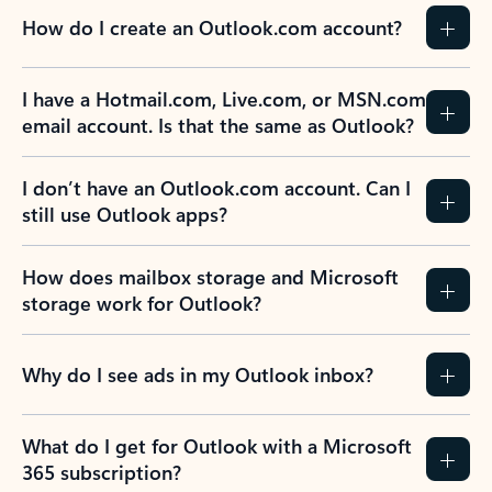
How do I create an Outlook.com account?
I have a Hotmail.com, Live.com, or MSN.com
email account. Is that the same as Outlook?
I don’t have an Outlook.com account. Can I
still use Outlook apps?
How does mailbox storage and Microsoft
storage work for Outlook?
Why do I see ads in my Outlook inbox?
What do I get for Outlook with a Microsoft
365 subscription?