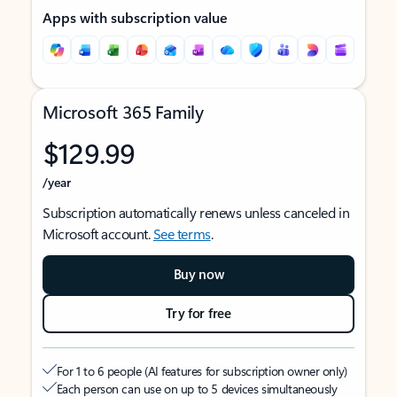
Apps with subscription value
Microsoft 365 Family
$129.99
/year
Subscription automatically renews unless canceled in
Microsoft account.
See terms
.
Buy now
Try for free
For 1 to 6 people (AI features for subscription owner only)
Each person can use on up to 5 devices simultaneously