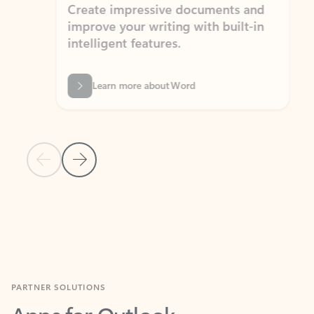
Create impressive documents and
Sim
improve your writing with built-in
com
intelligent features.
form
Learn more about Word
Previous Slide
Next Slide
Back to MICROSOFT 365 APPS carousel section
PARTNER SOLUTIONS
Apps for Outlook