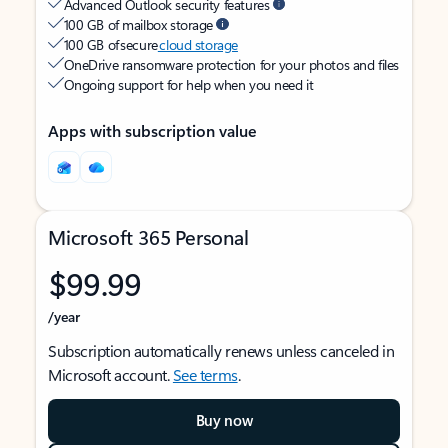
Advanced Outlook security features
100 GB of mailbox storage
100 GB of secure
cloud storage
OneDrive ransomware protection for your photos and files
Ongoing support for help when you need it
Apps with subscription value
Microsoft 365 Personal
$99.99
/year
Subscription automatically renews unless canceled in
Microsoft account.
See terms
.
Buy now