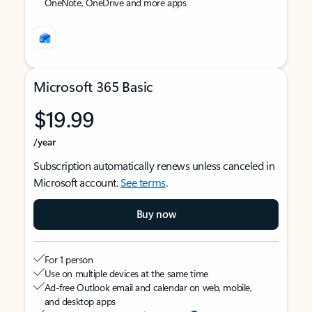
OneNote, OneDrive and more apps
Microsoft 365 Basic
$19.99
/year
Subscription automatically renews unless canceled in
Microsoft account.
See terms
.
Buy now
For 1 person
Use on multiple devices at the same time
Ad-free Outlook email and calendar on web, mobile,
and desktop apps