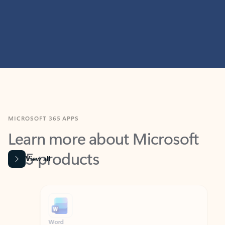
MICROSOFT 365 APPS
Learn more about Microsoft
365 products
View all
Showing slide 1 of 9
Word
Excel