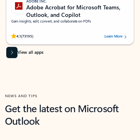
ADOBE INC.
Adobe Acrobat for Microsoft Teams,
Outlook, and Copilot
Gain insights, edit, convert, and collaborate on PDFs
Rated (#=ratingAverage#) stars out of 5 stars, by 73195 users.
4.1
(73195)
Learn More
View all apps
NEWS AND TIPS
Get the latest on Microsoft
Outlook