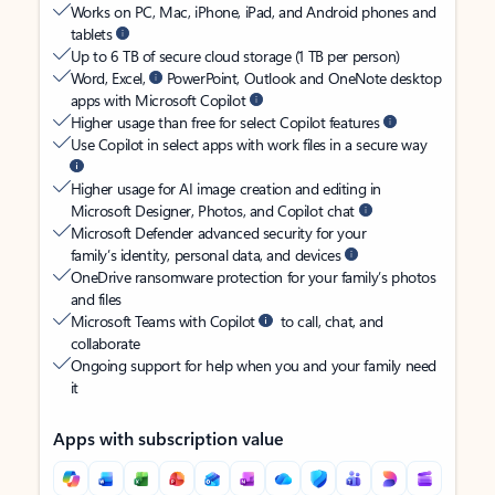
Works on PC, Mac, iPhone, iPad, and Android phones and
tablets
Up to 6 TB of secure cloud storage (1 TB per person)
Word, Excel,
PowerPoint, Outlook and OneNote desktop
apps with Microsoft Copilot
Higher usage than free for select Copilot features
Use Copilot in select apps with work files in a secure way
Higher usage for AI image creation and editing in
Microsoft Designer, Photos, and Copilot chat
Microsoft Defender advanced security for your
family’s identity, personal data, and devices
OneDrive ransomware protection for your family’s photos
and files
Microsoft Teams with Copilot
to call, chat, and
collaborate
Ongoing support for help when you and your family need
it
Apps with subscription value