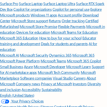
Surface Pro
Surface Laptop
Surface Laptop Ultra
Surface RTX Spark
Dev Box
Copilot for organizations
Copilot for personal use
Explore
Microsoft products
Windows 11 apps
Account profile
Download
Center
Microsoft Store support
Returns
Order tracking
Certified
Refurbished
Microsoft Store Promise
Flexible Payments
Microsoft in
education
Devices for education
Microsoft Teams for Education
Microsoft 365 Education
How to buy for your school
Educator
training and development
Deals for students and parents
AI for
education
Microsoft AI
Microsoft Security
Dynamics 365
Microsoft 365
Microsoft Power Platform
Microsoft Teams
Microsoft 365 Copilot
Small Business
Azure
Microsoft Developer
Microsoft Learn
Support
for AI marketplace apps
Microsoft Tech Community
Microsoft
Marketplace
Software companies
Visual Studio
Careers
About
Microsoft
Company news
Privacy at Microsoft
Investors
Diversity
and inclusion
Accessibility
Sustainability
English (United States)
Your Privacy Choices
Consumer Health Privacy
Sitemap
Contact Microsoft
Privacy