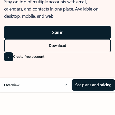
Stay on top of multiple accounts with email,
calendars, and contacts in one place. Available on
desktop, mobile, and web.
Sign in
Download
Create free account
See plans and pricing
Overview
OVERVIEW