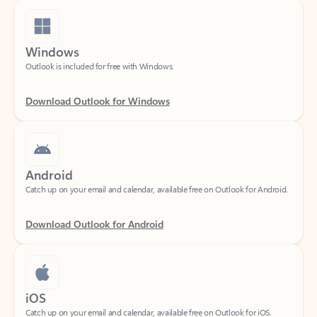
Windows
Outlook is included for free with Windows.
Download Outlook for Windows
Android
Catch up on your email and calendar, available free on Outlook for Android.
Download Outlook for Android
iOS
Catch up on your email and calendar, available free on Outlook for iOS.