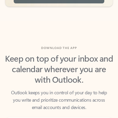
DOWNLOAD THE APP
Keep on top of your inbox and
calendar wherever you are
with Outlook.
Outlook keeps you in control of your day to help
you write and prioritize communications across
email accounts and devices.