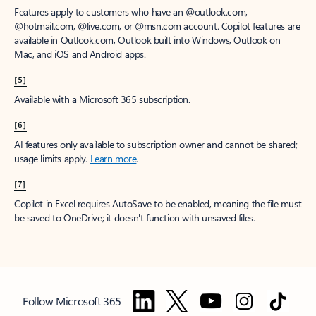
Features apply to customers who have an @outlook.com,
@hotmail.com, @live.com, or @msn.com account. Copilot features are
available in Outlook.com, Outlook built into Windows, Outlook on
Mac, and iOS and Android apps.
[5]
Available with a Microsoft 365 subscription.
[6]
AI features only available to subscription owner and cannot be shared;
usage limits apply.
Learn more
.
[7]
Copilot in Excel requires AutoSave to be enabled, meaning the file must
be saved to OneDrive; it doesn't function with unsaved files.
Follow Microsoft 365