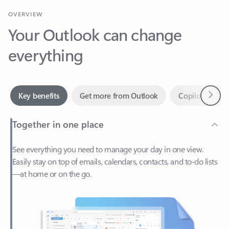
Your Outlook can change
everything
Next
Key benefits
Get more from Outlook
Copilot in Out
Together in one place
See everything you need to manage your day in one view.
Easily stay on top of emails, calendars, contacts, and to-do lists
—at home or on the go.