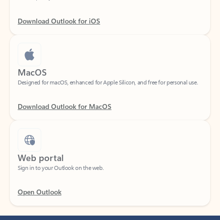
Download Outlook for iOS
MacOS
Designed for macOS, enhanced for Apple Silicon, and free for personal use.
Download Outlook for MacOS
Web portal
Sign in to your Outlook on the web.
Open Outlook