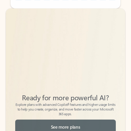
Back to tabs
Back to tabs
Ready for more powerful AI?
6
Explore plans with advanced Copilot
features and higher usage limits
to help you create, organize, and move faster across your Microsoft
365 apps.
See more plans