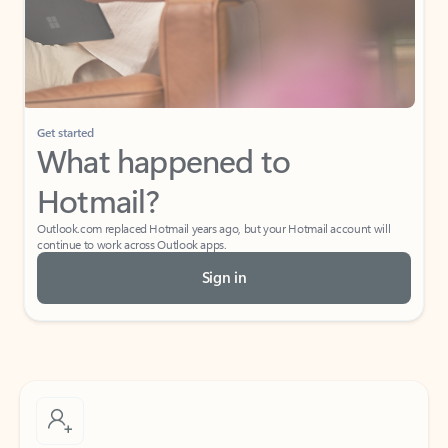
Get started
What happened to
Hotmail?
Outlook.com replaced Hotmail years ago, but your Hotmail account will
continue to work across Outlook apps.
Sign in
Create free account
Don’t have an account? Get started with a free Outlook.com email today.