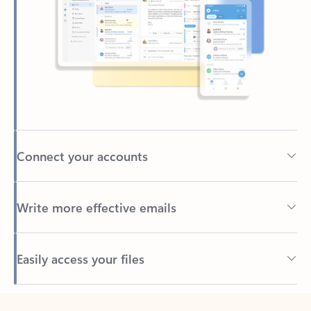
Connect your accounts
Write more effective emails
Easily access your files
Back to tabs