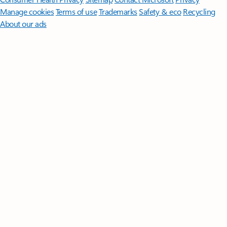
Manage cookies
Terms of use
Trademarks
Safety & eco
Recycling
About our ads