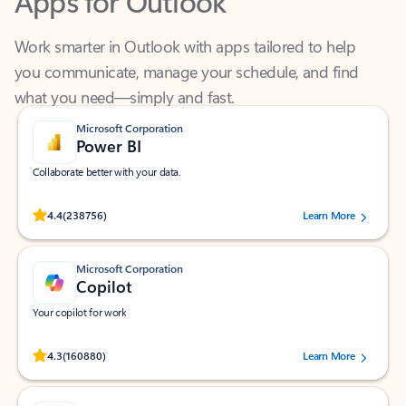
Work smarter in Outlook with apps tailored to help
you communicate, manage your schedule, and find
what you need—simply and fast.
Microsoft Corporation
Power BI
Collaborate better with your data.
Rated (#=ratingAverage#) stars out of 5 stars, by 238756 users.
4.4
(238756)
Learn More
Microsoft Corporation
Copilot
Your copilot for work
Rated (#=ratingAverage#) stars out of 5 stars, by 160880 users.
4.3
(160880)
Learn More