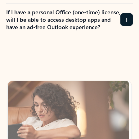
If I have a personal Office (one-time) license,
will I be able to access desktop apps and
have an ad-free Outlook experience?