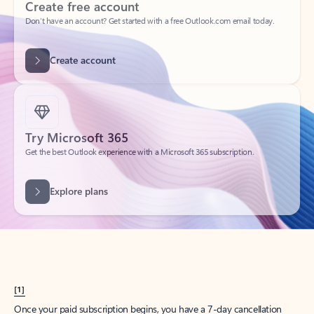
Create account
Try Microsoft 365
Get the best Outlook experience with a Microsoft 365 subscription.
Explore plans
[1]
Once your paid subscription begins, you have a 7-day cancellation