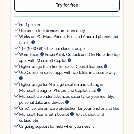
Try for free
For 1 person
Use on up to 5 devices simultaneously
Works on PC, Mac, iPhone, iPad, and Android phones and
tablets
1 TB (1000 GB) of secure cloud storage
Word, Excel,
PowerPoint, Outlook and OneNote desktop
apps with Microsoft Copilot
Higher usage than free for select Copilot features
Use Copilot in select apps with work files in a secure way
Higher usage for AI image creation and editing in
Microsoft Designer, Photos, and Copilot chat
Microsoft Defender advanced security for your identity,
personal data, and devices
OneDrive ransomware protection for your photos and files
Microsoft Teams with Copilot
to call, chat, and
collaborate
Ongoing support for help when you need it