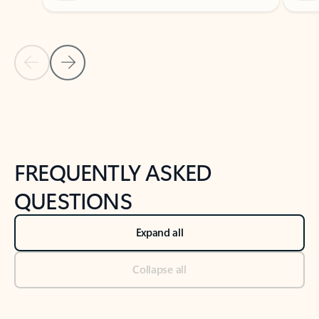
Previous Slide
Next Slide
Back to tabs
Back to NEWS AND TIPS-What's new tab section
FREQUENTLY ASKED
QUESTIONS
Expand all
Collapse all