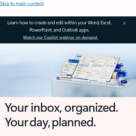
Skip to main content
Learn how to create and edit within your Word, Excel,
PowerPoint, and Outlook apps.
Watch our Copilot webinar on demand.
Your inbox, organized.
Your day, planned.