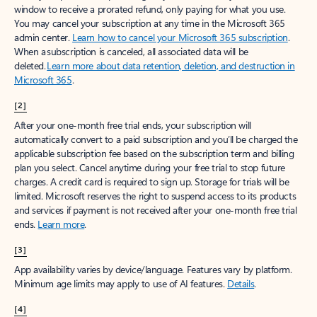
window to receive a prorated refund, only paying for what you use.
You may cancel your subscription at any time in the Microsoft 365
admin center.
Learn how to cancel your Microsoft 365 subscription
.
When a subscription is canceled, all associated data will be
deleted.
Learn more about data retention, deletion, and destruction in
Microsoft 365
.
[2]
After your one-month free trial ends, your subscription will
automatically convert to a paid subscription and you’ll be charged the
applicable subscription fee based on the subscription term and billing
plan you select. Cancel anytime during your free trial to stop future
charges. A credit card is required to sign up. Storage for trials will be
limited. Microsoft reserves the right to suspend access to its products
and services if payment is not received after your one-month free trial
ends.
Learn more
.
[3]
App availability varies by device/language. Features vary by platform.
Minimum age limits may apply to use of AI features.
Details
.
[4]