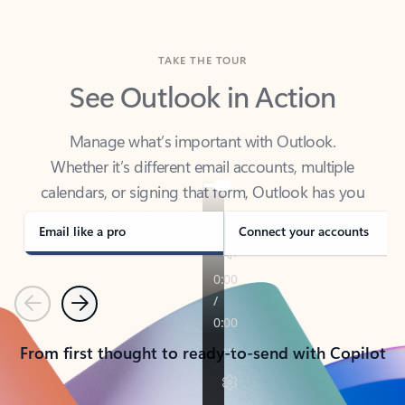
TAKE THE TOUR
See Outlook in Action
Manage what’s important with Outlook.
Whether it’s different email accounts, multiple
calendars, or signing that form, Outlook has you
covered - at home, for work, or on-the-go.
Email like a pro
Connect your accounts
Previous
Next
From first thought to ready-to-send with Copilot