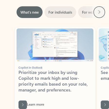
Next
What’s new
For individuals
For work
Ti
Showing slide 1 of 3
Copilot in Outlook
Copilo
Prioritize your inbox by using
See
Copilot to mark high and low-
ema
priority emails based on your role,
manager, and preferences.
Learn more