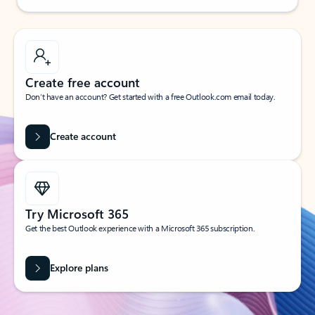
Create free account
Don’t have an account? Get started with a free Outlook.com email today.
Create account
Try Microsoft 365
Get the best Outlook experience with a Microsoft 365 subscription.
Explore plans