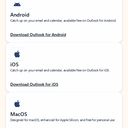
Android
Catch up on your email and calendar, available free on Outlook for Android.
Download Outlook for Android
iOS
Catch up on your email and calendar, available free on Outlook for iOS.
Download Outlook for iOS
MacOS
Designed for macOS, enhanced for Apple Silicon, and free for personal use.