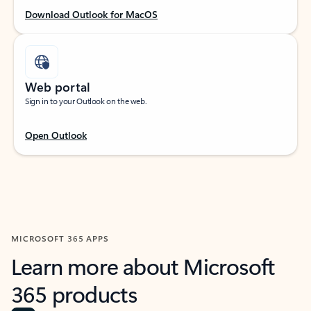
Download Outlook for MacOS
Web portal
Sign in to your Outlook on the web.
Open Outlook
MICROSOFT 365 APPS
Learn more about Microsoft
365 products