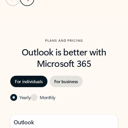
Back to carousel navigation controls
PLANS AND PRICING
Outlook is better with
Microsoft 365
For individuals
For business
Yearly
Monthly
Outlook