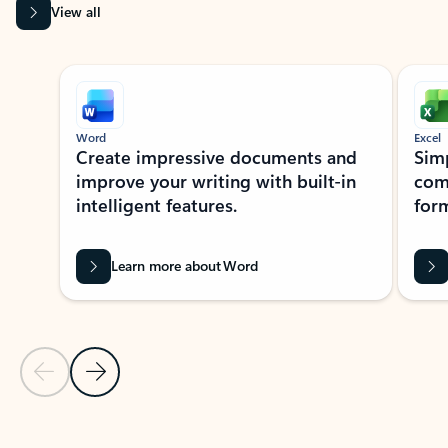
View all
Showing slide 1 of 9
Word
Excel
Create impressive documents and
Sim
improve your writing with built-in
com
intelligent features.
form
Learn more about Word
Previous Slide
Next Slide