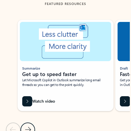
FEATURED RESOURCES
Showing slide 1 of 3
Summarize
Draft
Get up to speed faster ​
Fast
Let Microsoft Copilot in Outlook summarize long email
Get you
threads so you can get to the point quickly.
in Outl
Watch video
Previous Slide
Next Slide