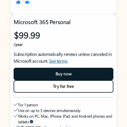
Microsoft 365 Personal
$99.99
/year
Subscription automatically renews unless canceled in
Microsoft account.
See terms
.
Buy now
Try for free
For 1 person
Use on up to 5 devices simultaneously
Works on PC, Mac, iPhone, iPad, and Android phones and
tablets