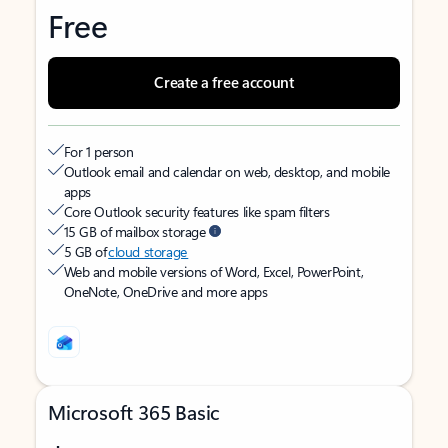
Free
Create a free account
For 1 person
Outlook email and calendar on web, desktop, and mobile
apps
Core Outlook security features like spam filters
15 GB of mailbox storage
5 GB of
cloud storage
Web and mobile versions of Word, Excel, PowerPoint,
OneNote, OneDrive and more apps
Microsoft 365 Basic