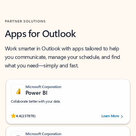
Back to MICROSOFT 365 APPS carousel section
PARTNER SOLUTIONS
Apps for Outlook
Work smarter in Outlook with apps tailored to help
you communicate, manage your schedule, and find
what you need—simply and fast.
Microsoft Corporation
Power BI
Collaborate better with your data.
Rated (#=ratingAverage#) stars out of 5 stars, by 237878 users.
4.4
(237878)
Learn More
Microsoft Corporation