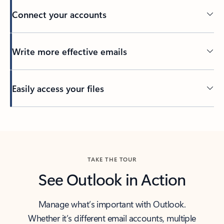
Connect your accounts
Write more effective emails
Easily access your files
Back to tabs
TAKE THE TOUR
See Outlook in Action
Manage what’s important with Outlook.
Whether it’s different email accounts, multiple