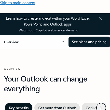
Skip to main content
Learn how to create and edit within your Word, Excel,
PowerPoint, and Outlook apps.
Watch our Copilot webinar on demand.
See plans and pricing
Overview
OVERVIEW
Your Outlook can change
everything
Next
Key benefits
Get more from Outlook
Copilot in Out