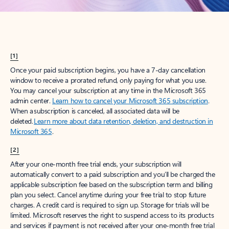
[1]
Once your paid subscription begins, you have a 7-day cancellation
window to receive a prorated refund, only paying for what you use.
You may cancel your subscription at any time in the Microsoft 365
admin center.
Learn how to cancel your Microsoft 365 subscription
.
When a subscription is canceled, all associated data will be
deleted.
Learn more about data retention, deletion, and destruction in
Microsoft 365
.
[2]
After your one-month free trial ends, your subscription will
automatically convert to a paid subscription and you’ll be charged the
applicable subscription fee based on the subscription term and billing
plan you select. Cancel anytime during your free trial to stop future
charges. A credit card is required to sign up. Storage for trials will be
limited. Microsoft reserves the right to suspend access to its products
and services if payment is not received after your one-month free trial