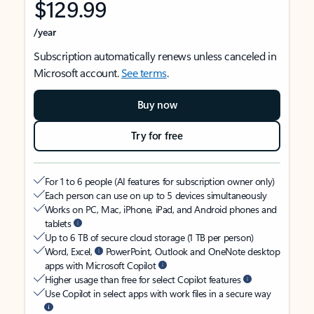
$129.99
/year
Subscription automatically renews unless canceled in
Microsoft account.
See terms
.
Buy now
Try for free
For 1 to 6 people (AI features for subscription owner only)
Each person can use on up to 5 devices simultaneously
Works on PC, Mac, iPhone, iPad, and Android phones and
tablets
Up to 6 TB of secure cloud storage (1 TB per person)
Word, Excel,
PowerPoint, Outlook and OneNote desktop
apps with Microsoft Copilot
Higher usage than free for select Copilot features
Use Copilot in select apps with work files in a secure way