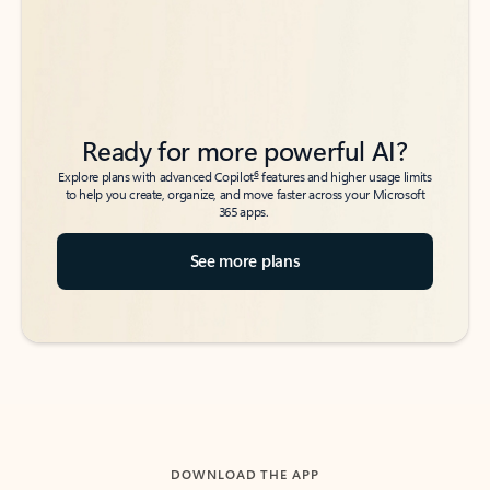
Ready for more powerful AI?
6
Explore plans with advanced Copilot
features and higher usage limits
to help you create, organize, and move faster across your Microsoft
365 apps.
See more plans
DOWNLOAD THE APP