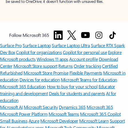
be saved to OneDrive; it doesn't function with unsaved files.
Follow Microsoft 365
Surface Pro
Surface Laptop
Surface Laptop Ultra
Surface RTX Spark
Dev Box
Copilot for organizations
Copilot for personal use
Explore
Microsoft products
Windows 11 apps
Account profile
Download
Center
Microsoft Store support
Returns
Order tracking
Certified
Refurbished
Microsoft Store Promise
Flexible Payments
Microsoft in
education
Devices for education
Microsoft Teams for Education
Microsoft 365 Education
How to buy for your school
Educator
training and development
Deals for students and parents
AI for
education
Microsoft AI
Microsoft Security
Dynamics 365
Microsoft 365
Microsoft Power Platform
Microsoft Teams
Microsoft 365 Copilot
Small Business
Azure
Microsoft Developer
Microsoft Learn
Support
for AI marketplace apps
Microsoft Tech Community
Microsoft