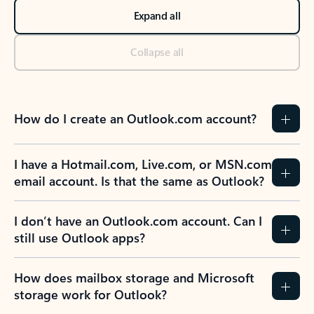
Expand all
Collapse all
How do I create an Outlook.com account?
I have a Hotmail.com, Live.com, or MSN.com
email account. Is that the same as Outlook?
I don’t have an Outlook.com account. Can I
still use Outlook apps?
How does mailbox storage and Microsoft
storage work for Outlook?