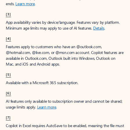
ends.
Learn more
.
[3]
App availability varies by device/language. Features vary by platform.
Minimum age limits may apply to use of AI features.
Details
.
[4]
Features apply to customers who have an @outlook.com,
@hotmail.com, @live.com, or @msn.com account. Copilot features are
available in Outlook.com, Outlook built into Windows, Outlook on
Mac, and iOS and Android apps.
[5]
Available with a Microsoft 365 subscription.
[6]
AI features only available to subscription owner and cannot be shared;
usage limits apply.
Learn more
.
[7]
Copilot in Excel requires AutoSave to be enabled, meaning the file must