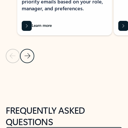
priority emails based on your role,
manager, and preferences.
Learn more
Previous Slide
Next Slide
Back to tabs
Back to NEWS AND TIPS-What's new tab section
FREQUENTLY ASKED
QUESTIONS