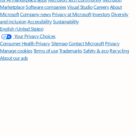
Marketplace
Software companies
Visual Studio
Careers
About
Microsoft
Company news
Privacy at Microsoft
Investors
Diversity
and inclusion
Accessibility
Sustainability
English (United States)
Your Privacy Choices
Consumer Health Privacy
Sitemap
Contact Microsoft
Privacy
Manage cookies
Terms of use
Trademarks
Safety & eco
Recycling
About our ads