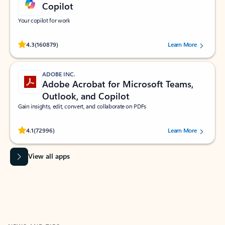
Copilot
Your copilot for work
Rated (#=ratingAverage#) stars out of 5 stars, by 160879 users.
4.3
(160879)
Learn More
ADOBE INC.
Adobe Acrobat for Microsoft Teams,
Outlook, and Copilot
Gain insights, edit, convert, and collaborate on PDFs
Rated (#=ratingAverage#) stars out of 5 stars, by 72996 users.
4.1
(72996)
Learn More
View all apps