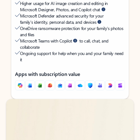
Higher usage for AI image creation and editing in
Microsoft Designer, Photos, and Copilot chat
Microsoft Defender advanced security for your
family’s identity, personal data, and devices
OneDrive ransomware protection for your family’s photos
and files
Microsoft Teams with Copilot
to call, chat, and
collaborate
Ongoing support for help when you and your family need
it
Apps with subscription value
Back to tabs
Back to tabs