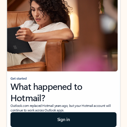
Get started
What happened to
Hotmail?
Outlook.com replaced Hotmail years ago, but your Hotmail account will
continue to work across Outlook apps.
Sign in