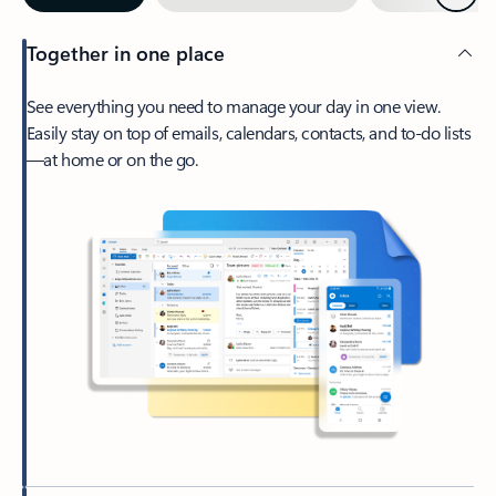
Together in one place
See everything you need to manage your day in one view.
Easily stay on top of emails, calendars, contacts, and to-do lists
—at home or on the go.