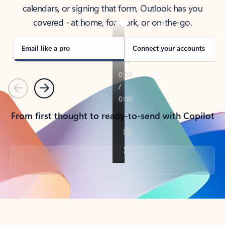
calendars, or signing that form, Outlook has you
covered - at home, for work, or on-the-go.
Email like a pro
Connect your accounts
Previous
Next
From first thought to ready-to-send with Copilot
Back to tabs