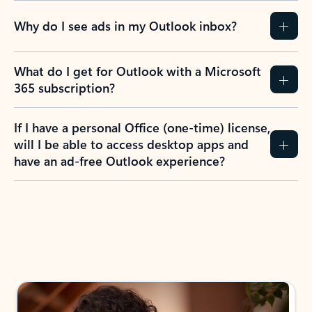
Why do I see ads in my Outlook inbox?
What do I get for Outlook with a Microsoft
365 subscription?
If I have a personal Office (one-time) license,
will I be able to access desktop apps and
have an ad-free Outlook experience?