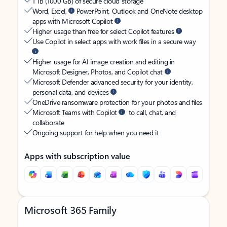
1 TB (1000 GB) of secure cloud storage
Word, Excel,
PowerPoint, Outlook and OneNote desktop
apps with Microsoft Copilot
Higher usage than free for select Copilot features
Use Copilot in select apps with work files in a secure way
Higher usage for AI image creation and editing in
Microsoft Designer, Photos, and Copilot chat
Microsoft Defender advanced security for your identity,
personal data, and devices
OneDrive ransomware protection for your photos and files
Microsoft Teams with Copilot
to call, chat, and
collaborate
Ongoing support for help when you need it
Apps with subscription value
Microsoft 365 Family