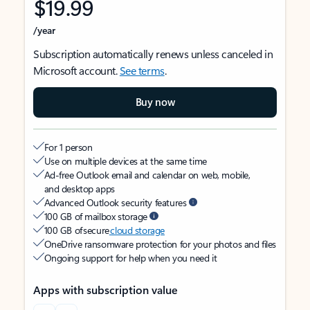
$19.99
/year
Subscription automatically renews unless canceled in
Microsoft account.
See terms
.
Buy now
For 1 person
Use on multiple devices at the same time
Ad-free Outlook email and calendar on web, mobile,
and desktop apps
Advanced Outlook security features
100 GB of mailbox storage
100 GB of secure
cloud storage
OneDrive ransomware protection for your photos and files
Ongoing support for help when you need it
Apps with subscription value