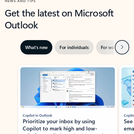
NEWS AND TIPS
Get the latest on Microsoft
Outlook
Next
What’s new
For individuals
For work
Ti
Showing slide 1 of 3
Copilot in Outlook
Copilo
Prioritize your inbox by using
See
Copilot to mark high and low-
ema