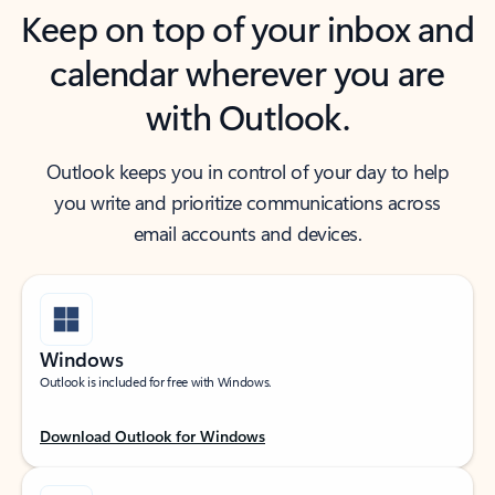
Keep on top of your inbox and
calendar wherever you are
with Outlook.
Outlook keeps you in control of your day to help
you write and prioritize communications across
email accounts and devices.
Windows
Outlook is included for free with Windows.
Download Outlook for Windows