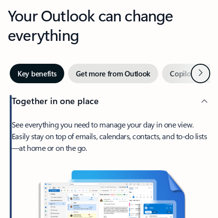
Your Outlook can change
everything
Next
Key benefits
Get more from Outlook
Copilot in Out
Together in one place
See everything you need to manage your day in one view.
Easily stay on top of emails, calendars, contacts, and to-do lists
—at home or on the go.