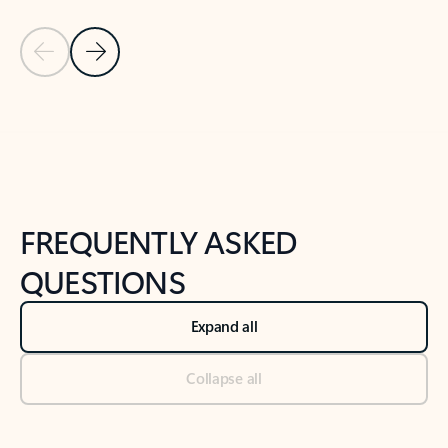
Previous Slide
Next Slide
Back to tabs
Back to NEWS AND TIPS-What's new tab section
FREQUENTLY ASKED
QUESTIONS
Expand all
Collapse all