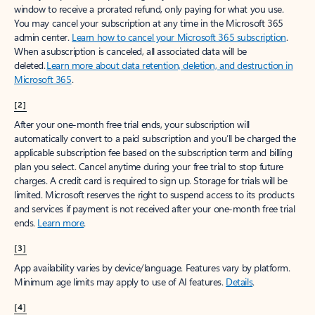
window to receive a prorated refund, only paying for what you use.
You may cancel your subscription at any time in the Microsoft 365
admin center.
Learn how to cancel your Microsoft 365 subscription
.
When a subscription is canceled, all associated data will be
deleted.
Learn more about data retention, deletion, and destruction in
Microsoft 365
.
[2]
After your one-month free trial ends, your subscription will
automatically convert to a paid subscription and you’ll be charged the
applicable subscription fee based on the subscription term and billing
plan you select. Cancel anytime during your free trial to stop future
charges. A credit card is required to sign up. Storage for trials will be
limited. Microsoft reserves the right to suspend access to its products
and services if payment is not received after your one-month free trial
ends.
Learn more
.
[3]
App availability varies by device/language. Features vary by platform.
Minimum age limits may apply to use of AI features.
Details
.
[4]