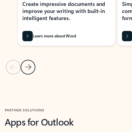
Create impressive documents and
Sim
improve your writing with built-in
com
intelligent features.
form
Learn more about Word
Previous Slide
Next Slide
Back to MICROSOFT 365 APPS carousel section
PARTNER SOLUTIONS
Apps for Outlook