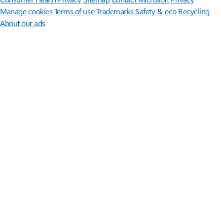
Manage cookies
Terms of use
Trademarks
Safety & eco
Recycling
About our ads