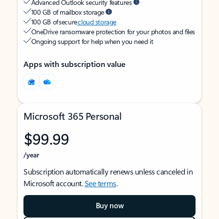
Advanced Outlook security features
100 GB of mailbox storage
100 GB of secure
cloud storage
OneDrive ransomware protection for your photos and files
Ongoing support for help when you need it
Apps with subscription value
Microsoft 365 Personal
$99.99
/year
Subscription automatically renews unless canceled in
Microsoft account.
See terms
.
Buy now