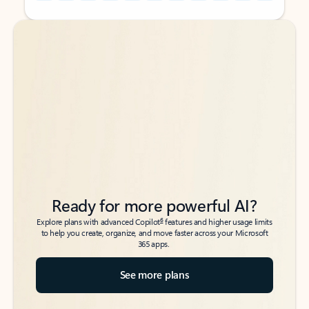
Back to tabs
Back to tabs
Ready for more powerful AI?
6
Explore plans with advanced Copilot
features and higher usage limits
to help you create, organize, and move faster across your Microsoft
365 apps.
See more plans