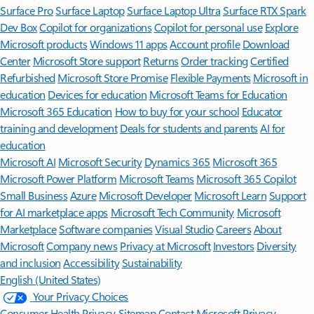
Surface Pro
Surface Laptop
Surface Laptop Ultra
Surface RTX Spark
Dev Box
Copilot for organizations
Copilot for personal use
Explore
Microsoft products
Windows 11 apps
Account profile
Download
Center
Microsoft Store support
Returns
Order tracking
Certified
Refurbished
Microsoft Store Promise
Flexible Payments
Microsoft in
education
Devices for education
Microsoft Teams for Education
Microsoft 365 Education
How to buy for your school
Educator
training and development
Deals for students and parents
AI for
education
Microsoft AI
Microsoft Security
Dynamics 365
Microsoft 365
Microsoft Power Platform
Microsoft Teams
Microsoft 365 Copilot
Small Business
Azure
Microsoft Developer
Microsoft Learn
Support
for AI marketplace apps
Microsoft Tech Community
Microsoft
Marketplace
Software companies
Visual Studio
Careers
About
Microsoft
Company news
Privacy at Microsoft
Investors
Diversity
and inclusion
Accessibility
Sustainability
English (United States)
Your Privacy Choices
Consumer Health Privacy
Sitemap
Contact Microsoft
Privacy