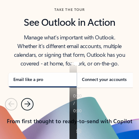
TAKE THE TOUR
See Outlook in Action
Manage what’s important with Outlook.
Whether it’s different email accounts, multiple
calendars, or signing that form, Outlook has you
covered - at home, for work, or on-the-go.
Email like a pro
Connect your accounts
Previous
Next
From first thought to ready-to-send with Copilot