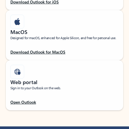
Download Outlook for iOS
MacOS
Designed for macOS, enhanced for Apple Silicon, and free for personal use.
Download Outlook for MacOS
Web portal
Sign in to your Outlook on the web.
Open Outlook