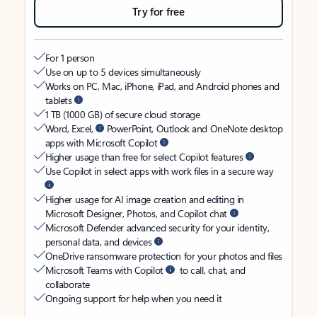
Try for free
For 1 person
Use on up to 5 devices simultaneously
Works on PC, Mac, iPhone, iPad, and Android phones and
tablets
1 TB (1000 GB) of secure cloud storage
Word, Excel,
PowerPoint, Outlook and OneNote desktop
apps with Microsoft Copilot
Higher usage than free for select Copilot features
Use Copilot in select apps with work files in a secure way
Higher usage for AI image creation and editing in
Microsoft Designer, Photos, and Copilot chat
Microsoft Defender advanced security for your identity,
personal data, and devices
OneDrive ransomware protection for your photos and files
Microsoft Teams with Copilot
to call, chat, and
collaborate
Ongoing support for help when you need it