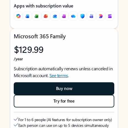
Apps with subscription value
Microsoft 365 Family
$129.99
/year
Subscription automatically renews unless canceled in
Microsoft account.
See terms
.
Buy now
Try for free
For 1 to 6 people (AI features for subscription owner only)
Each person can use on up to 5 devices simultaneously