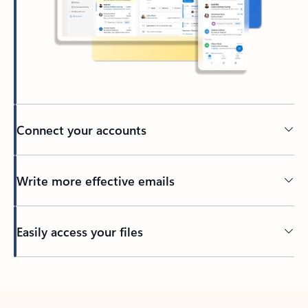
Connect your accounts
Write more effective emails
Easily access your files
Back to tabs