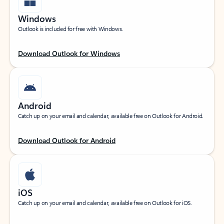
Windows
Outlook is included for free with Windows.
Download Outlook for Windows
Android
Catch up on your email and calendar, available free on Outlook for Android.
Download Outlook for Android
iOS
Catch up on your email and calendar, available free on Outlook for iOS.