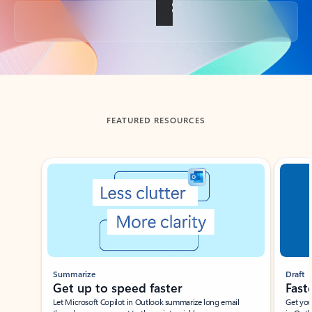
Back to tabs
FEATURED RESOURCES
Showing slide 1 of 3
Summarize
Draft
Get up to speed faster ​
Fast
Let Microsoft Copilot in Outlook summarize long email
Get you