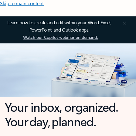
Skip to main content
Learn how to create and edit within your Word, Excel,
PowerPoint, and Outlook apps.
Watch our Copilot webinar on demand.
Your inbox, organized.
Your day, planned.