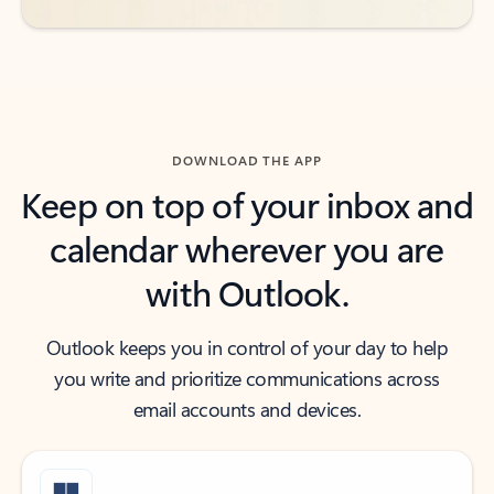
DOWNLOAD THE APP
Keep on top of your inbox and
calendar wherever you are
with Outlook.
Outlook keeps you in control of your day to help
you write and prioritize communications across
email accounts and devices.