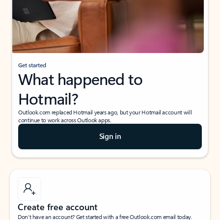
Get started
What happened to
Hotmail?
Outlook.com replaced Hotmail years ago, but your Hotmail account will
continue to work across Outlook apps.
Sign in
Create free account
Don’t have an account? Get started with a free Outlook.com email today.