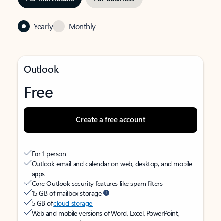
Yearly
Monthly
Outlook
Free
Create a free account
For 1 person
Outlook email and calendar on web, desktop, and mobile
apps
Core Outlook security features like spam filters
15 GB of mailbox storage
5 GB of
cloud storage
Web and mobile versions of Word, Excel, PowerPoint,