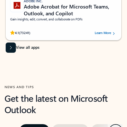
ADOBE INC.
Adobe Acrobat for Microsoft Teams,
Outlook, and Copilot
Gain insights, edit, convert, and collaborate on PDFs
Rated (#=ratingAverage#) stars out of 5 stars, by 73241 users.
4.1
(73241)
Learn More
View all apps
NEWS AND TIPS
Get the latest on Microsoft
Outlook