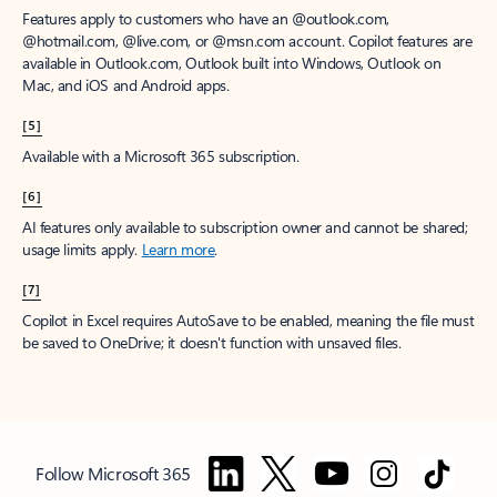
Features apply to customers who have an @outlook.com,
@hotmail.com, @live.com, or @msn.com account. Copilot features are
available in Outlook.com, Outlook built into Windows, Outlook on
Mac, and iOS and Android apps.
[5]
Available with a Microsoft 365 subscription.
[6]
AI features only available to subscription owner and cannot be shared;
usage limits apply.
Learn more
.
[7]
Copilot in Excel requires AutoSave to be enabled, meaning the file must
be saved to OneDrive; it doesn't function with unsaved files.
Follow Microsoft 365