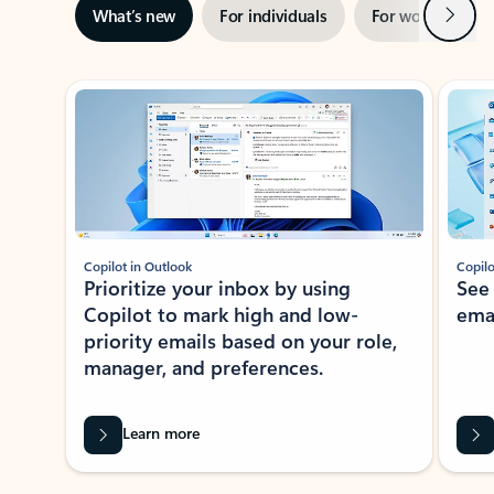
Next
What’s new
For individuals
For work
Ti
Showing slide 1 of 3
Copilot in Outlook
Copilo
Prioritize your inbox by using
See
Copilot to mark high and low-
ema
priority emails based on your role,
manager, and preferences.
Learn more