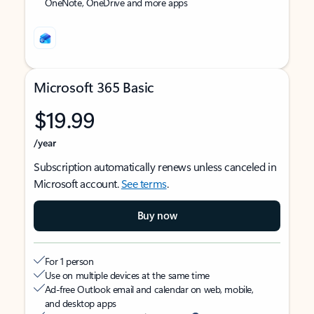
OneNote, OneDrive and more apps
Microsoft 365 Basic
$19.99
/year
Subscription automatically renews unless canceled in
Microsoft account.
See terms
.
Buy now
For 1 person
Use on multiple devices at the same time
Ad-free Outlook email and calendar on web, mobile,
and desktop apps