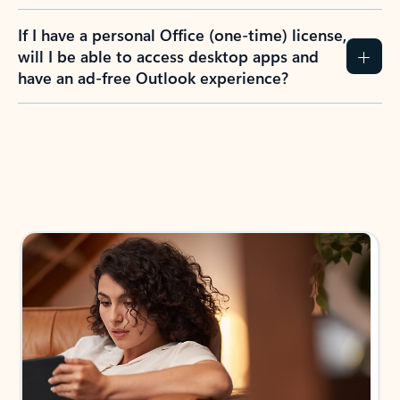
If I have a personal Office (one-time) license,
will I be able to access desktop apps and
have an ad-free Outlook experience?