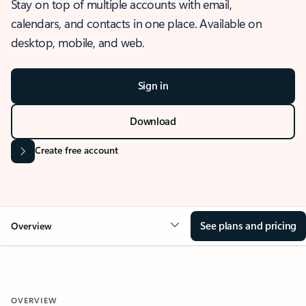
Stay on top of multiple accounts with email,
calendars, and contacts in one place. Available on
desktop, mobile, and web.
Sign in
Download
Create free account
See plans and pricing
Overview
OVERVIEW