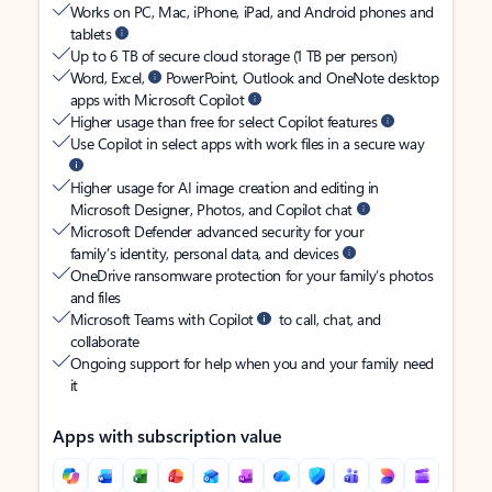
Works on PC, Mac, iPhone, iPad, and Android phones and
tablets
Up to 6 TB of secure cloud storage (1 TB per person)
Word, Excel,
PowerPoint, Outlook and OneNote desktop
apps with Microsoft Copilot
Higher usage than free for select Copilot features
Use Copilot in select apps with work files in a secure way
Higher usage for AI image creation and editing in
Microsoft Designer, Photos, and Copilot chat
Microsoft Defender advanced security for your
family’s identity, personal data, and devices
OneDrive ransomware protection for your family’s photos
and files
Microsoft Teams with Copilot
to call, chat, and
collaborate
Ongoing support for help when you and your family need
it
Apps with subscription value