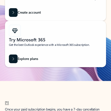
Create account
Try Microsoft 365
Get the best Outlook experience with a Microsoft 365 subscription.
Explore plans
[1]
Once your paid subscription begins, you have a 7-day cancellation