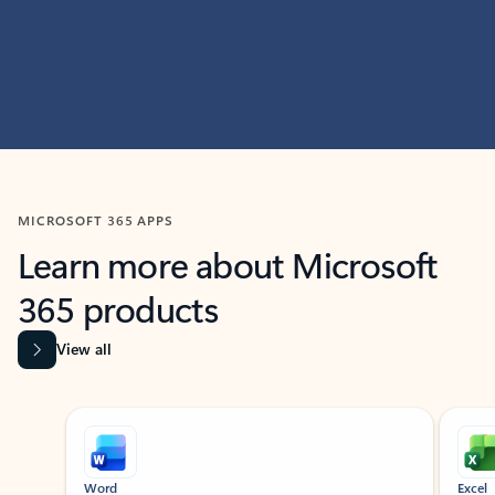
MICROSOFT 365 APPS
Learn more about Microsoft
365 products
View all
Showing slide 1 of 9
Word
Excel