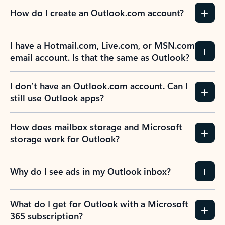
How do I create an Outlook.com account?
I have a Hotmail.com, Live.com, or MSN.com
email account. Is that the same as Outlook?
I don’t have an Outlook.com account. Can I
still use Outlook apps?
How does mailbox storage and Microsoft
storage work for Outlook?
Why do I see ads in my Outlook inbox?
What do I get for Outlook with a Microsoft
365 subscription?