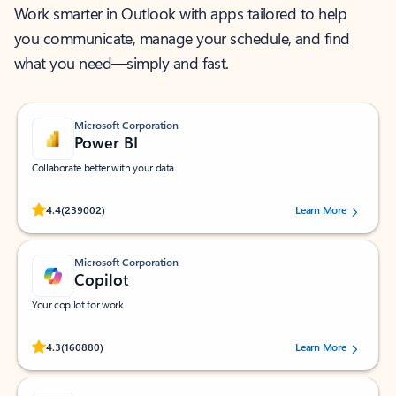
Work smarter in Outlook with apps tailored to help
you communicate, manage your schedule, and find
what you need—simply and fast.
Microsoft Corporation
Power BI
Collaborate better with your data.
Rated (#=ratingAverage#) stars out of 5 stars, by 239002 users.
4.4
(239002)
Learn More
Microsoft Corporation
Copilot
Your copilot for work
Rated (#=ratingAverage#) stars out of 5 stars, by 160880 users.
4.3
(160880)
Learn More