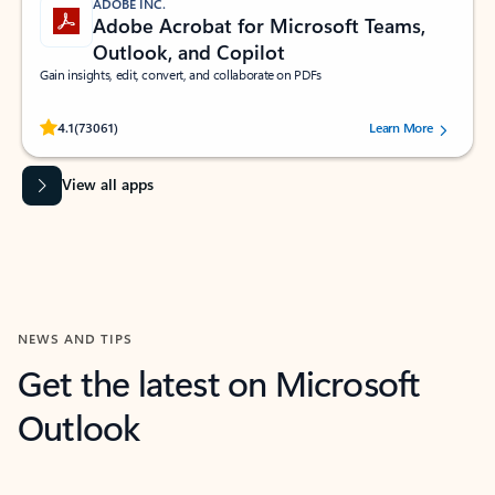
ADOBE INC.
Adobe Acrobat for Microsoft Teams,
Outlook, and Copilot
Gain insights, edit, convert, and collaborate on PDFs
Rated (#=ratingAverage#) stars out of 5 stars, by 73061 users.
4.1
(73061)
Learn More
View all apps
NEWS AND TIPS
Get the latest on Microsoft
Outlook