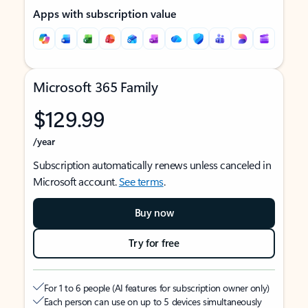
Apps with subscription value
Microsoft 365 Family
$129.99
/year
Subscription automatically renews unless canceled in
Microsoft account.
See terms
.
Buy now
Try for free
For 1 to 6 people (AI features for subscription owner only)
Each person can use on up to 5 devices simultaneously