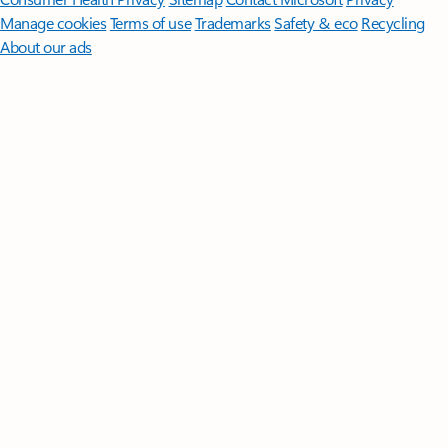
Manage cookies
Terms of use
Trademarks
Safety & eco
Recycling
About our ads