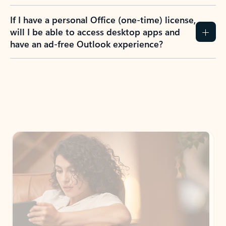
If I have a personal Office (one-time) license,
will I be able to access desktop apps and
have an ad-free Outlook experience?