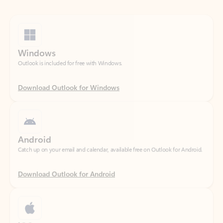
Windows
Outlook is included for free with Windows.
Download Outlook for Windows
Android
Catch up on your email and calendar, available free on Outlook for Android.
Download Outlook for Android
iOS
Catch up on your email and calendar, available free on Outlook for iOS.