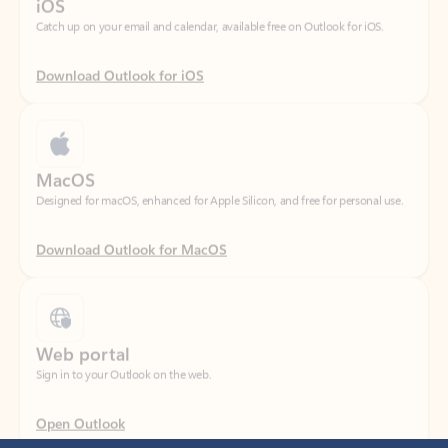
Download Outlook for iOS
MacOS
Designed for macOS, enhanced for Apple Silicon, and free for personal use.
Download Outlook for MacOS
Web portal
Sign in to your Outlook on the web.
Open Outlook