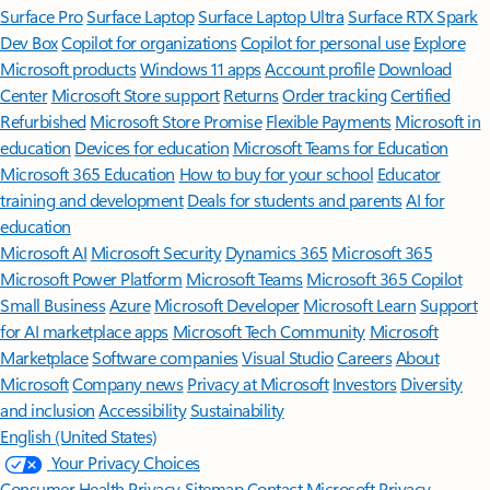
Surface Pro
Surface Laptop
Surface Laptop Ultra
Surface RTX Spark
Dev Box
Copilot for organizations
Copilot for personal use
Explore
Microsoft products
Windows 11 apps
Account profile
Download
Center
Microsoft Store support
Returns
Order tracking
Certified
Refurbished
Microsoft Store Promise
Flexible Payments
Microsoft in
education
Devices for education
Microsoft Teams for Education
Microsoft 365 Education
How to buy for your school
Educator
training and development
Deals for students and parents
AI for
education
Microsoft AI
Microsoft Security
Dynamics 365
Microsoft 365
Microsoft Power Platform
Microsoft Teams
Microsoft 365 Copilot
Small Business
Azure
Microsoft Developer
Microsoft Learn
Support
for AI marketplace apps
Microsoft Tech Community
Microsoft
Marketplace
Software companies
Visual Studio
Careers
About
Microsoft
Company news
Privacy at Microsoft
Investors
Diversity
and inclusion
Accessibility
Sustainability
English (United States)
Your Privacy Choices
Consumer Health Privacy
Sitemap
Contact Microsoft
Privacy