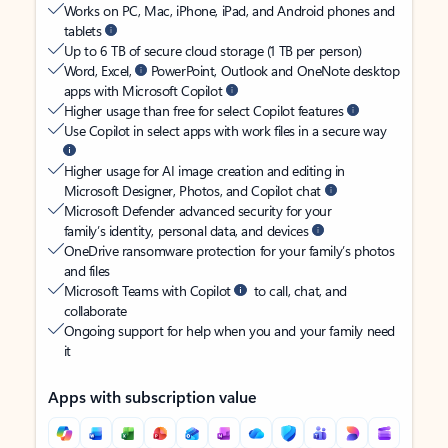
Works on PC, Mac, iPhone, iPad, and Android phones and
tablets
Up to 6 TB of secure cloud storage (1 TB per person)
Word, Excel,
PowerPoint, Outlook and OneNote desktop
apps with Microsoft Copilot
Higher usage than free for select Copilot features
Use Copilot in select apps with work files in a secure way
Higher usage for AI image creation and editing in
Microsoft Designer, Photos, and Copilot chat
Microsoft Defender advanced security for your
family’s identity, personal data, and devices
OneDrive ransomware protection for your family’s photos
and files
Microsoft Teams with Copilot
to call, chat, and
collaborate
Ongoing support for help when you and your family need
it
Apps with subscription value