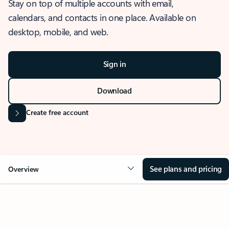
Stay on top of multiple accounts with email,
calendars, and contacts in one place. Available on
desktop, mobile, and web.
Sign in
Download
Create free account
See plans and pricing
Overview
OVERVIEW