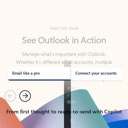
TAKE THE TOUR
See Outlook in Action
Manage what’s important with Outlook.
Whether it’s different email accounts, multiple
calendars, or signing that form, Outlook has you
covered - at home, for work, or on-the-go.
Email like a pro
Connect your accounts
Previous
Next
From first thought to ready-to-send with Copilot