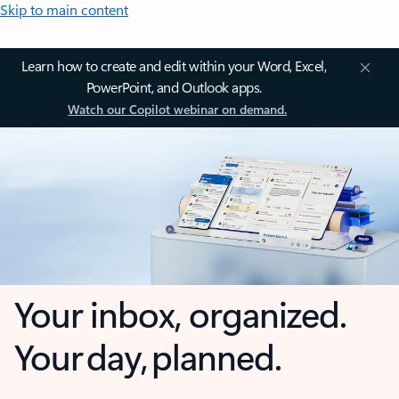
Skip to main content
Learn how to create and edit within your Word, Excel,
PowerPoint, and Outlook apps.
Watch our Copilot webinar on demand.
Your inbox, organized.
Your day, planned.