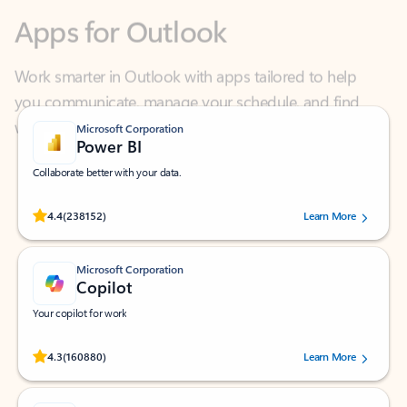
Work smarter in Outlook with apps tailored to help
you communicate, manage your schedule, and find
what you need—simply and fast.
Microsoft Corporation
Power BI
Collaborate better with your data.
Rated (#=ratingAverage#) stars out of 5 stars, by 238152 users.
4.4
(238152)
Learn More
Microsoft Corporation
Copilot
Your copilot for work
Rated (#=ratingAverage#) stars out of 5 stars, by 160880 users.
4.3
(160880)
Learn More