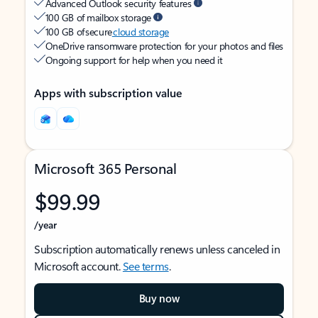
Advanced Outlook security features
100 GB of mailbox storage
100 GB of secure
cloud storage
OneDrive ransomware protection for your photos and files
Ongoing support for help when you need it
Apps with subscription value
Microsoft 365 Personal
$99.99
/year
Subscription automatically renews unless canceled in
Microsoft account.
See terms
.
Buy now