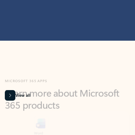
MICROSOFT 365 APPS
Learn more about Microsoft
365 products
View all
Showing slide 1 of 9
Word
Excel