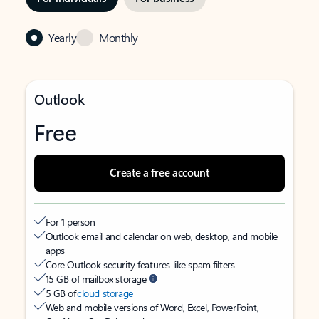
Yearly
Monthly
Outlook
Free
Create a free account
For 1 person
Outlook email and calendar on web, desktop, and mobile
apps
Core Outlook security features like spam filters
15 GB of mailbox storage
5 GB of
cloud storage
Web and mobile versions of Word, Excel, PowerPoint,