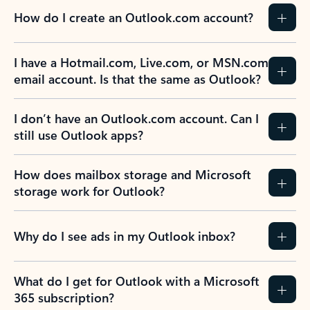
How do I create an Outlook.com account?
I have a Hotmail.com, Live.com, or MSN.com
email account. Is that the same as Outlook?
I don’t have an Outlook.com account. Can I
still use Outlook apps?
How does mailbox storage and Microsoft
storage work for Outlook?
Why do I see ads in my Outlook inbox?
What do I get for Outlook with a Microsoft
365 subscription?