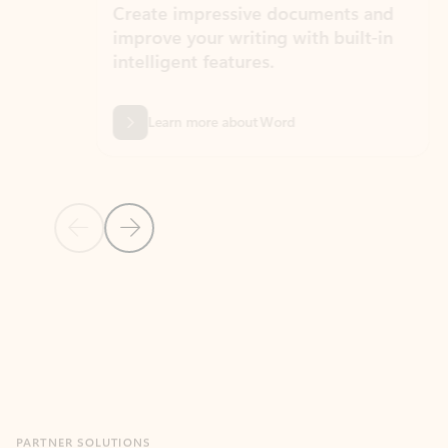
Create impressive documents and
Sim
improve your writing with built-in
com
intelligent features.
form
Learn more about Word
Previous Slide
Next Slide
Back to MICROSOFT 365 APPS carousel section
PARTNER SOLUTIONS
Apps for Outlook