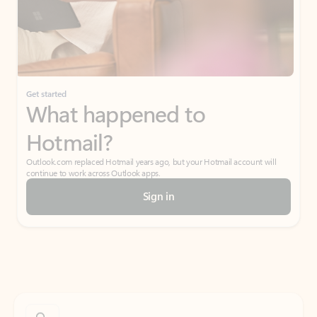
Get started
What happened to
Hotmail?
Outlook.com replaced Hotmail years ago, but your Hotmail account will
continue to work across Outlook apps.
Sign in
Create free account
Don’t have an account? Get started with a free Outlook.com email today.