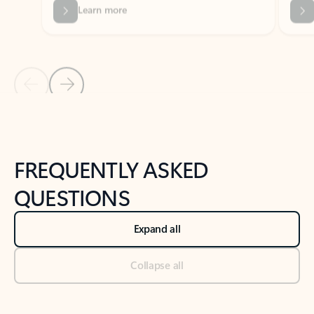
Previous Slide
Next Slide
Back to tabs
Back to NEWS AND TIPS-What's new tab section
FREQUENTLY ASKED
QUESTIONS
Expand all
Collapse all