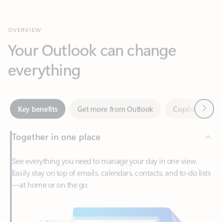
Your Outlook can change
everything
Next
Key benefits
Get more from Outlook
Copilot in Out
Together in one place
See everything you need to manage your day in one view.
Easily stay on top of emails, calendars, contacts, and to-do lists
—at home or on the go.