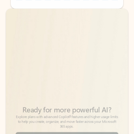
Back to tabs
Back to tabs
Ready for more powerful AI?
6
Explore plans with advanced Copilot
features and higher usage limits
to help you create, organize, and move faster across your Microsoft
365 apps.
See more plans