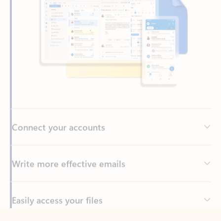
Connect your accounts
Write more effective emails
Easily access your files
Back to tabs