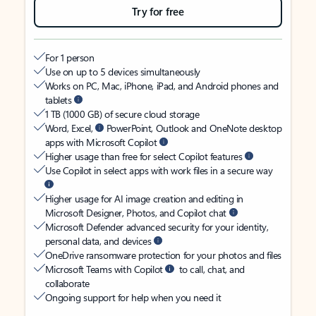
Try for free
For 1 person
Use on up to 5 devices simultaneously
Works on PC, Mac, iPhone, iPad, and Android phones and
tablets
1 TB (1000 GB) of secure cloud storage
Word, Excel,
PowerPoint, Outlook and OneNote desktop
apps with Microsoft Copilot
Higher usage than free for select Copilot features
Use Copilot in select apps with work files in a secure way
Higher usage for AI image creation and editing in
Microsoft Designer, Photos, and Copilot chat
Microsoft Defender advanced security for your identity,
personal data, and devices
OneDrive ransomware protection for your photos and files
Microsoft Teams with Copilot
to call, chat, and
collaborate
Ongoing support for help when you need it