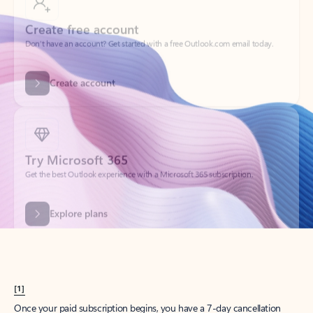
Create account
Try Microsoft 365
Get the best Outlook experience with a Microsoft 365 subscription.
Explore plans
[1]
Once your paid subscription begins, you have a 7-day cancellation