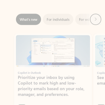
Next
What’s new
For individuals
For work
Ti
Showing slide 1 of 3
Copilot in Outlook
Copilo
Prioritize your inbox by using
See
Copilot to mark high and low-
ema
priority emails based on your role,
manager, and preferences.
Learn more