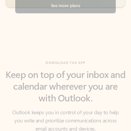
DOWNLOAD THE APP
Keep on top of your inbox and
calendar wherever you are
with Outlook.
Outlook keeps you in control of your day to help
you write and prioritize communications across
email accounts and devices.