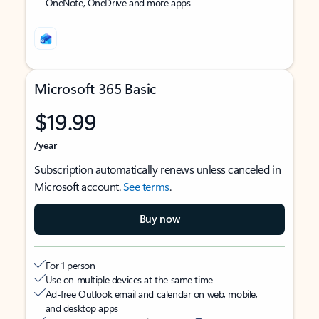
OneNote, OneDrive and more apps
Microsoft 365 Basic
$19.99
/year
Subscription automatically renews unless canceled in
Microsoft account.
See terms
.
Buy now
For 1 person
Use on multiple devices at the same time
Ad-free Outlook email and calendar on web, mobile,
and desktop apps