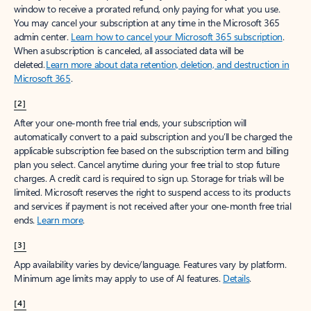
window to receive a prorated refund, only paying for what you use.
You may cancel your subscription at any time in the Microsoft 365
admin center.
Learn how to cancel your Microsoft 365 subscription
.
When a subscription is canceled, all associated data will be
deleted.
Learn more about data retention, deletion, and destruction in
Microsoft 365
.
[2]
After your one-month free trial ends, your subscription will
automatically convert to a paid subscription and you’ll be charged the
applicable subscription fee based on the subscription term and billing
plan you select. Cancel anytime during your free trial to stop future
charges. A credit card is required to sign up. Storage for trials will be
limited. Microsoft reserves the right to suspend access to its products
and services if payment is not received after your one-month free trial
ends.
Learn more
.
[3]
App availability varies by device/language. Features vary by platform.
Minimum age limits may apply to use of AI features.
Details
.
[4]