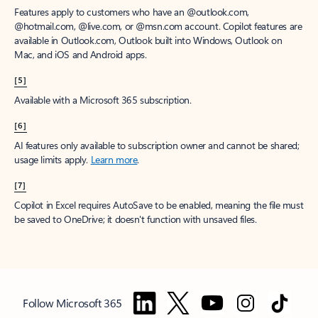
Features apply to customers who have an @outlook.com,
@hotmail.com, @live.com, or @msn.com account. Copilot features are
available in Outlook.com, Outlook built into Windows, Outlook on
Mac, and iOS and Android apps.
[5]
Available with a Microsoft 365 subscription.
[6]
AI features only available to subscription owner and cannot be shared;
usage limits apply.
Learn more
.
[7]
Copilot in Excel requires AutoSave to be enabled, meaning the file must
be saved to OneDrive; it doesn't function with unsaved files.
Follow Microsoft 365