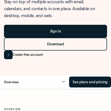
Stay on top of multiple accounts with email,
calendars, and contacts in one place. Available on
desktop, mobile, and web.
Sign in
Download
Create free account
See plans and pricing
Overview
OVERVIEW