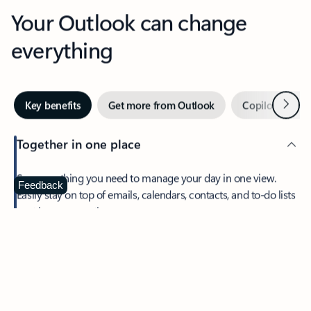
Your Outlook can change
everything
Next
Key benefits
Get more from Outlook
Copilot in Out
Together in one place
See everything you need to manage your day in one view.
Feedback
Easily stay on top of emails, calendars, contacts, and to-do lists
—at home or on the go.