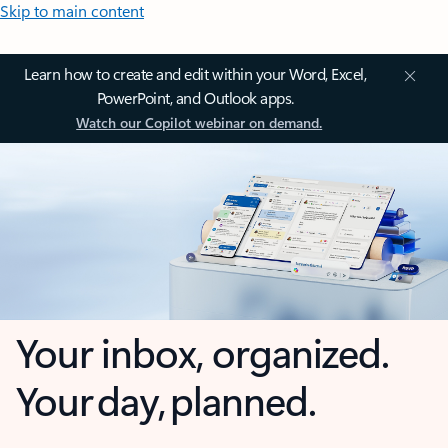
Skip to main content
Learn how to create and edit within your Word, Excel,
PowerPoint, and Outlook apps.
Watch our Copilot webinar on demand.
Your inbox, organized.
Your day, planned.