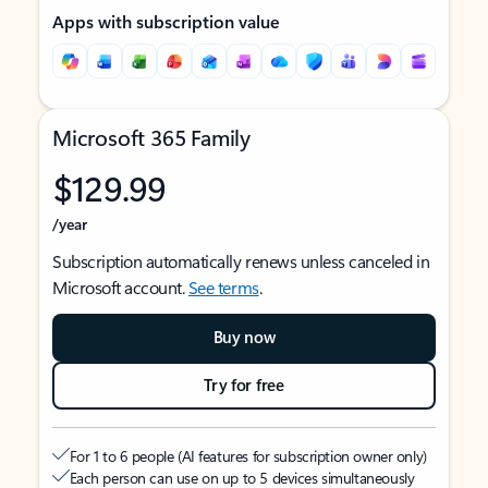
Apps with subscription value
Microsoft 365 Family
$129.99
/year
Subscription automatically renews unless canceled in
Microsoft account.
See terms
.
Buy now
Try for free
For 1 to 6 people (AI features for subscription owner only)
Each person can use on up to 5 devices simultaneously