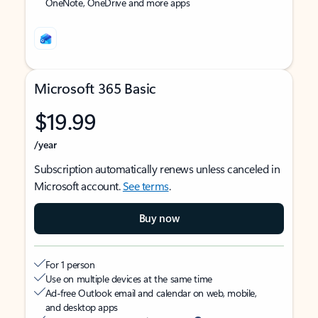
OneNote, OneDrive and more apps
Microsoft 365 Basic
$19.99
/year
Subscription automatically renews unless canceled in
Microsoft account.
See terms
.
Buy now
For 1 person
Use on multiple devices at the same time
Ad-free Outlook email and calendar on web, mobile,
and desktop apps