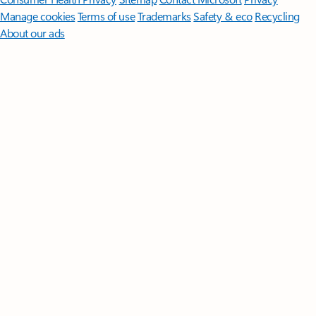
Manage cookies
Terms of use
Trademarks
Safety & eco
Recycling
About our ads