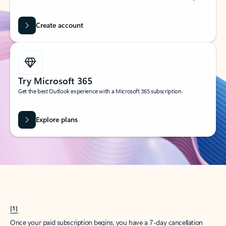
Create account
Try Microsoft 365
Get the best Outlook experience with a Microsoft 365 subscription.
Explore plans
[1]
Once your paid subscription begins, you have a 7-day cancellation