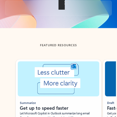
Back to tabs
FEATURED RESOURCES
Showing slide 1 of 3
Summarize
Draft
Get up to speed faster ​
Fast
Let Microsoft Copilot in Outlook summarize long email
Get you