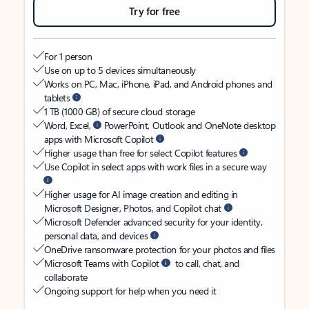
Try for free
For 1 person
Use on up to 5 devices simultaneously
Works on PC, Mac, iPhone, iPad, and Android phones and
tablets
1 TB (1000 GB) of secure cloud storage
Word, Excel,
PowerPoint, Outlook and OneNote desktop
apps with Microsoft Copilot
Higher usage than free for select Copilot features
Use Copilot in select apps with work files in a secure way
Higher usage for AI image creation and editing in
Microsoft Designer, Photos, and Copilot chat
Microsoft Defender advanced security for your identity,
personal data, and devices
OneDrive ransomware protection for your photos and files
Microsoft Teams with Copilot
to call, chat, and
collaborate
Ongoing support for help when you need it