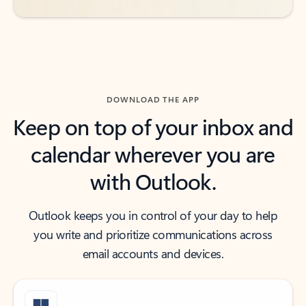
DOWNLOAD THE APP
Keep on top of your inbox and
calendar wherever you are
with Outlook.
Outlook keeps you in control of your day to help
you write and prioritize communications across
email accounts and devices.