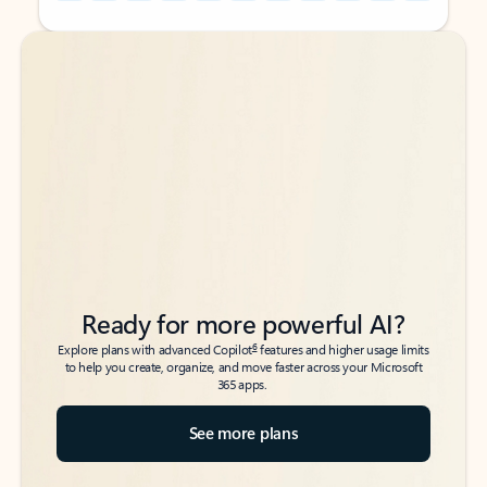
Back to tabs
Back to tabs
Ready for more powerful AI?
6
Explore plans with advanced Copilot
features and higher usage limits
to help you create, organize, and move faster across your Microsoft
365 apps.
See more plans