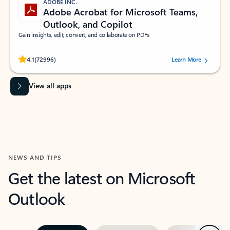
ADOBE INC.
Adobe Acrobat for Microsoft Teams,
Outlook, and Copilot
Gain insights, edit, convert, and collaborate on PDFs
Rated (#=ratingAverage#) stars out of 5 stars, by 72996 users.
4.1
(72996)
Learn More
View all apps
NEWS AND TIPS
Get the latest on Microsoft
Outlook