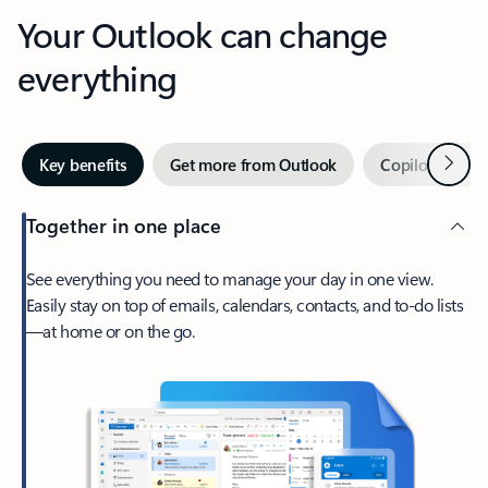
Your Outlook can change
everything
Next
Key benefits
Get more from Outlook
Copilot in Out
Together in one place
See everything you need to manage your day in one view.
Easily stay on top of emails, calendars, contacts, and to-do lists
—at home or on the go.