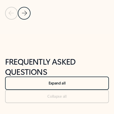
Previous Slide
Next Slide
Back to tabs
Back to NEWS AND TIPS-What's new tab section
FREQUENTLY ASKED
QUESTIONS
Expand all
Collapse all