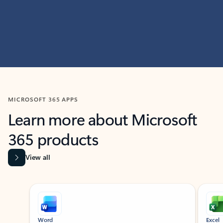
MICROSOFT 365 APPS
Learn more about Microsoft
365 products
View all
Showing slide 1 of 9
Word
Excel