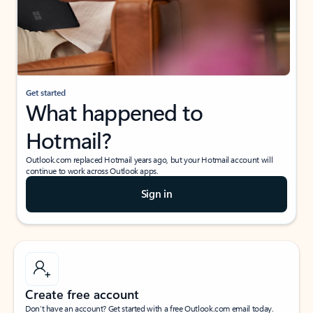
Get started
What happened to
Hotmail?
Outlook.com replaced Hotmail years ago, but your Hotmail account will
continue to work across Outlook apps.
Sign in
Create free account
Don’t have an account? Get started with a free Outlook.com email today.