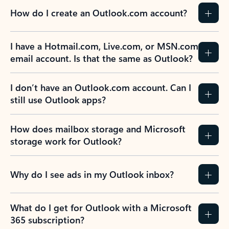
How do I create an Outlook.com account?
I have a Hotmail.com, Live.com, or MSN.com
email account. Is that the same as Outlook?
I don’t have an Outlook.com account. Can I
still use Outlook apps?
How does mailbox storage and Microsoft
storage work for Outlook?
Why do I see ads in my Outlook inbox?
What do I get for Outlook with a Microsoft
365 subscription?