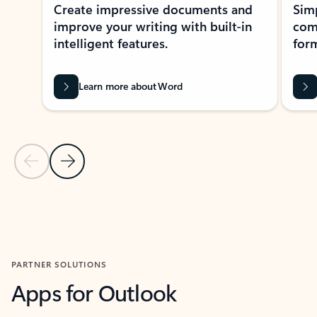
Create impressive documents and
Sim
improve your writing with built-in
com
intelligent features.
form
Learn more about Word
Previous Slide
Next Slide
Back to MICROSOFT 365 APPS carousel section
PARTNER SOLUTIONS
Apps for Outlook