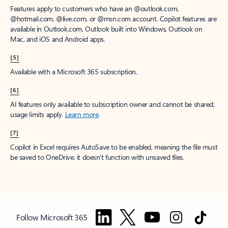
Features apply to customers who have an @outlook.com,
@hotmail.com, @live.com, or @msn.com account. Copilot features are
available in Outlook.com, Outlook built into Windows, Outlook on
Mac, and iOS and Android apps.
[5]
Available with a Microsoft 365 subscription.
[6]
AI features only available to subscription owner and cannot be shared;
usage limits apply.
Learn more
.
[7]
Copilot in Excel requires AutoSave to be enabled, meaning the file must
be saved to OneDrive; it doesn't function with unsaved files.
Follow Microsoft 365