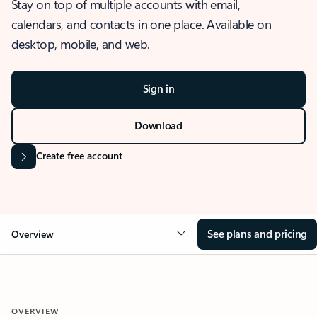
Stay on top of multiple accounts with email,
calendars, and contacts in one place. Available on
desktop, mobile, and web.
Sign in
Download
Create free account
See plans and pricing
Overview
OVERVIEW