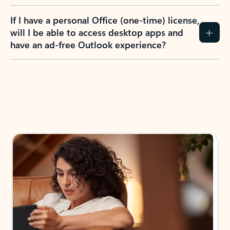
If I have a personal Office (one-time) license,
will I be able to access desktop apps and
have an ad-free Outlook experience?