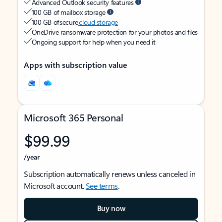
Advanced Outlook security features
100 GB of mailbox storage
100 GB of secure
cloud storage
OneDrive ransomware protection for your photos and files
Ongoing support for help when you need it
Apps with subscription value
Microsoft 365 Personal
$99.99
/year
Subscription automatically renews unless canceled in
Microsoft account.
See terms
.
Buy now