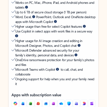
Works on PC, Mac, iPhone, iPad, and Android phones and
tablets
Up to 6 TB of secure cloud storage (1 TB per person)
Word, Excel,
PowerPoint, Outlook and OneNote desktop
apps with Microsoft Copilot
Higher usage than free for select Copilot features
Use Copilot in select apps with work files in a secure way
Higher usage for AI image creation and editing in
Microsoft Designer, Photos, and Copilot chat
Microsoft Defender advanced security for your
family’s identity, personal data, and devices
OneDrive ransomware protection for your family’s photos
and files
Microsoft Teams with Copilot
to call, chat, and
collaborate
Ongoing support for help when you and your family need
it
Apps with subscription value