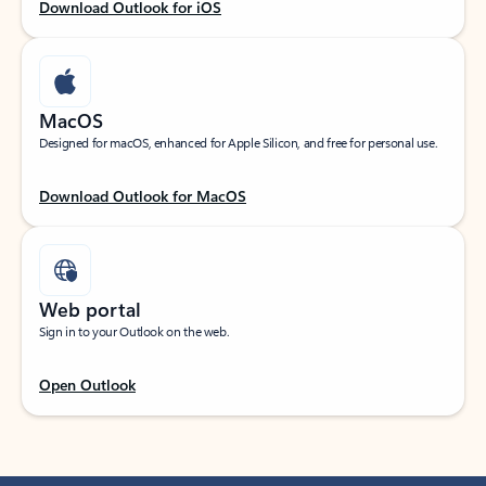
Download Outlook for iOS
MacOS
Designed for macOS, enhanced for Apple Silicon, and free for personal use.
Download Outlook for MacOS
Web portal
Sign in to your Outlook on the web.
Open Outlook