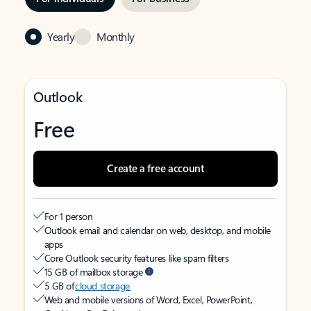
Yearly
Monthly
Outlook
Free
Create a free account
For 1 person
Outlook email and calendar on web, desktop, and mobile
apps
Core Outlook security features like spam filters
15 GB of mailbox storage
5 GB of
cloud storage
Web and mobile versions of Word, Excel, PowerPoint,