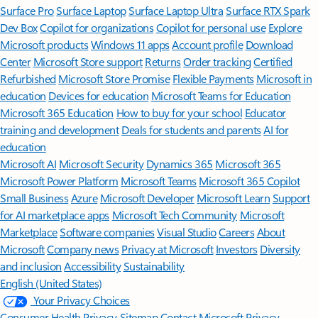
Surface Pro
Surface Laptop
Surface Laptop Ultra
Surface RTX Spark
Dev Box
Copilot for organizations
Copilot for personal use
Explore
Microsoft products
Windows 11 apps
Account profile
Download
Center
Microsoft Store support
Returns
Order tracking
Certified
Refurbished
Microsoft Store Promise
Flexible Payments
Microsoft in
education
Devices for education
Microsoft Teams for Education
Microsoft 365 Education
How to buy for your school
Educator
training and development
Deals for students and parents
AI for
education
Microsoft AI
Microsoft Security
Dynamics 365
Microsoft 365
Microsoft Power Platform
Microsoft Teams
Microsoft 365 Copilot
Small Business
Azure
Microsoft Developer
Microsoft Learn
Support
for AI marketplace apps
Microsoft Tech Community
Microsoft
Marketplace
Software companies
Visual Studio
Careers
About
Microsoft
Company news
Privacy at Microsoft
Investors
Diversity
and inclusion
Accessibility
Sustainability
English (United States)
Your Privacy Choices
Consumer Health Privacy
Sitemap
Contact Microsoft
Privacy