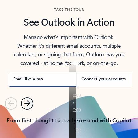
TAKE THE TOUR
See Outlook in Action
Manage what’s important with Outlook.
Whether it’s different email accounts, multiple
calendars, or signing that form, Outlook has you
covered - at home, for work, or on-the-go.
Email like a pro
Connect your accounts
Previous
Next
From first thought to ready-to-send with Copilot