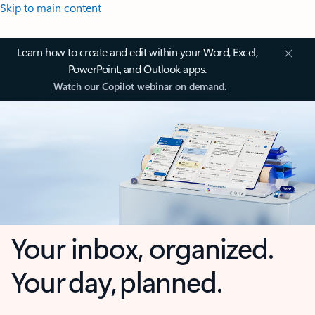
Skip to main content
Learn how to create and edit within your Word, Excel,
PowerPoint, and Outlook apps.
Watch our Copilot webinar on demand.
Your inbox, organized.
Your day, planned.