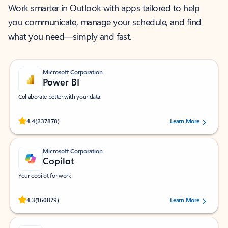
Work smarter in Outlook with apps tailored to help
you communicate, manage your schedule, and find
what you need—simply and fast.
Microsoft Corporation
Power BI
Collaborate better with your data.
Rated (#=ratingAverage#) stars out of 5 stars, by 237878 users.
4.4
(237878)
Learn More
Microsoft Corporation
Copilot
Your copilot for work
Rated (#=ratingAverage#) stars out of 5 stars, by 160879 users.
4.3
(160879)
Learn More