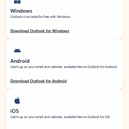
Windows
Outlook is included for free with Windows.
Download Outlook for Windows
Android
Catch up on your email and calendar, available free on Outlook for Android.
Download Outlook for Android
iOS
Catch up on your email and calendar, available free on Outlook for iOS.