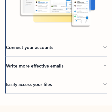
Connect your accounts
Write more effective emails
Easily access your files
Back to tabs