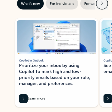
Next
What’s new
For individuals
For work
Ti
Showing slide 1 of 3
Copilot in Outlook
Copilo
Prioritize your inbox by using
See
Copilot to mark high and low-
ema
priority emails based on your role,
manager, and preferences.
Learn more