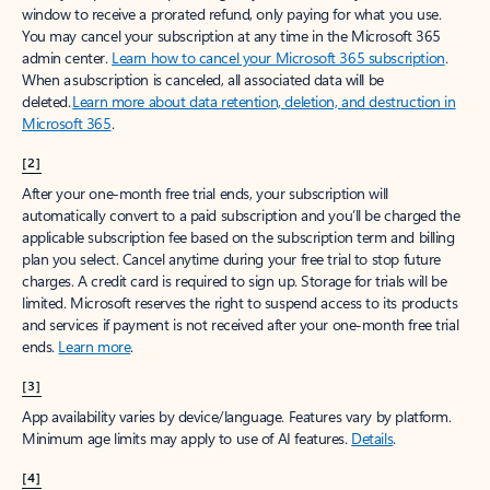
window to receive a prorated refund, only paying for what you use.
You may cancel your subscription at any time in the Microsoft 365
admin center.
Learn how to cancel your Microsoft 365 subscription
.
When a subscription is canceled, all associated data will be
deleted.
Learn more about data retention, deletion, and destruction in
Microsoft 365
.
[2]
After your one-month free trial ends, your subscription will
automatically convert to a paid subscription and you’ll be charged the
applicable subscription fee based on the subscription term and billing
plan you select. Cancel anytime during your free trial to stop future
charges. A credit card is required to sign up. Storage for trials will be
limited. Microsoft reserves the right to suspend access to its products
and services if payment is not received after your one-month free trial
ends.
Learn more
.
[3]
App availability varies by device/language. Features vary by platform.
Minimum age limits may apply to use of AI features.
Details
.
[4]