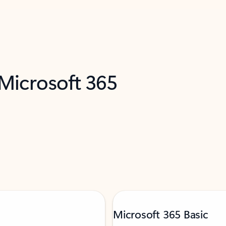
 Microsoft 365
Microsoft 365 Basic