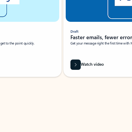
Draft
Faster emails, fewer erro
et to the point quickly.
Get your message right the first time with 
Watch video