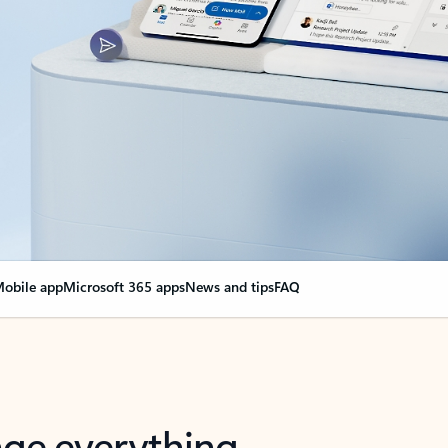
obile app
Microsoft 365 apps
News and tips
FAQ
nge everything