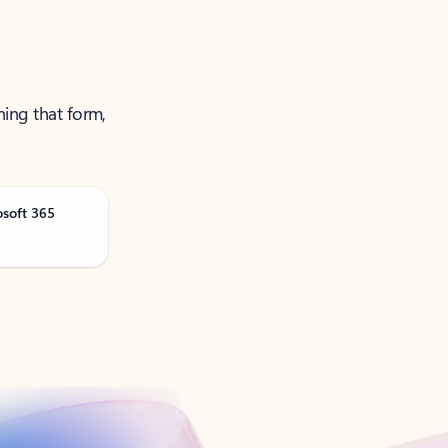
ning that form,
osoft 365