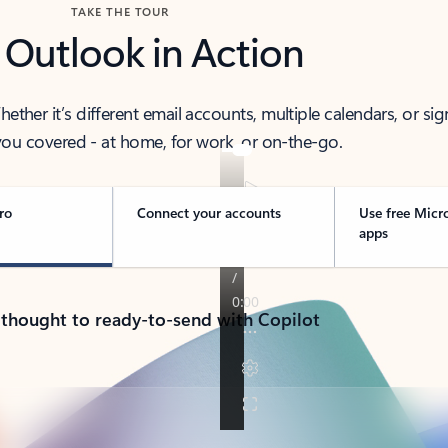
TAKE THE TOUR
 Outlook in Action
her it’s different email accounts, multiple calendars, or sig
ou covered - at home, for work, or on-the-go.
ro
Connect your accounts
Use free Micr
apps
 thought to ready-to-send with Copilot