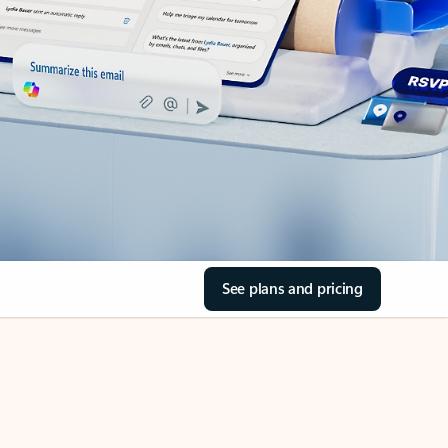
See plans and pricing