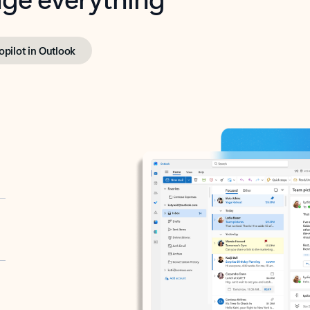
opilot in Outlook