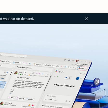
ot webinar on demand.