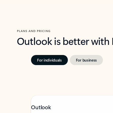
PLANS AND PRICING
Outlook is better with
For individuals
For business
Outlook