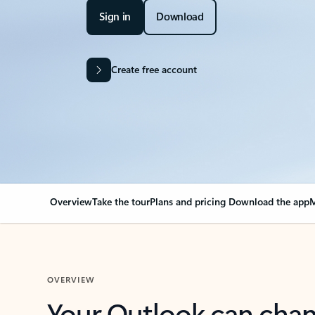
Sign in
Download
Create free account
Overview
Take the tour
Plans and pricing
Download the app
M
OVERVIEW
Your Outlook can cha