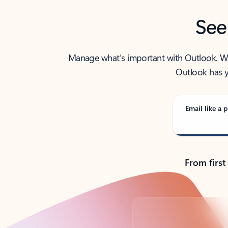
See
Manage what’s important with Outlook. Whet
Outlook has y
Email like a p
From first