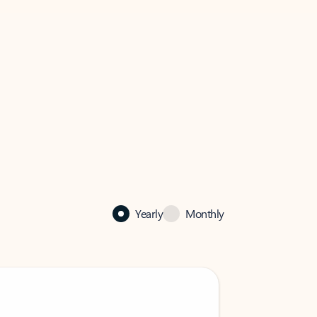
Yearly
Monthly