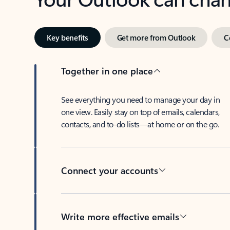
Key benefits
Get more from Outlook
C
Together in one place
See everything you need to manage your day in
one view. Easily stay on top of emails, calendars,
contacts, and to-do lists—at home or on the go.
Connect your accounts
Write more effective emails