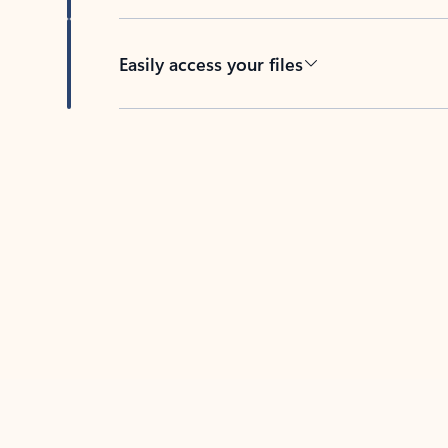
Easily access your files
Back to tabs