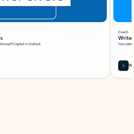
Coach
rs
Write 
Microsoft Copilot in Outlook.
Your person
Wa