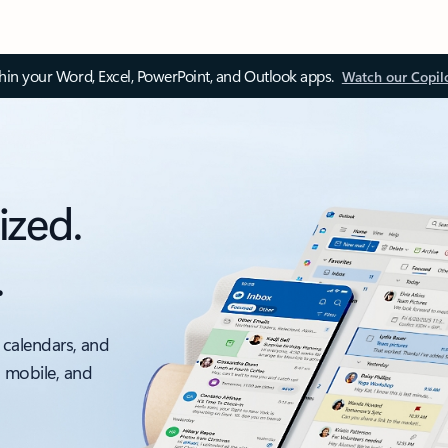
thin your Word, Excel, PowerPoint, and Outlook apps.
Watch our Copil
ized.
.
 calendars, and
, mobile, and