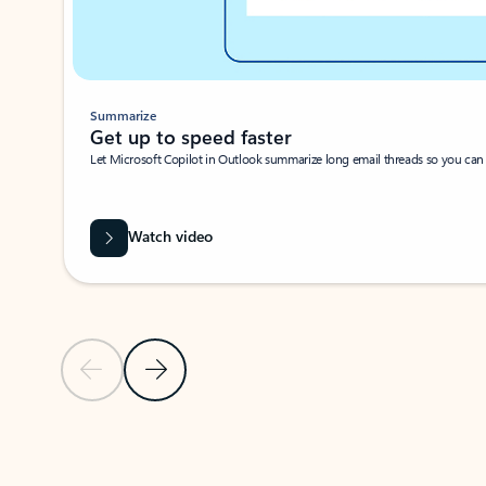
Summarize
Get up to speed faster ​
Let Microsoft Copilot in Outlook summarize long email threads so you can g
Watch video
Previous Slide
Next Slide
Back to carousel navigation controls