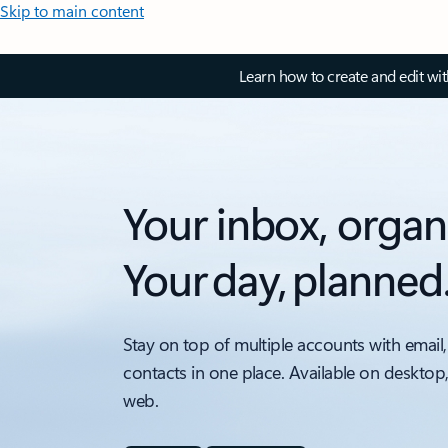
Skip to main content
Learn how to create and edit wi
Your inbox, organ
Your day, planned
Stay on top of multiple accounts with email,
contacts in one place. Available on desktop
web.