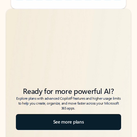
Back to tabs
Back to tabs
Ready for more powerful AI?
6
Explore plans with advanced Copilot
features and higher usage limits
to help you create, organize, and move faster across your Microsoft
365 apps.
See more plans