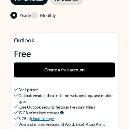
Yearly
Monthly
Outlook
Free
Create a free account
For 1 person
Outlook email and calendar on web, desktop, and mobile
apps
Core Outlook security features like spam filters
15 GB of mailbox storage
5 GB of
cloud storage
Web and mobile versions of Word, Excel, PowerPoint,