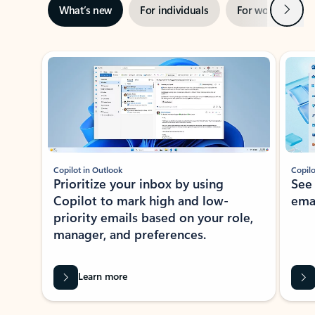
Next
What’s new
For individuals
For work
Ti
Showing slide 1 of 3
Copilot in Outlook
Copilo
Prioritize your inbox by using
See
Copilot to mark high and low-
ema
priority emails based on your role,
manager, and preferences.
Learn more