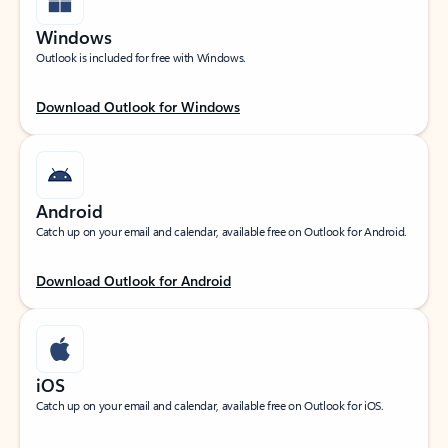
Windows
Outlook is included for free with Windows.
Download Outlook for Windows
Android
Catch up on your email and calendar, available free on Outlook for Android.
Download Outlook for Android
iOS
Catch up on your email and calendar, available free on Outlook for iOS.