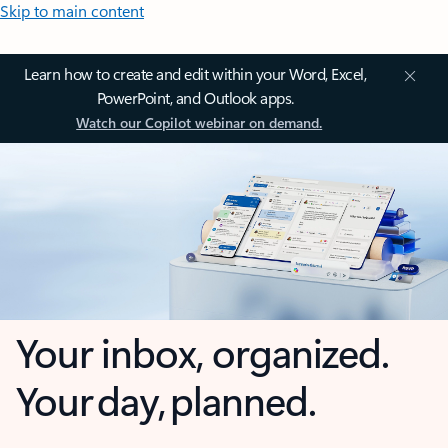
Skip to main content
Learn how to create and edit within your Word, Excel,
PowerPoint, and Outlook apps.
Watch our Copilot webinar on demand.
Your inbox, organized.
Your day, planned.