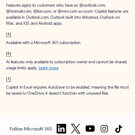
Features apply to customers who have an @outlook.com,
@hotmail.com, @live.com, or @msn.com account. Copilot features are
available in Outlook.com, Outlook built into Windows, Outlook on
Mac, and iOS and Android apps.
[5]
Available with a Microsoft 365 subscription.
[6]
AI features only available to subscription owner and cannot be shared;
usage limits apply.
Learn more
.
[7]
Copilot in Excel requires AutoSave to be enabled, meaning the file must
be saved to OneDrive; it doesn't function with unsaved files.
Follow Microsoft 365