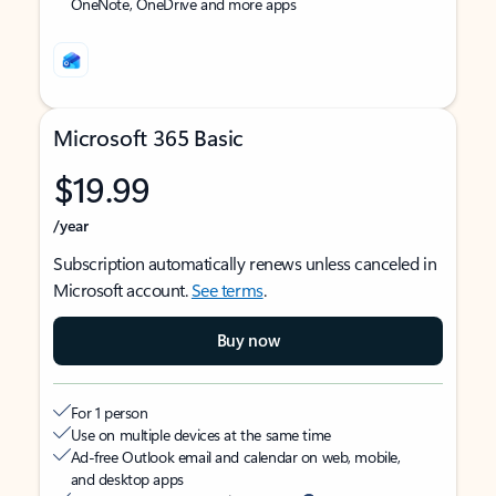
OneNote, OneDrive and more apps
Microsoft 365 Basic
$19.99
/year
Subscription automatically renews unless canceled in
Microsoft account.
See terms
.
Buy now
For 1 person
Use on multiple devices at the same time
Ad-free Outlook email and calendar on web, mobile,
and desktop apps