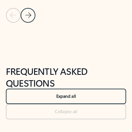
Previous Slide
Next Slide
Back to tabs
Back to NEWS AND TIPS-What's new tab section
FREQUENTLY ASKED
QUESTIONS
Expand all
Collapse all