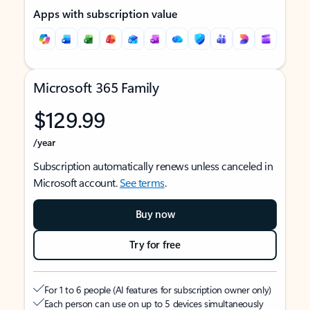
Apps with subscription value
Microsoft 365 Family
$129.99
/year
Subscription automatically renews unless canceled in
Microsoft account.
See terms
.
Buy now
Try for free
For 1 to 6 people (AI features for subscription owner only)
Each person can use on up to 5 devices simultaneously