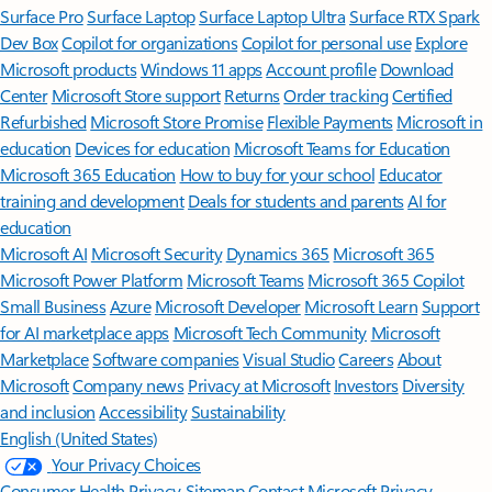
Surface Pro
Surface Laptop
Surface Laptop Ultra
Surface RTX Spark
Dev Box
Copilot for organizations
Copilot for personal use
Explore
Microsoft products
Windows 11 apps
Account profile
Download
Center
Microsoft Store support
Returns
Order tracking
Certified
Refurbished
Microsoft Store Promise
Flexible Payments
Microsoft in
education
Devices for education
Microsoft Teams for Education
Microsoft 365 Education
How to buy for your school
Educator
training and development
Deals for students and parents
AI for
education
Microsoft AI
Microsoft Security
Dynamics 365
Microsoft 365
Microsoft Power Platform
Microsoft Teams
Microsoft 365 Copilot
Small Business
Azure
Microsoft Developer
Microsoft Learn
Support
for AI marketplace apps
Microsoft Tech Community
Microsoft
Marketplace
Software companies
Visual Studio
Careers
About
Microsoft
Company news
Privacy at Microsoft
Investors
Diversity
and inclusion
Accessibility
Sustainability
English (United States)
Your Privacy Choices
Consumer Health Privacy
Sitemap
Contact Microsoft
Privacy