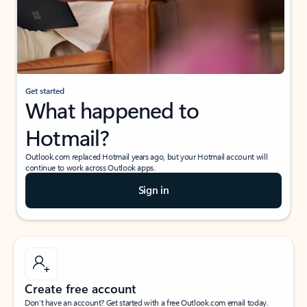
Get started
What happened to
Hotmail?
Outlook.com replaced Hotmail years ago, but your Hotmail account will
continue to work across Outlook apps.
Sign in
Create free account
Don’t have an account? Get started with a free Outlook.com email today.