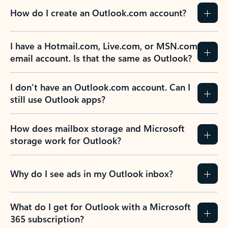
How do I create an Outlook.com account?
I have a Hotmail.com, Live.com, or MSN.com
email account. Is that the same as Outlook?
I don’t have an Outlook.com account. Can I
still use Outlook apps?
How does mailbox storage and Microsoft
storage work for Outlook?
Why do I see ads in my Outlook inbox?
What do I get for Outlook with a Microsoft
365 subscription?