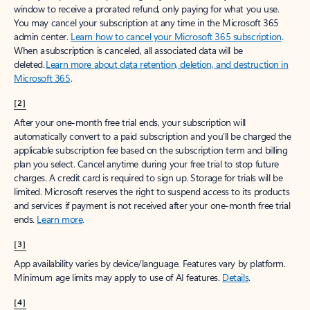
window to receive a prorated refund, only paying for what you use.
You may cancel your subscription at any time in the Microsoft 365
admin center.
Learn how to cancel your Microsoft 365 subscription
.
When a subscription is canceled, all associated data will be
deleted.
Learn more about data retention, deletion, and destruction in
Microsoft 365
.
[2]
After your one-month free trial ends, your subscription will
automatically convert to a paid subscription and you’ll be charged the
applicable subscription fee based on the subscription term and billing
plan you select. Cancel anytime during your free trial to stop future
charges. A credit card is required to sign up. Storage for trials will be
limited. Microsoft reserves the right to suspend access to its products
and services if payment is not received after your one-month free trial
ends.
Learn more
.
[3]
App availability varies by device/language. Features vary by platform.
Minimum age limits may apply to use of AI features.
Details
.
[4]