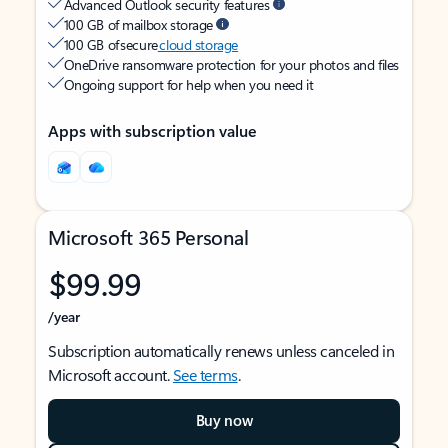
Advanced Outlook security features
100 GB of mailbox storage
100 GB of secure
cloud storage
OneDrive ransomware protection for your photos and files
Ongoing support for help when you need it
Apps with subscription value
Microsoft 365 Personal
$99.99
/year
Subscription automatically renews unless canceled in
Microsoft account.
See terms
.
Buy now