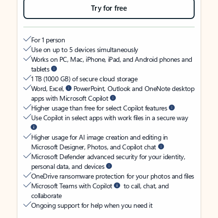
Try for free
For 1 person
Use on up to 5 devices simultaneously
Works on PC, Mac, iPhone, iPad, and Android phones and
tablets
1 TB (1000 GB) of secure cloud storage
Word, Excel,
PowerPoint, Outlook and OneNote desktop
apps with Microsoft Copilot
Higher usage than free for select Copilot features
Use Copilot in select apps with work files in a secure way
Higher usage for AI image creation and editing in
Microsoft Designer, Photos, and Copilot chat
Microsoft Defender advanced security for your identity,
personal data, and devices
OneDrive ransomware protection for your photos and files
Microsoft Teams with Copilot
to call, chat, and
collaborate
Ongoing support for help when you need it