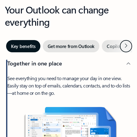
Your Outlook can change
everything
Next
Key benefits
Get more from Outlook
Copilot in Out
Together in one place
See everything you need to manage your day in one view.
Easily stay on top of emails, calendars, contacts, and to-do lists
—at home or on the go.