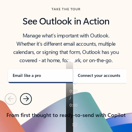
TAKE THE TOUR
See Outlook in Action
Manage what’s important with Outlook.
Whether it’s different email accounts, multiple
calendars, or signing that form, Outlook has you
covered - at home, for work, or on-the-go.
Email like a pro
Connect your accounts
Previous
Next
From first thought to ready-to-send with Copilot