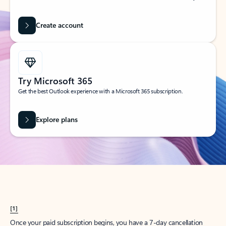
Create account
Try Microsoft 365
Get the best Outlook experience with a Microsoft 365 subscription.
Explore plans
[1]
Once your paid subscription begins, you have a 7-day cancellation