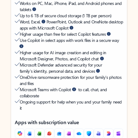
Works on PC, Mac, iPhone, iPad, and Android phones and
tablets
Up to 6 TB of secure cloud storage (1 TB per person)
Word, Excel,
PowerPoint, Outlook and OneNote desktop
apps with Microsoft Copilot
Higher usage than free for select Copilot features
Use Copilot in select apps with work files in a secure way
Higher usage for AI image creation and editing in
Microsoft Designer, Photos, and Copilot chat
Microsoft Defender advanced security for your
family’s identity, personal data, and devices
OneDrive ransomware protection for your family’s photos
and files
Microsoft Teams with Copilot
to call, chat, and
collaborate
Ongoing support for help when you and your family need
it
Apps with subscription value