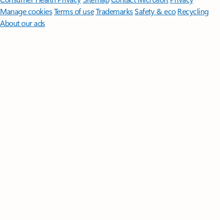
Manage cookies
Terms of use
Trademarks
Safety & eco
Recycling
About our ads