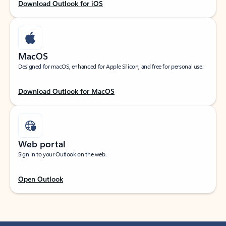
Download Outlook for iOS
MacOS
Designed for macOS, enhanced for Apple Silicon, and free for personal use.
Download Outlook for MacOS
Web portal
Sign in to your Outlook on the web.
Open Outlook