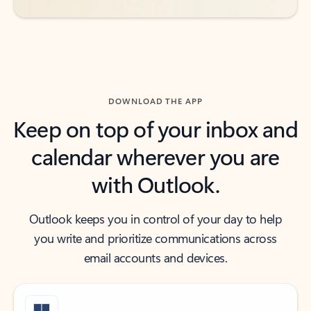
DOWNLOAD THE APP
Keep on top of your inbox and
calendar wherever you are
with Outlook.
Outlook keeps you in control of your day to help
you write and prioritize communications across
email accounts and devices.