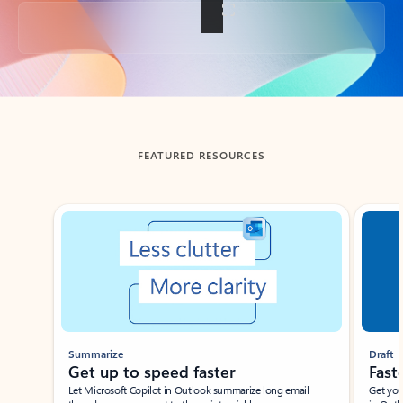
Back to tabs
FEATURED RESOURCES
Showing slide 1 of 3
Summarize
Draft
Get up to speed faster ​
Fast
Let Microsoft Copilot in Outlook summarize long email
Get you