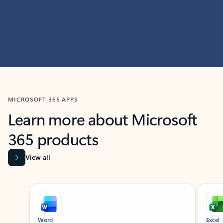
MICROSOFT 365 APPS
Learn more about Microsoft
365 products
View all
Showing slide 1 of 9
Word
Excel