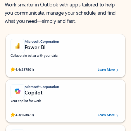
Work smarter in Outlook with apps tailored to help
you communicate, manage your schedule, and find
what you need—simply and fast.
Microsoft Corporation
Power BI
Collaborate better with your data.
Rated (#=ratingAverage#) stars out of 5 stars, by 237501 users.
4.4
(237501)
Learn More
Microsoft Corporation
Copilot
Your copilot for work
Rated (#=ratingAverage#) stars out of 5 stars, by 160879 users.
4.3
(160879)
Learn More