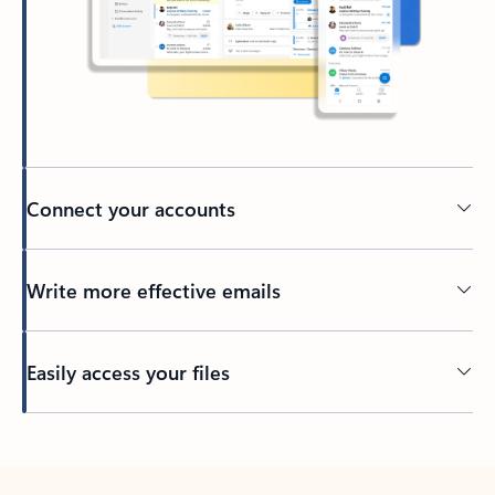
Connect your accounts
Write more effective emails
Easily access your files
Back to tabs