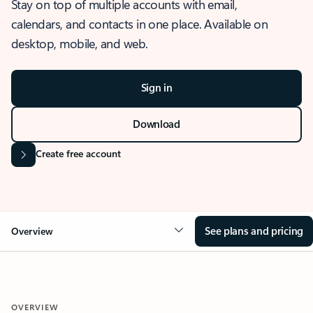
Stay on top of multiple accounts with email,
calendars, and contacts in one place. Available on
desktop, mobile, and web.
Sign in
Download
Create free account
See plans and pricing
Overview
OVERVIEW