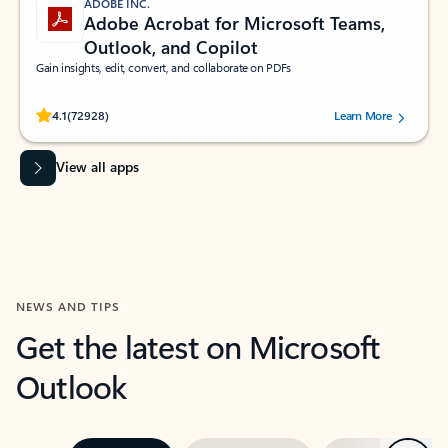
ADOBE INC.
Adobe Acrobat for Microsoft Teams,
Outlook, and Copilot
Gain insights, edit, convert, and collaborate on PDFs
Rated (#=ratingAverage#) stars out of 5 stars, by 72928 users.
4.1
(72928)
Learn More
View all apps
NEWS AND TIPS
Get the latest on Microsoft
Outlook