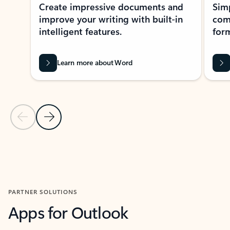
Create impressive documents and
Sim
improve your writing with built-in
com
intelligent features.
form
Learn more about Word
Previous Slide
Next Slide
Back to MICROSOFT 365 APPS carousel section
PARTNER SOLUTIONS
Apps for Outlook