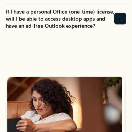
If I have a personal Office (one-time) license,
will I be able to access desktop apps and
have an ad-free Outlook experience?