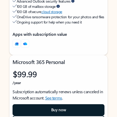
Advanced Outlook security features
100 GB of mailbox storage
100 GB of secure
cloud storage
OneDrive ransomware protection for your photos and files
Ongoing support for help when you need it
Apps with subscription value
Microsoft 365 Personal
$99.99
/year
Subscription automatically renews unless canceled in
Microsoft account.
See terms
.
Buy now