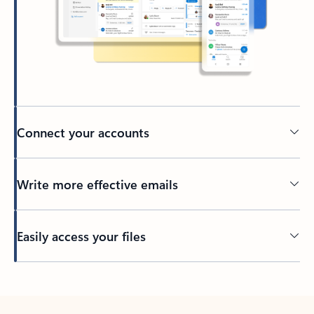
Connect your accounts
Write more effective emails
Easily access your files
Back to tabs