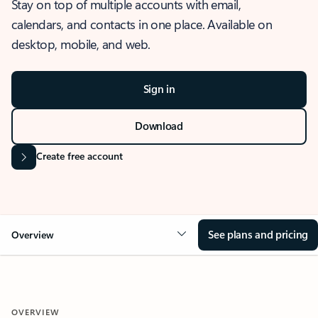
Stay on top of multiple accounts with email,
calendars, and contacts in one place. Available on
desktop, mobile, and web.
Sign in
Download
Create free account
See plans and pricing
Overview
OVERVIEW