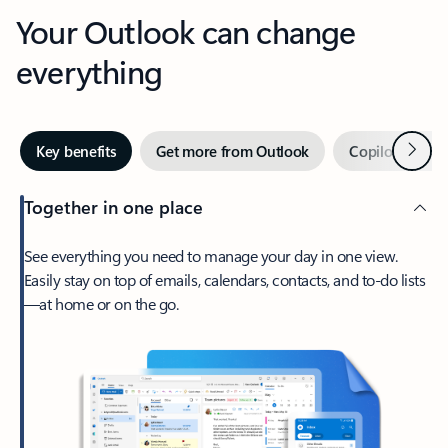
Your Outlook can change
everything
Next
Key benefits
Get more from Outlook
Copilot in Out
Together in one place
See everything you need to manage your day in one view.
Easily stay on top of emails, calendars, contacts, and to-do lists
—at home or on the go.