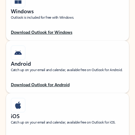
Windows
Outlook is included for free with Windows.
Download Outlook for Windows
Android
Catch up on your email and calendar, available free on Outlook for Android.
Download Outlook for Android
iOS
Catch up on your email and calendar, available free on Outlook for iOS.