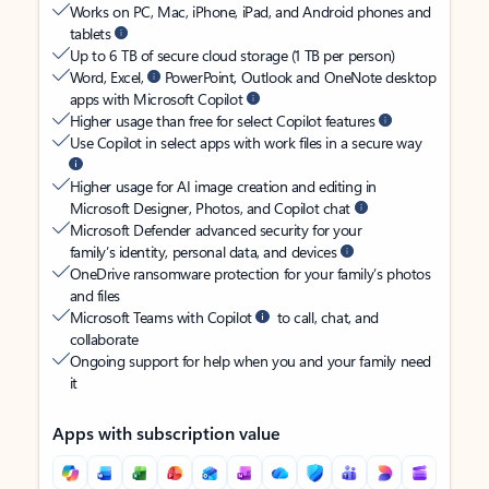
Works on PC, Mac, iPhone, iPad, and Android phones and
tablets
Up to 6 TB of secure cloud storage (1 TB per person)
Word, Excel,
PowerPoint, Outlook and OneNote desktop
apps with Microsoft Copilot
Higher usage than free for select Copilot features
Use Copilot in select apps with work files in a secure way
Higher usage for AI image creation and editing in
Microsoft Designer, Photos, and Copilot chat
Microsoft Defender advanced security for your
family’s identity, personal data, and devices
OneDrive ransomware protection for your family’s photos
and files
Microsoft Teams with Copilot
to call, chat, and
collaborate
Ongoing support for help when you and your family need
it
Apps with subscription value