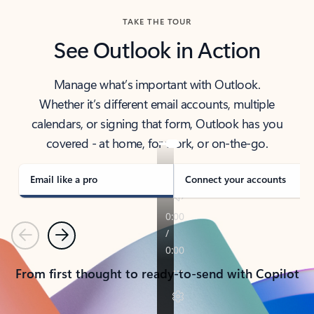
TAKE THE TOUR
See Outlook in Action
Manage what’s important with Outlook.
Whether it’s different email accounts, multiple
calendars, or signing that form, Outlook has you
covered - at home, for work, or on-the-go.
Email like a pro
Connect your accounts
Previous
Next
From first thought to ready-to-send with Copilot