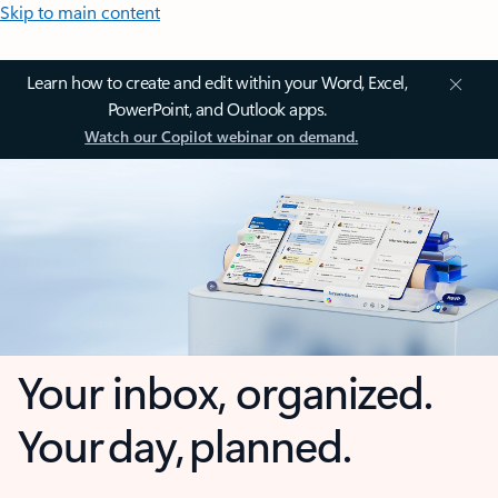
Skip to main content
Learn how to create and edit within your Word, Excel,
PowerPoint, and Outlook apps.
Watch our Copilot webinar on demand.
Your inbox, organized.
Your day, planned.