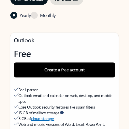
Yearly
Monthly
Outlook
Free
Create a free account
For 1 person
Outlook email and calendar on web, desktop, and mobile
apps
Core Outlook security features like spam filters
15 GB of mailbox storage
5 GB of
cloud storage
Web and mobile versions of Word, Excel, PowerPoint,