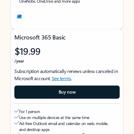
OneNote, OneDrive and more apps
Microsoft 365 Basic
$19.99
/year
Subscription automatically renews unless canceled in
Microsoft account.
See terms
.
Buy now
For 1 person
Use on multiple devices at the same time
Ad-free Outlook email and calendar on web, mobile,
and desktop apps