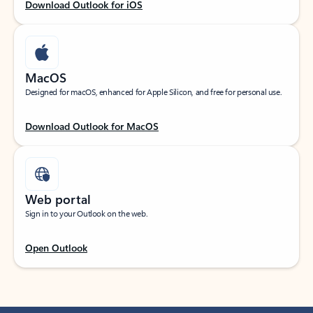
Download Outlook for iOS
MacOS
Designed for macOS, enhanced for Apple Silicon, and free for personal use.
Download Outlook for MacOS
Web portal
Sign in to your Outlook on the web.
Open Outlook