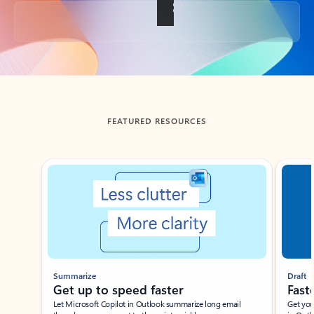
Back to tabs
FEATURED RESOURCES
Showing slide 1 of 3
Summarize
Draft
Get up to speed faster ​
Fast
Let Microsoft Copilot in Outlook summarize long email
Get you