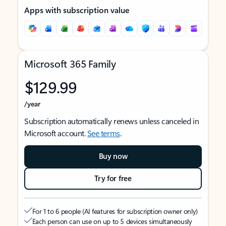
Apps with subscription value
Microsoft 365 Family
$129.99
/year
Subscription automatically renews unless canceled in
Microsoft account.
See terms
.
Buy now
Try for free
For 1 to 6 people (AI features for subscription owner only)
Each person can use on up to 5 devices simultaneously