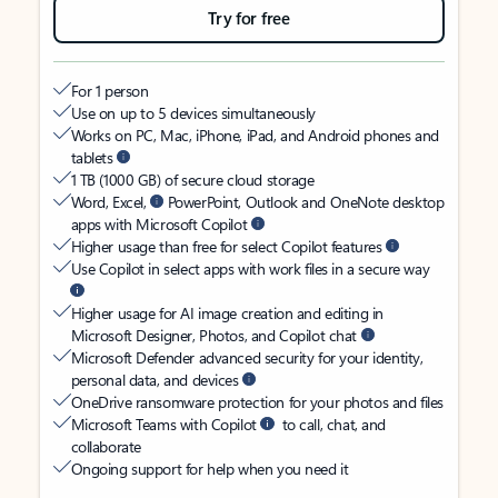
Try for free
For 1 person
Use on up to 5 devices simultaneously
Works on PC, Mac, iPhone, iPad, and Android phones and
tablets
1 TB (1000 GB) of secure cloud storage
Word, Excel,
PowerPoint, Outlook and OneNote desktop
apps with Microsoft Copilot
Higher usage than free for select Copilot features
Use Copilot in select apps with work files in a secure way
Higher usage for AI image creation and editing in
Microsoft Designer, Photos, and Copilot chat
Microsoft Defender advanced security for your identity,
personal data, and devices
OneDrive ransomware protection for your photos and files
Microsoft Teams with Copilot
to call, chat, and
collaborate
Ongoing support for help when you need it