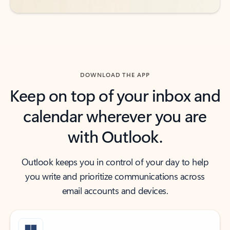
DOWNLOAD THE APP
Keep on top of your inbox and
calendar wherever you are
with Outlook.
Outlook keeps you in control of your day to help
you write and prioritize communications across
email accounts and devices.