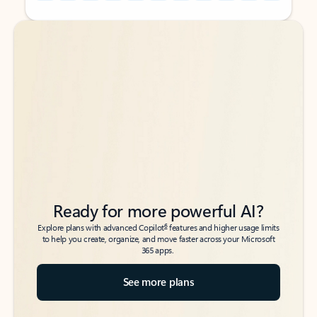
Back to tabs
Back to tabs
Ready for more powerful AI?
6
Explore plans with advanced Copilot
features and higher usage limits
to help you create, organize, and move faster across your Microsoft
365 apps.
See more plans