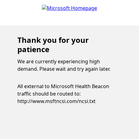
Thank you for your
patience
We are currently experiencing high
demand. Please wait and try again later.
All external to Microsoft Health Beacon
traffic should be routed to:
http://www.msftncsi.com/ncsi.txt