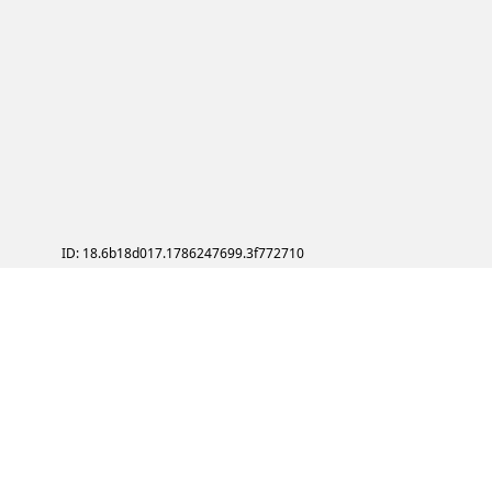
ID: 18.6b18d017.1786247699.3f772710