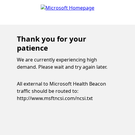
Thank you for your
patience
We are currently experiencing high
demand. Please wait and try again later.
All external to Microsoft Health Beacon
traffic should be routed to:
http://www.msftncsi.com/ncsi.txt