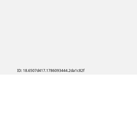
ID: 18.6507d417.1786093444.2da1c82f