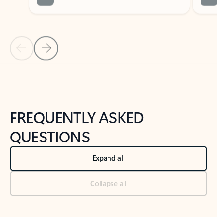
Previous Slide
Next Slide
Back to tabs
Back to NEWS AND TIPS-What's new tab section
FREQUENTLY ASKED
QUESTIONS
Expand all
Collapse all