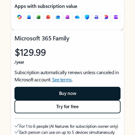
Apps with subscription value
Microsoft 365 Family
$129.99
/year
Subscription automatically renews unless canceled in
Microsoft account.
See terms
.
Buy now
Try for free
For 1 to 6 people (AI features for subscription owner only)
Each person can use on up to 5 devices simultaneously