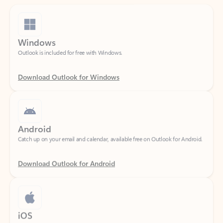
Windows
Outlook is included for free with Windows.
Download Outlook for Windows
Android
Catch up on your email and calendar, available free on Outlook for Android.
Download Outlook for Android
iOS
Catch up on your email and calendar, available free on Outlook for iOS.