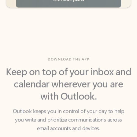
DOWNLOAD THE APP
Keep on top of your inbox and
calendar wherever you are
with Outlook.
Outlook keeps you in control of your day to help
you write and prioritize communications across
email accounts and devices.