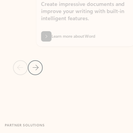
Create impressive documents and
Sim
improve your writing with built-in
com
intelligent features.
form
Learn more about Word
Previous Slide
Next Slide
Back to MICROSOFT 365 APPS carousel section
PARTNER SOLUTIONS
Apps for Outlook