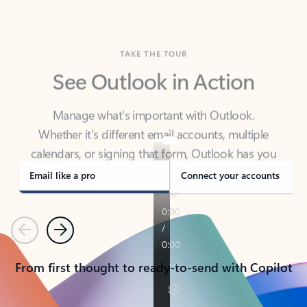
TAKE THE TOUR
See Outlook in Action
Manage what’s important with Outlook.
Whether it’s different email accounts, multiple
calendars, or signing that form, Outlook has you
covered - at home, for work, or on-the-go.
Email like a pro
Connect your accounts
Previous
Next
From first thought to ready-to-send with Copilot