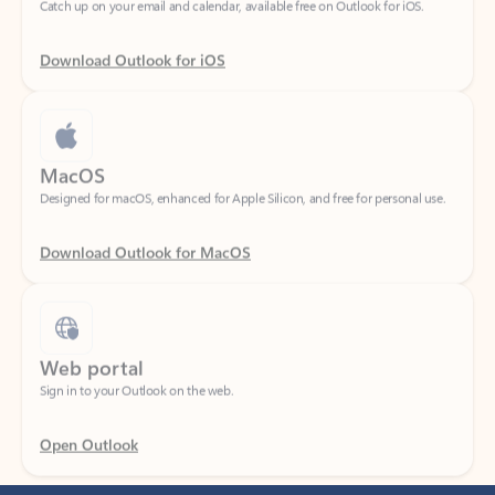
Download Outlook for iOS
MacOS
Designed for macOS, enhanced for Apple Silicon, and free for personal use.
Download Outlook for MacOS
Web portal
Sign in to your Outlook on the web.
Open Outlook