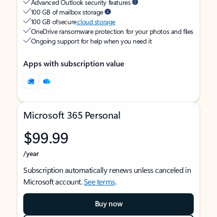
Advanced Outlook security features
100 GB of mailbox storage
100 GB of secure
cloud storage
OneDrive ransomware protection for your photos and files
Ongoing support for help when you need it
Apps with subscription value
Microsoft 365 Personal
$99.99
/year
Subscription automatically renews unless canceled in
Microsoft account.
See terms
.
Buy now