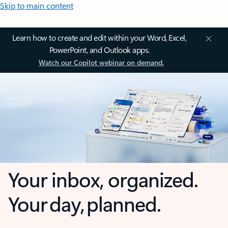
Skip to main content
Learn how to create and edit within your Word, Excel,
PowerPoint, and Outlook apps.
Watch our Copilot webinar on demand.
Your inbox, organized.
Your day, planned.