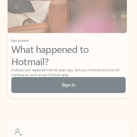
Get started
What happened to
Hotmail?
Outlook.com replaced Hotmail years ago, but your Hotmail account will
continue to work across Outlook apps.
Sign in
Create free account
Don’t have an account? Get started with a free Outlook.com email today.