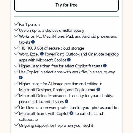
Try for free
For 1 person
Use on up to 5 devices simultaneously
Works on PC, Mac, iPhone, iPad, and Android phones and
tablets
1 TB (1000 GB) of secure cloud storage
Word, Excel,
PowerPoint, Outlook and OneNote desktop
apps with Microsoft Copilot
Higher usage than free for select Copilot features
Use Copilot in select apps with work files in a secure way
Higher usage for AI image creation and editing in
Microsoft Designer, Photos, and Copilot chat
Microsoft Defender advanced security for your identity,
personal data, and devices
OneDrive ransomware protection for your photos and files
Microsoft Teams with Copilot
to call, chat, and
collaborate
Ongoing support for help when you need it