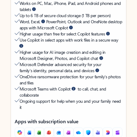
Works on PC, Mac, iPhone, iPad, and Android phones and
tablets
Up to 6 TB of secure cloud storage (1 TB per person)
Word, Excel,
PowerPoint, Outlook and OneNote desktop
apps with Microsoft Copilot
Higher usage than free for select Copilot features
Use Copilot in select apps with work files in a secure way
Higher usage for AI image creation and editing in
Microsoft Designer, Photos, and Copilot chat
Microsoft Defender advanced security for your
family’s identity, personal data, and devices
OneDrive ransomware protection for your family’s photos
and files
Microsoft Teams with Copilot
to call, chat, and
collaborate
Ongoing support for help when you and your family need
it
Apps with subscription value