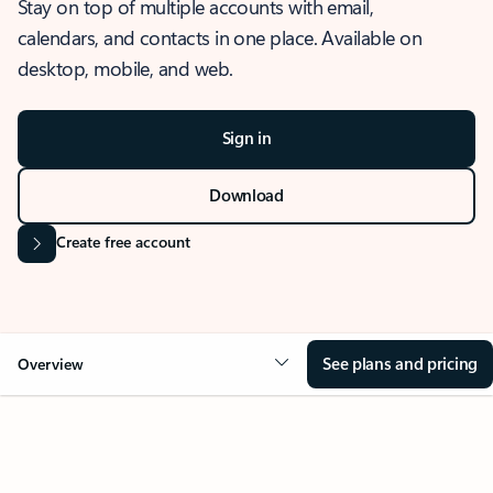
Stay on top of multiple accounts with email,
calendars, and contacts in one place. Available on
desktop, mobile, and web.
Sign in
Download
Create free account
See plans and pricing
Overview
OVERVIEW