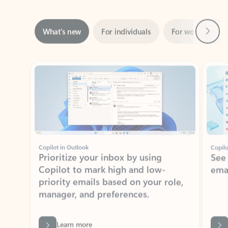
Next
What’s new
For individuals
For work
Ti
Showing slide 1 of 3
Copilot in Outlook
Copilo
Prioritize your inbox by using
See
Copilot to mark high and low-
ema
priority emails based on your role,
manager, and preferences.
Learn more