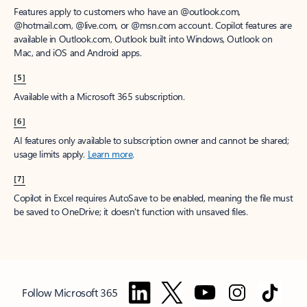
Features apply to customers who have an @outlook.com,
@hotmail.com, @live.com, or @msn.com account. Copilot features are
available in Outlook.com, Outlook built into Windows, Outlook on
Mac, and iOS and Android apps.
[5]
Available with a Microsoft 365 subscription.
[6]
AI features only available to subscription owner and cannot be shared;
usage limits apply.
Learn more
.
[7]
Copilot in Excel requires AutoSave to be enabled, meaning the file must
be saved to OneDrive; it doesn't function with unsaved files.
Follow Microsoft 365