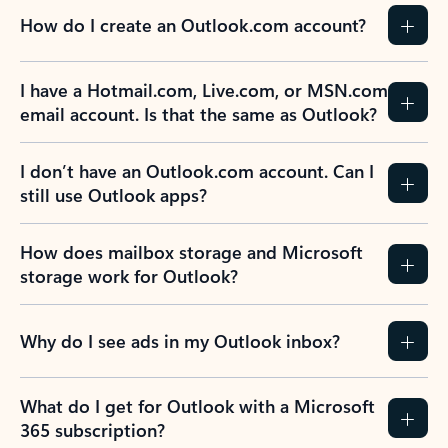
How do I create an Outlook.com account?
I have a Hotmail.com, Live.com, or MSN.com
email account. Is that the same as Outlook?
I don’t have an Outlook.com account. Can I
still use Outlook apps?
How does mailbox storage and Microsoft
storage work for Outlook?
Why do I see ads in my Outlook inbox?
What do I get for Outlook with a Microsoft
365 subscription?