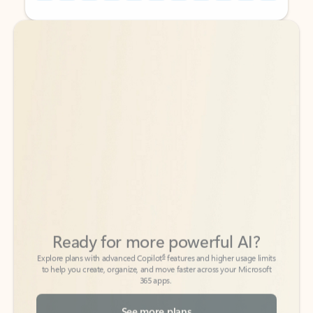
Back to tabs
Back to tabs
Ready for more powerful AI?
6
Explore plans with advanced Copilot
features and higher usage limits
to help you create, organize, and move faster across your Microsoft
365 apps.
See more plans