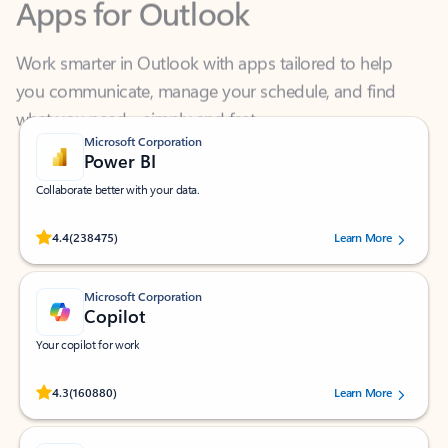
Work smarter in Outlook with apps tailored to help
you communicate, manage your schedule, and find
what you need—simply and fast.
Microsoft Corporation
Power BI
Collaborate better with your data.
Rated (#=ratingAverage#) stars out of 5 stars, by 238475 users.
4.4
(238475)
Learn More
Microsoft Corporation
Copilot
Your copilot for work
Rated (#=ratingAverage#) stars out of 5 stars, by 160880 users.
4.3
(160880)
Learn More