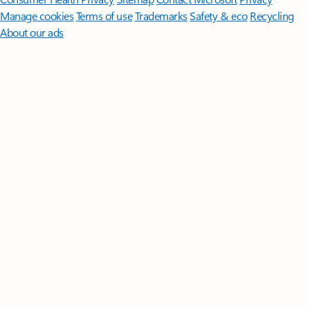
Manage cookies
Terms of use
Trademarks
Safety & eco
Recycling
About our ads