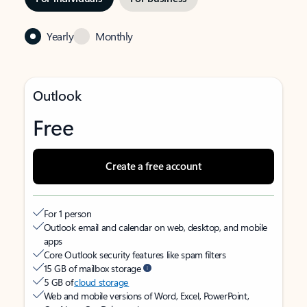
Yearly
Monthly
Outlook
Free
Create a free account
For 1 person
Outlook email and calendar on web, desktop, and mobile
apps
Core Outlook security features like spam filters
15 GB of mailbox storage
5 GB of
cloud storage
Web and mobile versions of Word, Excel, PowerPoint,