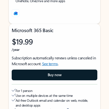
OneNote, OneDrive and more apps
Microsoft 365 Basic
$19.99
/year
Subscription automatically renews unless canceled in
Microsoft account.
See terms
.
Buy now
For 1 person
Use on multiple devices at the same time
Ad-free Outlook email and calendar on web, mobile,
and desktop apps