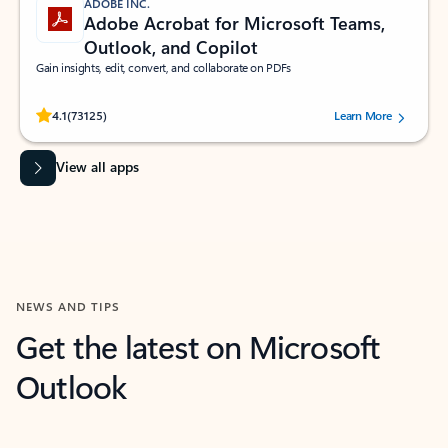
ADOBE INC.
Adobe Acrobat for Microsoft Teams,
Outlook, and Copilot
Gain insights, edit, convert, and collaborate on PDFs
Rated (#=ratingAverage#) stars out of 5 stars, by 73125 users.
4.1
(73125)
Learn More
View all apps
NEWS AND TIPS
Get the latest on Microsoft
Outlook