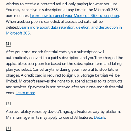
window to receive a prorated refund, only paying for what you use.
You may cancel your subscription at any time in the Microsoft 365
admin center.
Learn how to cancel your Microsoft 365 subscription
.
When a subscription is canceled, all associated data will be
deleted.
Learn more about data retention, deletion, and destruction in
Microsoft 365
.
[2]
After your one-month free trial ends, your subscription will
automatically convert to a paid subscription and you’ll be charged the
applicable subscription fee based on the subscription term and billing
plan you select. Cancel anytime during your free trial to stop future
charges. A credit card is required to sign up. Storage for trials will be
limited. Microsoft reserves the right to suspend access to its products
and services if payment is not received after your one-month free trial
ends.
Learn more
.
[3]
App availability varies by device/language. Features vary by platform.
Minimum age limits may apply to use of AI features.
Details
.
[4]