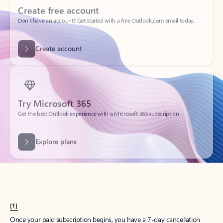
Create account
Try Microsoft 365
Get the best Outlook experience with a Microsoft 365 subscription.
Explore plans
[1]
Once your paid subscription begins, you have a 7-day cancellation