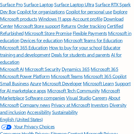
Surface Pro
Surface Laptop
Surface Laptop Ultra
Surface RTX Spark
Dev Box
Copilot for organizations
Copilot for personal use
Explore
Microsoft products
Windows 11 apps
Account profile
Download
Center
Microsoft Store support
Returns
Order tracking
Certified
Refurbished
Microsoft Store Promise
Flexible Payments
Microsoft in
education
Devices for education
Microsoft Teams for Education
Microsoft 365 Education
How to buy for your school
Educator
training and development
Deals for students and parents
AI for
education
Microsoft AI
Microsoft Security
Dynamics 365
Microsoft 365
Microsoft Power Platform
Microsoft Teams
Microsoft 365 Copilot
Small Business
Azure
Microsoft Developer
Microsoft Learn
Support
for AI marketplace apps
Microsoft Tech Community
Microsoft
Marketplace
Software companies
Visual Studio
Careers
About
Microsoft
Company news
Privacy at Microsoft
Investors
Diversity
and inclusion
Accessibility
Sustainability
English (United States)
Your Privacy Choices
Consumer Health Privacy
Sitemap
Contact Microsoft
Privacy