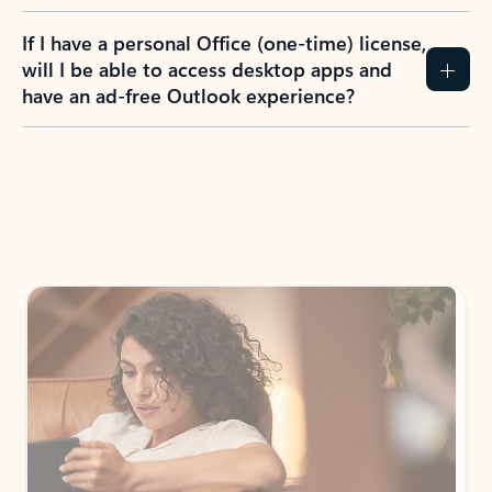
If I have a personal Office (one-time) license,
will I be able to access desktop apps and
have an ad-free Outlook experience?