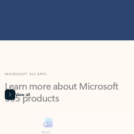
MICROSOFT 365 APPS
Learn more about Microsoft
365 products
View all
Showing slide 1 of 9
Word
Excel