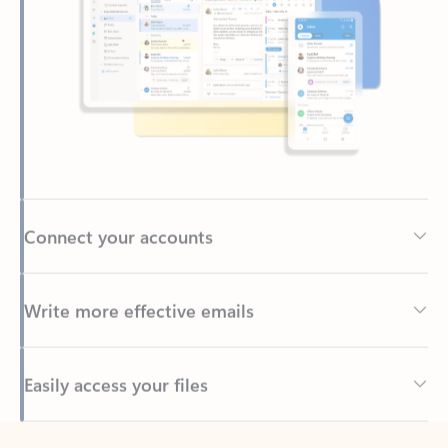
Connect your accounts
Write more effective emails
Easily access your files
Back to tabs