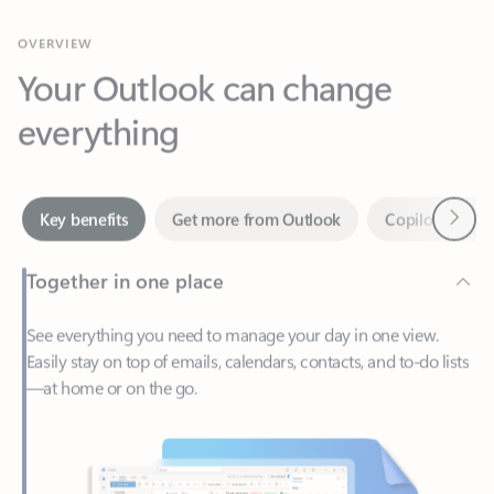
Your Outlook can change
everything
Next
Key benefits
Get more from Outlook
Copilot in Out
Together in one place
See everything you need to manage your day in one view.
Easily stay on top of emails, calendars, contacts, and to-do lists
—at home or on the go.