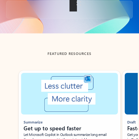
Back to tabs
FEATURED RESOURCES
Showing slide 1 of 3
Summarize
Draft
Get up to speed faster ​
Fast
Let Microsoft Copilot in Outlook summarize long email
Get you