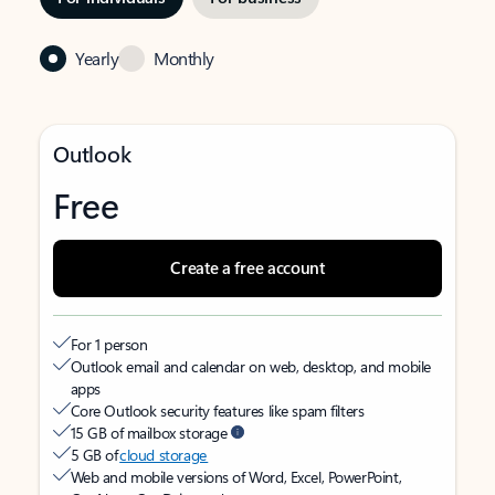
Yearly
Monthly
Outlook
Free
Create a free account
For 1 person
Outlook email and calendar on web, desktop, and mobile
apps
Core Outlook security features like spam filters
15 GB of mailbox storage
5 GB of
cloud storage
Web and mobile versions of Word, Excel, PowerPoint,