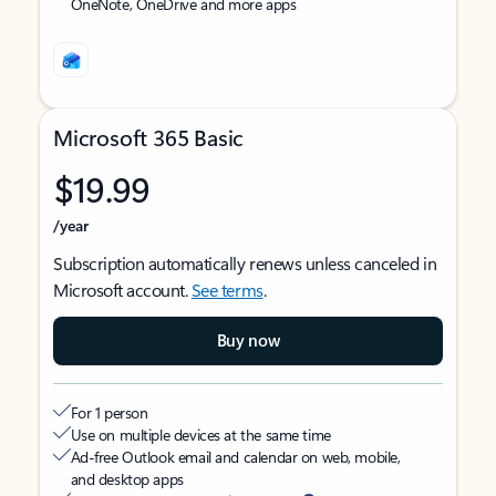
OneNote, OneDrive and more apps
Microsoft 365 Basic
$19.99
/year
Subscription automatically renews unless canceled in
Microsoft account.
See terms
.
Buy now
For 1 person
Use on multiple devices at the same time
Ad-free Outlook email and calendar on web, mobile,
and desktop apps