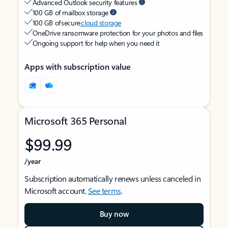
Advanced Outlook security features
100 GB of mailbox storage
100 GB of secure
cloud storage
OneDrive ransomware protection for your photos and files
Ongoing support for help when you need it
Apps with subscription value
Microsoft 365 Personal
$99.99
/year
Subscription automatically renews unless canceled in
Microsoft account.
See terms
.
Buy now