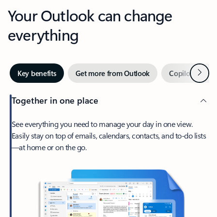
Your Outlook can change
everything
Next
Key benefits
Get more from Outlook
Copilot in Out
Together in one place
See everything you need to manage your day in one view.
Easily stay on top of emails, calendars, contacts, and to-do lists
—at home or on the go.