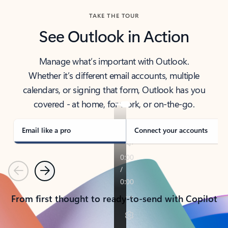
TAKE THE TOUR
See Outlook in Action
Manage what’s important with Outlook.
Whether it’s different email accounts, multiple
calendars, or signing that form, Outlook has you
covered - at home, for work, or on-the-go.
Email like a pro
Connect your accounts
Previous
Next
From first thought to ready-to-send with Copilot