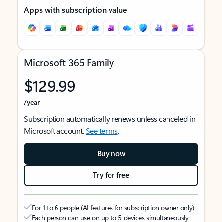
Apps with subscription value
Microsoft 365 Family
$129.99
/year
Subscription automatically renews unless canceled in
Microsoft account.
See terms
.
Buy now
Try for free
For 1 to 6 people (AI features for subscription owner only)
Each person can use on up to 5 devices simultaneously