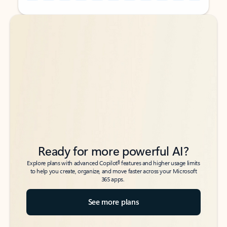
Back to tabs
Back to tabs
Ready for more powerful AI?
6
Explore plans with advanced Copilot
features and higher usage limits
to help you create, organize, and move faster across your Microsoft
365 apps.
See more plans