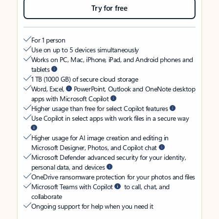
Try for free
For 1 person
Use on up to 5 devices simultaneously
Works on PC, Mac, iPhone, iPad, and Android phones and
tablets
1 TB (1000 GB) of secure cloud storage
Word, Excel,
PowerPoint, Outlook and OneNote desktop
apps with Microsoft Copilot
Higher usage than free for select Copilot features
Use Copilot in select apps with work files in a secure way
Higher usage for AI image creation and editing in
Microsoft Designer, Photos, and Copilot chat
Microsoft Defender advanced security for your identity,
personal data, and devices
OneDrive ransomware protection for your photos and files
Microsoft Teams with Copilot
to call, chat, and
collaborate
Ongoing support for help when you need it