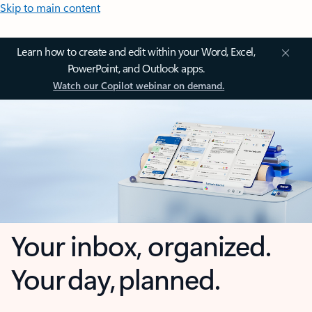
Skip to main content
Learn how to create and edit within your Word, Excel,
PowerPoint, and Outlook apps.
Watch our Copilot webinar on demand.
Your inbox, organized.
Your day, planned.