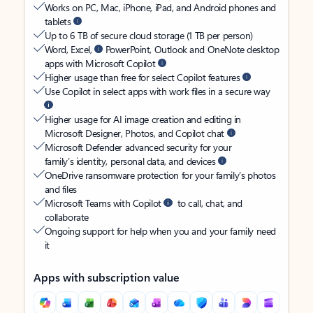
Works on PC, Mac, iPhone, iPad, and Android phones and
tablets
Up to 6 TB of secure cloud storage (1 TB per person)
Word, Excel,
PowerPoint, Outlook and OneNote desktop
apps with Microsoft Copilot
Higher usage than free for select Copilot features
Use Copilot in select apps with work files in a secure way
Higher usage for AI image creation and editing in
Microsoft Designer, Photos, and Copilot chat
Microsoft Defender advanced security for your
family’s identity, personal data, and devices
OneDrive ransomware protection for your family’s photos
and files
Microsoft Teams with Copilot
to call, chat, and
collaborate
Ongoing support for help when you and your family need
it
Apps with subscription value