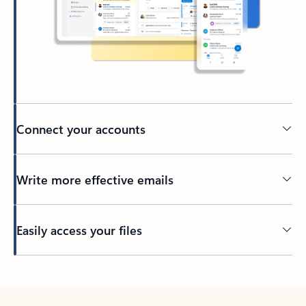
Connect your accounts
Write more effective emails
Easily access your files
Back to tabs