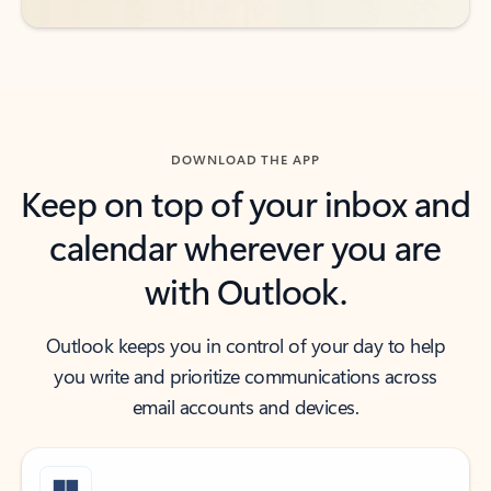
DOWNLOAD THE APP
Keep on top of your inbox and
calendar wherever you are
with Outlook.
Outlook keeps you in control of your day to help
you write and prioritize communications across
email accounts and devices.