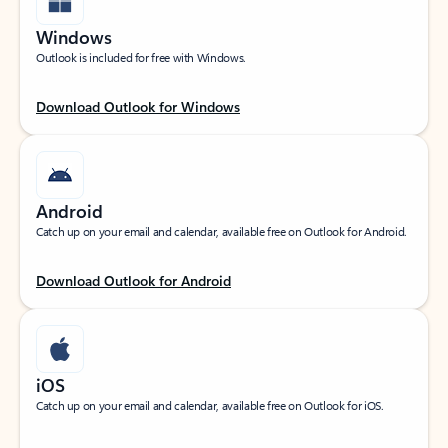
Windows
Outlook is included for free with Windows.
Download Outlook for Windows
Android
Catch up on your email and calendar, available free on Outlook for Android.
Download Outlook for Android
iOS
Catch up on your email and calendar, available free on Outlook for iOS.