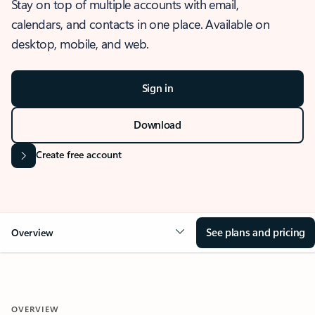
Stay on top of multiple accounts with email,
calendars, and contacts in one place. Available on
desktop, mobile, and web.
Sign in
Download
Create free account
See plans and pricing
Overview
OVERVIEW