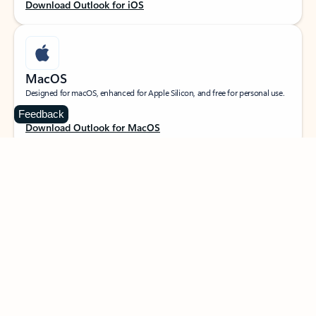
Download Outlook for iOS
MacOS
Designed for macOS, enhanced for Apple Silicon, and free for personal use.
Feedback
Download Outlook for MacOS
Web portal
Sign in to your Outlook on the web.
Open Outlook