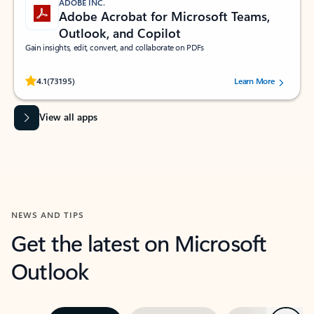
ADOBE INC.
Adobe Acrobat for Microsoft Teams,
Outlook, and Copilot
Gain insights, edit, convert, and collaborate on PDFs
Rated (#=ratingAverage#) stars out of 5 stars, by 73195 users.
4.1
(73195)
Learn More
View all apps
NEWS AND TIPS
Get the latest on Microsoft
Outlook