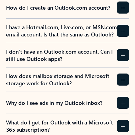
How do I create an Outlook.com account?
I have a Hotmail.com, Live.com, or MSN.com
email account. Is that the same as Outlook?
I don’t have an Outlook.com account. Can I
still use Outlook apps?
How does mailbox storage and Microsoft
storage work for Outlook?
Why do I see ads in my Outlook inbox?
What do I get for Outlook with a Microsoft
365 subscription?