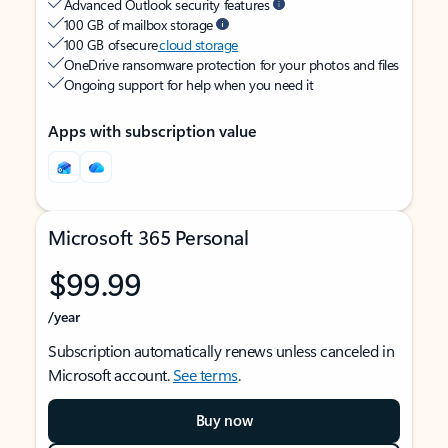
Advanced Outlook security features
100 GB of mailbox storage
100 GB of secure
cloud storage
OneDrive ransomware protection for your photos and files
Ongoing support for help when you need it
Apps with subscription value
Microsoft 365 Personal
$99.99
/year
Subscription automatically renews unless canceled in
Microsoft account.
See terms
.
Buy now