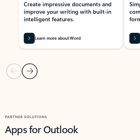
Create impressive documents and
Sim
improve your writing with built-in
com
intelligent features.
form
Learn more about Word
Previous Slide
Next Slide
Back to MICROSOFT 365 APPS carousel section
PARTNER SOLUTIONS
Apps for Outlook