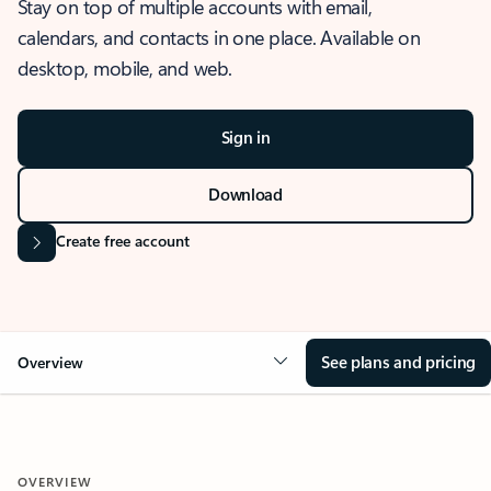
Stay on top of multiple accounts with email,
calendars, and contacts in one place. Available on
desktop, mobile, and web.
Sign in
Download
Create free account
See plans and pricing
Overview
OVERVIEW