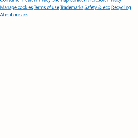
Manage cookies
Terms of use
Trademarks
Safety & eco
Recycling
About our ads