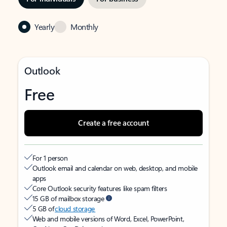
Yearly
Monthly
Outlook
Free
Create a free account
For 1 person
Outlook email and calendar on web, desktop, and mobile
apps
Core Outlook security features like spam filters
15 GB of mailbox storage
5 GB of
cloud storage
Web and mobile versions of Word, Excel, PowerPoint,