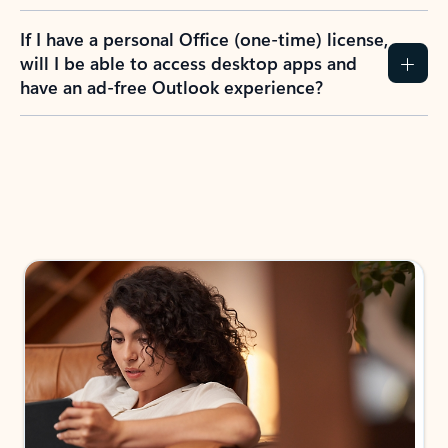
If I have a personal Office (one-time) license,
will I be able to access desktop apps and
have an ad-free Outlook experience?