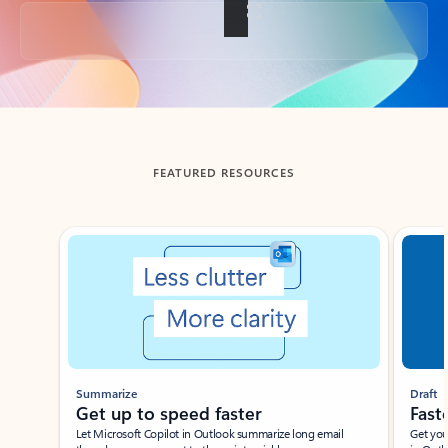
Back to tabs
FEATURED RESOURCES
Showing slide 1 of 3
Summarize
Draft
Get up to speed faster ​
Fast
Let Microsoft Copilot in Outlook summarize long email
Get you