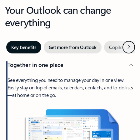
Your Outlook can change
everything
Next
Key benefits
Get more from Outlook
Copilot in Out
Together in one place
See everything you need to manage your day in one view.
Easily stay on top of emails, calendars, contacts, and to-do lists
—at home or on the go.