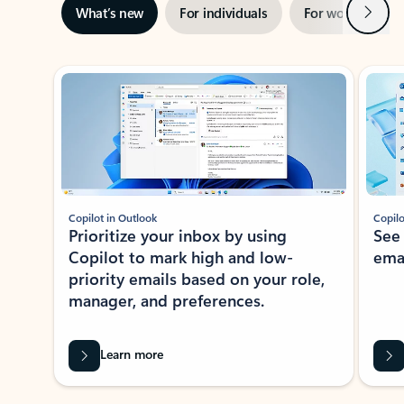
Next
What’s new
For individuals
For work
Ti
Showing slide 1 of 3
Copilot in Outlook
Copilo
Prioritize your inbox by using
See
Copilot to mark high and low-
ema
priority emails based on your role,
manager, and preferences.
Learn more