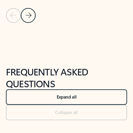
Previous Slide
Next Slide
Back to tabs
Back to NEWS AND TIPS-What's new tab section
FREQUENTLY ASKED
QUESTIONS
Expand all
Collapse all