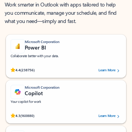
Work smarter in Outlook with apps tailored to help
you communicate, manage your schedule, and find
what you need—simply and fast.
Microsoft Corporation
Power BI
Collaborate better with your data.
Rated (#=ratingAverage#) stars out of 5 stars, by 238756 users.
4.4
(238756)
Learn More
Microsoft Corporation
Copilot
Your copilot for work
Rated (#=ratingAverage#) stars out of 5 stars, by 160880 users.
4.3
(160880)
Learn More