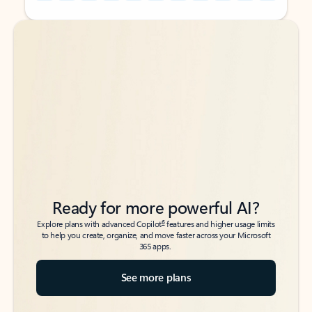
Back to tabs
Back to tabs
Ready for more powerful AI?
6
Explore plans with advanced Copilot
features and higher usage limits
to help you create, organize, and move faster across your Microsoft
365 apps.
See more plans