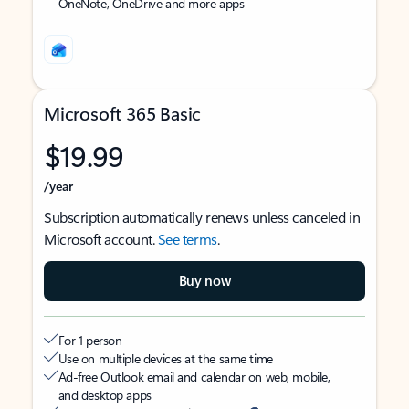
OneNote, OneDrive and more apps
Microsoft 365 Basic
$19.99
/year
Subscription automatically renews unless canceled in
Microsoft account.
See terms
.
Buy now
For 1 person
Use on multiple devices at the same time
Ad-free Outlook email and calendar on web, mobile,
and desktop apps