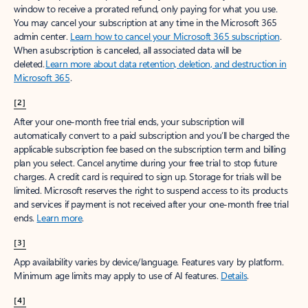
window to receive a prorated refund, only paying for what you use.
You may cancel your subscription at any time in the Microsoft 365
admin center.
Learn how to cancel your Microsoft 365 subscription
.
When a subscription is canceled, all associated data will be
deleted.
Learn more about data retention, deletion, and destruction in
Microsoft 365
.
[2]
After your one-month free trial ends, your subscription will
automatically convert to a paid subscription and you’ll be charged the
applicable subscription fee based on the subscription term and billing
plan you select. Cancel anytime during your free trial to stop future
charges. A credit card is required to sign up. Storage for trials will be
limited. Microsoft reserves the right to suspend access to its products
and services if payment is not received after your one-month free trial
ends.
Learn more
.
[3]
App availability varies by device/language. Features vary by platform.
Minimum age limits may apply to use of AI features.
Details
.
[4]