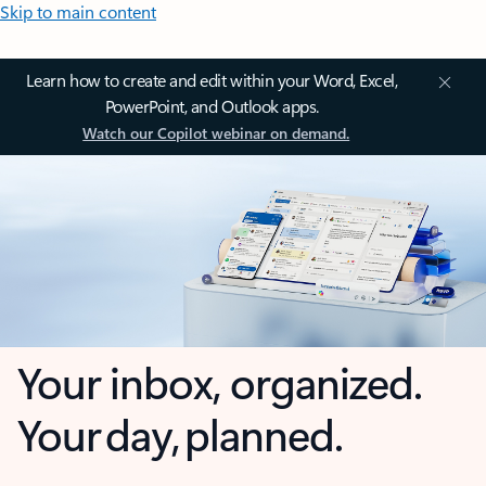
Skip to main content
Learn how to create and edit within your Word, Excel,
PowerPoint, and Outlook apps.
Watch our Copilot webinar on demand.
Your inbox, organized.
Your day, planned.