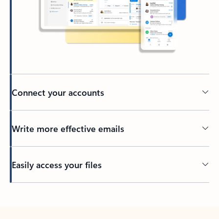
Connect your accounts
Write more effective emails
Easily access your files
Back to tabs