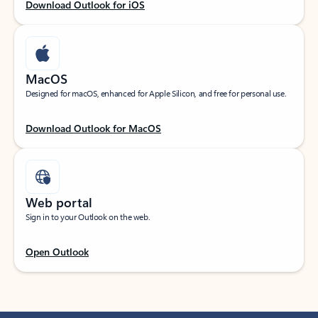
Download Outlook for iOS
MacOS
Designed for macOS, enhanced for Apple Silicon, and free for personal use.
Download Outlook for MacOS
Web portal
Sign in to your Outlook on the web.
Open Outlook