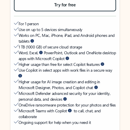
Try for free
For 1 person
Use on up to 5 devices simultaneously
Works on PC, Mac, iPhone, iPad, and Android phones and
tablets
1 TB (1000 GB) of secure cloud storage
Word, Excel,
PowerPoint, Outlook and OneNote desktop
apps with Microsoft Copilot
Higher usage than free for select Copilot features
Use Copilot in select apps with work files in a secure way
Higher usage for AI image creation and editing in
Microsoft Designer, Photos, and Copilot chat
Microsoft Defender advanced security for your identity,
personal data, and devices
OneDrive ransomware protection for your photos and files
Microsoft Teams with Copilot
to call, chat, and
collaborate
Ongoing support for help when you need it