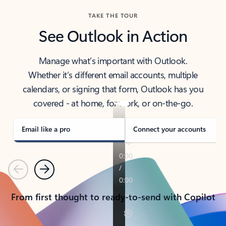
TAKE THE TOUR
See Outlook in Action
Manage what’s important with Outlook.
Whether it’s different email accounts, multiple
calendars, or signing that form, Outlook has you
covered - at home, for work, or on-the-go.
Email like a pro
Connect your accounts
Previous
Next
From first thought to ready-to-send with Copilot