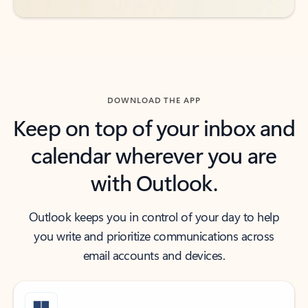
DOWNLOAD THE APP
Keep on top of your inbox and
calendar wherever you are
with Outlook.
Outlook keeps you in control of your day to help
you write and prioritize communications across
email accounts and devices.