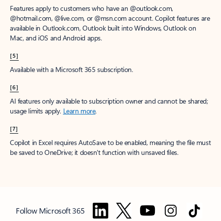
Features apply to customers who have an @outlook.com,
@hotmail.com, @live.com, or @msn.com account. Copilot features are
available in Outlook.com, Outlook built into Windows, Outlook on
Mac, and iOS and Android apps.
[5]
Available with a Microsoft 365 subscription.
[6]
AI features only available to subscription owner and cannot be shared;
usage limits apply.
Learn more
.
[7]
Copilot in Excel requires AutoSave to be enabled, meaning the file must
be saved to OneDrive; it doesn't function with unsaved files.
Follow Microsoft 365