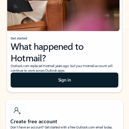
Get started
What happened to
Hotmail?
Outlook.com replaced Hotmail years ago, but your Hotmail account will
continue to work across Outlook apps.
Sign in
Create free account
Don’t have an account? Get started with a free Outlook.com email today.