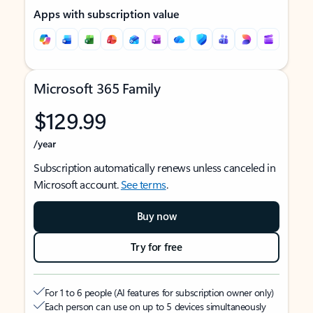
Apps with subscription value
Microsoft 365 Family
$129.99
/year
Subscription automatically renews unless canceled in
Microsoft account.
See terms
.
Buy now
Try for free
For 1 to 6 people (AI features for subscription owner only)
Each person can use on up to 5 devices simultaneously