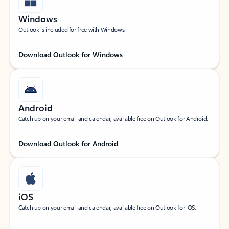
Windows
Outlook is included for free with Windows.
Download Outlook for Windows
Android
Catch up on your email and calendar, available free on Outlook for Android.
Download Outlook for Android
iOS
Catch up on your email and calendar, available free on Outlook for iOS.