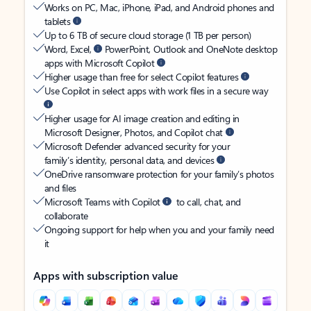
Works on PC, Mac, iPhone, iPad, and Android phones and
tablets
Up to 6 TB of secure cloud storage (1 TB per person)
Word, Excel,
PowerPoint, Outlook and OneNote desktop
apps with Microsoft Copilot
Higher usage than free for select Copilot features
Use Copilot in select apps with work files in a secure way
Higher usage for AI image creation and editing in
Microsoft Designer, Photos, and Copilot chat
Microsoft Defender advanced security for your
family’s identity, personal data, and devices
OneDrive ransomware protection for your family’s photos
and files
Microsoft Teams with Copilot
to call, chat, and
collaborate
Ongoing support for help when you and your family need
it
Apps with subscription value