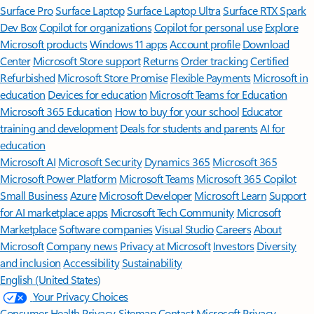
Surface Pro
Surface Laptop
Surface Laptop Ultra
Surface RTX Spark
Dev Box
Copilot for organizations
Copilot for personal use
Explore
Microsoft products
Windows 11 apps
Account profile
Download
Center
Microsoft Store support
Returns
Order tracking
Certified
Refurbished
Microsoft Store Promise
Flexible Payments
Microsoft in
education
Devices for education
Microsoft Teams for Education
Microsoft 365 Education
How to buy for your school
Educator
training and development
Deals for students and parents
AI for
education
Microsoft AI
Microsoft Security
Dynamics 365
Microsoft 365
Microsoft Power Platform
Microsoft Teams
Microsoft 365 Copilot
Small Business
Azure
Microsoft Developer
Microsoft Learn
Support
for AI marketplace apps
Microsoft Tech Community
Microsoft
Marketplace
Software companies
Visual Studio
Careers
About
Microsoft
Company news
Privacy at Microsoft
Investors
Diversity
and inclusion
Accessibility
Sustainability
English (United States)
Your Privacy Choices
Consumer Health Privacy
Sitemap
Contact Microsoft
Privacy