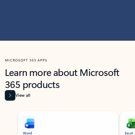
MICROSOFT 365 APPS
Learn more about Microsoft
365 products
View all
Showing slide 1 of 9
Word
Excel