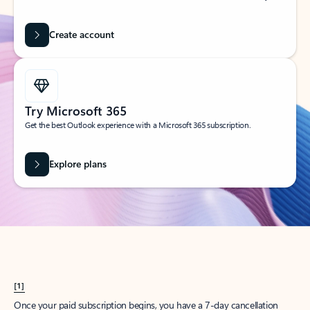
Create account
Try Microsoft 365
Get the best Outlook experience with a Microsoft 365 subscription.
Explore plans
[1]
Once your paid subscription begins, you have a 7-day cancellation