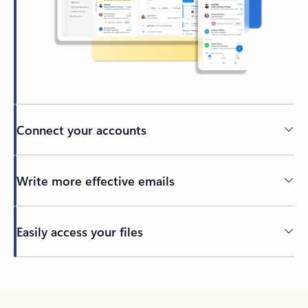
Connect your accounts
Write more effective emails
Easily access your files
Back to tabs