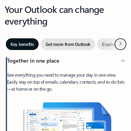
Your Outlook can change
everything
Next
Key benefits
Get more from Outlook
Copilot in Out
Together in one place
See everything you need to manage your day in one view.
Easily stay on top of emails, calendars, contacts, and to-do lists
—at home or on the go.