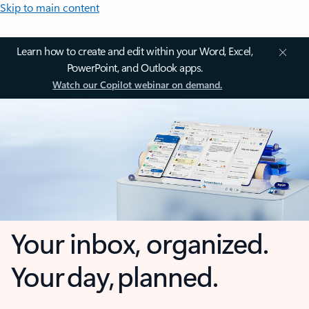
Skip to main content
Learn how to create and edit within your Word, Excel,
PowerPoint, and Outlook apps.
Watch our Copilot webinar on demand.
Your inbox, organized.
Your day, planned.