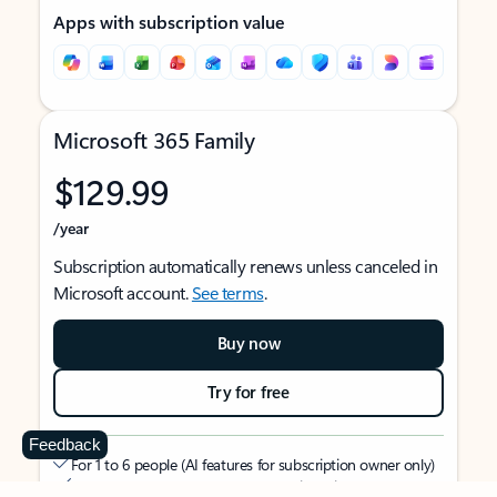
Apps with subscription value
Microsoft 365 Family
$129.99
/year
Subscription automatically renews unless canceled in
Microsoft account.
See terms
.
Buy now
Try for free
Feedback
For 1 to 6 people (AI features for subscription owner only)
Each person can use on up to 5 devices simultaneously