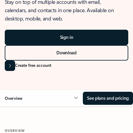
Stay on top of multiple accounts with email,
calendars, and contacts in one place. Available on
desktop, mobile, and web.
Sign in
Download
Create free account
See plans and pricing
Overview
OVERVIEW