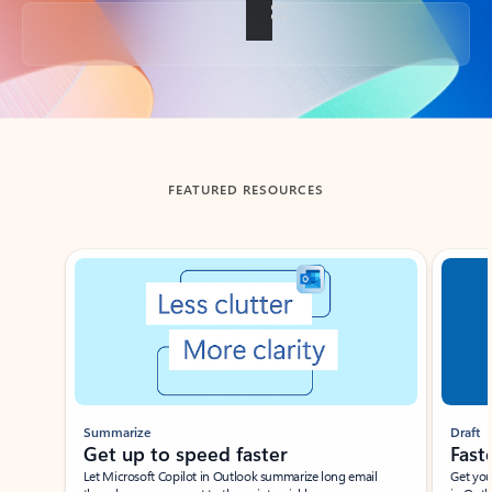
Back to tabs
FEATURED RESOURCES
Showing slide 1 of 3
Summarize
Draft
Get up to speed faster ​
Fast
Let Microsoft Copilot in Outlook summarize long email
Get you