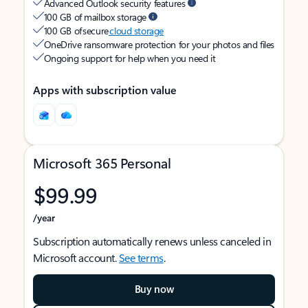
Advanced Outlook security features
100 GB of mailbox storage
100 GB of secure
cloud storage
OneDrive ransomware protection for your photos and files
Ongoing support for help when you need it
Apps with subscription value
Microsoft 365 Personal
$99.99
/year
Subscription automatically renews unless canceled in
Microsoft account.
See terms
.
Buy now