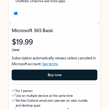
OneNote, OneDrive and more apps
Microsoft 365 Basic
$19.99
/year
Subscription automatically renews unless canceled in
Microsoft account.
See terms
.
Buy now
For 1 person
Use on multiple devices at the same time
Ad-free Outlook email and calendar on web, mobile,
and desktop apps