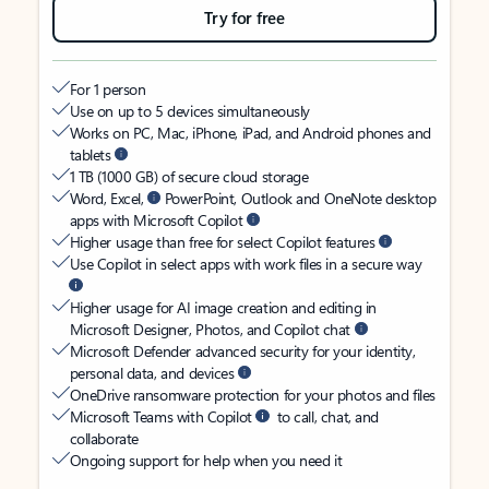
Try for free
For 1 person
Use on up to 5 devices simultaneously
Works on PC, Mac, iPhone, iPad, and Android phones and
tablets
1 TB (1000 GB) of secure cloud storage
Word, Excel,
PowerPoint, Outlook and OneNote desktop
apps with Microsoft Copilot
Higher usage than free for select Copilot features
Use Copilot in select apps with work files in a secure way
Higher usage for AI image creation and editing in
Microsoft Designer, Photos, and Copilot chat
Microsoft Defender advanced security for your identity,
personal data, and devices
OneDrive ransomware protection for your photos and files
Microsoft Teams with Copilot
to call, chat, and
collaborate
Ongoing support for help when you need it