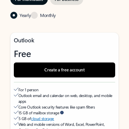
Yearly
Monthly
Outlook
Free
Create a free account
For 1 person
Outlook email and calendar on web, desktop, and mobile
apps
Core Outlook security features like spam filters
15 GB of mailbox storage
5 GB of
cloud storage
Web and mobile versions of Word, Excel, PowerPoint,