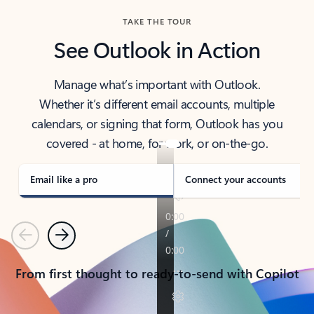
TAKE THE TOUR
See Outlook in Action
Manage what’s important with Outlook.
Whether it’s different email accounts, multiple
calendars, or signing that form, Outlook has you
covered - at home, for work, or on-the-go.
Email like a pro
Connect your accounts
Previous
Next
From first thought to ready-to-send with Copilot