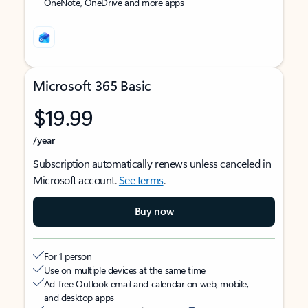
OneNote, OneDrive and more apps
Microsoft 365 Basic
$19.99
/year
Subscription automatically renews unless canceled in
Microsoft account.
See terms
.
Buy now
For 1 person
Use on multiple devices at the same time
Ad-free Outlook email and calendar on web, mobile,
and desktop apps