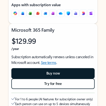
Apps with subscription value
Microsoft 365 Family
$129.99
/year
Subscription automatically renews unless canceled in
Microsoft account.
See terms
.
Buy now
Try for free
For 1 to 6 people (AI features for subscription owner only)
Each person can use on up to 5 devices simultaneously