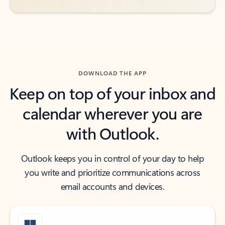
DOWNLOAD THE APP
Keep on top of your inbox and
calendar wherever you are
with Outlook.
Outlook keeps you in control of your day to help
you write and prioritize communications across
email accounts and devices.