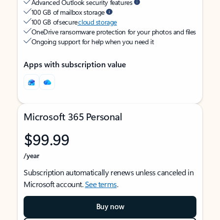
Advanced Outlook security features
100 GB of mailbox storage
100 GB of secure
cloud storage
OneDrive ransomware protection for your photos and files
Ongoing support for help when you need it
Apps with subscription value
Microsoft 365 Personal
$99.99
/year
Subscription automatically renews unless canceled in
Microsoft account.
See terms
.
Buy now