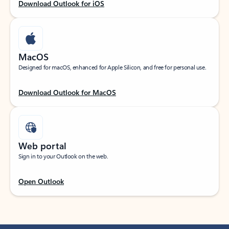
Download Outlook for iOS
MacOS
Designed for macOS, enhanced for Apple Silicon, and free for personal use.
Download Outlook for MacOS
Web portal
Sign in to your Outlook on the web.
Open Outlook