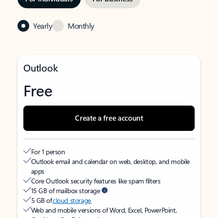
Yearly
Monthly
Outlook
Free
Create a free account
For 1 person
Outlook email and calendar on web, desktop, and mobile
apps
Core Outlook security features like spam filters
15 GB of mailbox storage
5 GB of
cloud storage
Web and mobile versions of Word, Excel, PowerPoint,