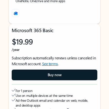
OneNote, OneDrive and more apps
Microsoft 365 Basic
$19.99
/year
Subscription automatically renews unless canceled in
Microsoft account.
See terms
.
Buy now
For 1 person
Use on multiple devices at the same time
Ad-free Outlook email and calendar on web, mobile,
and desktop apps