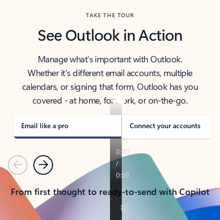
TAKE THE TOUR
See Outlook in Action
Manage what’s important with Outlook.
Whether it’s different email accounts, multiple
calendars, or signing that form, Outlook has you
covered - at home, for work, or on-the-go.
Email like a pro
Connect your accounts
Previous
Next
From first thought to ready-to-send with Copilot