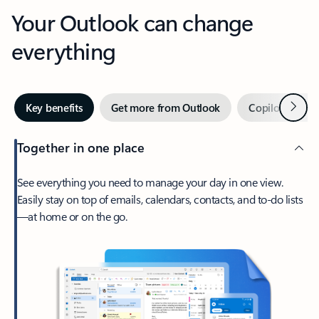
Your Outlook can change
everything
Next
Key benefits
Get more from Outlook
Copilot in Out
Together in one place
See everything you need to manage your day in one view.
Easily stay on top of emails, calendars, contacts, and to-do lists
—at home or on the go.