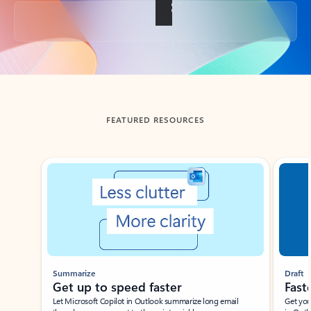
Back to tabs
FEATURED RESOURCES
Showing slide 1 of 3
Summarize
Draft
Get up to speed faster ​
Fast
Let Microsoft Copilot in Outlook summarize long email
Get you