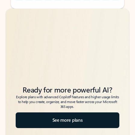
Back to tabs
Back to tabs
Ready for more powerful AI?
6
Explore plans with advanced Copilot
features and higher usage limits
to help you create, organize, and move faster across your Microsoft
365 apps.
See more plans