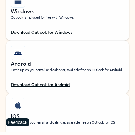
Windows
Outlook is included for free with Windows.
Download Outlook for Windows
Android
Catch up on your email and calendar, available free on Outlook for Android.
Download Outlook for Android
iOS
Feedback
Catch up on your email and calendar, available free on Outlook for iOS.