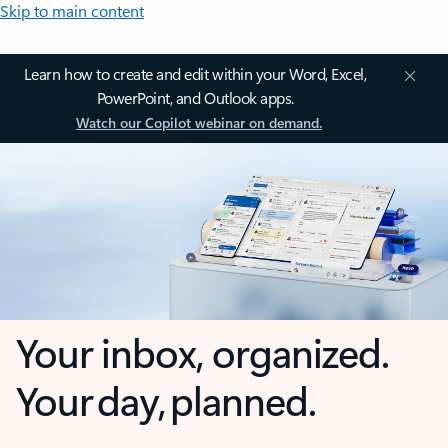
Skip to main content
Learn how to create and edit within your Word, Excel,
PowerPoint, and Outlook apps.
Watch our Copilot webinar on demand.
Your inbox, organized.
Your day, planned.