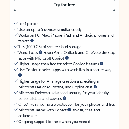
Try for free
For 1 person
Use on up to 5 devices simultaneously
Works on PC, Mac, iPhone, iPad, and Android phones and
tablets
1 TB (1000 GB) of secure cloud storage
Word, Excel,
PowerPoint, Outlook and OneNote desktop
apps with Microsoft Copilot
Higher usage than free for select Copilot features
Use Copilot in select apps with work files in a secure way
Higher usage for AI image creation and editing in
Microsoft Designer, Photos, and Copilot chat
Microsoft Defender advanced security for your identity,
personal data, and devices
OneDrive ransomware protection for your photos and files
Microsoft Teams with Copilot
to call, chat, and
collaborate
Ongoing support for help when you need it