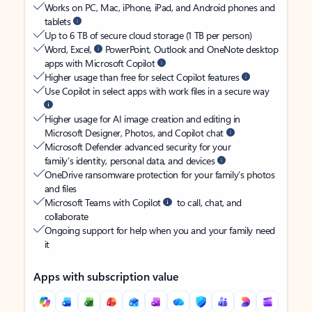
Works on PC, Mac, iPhone, iPad, and Android phones and
tablets
Up to 6 TB of secure cloud storage (1 TB per person)
Word, Excel,
PowerPoint, Outlook and OneNote desktop
apps with Microsoft Copilot
Higher usage than free for select Copilot features
Use Copilot in select apps with work files in a secure way
Higher usage for AI image creation and editing in
Microsoft Designer, Photos, and Copilot chat
Microsoft Defender advanced security for your
family’s identity, personal data, and devices
OneDrive ransomware protection for your family’s photos
and files
Microsoft Teams with Copilot
to call, chat, and
collaborate
Ongoing support for help when you and your family need
it
Apps with subscription value