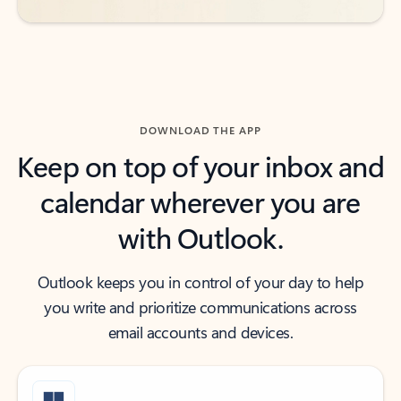
DOWNLOAD THE APP
Keep on top of your inbox and
calendar wherever you are
with Outlook.
Outlook keeps you in control of your day to help
you write and prioritize communications across
email accounts and devices.