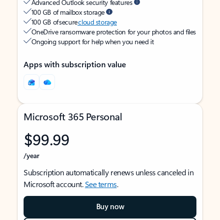
Advanced Outlook security features
100 GB of mailbox storage
100 GB of secure
cloud storage
OneDrive ransomware protection for your photos and files
Ongoing support for help when you need it
Apps with subscription value
Microsoft 365 Personal
$99.99
/year
Subscription automatically renews unless canceled in
Microsoft account.
See terms
.
Buy now