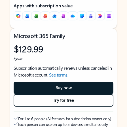
Apps with subscription value
Microsoft 365 Family
$129.99
/year
Subscription automatically renews unless canceled in
Microsoft account.
See terms
.
Buy now
Try for free
For 1 to 6 people (AI features for subscription owner only)
Each person can use on up to 5 devices simultaneously