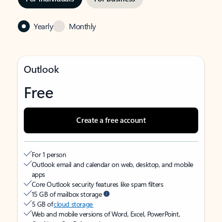
Yearly
Monthly
Outlook
Free
Create a free account
For 1 person
Outlook email and calendar on web, desktop, and mobile
apps
Core Outlook security features like spam filters
15 GB of mailbox storage
5 GB of
cloud storage
Web and mobile versions of Word, Excel, PowerPoint,