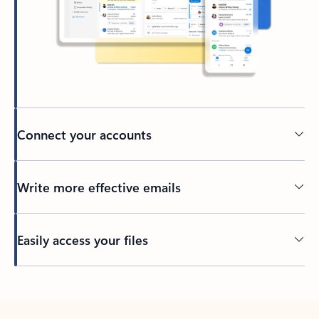
Connect your accounts
Write more effective emails
Easily access your files
Back to tabs