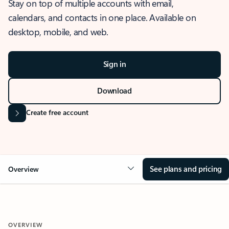
Stay on top of multiple accounts with email,
calendars, and contacts in one place. Available on
desktop, mobile, and web.
Sign in
Download
Create free account
See plans and pricing
Overview
OVERVIEW