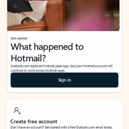
Get started
What happened to
Hotmail?
Outlook.com replaced Hotmail years ago, but your Hotmail account will
continue to work across Outlook apps.
Sign in
Create free account
Don’t have an account? Get started with a free Outlook.com email today.