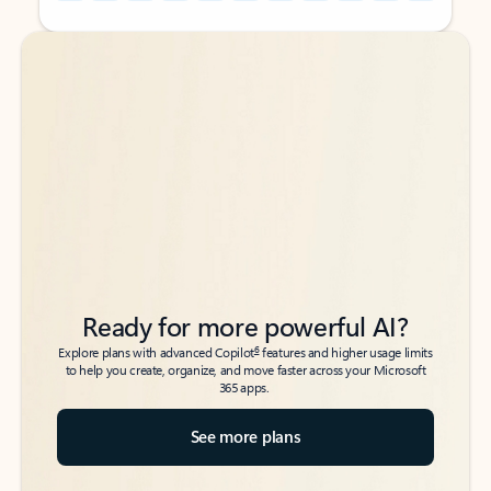
Back to tabs
Back to tabs
Ready for more powerful AI?
6
Explore plans with advanced Copilot
features and higher usage limits
to help you create, organize, and move faster across your Microsoft
365 apps.
See more plans