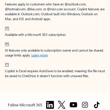
Features apply to customers who have an @outlook.com,
@hotmail.com, @live.com, or @msn.com account. Copilot features are
available in Outlook.com, Outlook built into Windows, Outlook on
Mac, and iOS and Android apps.
[5]
Available with a Microsoft 365 subscription.
[6]
AI features only available to subscription owner and cannot be shared;
usage limits apply.
Learn more
.
[7]
Copilot in Excel requires AutoSave to be enabled, meaning the file must
be saved to OneDrive; it doesn't function with unsaved files.
Follow Microsoft 365