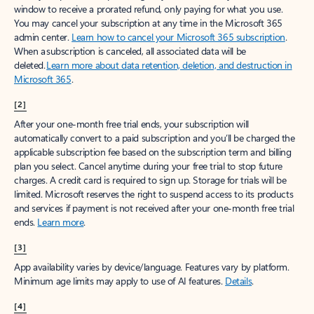
window to receive a prorated refund, only paying for what you use.
You may cancel your subscription at any time in the Microsoft 365
admin center.
Learn how to cancel your Microsoft 365 subscription
.
When a subscription is canceled, all associated data will be
deleted.
Learn more about data retention, deletion, and destruction in
Microsoft 365
.
[2]
After your one-month free trial ends, your subscription will
automatically convert to a paid subscription and you’ll be charged the
applicable subscription fee based on the subscription term and billing
plan you select. Cancel anytime during your free trial to stop future
charges. A credit card is required to sign up. Storage for trials will be
limited. Microsoft reserves the right to suspend access to its products
and services if payment is not received after your one-month free trial
ends.
Learn more
.
[3]
App availability varies by device/language. Features vary by platform.
Minimum age limits may apply to use of AI features.
Details
.
[4]