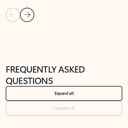
Previous Slide
Next Slide
Back to tabs
Back to NEWS AND TIPS-What's new tab section
FREQUENTLY ASKED
QUESTIONS
Expand all
Collapse all