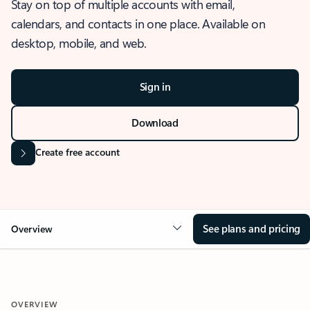
Stay on top of multiple accounts with email,
calendars, and contacts in one place. Available on
desktop, mobile, and web.
Sign in
Download
Create free account
See plans and pricing
Overview
OVERVIEW