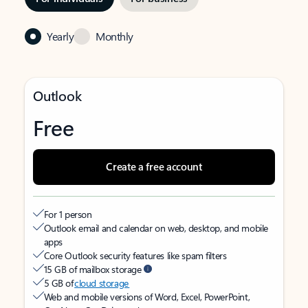
Yearly
Monthly
Outlook
Free
Create a free account
For 1 person
Outlook email and calendar on web, desktop, and mobile
apps
Core Outlook security features like spam filters
15 GB of mailbox storage
5 GB of
cloud storage
Web and mobile versions of Word, Excel, PowerPoint,