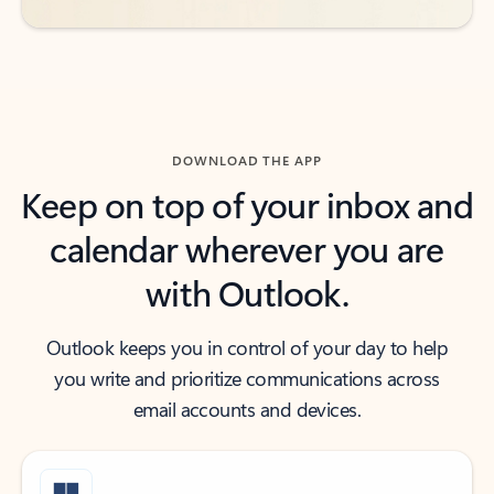
DOWNLOAD THE APP
Keep on top of your inbox and
calendar wherever you are
with Outlook.
Outlook keeps you in control of your day to help
you write and prioritize communications across
email accounts and devices.