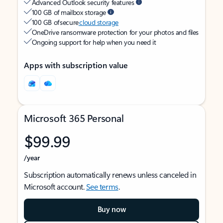
Advanced Outlook security features
100 GB of mailbox storage
100 GB of secure
cloud storage
OneDrive ransomware protection for your photos and files
Ongoing support for help when you need it
Apps with subscription value
Microsoft 365 Personal
$99.99
/year
Subscription automatically renews unless canceled in
Microsoft account.
See terms
.
Buy now