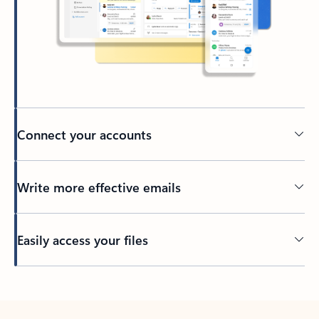
Connect your accounts
Write more effective emails
Easily access your files
Back to tabs