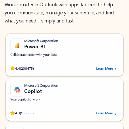
Work smarter in Outlook with apps tailored to help
you communicate, manage your schedule, and find
what you need—simply and fast.
Microsoft Corporation
Power BI
Collaborate better with your data.
Rated (#=ratingAverage#) stars out of 5 stars, by 238475 users.
4.4
(238475)
Learn More
Microsoft Corporation
Copilot
Your copilot for work
Rated (#=ratingAverage#) stars out of 5 stars, by 160880 users.
4.3
(160880)
Learn More