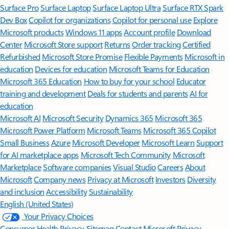
Surface Pro
Surface Laptop
Surface Laptop Ultra
Surface RTX Spark
Dev Box
Copilot for organizations
Copilot for personal use
Explore
Microsoft products
Windows 11 apps
Account profile
Download
Center
Microsoft Store support
Returns
Order tracking
Certified
Refurbished
Microsoft Store Promise
Flexible Payments
Microsoft in
education
Devices for education
Microsoft Teams for Education
Microsoft 365 Education
How to buy for your school
Educator
training and development
Deals for students and parents
AI for
education
Microsoft AI
Microsoft Security
Dynamics 365
Microsoft 365
Microsoft Power Platform
Microsoft Teams
Microsoft 365 Copilot
Small Business
Azure
Microsoft Developer
Microsoft Learn
Support
for AI marketplace apps
Microsoft Tech Community
Microsoft
Marketplace
Software companies
Visual Studio
Careers
About
Microsoft
Company news
Privacy at Microsoft
Investors
Diversity
and inclusion
Accessibility
Sustainability
English (United States)
Your Privacy Choices
Consumer Health Privacy
Sitemap
Contact Microsoft
Privacy