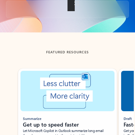
Back to tabs
FEATURED RESOURCES
Showing slide 1 of 3
Summarize
Draft
Get up to speed faster ​
Fast
Let Microsoft Copilot in Outlook summarize long email
Get you