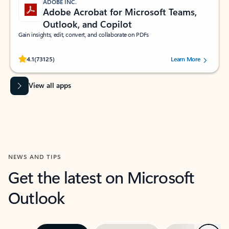
ADOBE INC.
Adobe Acrobat for Microsoft Teams,
Outlook, and Copilot
Gain insights, edit, convert, and collaborate on PDFs
Rated (#=ratingAverage#) stars out of 5 stars, by 73125 users.
4.1
(73125)
Learn More
View all apps
NEWS AND TIPS
Get the latest on Microsoft
Outlook