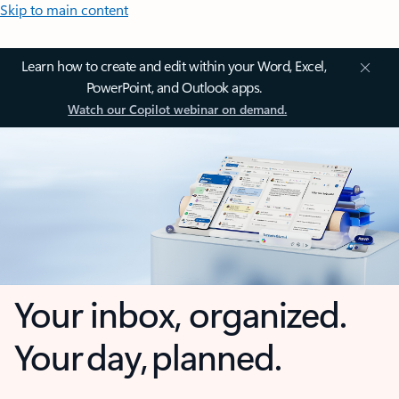
Skip to main content
Learn how to create and edit within your Word, Excel,
PowerPoint, and Outlook apps.
Watch our Copilot webinar on demand.
Your inbox, organized.
Your day, planned.