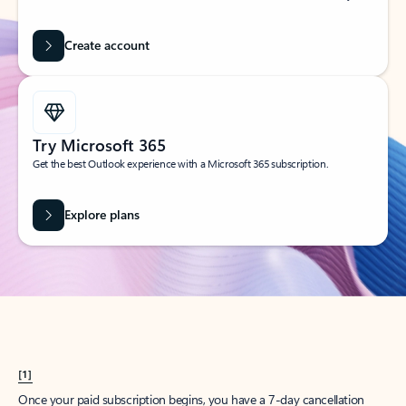
Create account
Try Microsoft 365
Get the best Outlook experience with a Microsoft 365 subscription.
Explore plans
[1]
Once your paid subscription begins, you have a 7-day cancellation