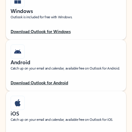
Windows
Outlook is included for free with Windows.
Download Outlook for Windows
Android
Catch up on your email and calendar, available free on Outlook for Android.
Download Outlook for Android
iOS
Catch up on your email and calendar, available free on Outlook for iOS.