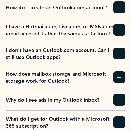
How do I create an Outlook.com account?
I have a Hotmail.com, Live.com, or MSN.com
email account. Is that the same as Outlook?
I don’t have an Outlook.com account. Can I
still use Outlook apps?
How does mailbox storage and Microsoft
storage work for Outlook?
Why do I see ads in my Outlook inbox?
What do I get for Outlook with a Microsoft
365 subscription?