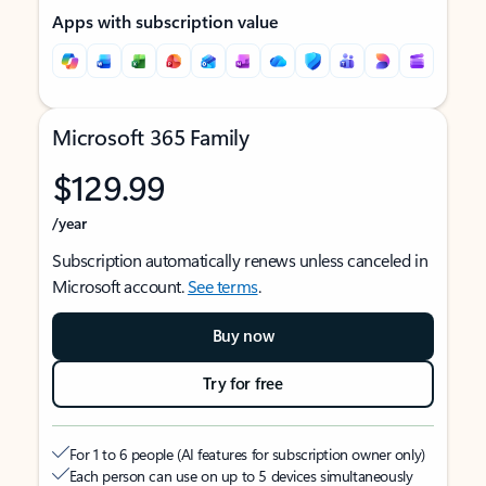
Apps with subscription value
Microsoft 365 Family
$129.99
/year
Subscription automatically renews unless canceled in
Microsoft account.
See terms
.
Buy now
Try for free
For 1 to 6 people (AI features for subscription owner only)
Each person can use on up to 5 devices simultaneously