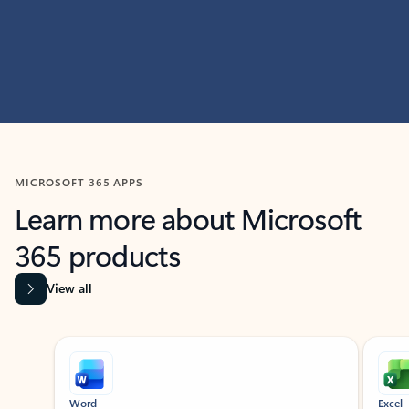
MICROSOFT 365 APPS
Learn more about Microsoft
365 products
View all
Showing slide 1 of 9
Word
Excel