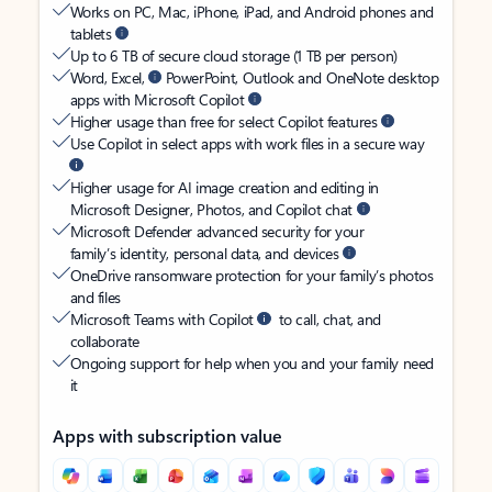
Works on PC, Mac, iPhone, iPad, and Android phones and
tablets
Up to 6 TB of secure cloud storage (1 TB per person)
Word, Excel,
PowerPoint, Outlook and OneNote desktop
apps with Microsoft Copilot
Higher usage than free for select Copilot features
Use Copilot in select apps with work files in a secure way
Higher usage for AI image creation and editing in
Microsoft Designer, Photos, and Copilot chat
Microsoft Defender advanced security for your
family’s identity, personal data, and devices
OneDrive ransomware protection for your family’s photos
and files
Microsoft Teams with Copilot
to call, chat, and
collaborate
Ongoing support for help when you and your family need
it
Apps with subscription value