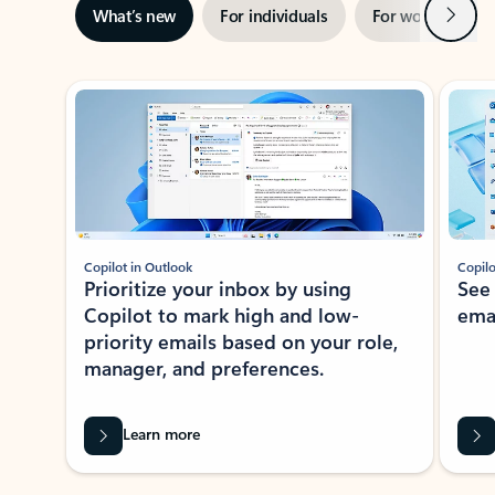
Next
What’s new
For individuals
For work
Ti
Showing slide 1 of 3
Copilot in Outlook
Copilo
Prioritize your inbox by using
See
Copilot to mark high and low-
ema
priority emails based on your role,
manager, and preferences.
Learn more