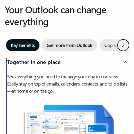
Your Outlook can change
everything
Next
Key benefits
Get more from Outlook
Copilot in Out
Together in one place
See everything you need to manage your day in one view.
Easily stay on top of emails, calendars, contacts, and to-do lists
—at home or on the go.