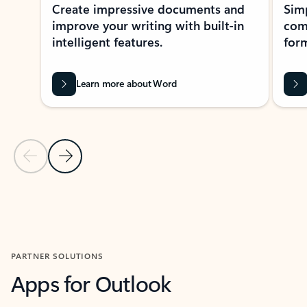
Create impressive documents and
Sim
improve your writing with built-in
com
intelligent features.
form
Learn more about Word
Previous Slide
Next Slide
Back to MICROSOFT 365 APPS carousel section
PARTNER SOLUTIONS
Apps for Outlook