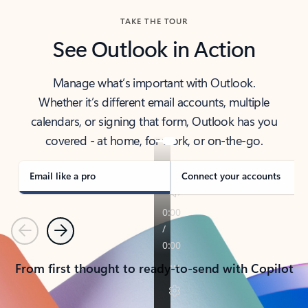
TAKE THE TOUR
See Outlook in Action
Manage what’s important with Outlook.
Whether it’s different email accounts, multiple
calendars, or signing that form, Outlook has you
covered - at home, for work, or on-the-go.
Email like a pro
Connect your accounts
Previous
Next
From first thought to ready-to-send with Copilot