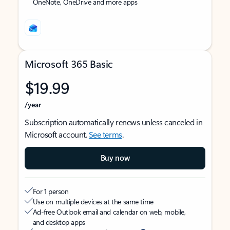
OneNote, OneDrive and more apps
Microsoft 365 Basic
$19.99
/year
Subscription automatically renews unless canceled in
Microsoft account.
See terms
.
Buy now
For 1 person
Use on multiple devices at the same time
Ad-free Outlook email and calendar on web, mobile,
and desktop apps