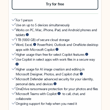
Try for free
For 1 person
Use on up to 5 devices simultaneously
Works on PC, Mac, iPhone, iPad, and Android phones and
tablets
1 TB (1000 GB) of secure cloud storage
Word, Excel,
PowerPoint, Outlook and OneNote desktop
apps with Microsoft Copilot
Higher usage than free for select Copilot features
Use Copilot in select apps with work files in a secure way
Higher usage for AI image creation and editing in
Microsoft Designer, Photos, and Copilot chat
Microsoft Defender advanced security for your identity,
personal data, and devices
OneDrive ransomware protection for your photos and files
Microsoft Teams with Copilot
to call, chat, and
collaborate
Ongoing support for help when you need it