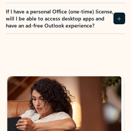
If I have a personal Office (one-time) license,
will I be able to access desktop apps and
have an ad-free Outlook experience?