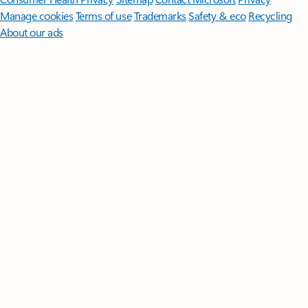
Manage cookies
Terms of use
Trademarks
Safety & eco
Recycling
About our ads