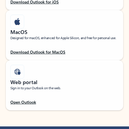
Download Outlook for iOS
MacOS
Designed for macOS, enhanced for Apple Silicon, and free for personal use.
Download Outlook for MacOS
Web portal
Sign in to your Outlook on the web.
Open Outlook